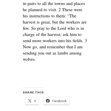
in pairs to all the towns and places
he planned to visit. 2 These were
his instructions to them: “The
harvest is great, but the workers are
few. So pray to the Lord who is in
charge of the harvest; ask him to
send more workers into his fields. 3
Now go, and remember that I am
sending you out as lambs among
wolves.
SHARE THIS:
X
Facebook