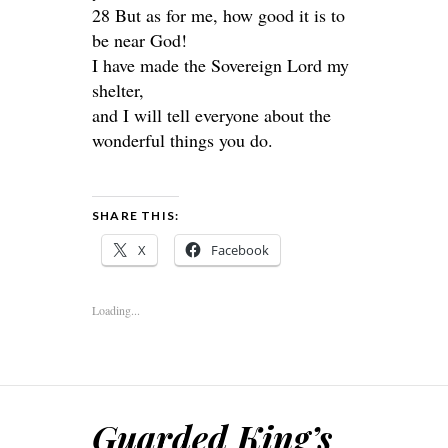
28 But as for me, how good it is to
be near God!
I have made the Sovereign Lord my
shelter,
and I will tell everyone about the
wonderful things you do.
SHARE THIS:
X
Facebook
Loading...
Guarded King’s