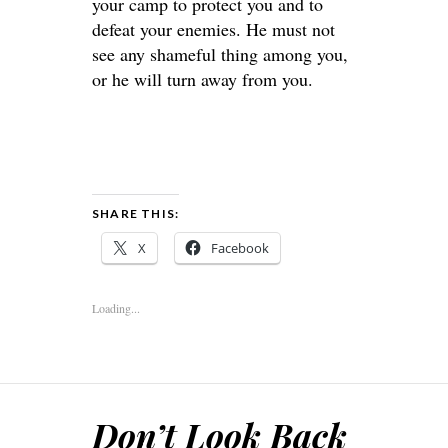
your camp to protect you and to
defeat your enemies. He must not
see any shameful thing among you,
or he will turn away from you.
SHARE THIS:
X
Facebook
Loading...
Don’t Look Back