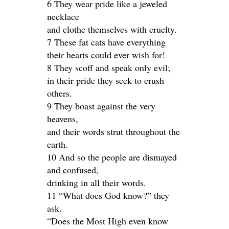
6 They wear pride like a jeweled
necklace
and clothe themselves with cruelty.
7 These fat cats have everything
their hearts could ever wish for!
8 They scoff and speak only evil;
in their pride they seek to crush
others.
9 They boast against the very
heavens,
and their words strut throughout the
earth.
10 And so the people are dismayed
and confused,
drinking in all their words.
11 “What does God know?” they
ask.
“Does the Most High even know