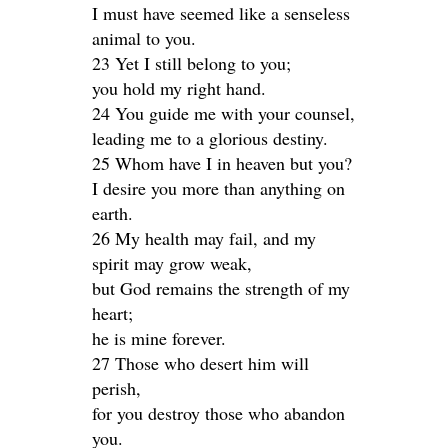
I must have seemed like a senseless
animal to you.
23 Yet I still belong to you;
you hold my right hand.
24 You guide me with your counsel,
leading me to a glorious destiny.
25 Whom have I in heaven but you?
I desire you more than anything on
earth.
26 My health may fail, and my
spirit may grow weak,
but God remains the strength of my
heart;
he is mine forever.
27 Those who desert him will
perish,
for you destroy those who abandon
you.