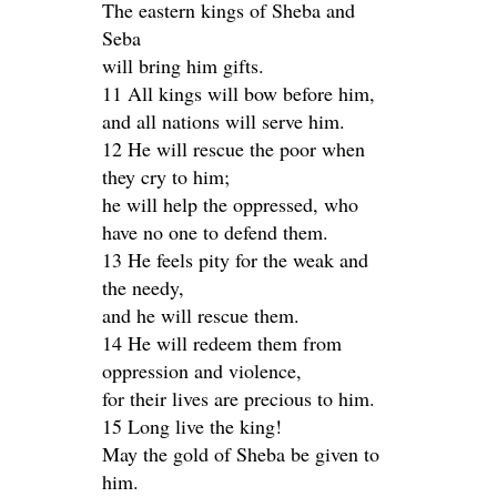
The eastern kings of Sheba and
Seba
will bring him gifts.
11 All kings will bow before him,
and all nations will serve him.
12 He will rescue the poor when
they cry to him;
he will help the oppressed, who
have no one to defend them.
13 He feels pity for the weak and
the needy,
and he will rescue them.
14 He will redeem them from
oppression and violence,
for their lives are precious to him.
15 Long live the king!
May the gold of Sheba be given to
him.