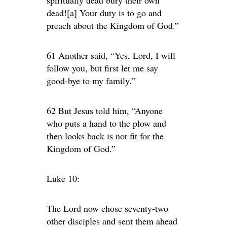
dead![a] Your duty is to go and
preach about the Kingdom of God.”
61 Another said, “Yes, Lord, I will
follow you, but first let me say
good-bye to my family.”
62 But Jesus told him, “Anyone
who puts a hand to the plow and
then looks back is not fit for the
Kingdom of God.”
Luke 10:
The Lord now chose seventy-two
other disciples and sent them ahead