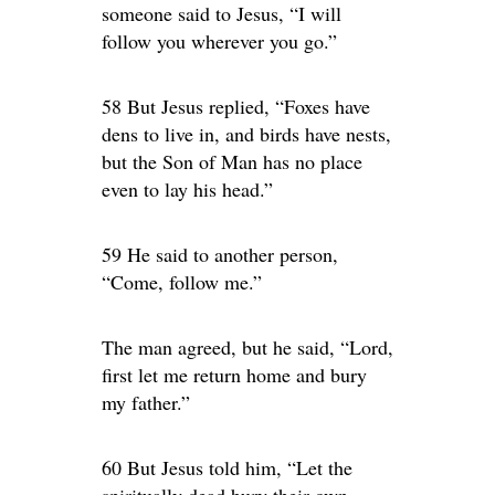
someone said to Jesus, “I will
follow you wherever you go.”
58 But Jesus replied, “Foxes have
dens to live in, and birds have nests,
but the Son of Man has no place
even to lay his head.”
59 He said to another person,
“Come, follow me.”
The man agreed, but he said, “Lord,
first let me return home and bury
my father.”
60 But Jesus told him, “Let the
spiritually dead bury their own