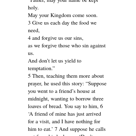
holy.
May your Kingdom come soon.
3 Give us each day the food we
need,
4 and forgive us our sins,
as we forgive those who sin against
us.
And don’t let us yield to
temptation.”
5 Then, teaching them more about
prayer, he used this story: “Suppose
you went to a friend’s house at
midnight, wanting to borrow three
loaves of bread. You say to him, 6
‘A friend of mine has just arrived
for a visit, and I have nothing for
him to eat.’ 7 And suppose he calls