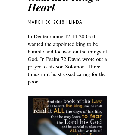
Heart
MARCH 30, 2018
LINDA
In Deuteronomy 17:14-20 God
wanted the appointed king to be
humble and focused on the things of
God. In Psalm 72 David wrote out a
prayer to his son Solomon. Three
times in it he stressed caring for the
poor.