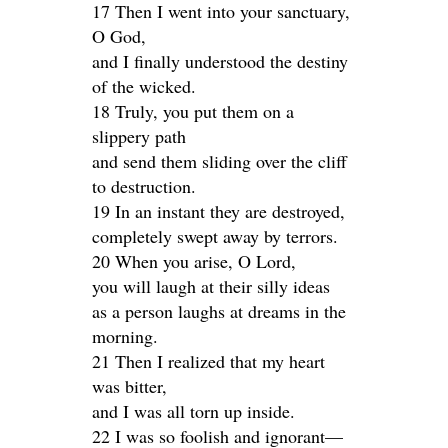
17 Then I went into your sanctuary,
O God,
and I finally understood the destiny
of the wicked.
18 Truly, you put them on a
slippery path
and send them sliding over the cliff
to destruction.
19 In an instant they are destroyed,
completely swept away by terrors.
20 When you arise, O Lord,
you will laugh at their silly ideas
as a person laughs at dreams in the
morning.
21 Then I realized that my heart
was bitter,
and I was all torn up inside.
22 I was so foolish and ignorant—