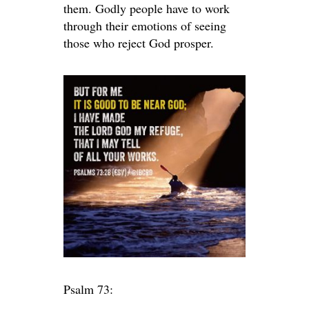
them. Godly people have to work
through their emotions of seeing
those who reject God prosper.
Psalm 73: