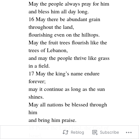
May the people always pray for him
and bless him all day long.
16 May there be abundant grain
throughout the land,
flourishing even on the hilltops.
May the fruit trees flourish like the
trees of Lebanon,
and may the people thrive like grass
in a field.
17 May the king’s name endure
forever;
may it continue as long as the sun
shines.
May all nations be blessed through
him
and bring him praise.
18 Praise the Lord God, the God of
Reblog
Subscribe
Israel,