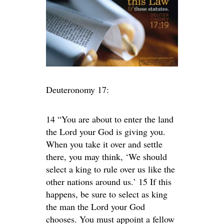
Deuteronomy 17:
14 “You are about to enter the land
the Lord your God is giving you.
When you take it over and settle
there, you may think, ‘We should
select a king to rule over us like the
other nations around us.’ 15 If this
happens, be sure to select as king
the man the Lord your God
chooses. You must appoint a fellow