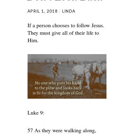
APRIL 1, 2018
LINDA
If a person chooses to follow Jesus.
They must give all of their life to
Him.
Luke 9:
57 As they were walking along,