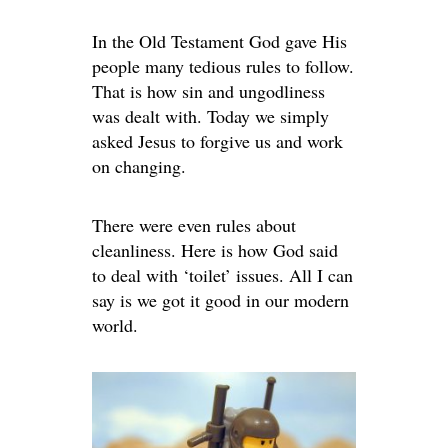
In the Old Testament God gave His
people many tedious rules to follow.
That is how sin and ungodliness
was dealt with. Today we simply
asked Jesus to forgive us and work
on changing.
There were even rules about
cleanliness. Here is how God said
to deal with ‘toilet’ issues. All I can
say is we got it good in our modern
world.