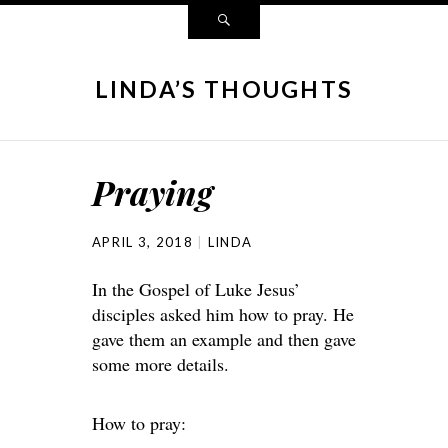
LINDA’S THOUGHTS
Praying
APRIL 3, 2018
LINDA
In the Gospel of Luke Jesus’
disciples asked him how to pray. He
gave them an example and then gave
some more details.
How to pray: