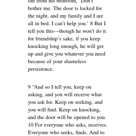
out from his bedroom, ‘Don’t
bother me. The door is locked for
the night, and my family and I are
all in bed. I can’t help you.’ 8 But I
tell you this—though he won’t do it
for friendship’s sake, if you keep
knocking long enough, he will get
up and give you whatever you need
because of your shameless
persistence.
9 “And so I tell you, keep on
asking, and you will receive what
you ask for. Keep on seeking, and
you will find. Keep on knocking,
and the door will be opened to you.
10 For everyone who asks, receives.
Everyone who seeks, finds. And to