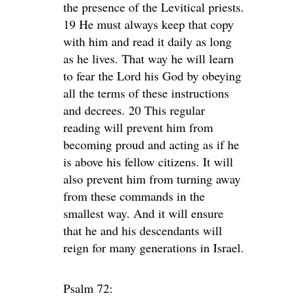
the presence of the Levitical priests.
19 He must always keep that copy
with him and read it daily as long
as he lives. That way he will learn
to fear the Lord his God by obeying
all the terms of these instructions
and decrees. 20 This regular
reading will prevent him from
becoming proud and acting as if he
is above his fellow citizens. It will
also prevent him from turning away
from these commands in the
smallest way. And it will ensure
that he and his descendants will
reign for many generations in Israel.
Psalm 72: