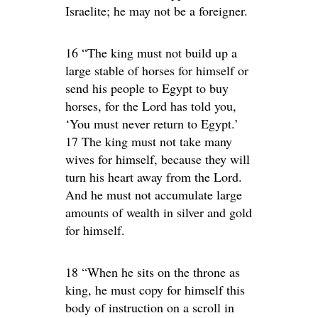
Israelite; he may not be a foreigner.
16 “The king must not build up a
large stable of horses for himself or
send his people to Egypt to buy
horses, for the Lord has told you,
‘You must never return to Egypt.’
17 The king must not take many
wives for himself, because they will
turn his heart away from the Lord.
And he must not accumulate large
amounts of wealth in silver and gold
for himself.
18 “When he sits on the throne as
king, he must copy for himself this
body of instruction on a scroll in