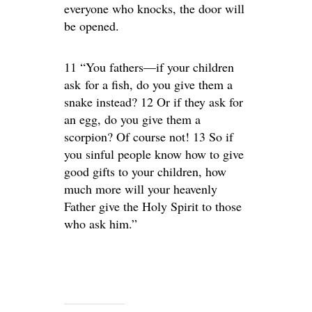
everyone who knocks, the door will
be opened.
11 “You fathers—if your children
ask for a fish, do you give them a
snake instead? 12 Or if they ask for
an egg, do you give them a
scorpion? Of course not! 13 So if
you sinful people know how to give
good gifts to your children, how
much more will your heavenly
Father give the Holy Spirit to those
who ask him.”