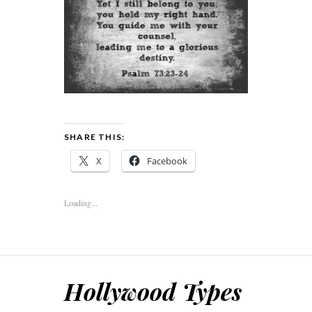
SHARE THIS:
X
Facebook
Loading...
Hollywood Types