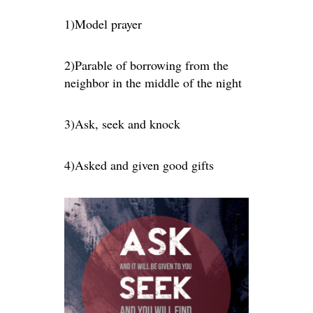
1)Model prayer
2)Parable of borrowing from the
neighbor in the middle of the night
3)Ask, seek and knock
4)Asked and given good gifts