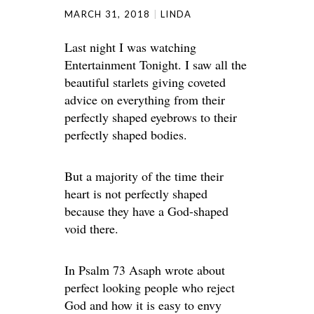
MARCH 31, 2018
LINDA
Last night I was watching
Entertainment Tonight. I saw all the
beautiful starlets giving coveted
advice on everything from their
perfectly shaped eyebrows to their
perfectly shaped bodies.
But a majority of the time their
heart is not perfectly shaped
because they have a God-shaped
void there.
In Psalm 73 Asaph wrote about
perfect looking people who reject
God and how it is easy to envy