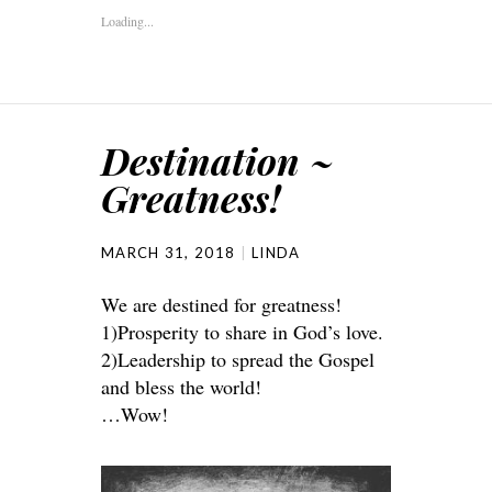
Loading...
Destination ~
Greatness!
MARCH 31, 2018
LINDA
We are destined for greatness!
1)Prosperity to share in God’s love.
2)Leadership to spread the Gospel
and bless the world!
…Wow!