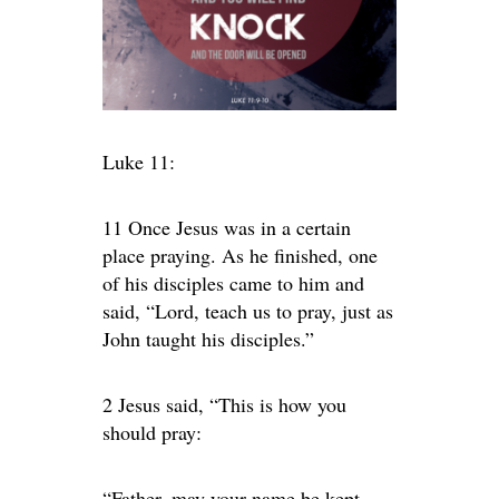
Luke 11:
11 Once Jesus was in a certain
place praying. As he finished, one
of his disciples came to him and
said, “Lord, teach us to pray, just as
John taught his disciples.”
2 Jesus said, “This is how you
should pray:
“Father, may your name be kept