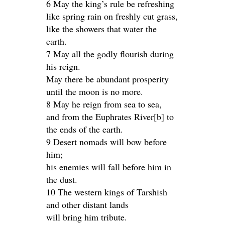
6 May the king’s rule be refreshing
like spring rain on freshly cut grass,
like the showers that water the
earth.
7 May all the godly flourish during
his reign.
May there be abundant prosperity
until the moon is no more.
8 May he reign from sea to sea,
and from the Euphrates River[b] to
the ends of the earth.
9 Desert nomads will bow before
him;
his enemies will fall before him in
the dust.
10 The western kings of Tarshish
and other distant lands
will bring him tribute.