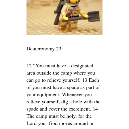
Deuteronomy 23:
12 “You must have a designated
area outside the camp where you
can go to relieve yourself. 13 Each
of you must have a spade as part of
your equipment. Whenever you
relieve yourself, dig a hole with the
spade and cover the excrement. 14
The camp must be holy, for the
Lord your God moves around in