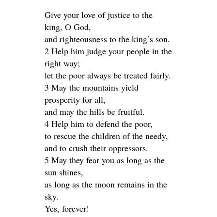
Give your love of justice to the
king, O God,
and righteousness to the king’s son.
2 Help him judge your people in the
right way;
let the poor always be treated fairly.
3 May the mountains yield
prosperity for all,
and may the hills be fruitful.
4 Help him to defend the poor,
to rescue the children of the needy,
and to crush their oppressors.
5 May they fear you as long as the
sun shines,
as long as the moon remains in the
sky.
Yes, forever!