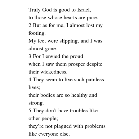
Truly God is good to Israel,
to those whose hearts are pure.
2 But as for me, I almost lost my
footing.
My feet were slipping, and I was
almost gone.
3 For I envied the proud
when I saw them prosper despite
their wickedness.
4 They seem to live such painless
lives;
their bodies are so healthy and
strong.
5 They don’t have troubles like
other people;
they’re not plagued with problems
like everyone else.