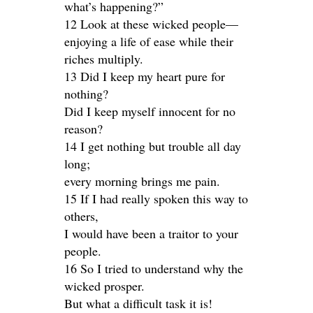
what’s happening?”
12 Look at these wicked people—
enjoying a life of ease while their
riches multiply.
13 Did I keep my heart pure for
nothing?
Did I keep myself innocent for no
reason?
14 I get nothing but trouble all day
long;
every morning brings me pain.
15 If I had really spoken this way to
others,
I would have been a traitor to your
people.
16 So I tried to understand why the
wicked prosper.
But what a difficult task it is!