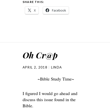
SHARE THIS:
X
Facebook
Oh Cr@p
APRIL 2, 2018
LINDA
~Bible Study Time~
I figured I would go ahead and
discuss this issue found in the
Bible.