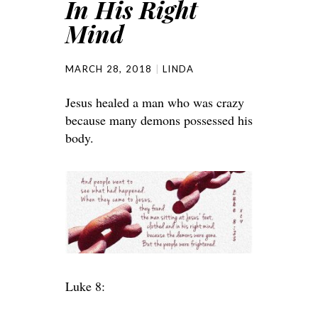
In His Right
Mind
MARCH 28, 2018
LINDA
Jesus healed a man who was crazy
because many demons possessed his
body.
Luke 8: