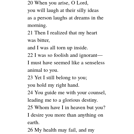
20 When you arise, O Lord,
you will laugh at their silly ideas
as a person laughs at dreams in the
morning.
21 Then I realized that my heart
was bitter,
and I was all torn up inside.
22 I was so foolish and ignorant—
I must have seemed like a senseless
animal to you.
23 Yet I still belong to you;
you hold my right hand.
24 You guide me with your counsel,
leading me to a glorious destiny.
25 Whom have I in heaven but you?
I desire you more than anything on
earth.
26 My health may fail, and my