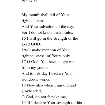
Psalm 71:
My mouth shall tell of Your
righteousness
And Your salvation all the day,
For I do not know their limits.
16 I will go in the strength of the
Lord GOD;
I will make mention of Your
righteousness, of Yours only.
17 O God, You have taught me
from my youth;
And to this day I declare Your
wondrous works.
18 Now also when I am old and
grayheaded,
O God, do not forsake me,
Until I declare Your strength to this