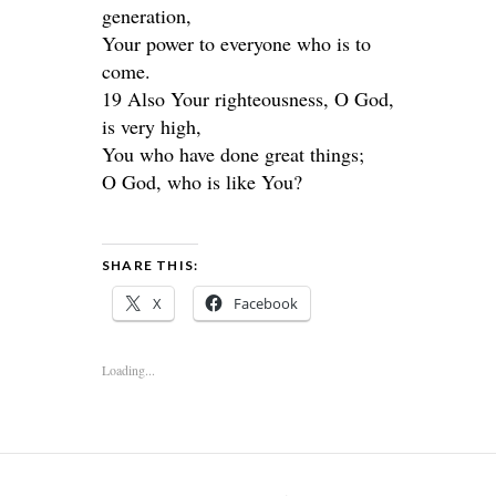
generation,
Your power to everyone who is to
come.
19 Also Your righteousness, O God,
is very high,
You who have done great things;
O God, who is like You?
SHARE THIS:
X
Facebook
Loading...