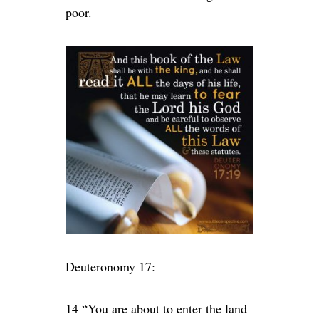
poor.
Deuteronomy 17:
14 “You are about to enter the land