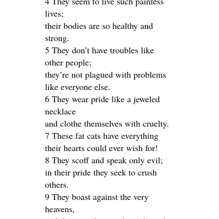
4 They seem to live such painless
lives;
their bodies are so healthy and
strong.
5 They don’t have troubles like
other people;
they’re not plagued with problems
like everyone else.
6 They wear pride like a jeweled
necklace
and clothe themselves with cruelty.
7 These fat cats have everything
their hearts could ever wish for!
8 They scoff and speak only evil;
in their pride they seek to crush
others.
9 They boast against the very
heavens,