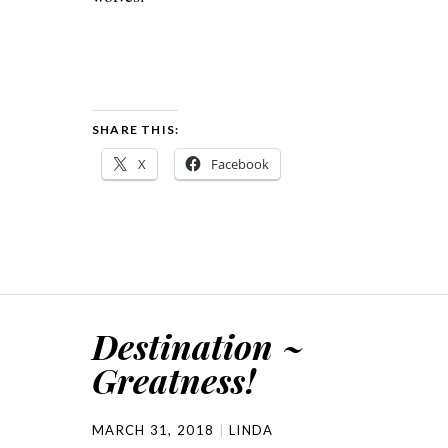
SHARE THIS:
X
Facebook
Destination ~
Greatness!
MARCH 31, 2018
LINDA