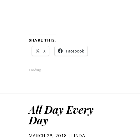
SHARE THIS:
X
Facebook
Loading...
All Day Every
Day
MARCH 29, 2018
LINDA