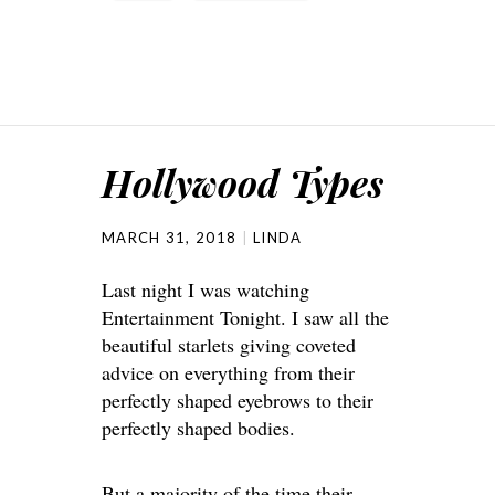
Hollywood Types
MARCH 31, 2018
LINDA
Last night I was watching
Entertainment Tonight. I saw all the
beautiful starlets giving coveted
advice on everything from their
perfectly shaped eyebrows to their
perfectly shaped bodies.
But a majority of the time their