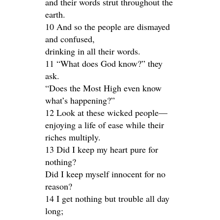
and their words strut throughout the
earth.
10 And so the people are dismayed
and confused,
drinking in all their words.
11 “What does God know?” they
ask.
“Does the Most High even know
what’s happening?”
12 Look at these wicked people—
enjoying a life of ease while their
riches multiply.
13 Did I keep my heart pure for
nothing?
Did I keep myself innocent for no
reason?
14 I get nothing but trouble all day
long;