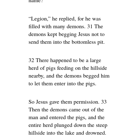
name?”
“Legion,” he replied, for he was
filled with many demons. 31 The
demons kept begging Jesus not to
send them into the bottomless pit.
32 There happened to be a large
herd of pigs feeding on the hillside
nearby, and the demons begged him
to let them enter into the pigs.
So Jesus gave them permission. 33
Then the demons came out of the
man and entered the pigs, and the
entire herd plunged down the steep
hillside into the lake and drowned.