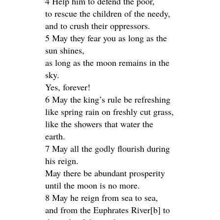
4 Help him to defend the poor,
to rescue the children of the needy,
and to crush their oppressors.
5 May they fear you as long as the
sun shines,
as long as the moon remains in the
sky.
Yes, forever!
6 May the king’s rule be refreshing
like spring rain on freshly cut grass,
like the showers that water the
earth.
7 May all the godly flourish during
his reign.
May there be abundant prosperity
until the moon is no more.
8 May he reign from sea to sea,
and from the Euphrates River[b] to