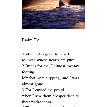
Psalm 73:
Truly God is good to Israel,
to those whose hearts are pure.
2 But as for me, I almost lost my
footing.
My feet were slipping, and I was
almost gone.
3 For I envied the proud
when I saw them prosper despite
their wickedness.