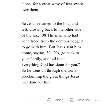
alone, for a great wave of fear swept
over them.
So Jesus returned to the boat and
left, crossing back to the other side
of the lake. 38 The man who had
been freed from the demons begged
to go with him. But Jesus sent him
home, saying, 39 “No, go back to
your family, and tell them
everything God has done for you.”
So he went all through the town
proclaiming the great things Jesus
had done for him.
SHARE THIS:
Reblog
Subscribe