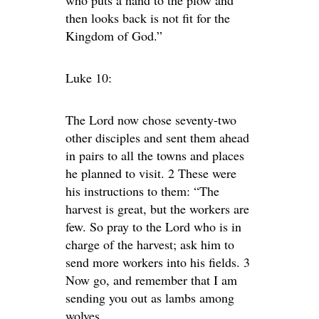
then looks back is not fit for the
Kingdom of God.”
Luke 10:
The Lord now chose seventy-two
other disciples and sent them ahead
in pairs to all the towns and places
he planned to visit. 2 These were
his instructions to them: “The
harvest is great, but the workers are
few. So pray to the Lord who is in
charge of the harvest; ask him to
send more workers into his fields. 3
Now go, and remember that I am
sending you out as lambs among
wolves.