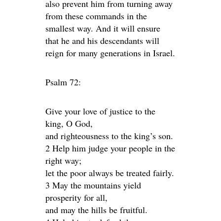
also prevent him from turning away
from these commands in the
smallest way. And it will ensure
that he and his descendants will
reign for many generations in Israel.
Psalm 72:
Give your love of justice to the
king, O God,
and righteousness to the king’s son.
2 Help him judge your people in the
right way;
let the poor always be treated fairly.
3 May the mountains yield
prosperity for all,
and may the hills be fruitful.