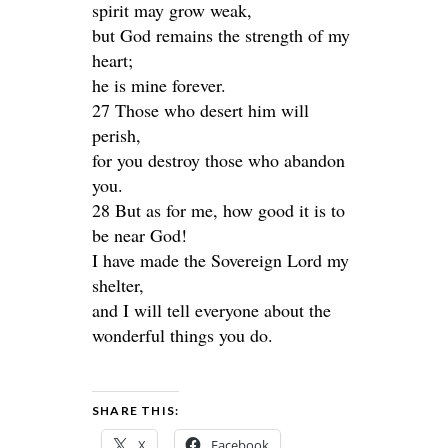
spirit may grow weak,
but God remains the strength of my
heart;
he is mine forever.
27 Those who desert him will
perish,
for you destroy those who abandon
you.
28 But as for me, how good it is to
be near God!
I have made the Sovereign Lord my
shelter,
and I will tell everyone about the
wonderful things you do.
SHARE THIS:
X
Facebook