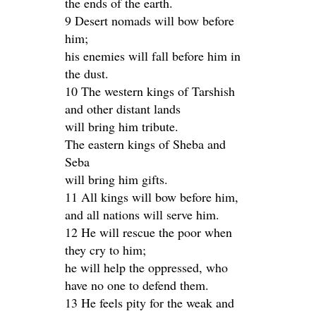
the ends of the earth.
9 Desert nomads will bow before
him;
his enemies will fall before him in
the dust.
10 The western kings of Tarshish
and other distant lands
will bring him tribute.
The eastern kings of Sheba and
Seba
will bring him gifts.
11 All kings will bow before him,
and all nations will serve him.
12 He will rescue the poor when
they cry to him;
he will help the oppressed, who
have no one to defend them.
13 He feels pity for the weak and