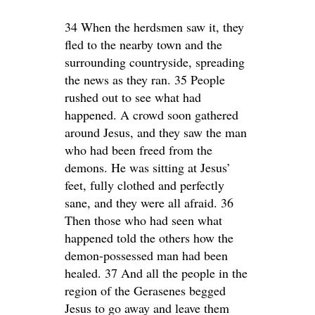
34 When the herdsmen saw it, they
fled to the nearby town and the
surrounding countryside, spreading
the news as they ran. 35 People
rushed out to see what had
happened. A crowd soon gathered
around Jesus, and they saw the man
who had been freed from the
demons. He was sitting at Jesus’
feet, fully clothed and perfectly
sane, and they were all afraid. 36
Then those who had seen what
happened told the others how the
demon-possessed man had been
healed. 37 And all the people in the
region of the Gerasenes begged
Jesus to go away and leave them