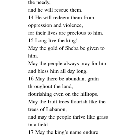
the needy,
and he will rescue them.
14 He will redeem them from
oppression and violence,
for their lives are precious to him.
15 Long live the king!
May the gold of Sheba be given to
him.
May the people always pray for him
and bless him all day long.
16 May there be abundant grain
throughout the land,
flourishing even on the hilltops.
May the fruit trees flourish like the
trees of Lebanon,
and may the people thrive like grass
in a field.
17 May the king’s name endure