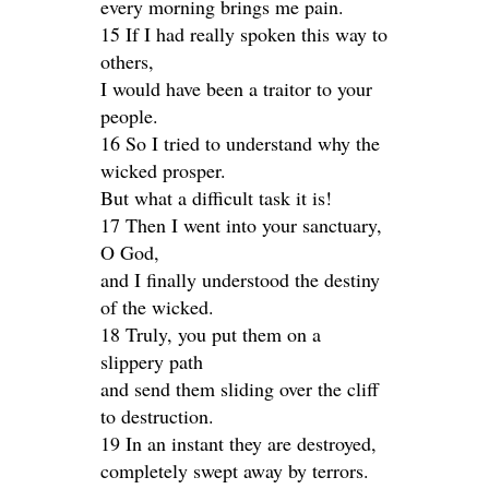
every morning brings me pain.
15 If I had really spoken this way to
others,
I would have been a traitor to your
people.
16 So I tried to understand why the
wicked prosper.
But what a difficult task it is!
17 Then I went into your sanctuary,
O God,
and I finally understood the destiny
of the wicked.
18 Truly, you put them on a
slippery path
and send them sliding over the cliff
to destruction.
19 In an instant they are destroyed,
completely swept away by terrors.