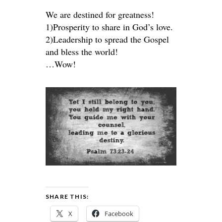
We are destined for greatness!
1)Prosperity to share in God’s love.
2)Leadership to spread the Gospel
and bless the world!
…Wow!
SHARE THIS:
X
Facebook