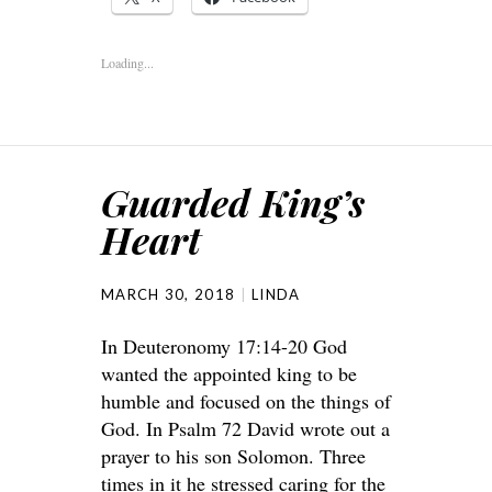
Loading...
Guarded King’s
Heart
MARCH 30, 2018
LINDA
In Deuteronomy 17:14-20 God
wanted the appointed king to be
humble and focused on the things of
God. In Psalm 72 David wrote out a
prayer to his son Solomon. Three
times in it he stressed caring for the