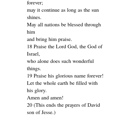
forever;
may it continue as long as the sun
shines.
May all nations be blessed through
him
and bring him praise.
18 Praise the Lord God, the God of
Israel,
who alone does such wonderful
things.
19 Praise his glorious name forever!
Let the whole earth be filled with
his glory.
Amen and amen!
20 (This ends the prayers of David
son of Jesse.)