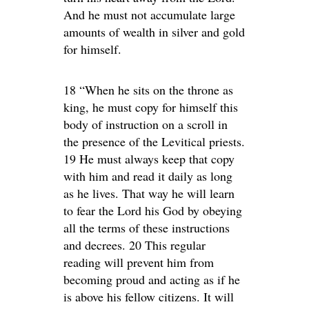
And he must not accumulate large
amounts of wealth in silver and gold
for himself.
18 “When he sits on the throne as
king, he must copy for himself this
body of instruction on a scroll in
the presence of the Levitical priests.
19 He must always keep that copy
with him and read it daily as long
as he lives. That way he will learn
to fear the Lord his God by obeying
all the terms of these instructions
and decrees. 20 This regular
reading will prevent him from
becoming proud and acting as if he
is above his fellow citizens. It will