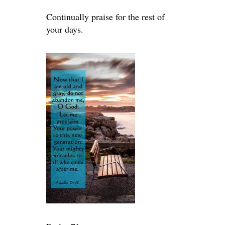
Continually praise for the rest of
your days.