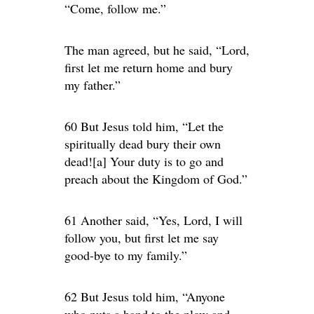
“Come, follow me.”
The man agreed, but he said, “Lord,
first let me return home and bury
my father.”
60 But Jesus told him, “Let the
spiritually dead bury their own
dead![a] Your duty is to go and
preach about the Kingdom of God.”
61 Another said, “Yes, Lord, I will
follow you, but first let me say
good-bye to my family.”
62 But Jesus told him, “Anyone
who puts a hand to the plow and