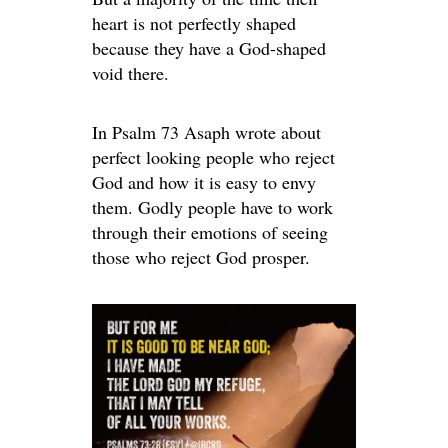
heart is not perfectly shaped
because they have a God-shaped
void there.
In Psalm 73 Asaph wrote about
perfect looking people who reject
God and how it is easy to envy
them. Godly people have to work
through their emotions of seeing
those who reject God prosper.