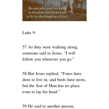
Luke 9:
57 As they were walking along,
someone said to Jesus, “I will
follow you wherever you go.”
58 But Jesus replied, “Foxes have
dens to live in, and birds have nests,
but the Son of Man has no place
even to lay his head.”
59 He said to another person,