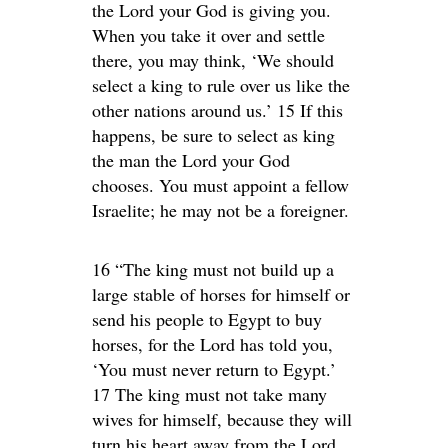
the Lord your God is giving you.
When you take it over and settle
there, you may think, ‘We should
select a king to rule over us like the
other nations around us.’ 15 If this
happens, be sure to select as king
the man the Lord your God
chooses. You must appoint a fellow
Israelite; he may not be a foreigner.
16 “The king must not build up a
large stable of horses for himself or
send his people to Egypt to buy
horses, for the Lord has told you,
‘You must never return to Egypt.’
17 The king must not take many
wives for himself, because they will
turn his heart away from the Lord.