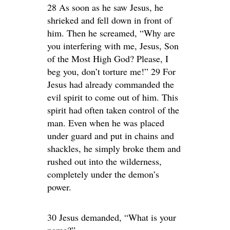
28 As soon as he saw Jesus, he
shrieked and fell down in front of
him. Then he screamed, “Why are
you interfering with me, Jesus, Son
of the Most High God? Please, I
beg you, don’t torture me!” 29 For
Jesus had already commanded the
evil spirit to come out of him. This
spirit had often taken control of the
man. Even when he was placed
under guard and put in chains and
shackles, he simply broke them and
rushed out into the wilderness,
completely under the demon’s
power.
30 Jesus demanded, “What is your