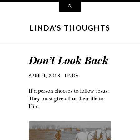
LINDA’S THOUGHTS
Don’t Look Back
APRIL 1, 2018
LINDA
If a person chooses to follow Jesus.
They must give all of their life to
Him.