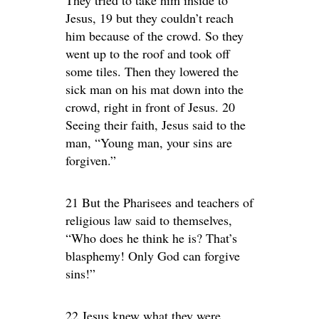
Jesus, 19 but they couldn’t reach
him because of the crowd. So they
went up to the roof and took off
some tiles. Then they lowered the
sick man on his mat down into the
crowd, right in front of Jesus. 20
Seeing their faith, Jesus said to the
man, “Young man, your sins are
forgiven.”
21 But the Pharisees and teachers of
religious law said to themselves,
“Who does he think he is? That’s
blasphemy! Only God can forgive
sins!”
22 Jesus knew what they were