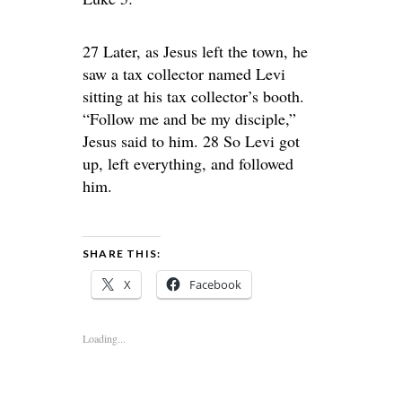
27 Later, as Jesus left the town, he
saw a tax collector named Levi
sitting at his tax collector’s booth.
“Follow me and be my disciple,”
Jesus said to him. 28 So Levi got
up, left everything, and followed
him.
SHARE THIS:
X
Facebook
Loading...