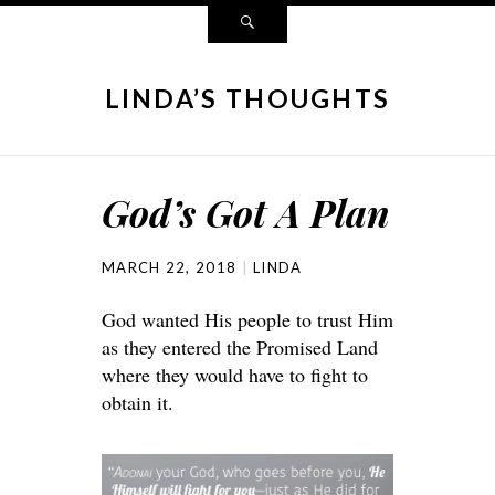
LINDA’S THOUGHTS
God’s Got A Plan
MARCH 22, 2018
LINDA
God wanted His people to trust Him
as they entered the Promised Land
where they would have to fight to
obtain it.