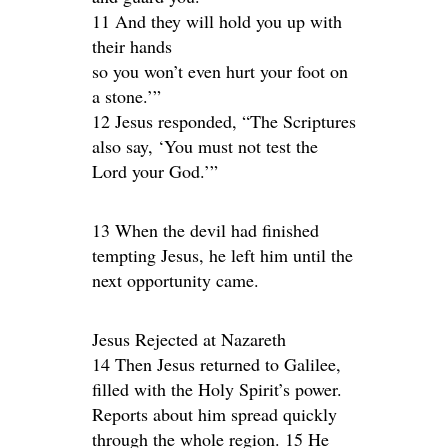
11 And they will hold you up with
their hands
so you won’t even hurt your foot on
a stone.’”
12 Jesus responded, “The Scriptures
also say, ‘You must not test the
Lord your God.’”
13 When the devil had finished
tempting Jesus, he left him until the
next opportunity came.
Jesus Rejected at Nazareth
14 Then Jesus returned to Galilee,
filled with the Holy Spirit’s power.
Reports about him spread quickly
through the whole region. 15 He