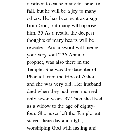
destined to cause many in Israel to
fall, but he will be a joy to many
others. He has been sent as a sign
from God, but many will oppose
him. 35 As a result, the deepest
thoughts of many hearts will be
revealed. And a sword will pierce
your very soul.” 36 Anna, a
prophet, was also there in the
Temple. She was the daughter of
Phanuel from the tribe of Asher,
and she was very old. Her husband
died when they had been married
only seven years. 37 Then she lived
as a widow to the age of eighty-
four. She never left the Temple but
stayed there day and night,
worshiping God with fasting and