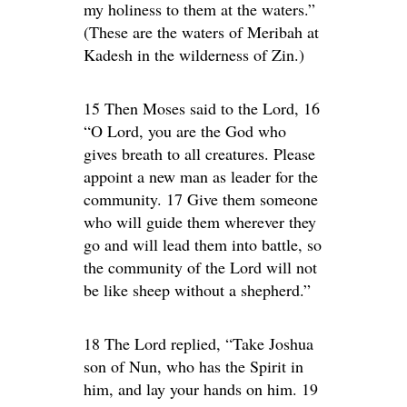
my holiness to them at the waters.”
(These are the waters of Meribah at
Kadesh in the wilderness of Zin.)
15 Then Moses said to the Lord, 16
“O Lord, you are the God who
gives breath to all creatures. Please
appoint a new man as leader for the
community. 17 Give them someone
who will guide them wherever they
go and will lead them into battle, so
the community of the Lord will not
be like sheep without a shepherd.”
18 The Lord replied, “Take Joshua
son of Nun, who has the Spirit in
him, and lay your hands on him. 19