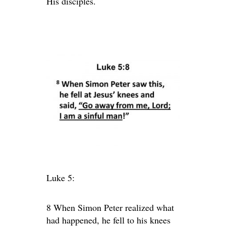
His disciples.
Luke 5:
8 When Simon Peter realized what
had happened, he fell to his knees