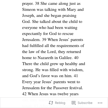
prayer. 38 She came along just as
Simeon was talking with Mary and
Joseph, and she began praising
God. She talked about the child to
everyone who had been waiting
expectantly for God to rescue
Jerusalem. 39 When Jesus’ parents
had fulfilled all the requirements of
the law of the Lord, they returned
home to Nazareth in Galilee. 40
There the child grew up healthy and
strong. He was filled with wisdom,
and God’s favor was on him. 41
Every year Jesus’ parents went to
Jerusalem for the Passover festival.
42 When Jesus was twelve years
old, they attended the festival as
Reblog
Subscribe
usual. 43 After the celebration was