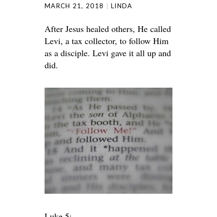
MARCH 21, 2018
LINDA
After Jesus healed others, He called
Levi, a tax collector, to follow Him
as a disciple. Levi gave it all up and
did.
Luke 5: