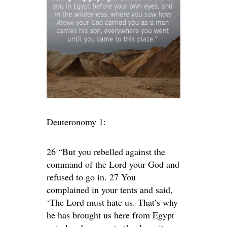
Deuteronomy 1:
26 “But you rebelled against the
command of the Lord your God and
refused to go in. 27 You
complained in your tents and said,
‘The Lord must hate us. That’s why
he has brought us here from Egypt