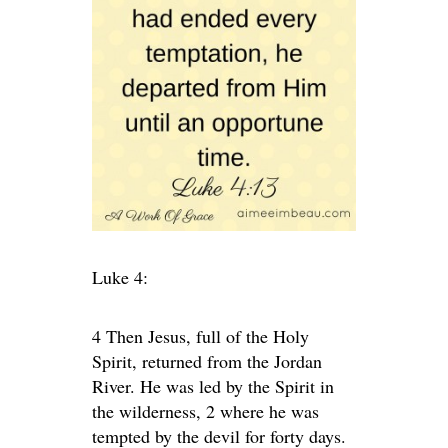
Luke 4:
4 Then Jesus, full of the Holy
Spirit, returned from the Jordan
River. He was led by the Spirit in
the wilderness, 2 where he was
tempted by the devil for forty days.