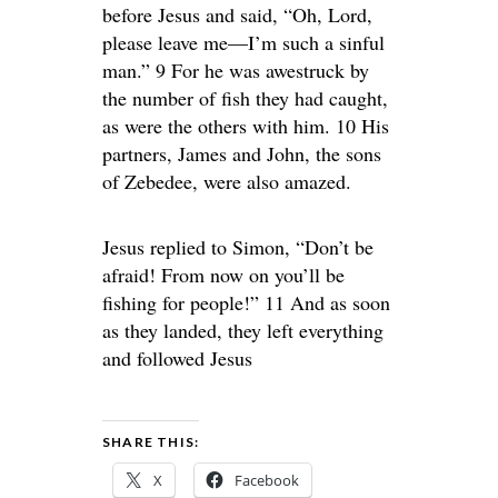
before Jesus and said, “Oh, Lord,
please leave me—I’m such a sinful
man.” 9 For he was awestruck by
the number of fish they had caught,
as were the others with him. 10 His
partners, James and John, the sons
of Zebedee, were also amazed.
Jesus replied to Simon, “Don’t be
afraid! From now on you’ll be
fishing for people!” 11 And as soon
as they landed, they left everything
and followed Jesus
SHARE THIS:
X
Facebook