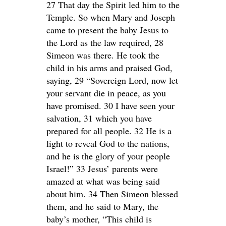
27 That day the Spirit led him to the
Temple. So when Mary and Joseph
came to present the baby Jesus to
the Lord as the law required, 28
Simeon was there. He took the
child in his arms and praised God,
saying, 29 “Sovereign Lord, now let
your servant die in peace, as you
have promised. 30 I have seen your
salvation, 31 which you have
prepared for all people. 32 He is a
light to reveal God to the nations,
and he is the glory of your people
Israel!” 33 Jesus’ parents were
amazed at what was being said
about him. 34 Then Simeon blessed
them, and he said to Mary, the
baby’s mother, “This child is