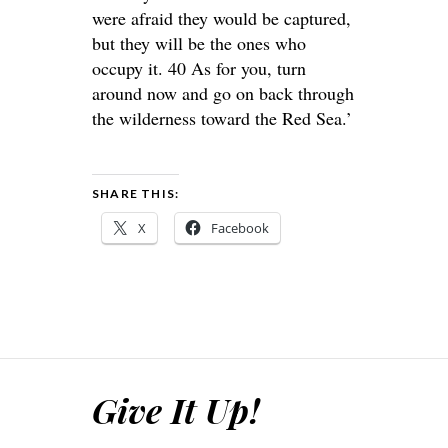
were afraid they would be captured,
but they will be the ones who
occupy it. 40 As for you, turn
around now and go on back through
the wilderness toward the Red Sea.’
SHARE THIS:
X
Facebook
Give It Up!