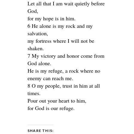
Let all that I am wait quietly before
God,
for my hope is in him.
6 He alone is my rock and my
salvation,
my fortress where I will not be
shaken.
7 My victory and honor come from
God alone.
He is my refuge, a rock where no
enemy can reach me.
8 O my people, trust in him at all
times.
Pour out your heart to him,
for God is our refuge.
SHARE THIS: