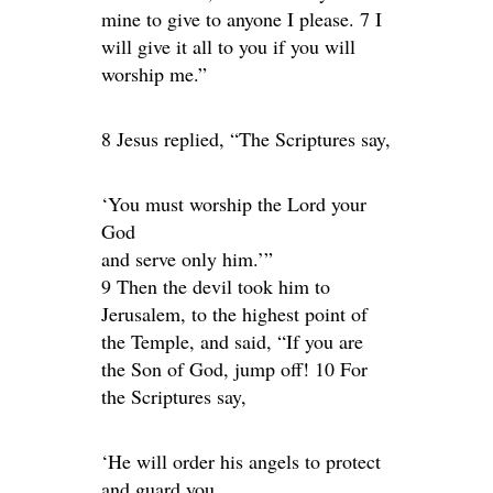
mine to give to anyone I please. 7 I
will give it all to you if you will
worship me.”
8 Jesus replied, “The Scriptures say,
‘You must worship the Lord your
God
and serve only him.’”
9 Then the devil took him to
Jerusalem, to the highest point of
the Temple, and said, “If you are
the Son of God, jump off! 10 For
the Scriptures say,
‘He will order his angels to protect
and guard you.