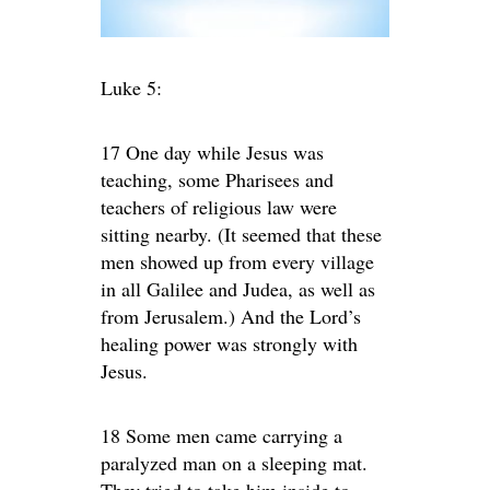
Luke 5:
17 One day while Jesus was
teaching, some Pharisees and
teachers of religious law were
sitting nearby. (It seemed that these
men showed up from every village
in all Galilee and Judea, as well as
from Jerusalem.) And the Lord’s
healing power was strongly with
Jesus.
18 Some men came carrying a
paralyzed man on a sleeping mat.
They tried to take him inside to