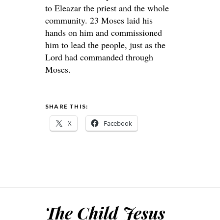
to Eleazar the priest and the whole
community. 23 Moses laid his
hands on him and commissioned
him to lead the people, just as the
Lord had commanded through
Moses.
SHARE THIS:
X
Facebook
The Child Jesus