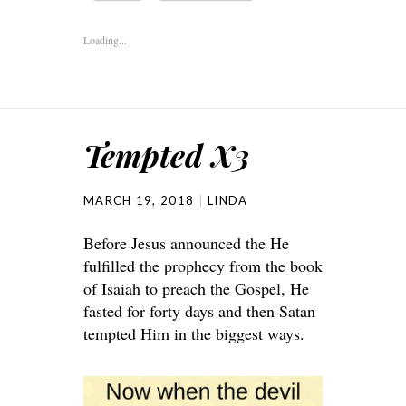
Loading...
Tempted X3
MARCH 19, 2018
LINDA
Before Jesus announced the He
fulfilled the prophecy from the book
of Isaiah to preach the Gospel, He
fasted for forty days and then Satan
tempted Him in the biggest ways.