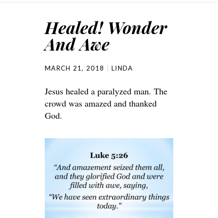
Healed! Wonder
And Awe
MARCH 21, 2018
LINDA
Jesus healed a paralyzed man. The
crowd was amazed and thanked
God.