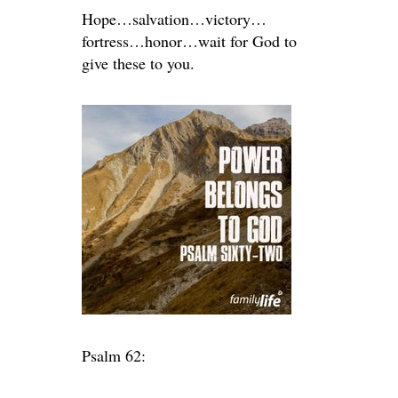
Hope…salvation…victory…
fortress…honor…wait for God to
give these to you.
Psalm 62: