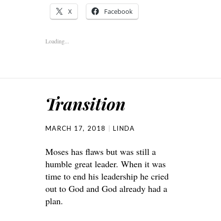
X
Facebook
Loading...
Transition
MARCH 17, 2018
LINDA
Moses has flaws but was still a
humble great leader. When it was
time to end his leadership he cried
out to God and God already had a
plan.