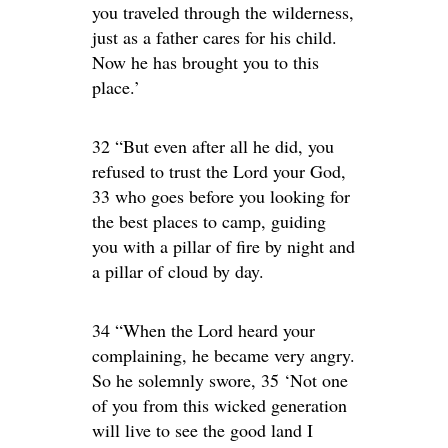
you traveled through the wilderness,
just as a father cares for his child.
Now he has brought you to this
place.’
32 “But even after all he did, you
refused to trust the Lord your God,
33 who goes before you looking for
the best places to camp, guiding
you with a pillar of fire by night and
a pillar of cloud by day.
34 “When the Lord heard your
complaining, he became very angry.
So he solemnly swore, 35 ‘Not one
of you from this wicked generation
will live to see the good land I