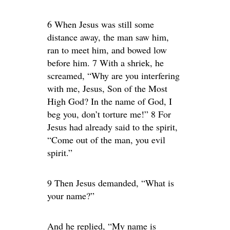
6 When Jesus was still some
distance away, the man saw him,
ran to meet him, and bowed low
before him. 7 With a shriek, he
screamed, “Why are you interfering
with me, Jesus, Son of the Most
High God? In the name of God, I
beg you, don’t torture me!” 8 For
Jesus had already said to the spirit,
“Come out of the man, you evil
spirit.”
9 Then Jesus demanded, “What is
your name?”
And he replied, “My name is