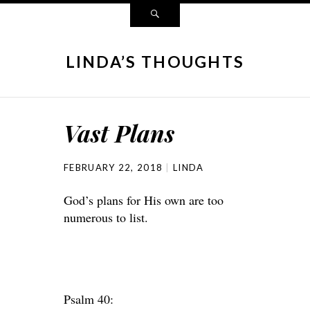
LINDA’S THOUGHTS
Vast Plans
FEBRUARY 22, 2018
LINDA
God’s plans for His own are too
numerous to list.
Psalm 40: