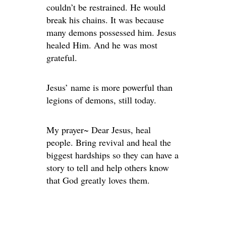
couldn’t be restrained. He would
break his chains. It was because
many demons possessed him. Jesus
healed Him. And he was most
grateful.
Jesus’ name is more powerful than
legions of demons, still today.
My prayer~ Dear Jesus, heal
people. Bring revival and heal the
biggest hardships so they can have a
story to tell and help others know
that God greatly loves them.