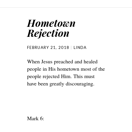
Hometown
Rejection
FEBRUARY 21, 2018
LINDA
When Jesus preached and healed
people in His hometown most of the
people rejected Him. This must
have been greatly discouraging.
Mark 6: