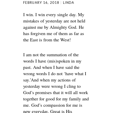
FEBRUARY 16, 2018
LINDA
I win. I win every single day. My
mistakes of yesterday are not held
against me by Almighty God. He
has forgiven me of them as far as
the East is from the West!
I am not the summation of the
words I have (mis)spoken in my
past. And when I have said the
wrong words I do not ‘have what I
say.’And when my actions of
yesterday were wrong I cling to
God’s promises that it will all work
together for good for my family and
me. God’s compassion for me is
new everyday, Great is His