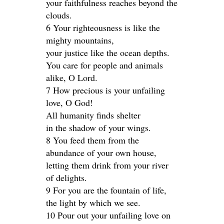
your faithfulness reaches beyond the
clouds.
6 Your righteousness is like the
mighty mountains,
your justice like the ocean depths.
You care for people and animals
alike, O Lord.
7 How precious is your unfailing
love, O God!
All humanity finds shelter
in the shadow of your wings.
8 You feed them from the
abundance of your own house,
letting them drink from your river
of delights.
9 For you are the fountain of life,
the light by which we see.
10 Pour out your unfailing love on