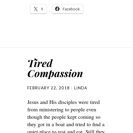
X
Facebook
Tired
Compassion
FEBRUARY 22, 2018
LINDA
Jesus and His disciples were tired
from ministering to people even
though the people kept coming so
they got in a boat and tried to find a
quiet place to rest and eat. Still they