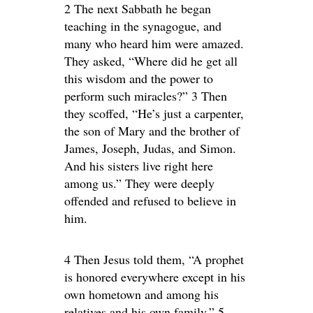
2 The next Sabbath he began
teaching in the synagogue, and
many who heard him were amazed.
They asked, “Where did he get all
this wisdom and the power to
perform such miracles?” 3 Then
they scoffed, “He’s just a carpenter,
the son of Mary and the brother of
James, Joseph, Judas, and Simon.
And his sisters live right here
among us.” They were deeply
offended and refused to believe in
him.
4 Then Jesus told them, “A prophet
is honored everywhere except in his
own hometown and among his
relatives and his own family.” 5