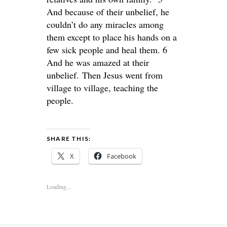
And because of their unbelief, he
couldn’t do any miracles among
them except to place his hands on a
few sick people and heal them. 6
And he was amazed at their
unbelief. Then Jesus went from
village to village, teaching the
people.
SHARE THIS:
X
Facebook
Loading...