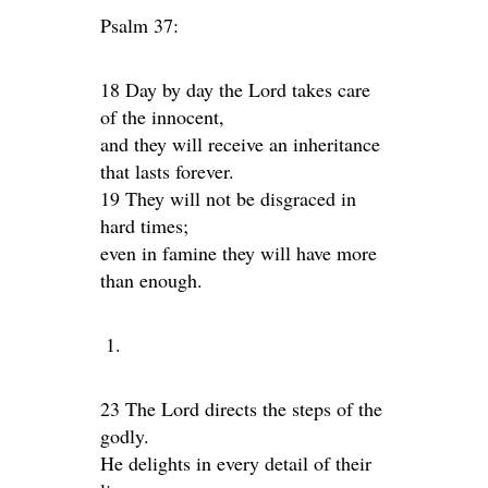
Psalm 37:
18 Day by day the Lord takes care
of the innocent,
and they will receive an inheritance
that lasts forever.
19 They will not be disgraced in
hard times;
even in famine they will have more
than enough.
23 The Lord directs the steps of the
godly.
He delights in every detail of their