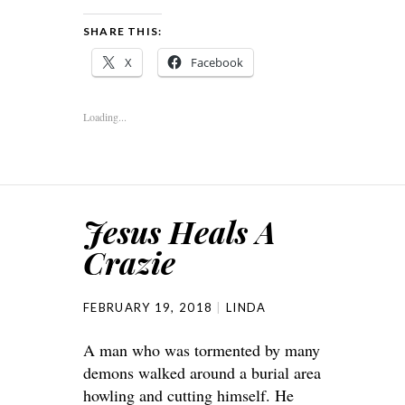
SHARE THIS:
X
Facebook
Loading...
Jesus Heals A
Crazie
FEBRUARY 19, 2018
LINDA
A man who was tormented by many
demons walked around a burial area
howling and cutting himself. He