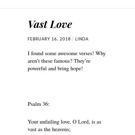
Vast Love
FEBRUARY 16, 2018
LINDA
I found some awesome verses! Why
aren’t these famous? They’re
powerful and bring hope!
Psalm 36:
Your unfailing love, O Lord, is as
vast as the heavens;