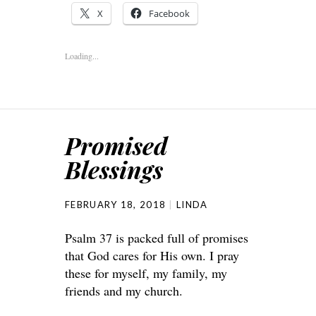
X
Facebook
Loading...
Promised
Blessings
FEBRUARY 18, 2018
LINDA
Psalm 37 is packed full of promises
that God cares for His own. I pray
these for myself, my family, my
friends and my church.