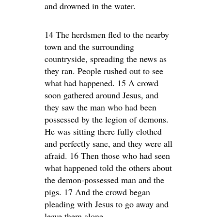
and drowned in the water.
14 The herdsmen fled to the nearby
town and the surrounding
countryside, spreading the news as
they ran. People rushed out to see
what had happened. 15 A crowd
soon gathered around Jesus, and
they saw the man who had been
possessed by the legion of demons.
He was sitting there fully clothed
and perfectly sane, and they were all
afraid. 16 Then those who had seen
what happened told the others about
the demon-possessed man and the
pigs. 17 And the crowd began
pleading with Jesus to go away and
leave them alone.