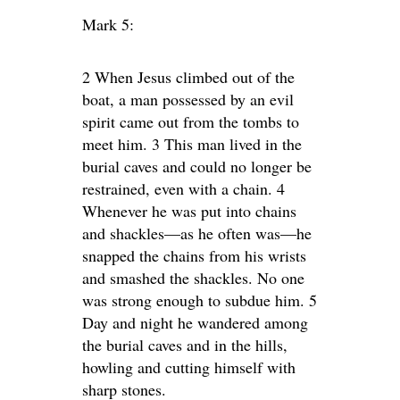
Mark 5:
2 When Jesus climbed out of the
boat, a man possessed by an evil
spirit came out from the tombs to
meet him. 3 This man lived in the
burial caves and could no longer be
restrained, even with a chain. 4
Whenever he was put into chains
and shackles—as he often was—he
snapped the chains from his wrists
and smashed the shackles. No one
was strong enough to subdue him. 5
Day and night he wandered among
the burial caves and in the hills,
howling and cutting himself with
sharp stones.