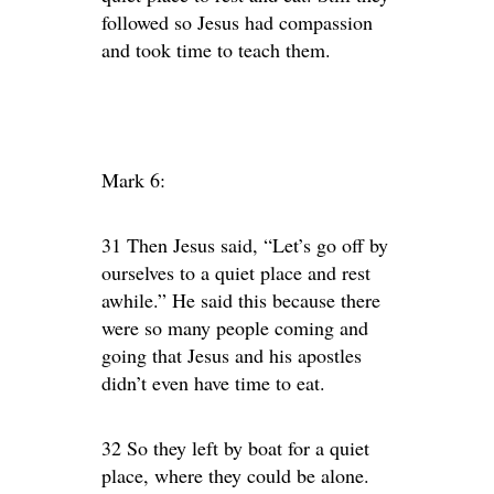
followed so Jesus had compassion
and took time to teach them.
Mark 6:
31 Then Jesus said, “Let’s go off by
ourselves to a quiet place and rest
awhile.” He said this because there
were so many people coming and
going that Jesus and his apostles
didn’t even have time to eat.
32 So they left by boat for a quiet
place, where they could be alone.