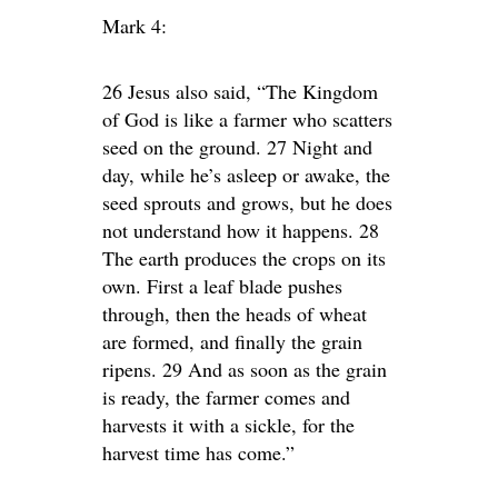
Mark 4:
26 Jesus also said, “The Kingdom
of God is like a farmer who scatters
seed on the ground. 27 Night and
day, while he’s asleep or awake, the
seed sprouts and grows, but he does
not understand how it happens. 28
The earth produces the crops on its
own. First a leaf blade pushes
through, then the heads of wheat
are formed, and finally the grain
ripens. 29 And as soon as the grain
is ready, the farmer comes and
harvests it with a sickle, for the
harvest time has come.”