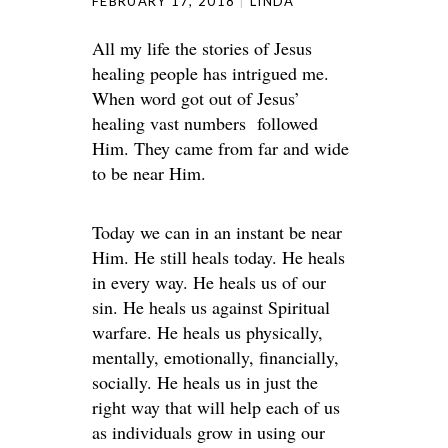
FEBRUARY 17, 2018
LINDA
All my life the stories of Jesus
healing people has intrigued me.
When word got out of Jesus’
healing vast numbers followed
Him. They came from far and wide
to be near Him.
Today we can in an instant be near
Him. He still heals today. He heals
in every way. He heals us of our
sin. He heals us against Spiritual
warfare. He heals us physically,
mentally, emotionally, financially,
socially. He heals us in just the
right way that will help each of us
as individuals grow in using our