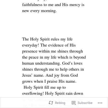
faithfulness to me and His mercy is
new every morning.
The Holy Spirit rules my life
everyday! The evidence of His
presence within me shines through
the peace in my life which is beyond
human understanding. God’s loves
shines through me to help others in
Jesus’ name. And joy from God
grows when I praise His name.
Holy Spirit fill me up to
overflowing! Holy Spirit rain down
on me continuously throughout my
Reblog
Subscribe
day! Because in You is found the