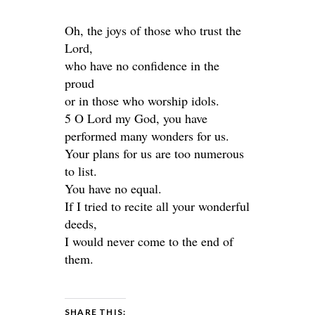
Oh, the joys of those who trust the
Lord,
who have no confidence in the
proud
or in those who worship idols.
5 O Lord my God, you have
performed many wonders for us.
Your plans for us are too numerous
to list.
You have no equal.
If I tried to recite all your wonderful
deeds,
I would never come to the end of
them.
SHARE THIS: