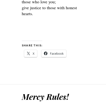
those who love you;
give justice to those with honest
hearts.
SHARE THIS:
X
Facebook
Mercy Rules!