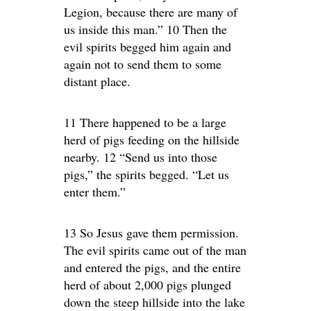
Legion, because there are many of
us inside this man.” 10 Then the
evil spirits begged him again and
again not to send them to some
distant place.
11 There happened to be a large
herd of pigs feeding on the hillside
nearby. 12 “Send us into those
pigs,” the spirits begged. “Let us
enter them.”
13 So Jesus gave them permission.
The evil spirits came out of the man
and entered the pigs, and the entire
herd of about 2,000 pigs plunged
down the steep hillside into the lake