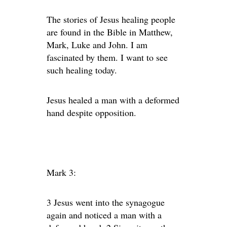
The stories of Jesus healing people
are found in the Bible in Matthew,
Mark, Luke and John. I am
fascinated by them. I want to see
such healing today.
Jesus healed a man with a deformed
hand despite opposition.
Mark 3:
3 Jesus went into the synagogue
again and noticed a man with a