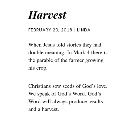
Harvest
FEBRUARY 20, 2018
LINDA
When Jesus told stories they had
double meaning. In Mark 4 there is
the parable of the farmer growing
his crop.
Christians sow seeds of God’s love.
We speak of God’s Word. God’s
Word will always produce results
and a harvest.