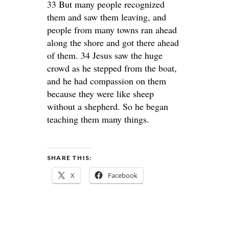
33 But many people recognized
them and saw them leaving, and
people from many towns ran ahead
along the shore and got there ahead
of them. 34 Jesus saw the huge
crowd as he stepped from the boat,
and he had compassion on them
because they were like sheep
without a shepherd. So he began
teaching them many things.
SHARE THIS:
X
Facebook