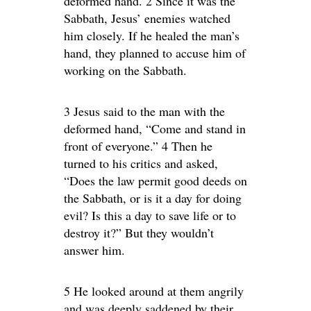
deformed hand. 2 Since it was the
Sabbath, Jesus’ enemies watched
him closely. If he healed the man’s
hand, they planned to accuse him of
working on the Sabbath.
3 Jesus said to the man with the
deformed hand, “Come and stand in
front of everyone.” 4 Then he
turned to his critics and asked,
“Does the law permit good deeds on
the Sabbath, or is it a day for doing
evil? Is this a day to save life or to
destroy it?” But they wouldn’t
answer him.
5 He looked around at them angrily
and was deeply saddened by their