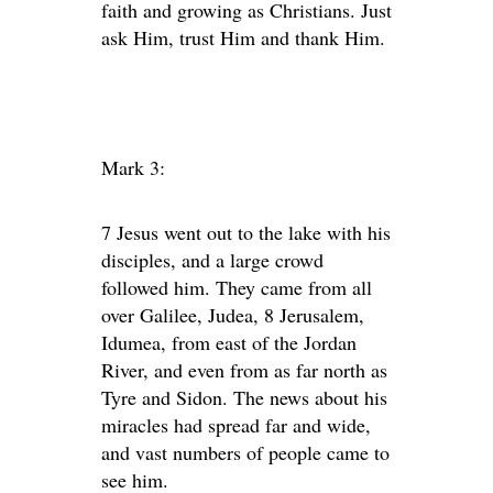
faith and growing as Christians. Just
ask Him, trust Him and thank Him.
Mark 3:
7 Jesus went out to the lake with his
disciples, and a large crowd
followed him. They came from all
over Galilee, Judea, 8 Jerusalem,
Idumea, from east of the Jordan
River, and even from as far north as
Tyre and Sidon. The news about his
miracles had spread far and wide,
and vast numbers of people came to
see him.