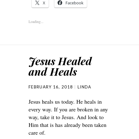
X
Facebook
Loading...
Jesus Healed
and Heals
FEBRUARY 16, 2018
LINDA
Jesus heals us today. He heals in
every way. If you are broken in any
way, take it to Jesus. And look to
Him that is has already been taken
care of.