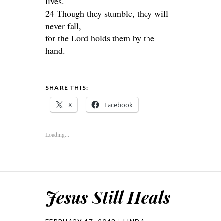
lives.
24 Though they stumble, they will
never fall,
for the Lord holds them by the
hand.
SHARE THIS:
X
Facebook
Loading...
Jesus Still Heals