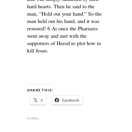
hard hearts. Then he said to the
man, “Hold out your hand.” So the
man held out his hand, and it was
restored! 6 At once the Pharisees
went away and met with the
supporters of Herod to plot how to
kill Jesus.
SHARE THIS:
X
Facebook
Loading...