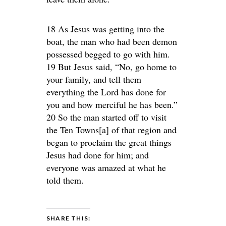
18 As Jesus was getting into the
boat, the man who had been demon
possessed begged to go with him.
19 But Jesus said, “No, go home to
your family, and tell them
everything the Lord has done for
you and how merciful he has been.”
20 So the man started off to visit
the Ten Towns[a] of that region and
began to proclaim the great things
Jesus had done for him; and
everyone was amazed at what he
told them.
SHARE THIS: