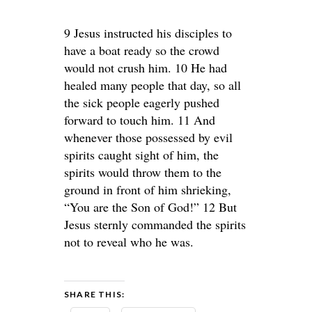
9 Jesus instructed his disciples to
have a boat ready so the crowd
would not crush him. 10 He had
healed many people that day, so all
the sick people eagerly pushed
forward to touch him. 11 And
whenever those possessed by evil
spirits caught sight of him, the
spirits would throw them to the
ground in front of him shrieking,
“You are the Son of God!” 12 But
Jesus sternly commanded the spirits
not to reveal who he was.
SHARE THIS: