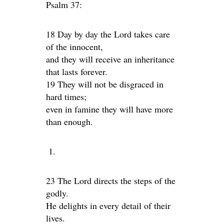
Psalm 37:
18 Day by day the Lord takes care
of the innocent,
and they will receive an inheritance
that lasts forever.
19 They will not be disgraced in
hard times;
even in famine they will have more
than enough.
23 The Lord directs the steps of the
godly.
He delights in every detail of their
lives.