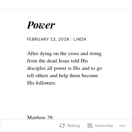
Power
FEBRUARY 13, 2018
LINDA
After dying on the cross and rising
from the dead Jesus told His
disciples all power is His and to go
tell others and help them become
His followers.
Matthew 28:
Reblog
Subscribe