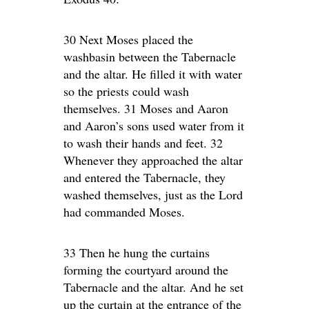
30 Next Moses placed the
washbasin between the Tabernacle
and the altar. He filled it with water
so the priests could wash
themselves. 31 Moses and Aaron
and Aaron’s sons used water from it
to wash their hands and feet. 32
Whenever they approached the altar
and entered the Tabernacle, they
washed themselves, just as the Lord
had commanded Moses.
33 Then he hung the curtains
forming the courtyard around the
Tabernacle and the altar. And he set
up the curtain at the entrance of the