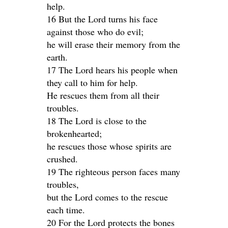
help.
16 But the Lord turns his face
against those who do evil;
he will erase their memory from the
earth.
17 The Lord hears his people when
they call to him for help.
He rescues them from all their
troubles.
18 The Lord is close to the
brokenhearted;
he rescues those whose spirits are
crushed.
19 The righteous person faces many
troubles,
but the Lord comes to the rescue
each time.
20 For the Lord protects the bones