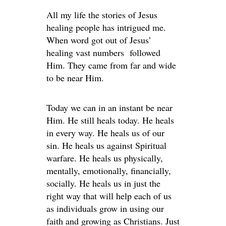
All my life the stories of Jesus
healing people has intrigued me.
When word got out of Jesus’
healing vast numbers followed
Him. They came from far and wide
to be near Him.
Today we can in an instant be near
Him. He still heals today. He heals
in every way. He heals us of our
sin. He heals us against Spiritual
warfare. He heals us physically,
mentally, emotionally, financially,
socially. He heals us in just the
right way that will help each of us
as individuals grow in using our
faith and growing as Christians. Just