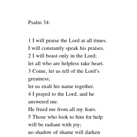
Psalm 34:
1 I will praise the Lord at all times.
I will constantly speak his praises.
2 I will boast only in the Lord;
let all who are helpless take heart.
3 Come, let us tell of the Lord’s
greatness;
let us exalt his name together.
4 I prayed to the Lord, and he
answered me.
He freed me from all my fears.
5 Those who look to him for help
will be radiant with joy;
no shadow of shame will darken