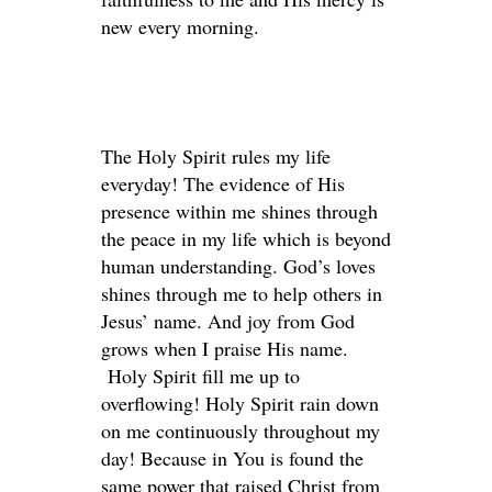
new every morning.
The Holy Spirit rules my life
everyday! The evidence of His
presence within me shines through
the peace in my life which is beyond
human understanding. God’s loves
shines through me to help others in
Jesus’ name. And joy from God
grows when I praise His name.
Holy Spirit fill me up to
overflowing! Holy Spirit rain down
on me continuously throughout my
day! Because in You is found the
same power that raised Christ from