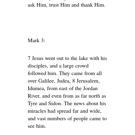
ask Him, trust Him and thank Him.
Mark 3:
7 Jesus went out to the lake with his
disciples, and a large crowd
followed him. They came from all
over Galilee, Judea, 8 Jerusalem,
Idumea, from east of the Jordan
River, and even from as far north as
Tyre and Sidon. The news about his
miracles had spread far and wide,
and vast numbers of people came to
see him.