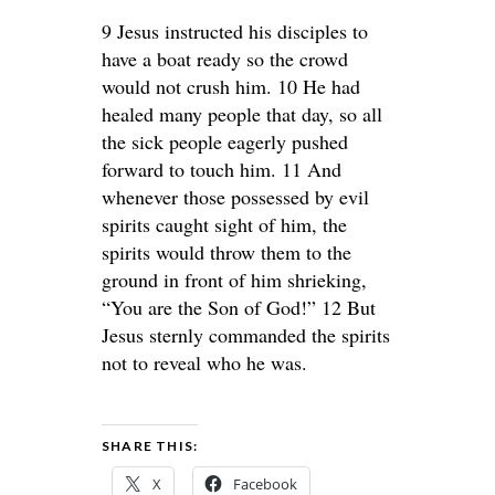
9 Jesus instructed his disciples to
have a boat ready so the crowd
would not crush him. 10 He had
healed many people that day, so all
the sick people eagerly pushed
forward to touch him. 11 And
whenever those possessed by evil
spirits caught sight of him, the
spirits would throw them to the
ground in front of him shrieking,
“You are the Son of God!” 12 But
Jesus sternly commanded the spirits
not to reveal who he was.
SHARE THIS:
X
Facebook