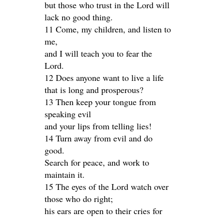
but those who trust in the Lord will
lack no good thing.
11 Come, my children, and listen to
me,
and I will teach you to fear the
Lord.
12 Does anyone want to live a life
that is long and prosperous?
13 Then keep your tongue from
speaking evil
and your lips from telling lies!
14 Turn away from evil and do
good.
Search for peace, and work to
maintain it.
15 The eyes of the Lord watch over
those who do right;
his ears are open to their cries for