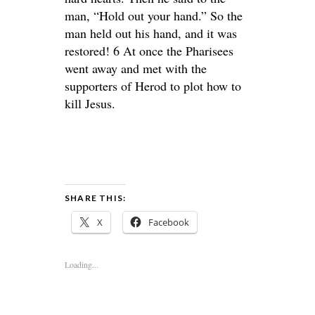
man, “Hold out your hand.” So the
man held out his hand, and it was
restored! 6 At once the Pharisees
went away and met with the
supporters of Herod to plot how to
kill Jesus.
SHARE THIS:
X
Facebook
Loading...