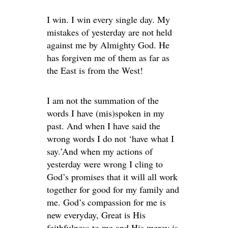
I win. I win every single day. My
mistakes of yesterday are not held
against me by Almighty God. He
has forgiven me of them as far as
the East is from the West!
I am not the summation of the
words I have (mis)spoken in my
past. And when I have said the
wrong words I do not ‘have what I
say.’And when my actions of
yesterday were wrong I cling to
God’s promises that it will all work
together for good for my family and
me. God’s compassion for me is
new everyday, Great is His
faithfulness to me and His mercy is