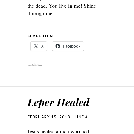
the dead. You live in me! Shine
through me.
SHARE THIS:
X
Facebook
Loading...
Leper Healed
FEBRUARY 15, 2018
LINDA
Jesus healed a man who had