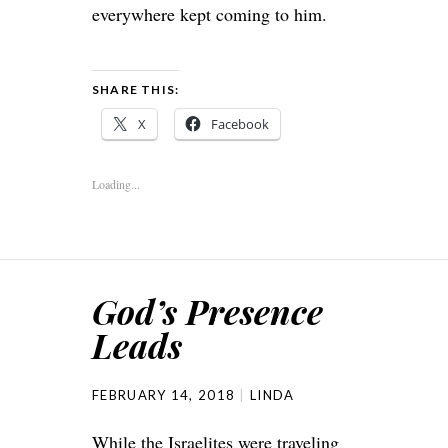
everywhere kept coming to him.
SHARE THIS:
X
Facebook
Loading...
God’s Presence
Leads
FEBRUARY 14, 2018
LINDA
While the Israelites were traveling