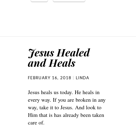
Jesus Healed
and Heals
FEBRUARY 16, 2018
LINDA
Jesus heals us today. He heals in
every way. If you are broken in any
way, take it to Jesus. And look to
Him that is has already been taken
care of.