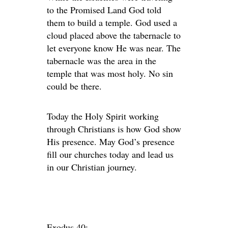
to the Promised Land God told
them to build a temple. God used a
cloud placed above the tabernacle to
let everyone know He was near. The
tabernacle was the area in the
temple that was most holy. No sin
could be there.
Today the Holy Spirit working
through Christians is how God show
His presence. May God’s presence
fill our churches today and lead us
in our Christian journey.
Exodus 40: