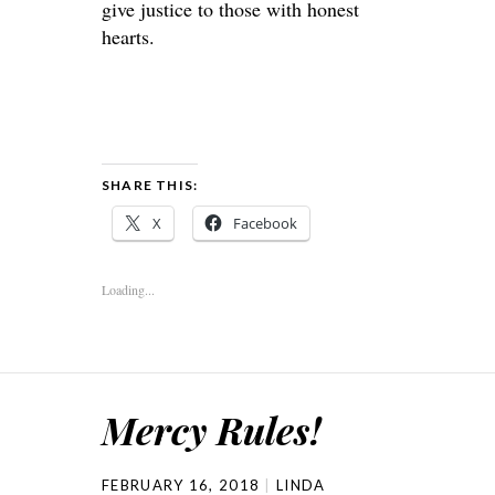
give justice to those with honest
hearts.
SHARE THIS:
X
Facebook
Loading...
Mercy Rules!
FEBRUARY 16, 2018
LINDA