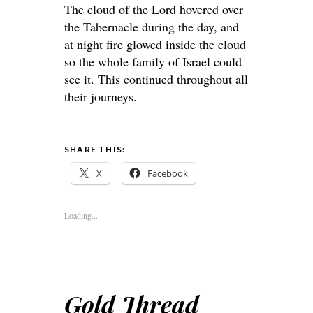
The cloud of the Lord hovered over
the Tabernacle during the day, and
at night fire glowed inside the cloud
so the whole family of Israel could
see it. This continued throughout all
their journeys.
SHARE THIS:
X
Facebook
Loading...
Gold Thread