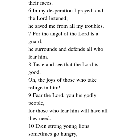
their faces.
6 In my desperation I prayed, and
the Lord listened;
he saved me from all my troubles.
7 For the angel of the Lord is a
guard;
he surrounds and defends all who
fear him.
8 Taste and see that the Lord is
good.
Oh, the joys of those who take
refuge in him!
9 Fear the Lord, you his godly
people,
for those who fear him will have all
they need.
10 Even strong young lions
sometimes go hungry,