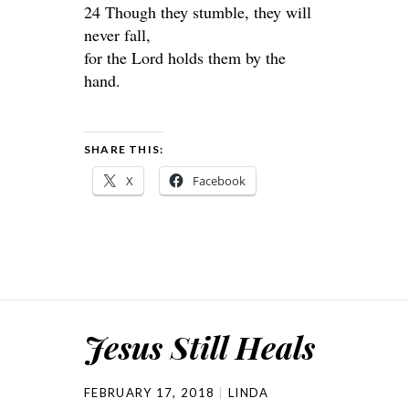
24 Though they stumble, they will
never fall,
for the Lord holds them by the
hand.
SHARE THIS:
X
Facebook
Jesus Still Heals
FEBRUARY 17, 2018
LINDA