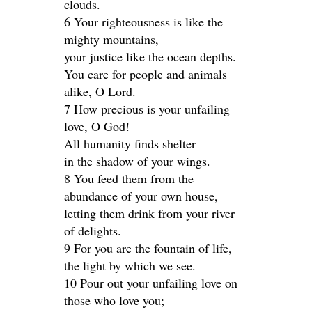
clouds.
6 Your righteousness is like the
mighty mountains,
your justice like the ocean depths.
You care for people and animals
alike, O Lord.
7 How precious is your unfailing
love, O God!
All humanity finds shelter
in the shadow of your wings.
8 You feed them from the
abundance of your own house,
letting them drink from your river
of delights.
9 For you are the fountain of life,
the light by which we see.
10 Pour out your unfailing love on
those who love you;