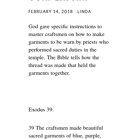
FEBRUARY 14, 2018
LINDA
God gave specific instructions to
master craftsmen on how to make
garments to be warn by priests who
performed sacred duties in the
temple. The Bible tells how the
thread was made that held the
garments together.
Exodus 39:
39 The craftsmen made beautiful
sacred garments of blue, purple,