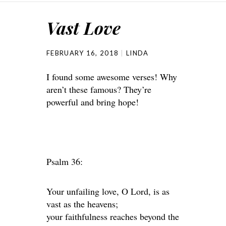
Vast Love
FEBRUARY 16, 2018
LINDA
I found some awesome verses! Why
aren’t these famous? They’re
powerful and bring hope!
Psalm 36:
Your unfailing love, O Lord, is as
vast as the heavens;
your faithfulness reaches beyond the