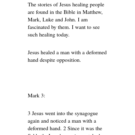
The stories of Jesus healing people
are found in the Bible in Matthew,
Mark, Luke and John. I am
fascinated by them. I want to see
such healing today.
Jesus healed a man with a deformed
hand despite opposition.
Mark 3:
3 Jesus went into the synagogue
again and noticed a man with a
deformed hand. 2 Since it was the