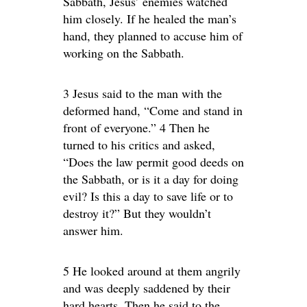
Sabbath, Jesus’ enemies watched
him closely. If he healed the man’s
hand, they planned to accuse him of
working on the Sabbath.
3 Jesus said to the man with the
deformed hand, “Come and stand in
front of everyone.” 4 Then he
turned to his critics and asked,
“Does the law permit good deeds on
the Sabbath, or is it a day for doing
evil? Is this a day to save life or to
destroy it?” But they wouldn’t
answer him.
5 He looked around at them angrily
and was deeply saddened by their
hard hearts. Then he said to the