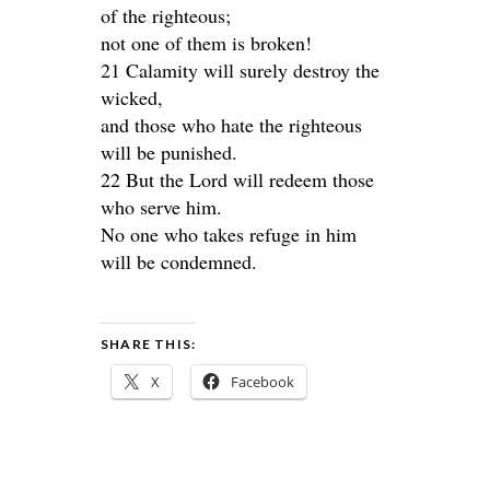
of the righteous;
not one of them is broken!
21 Calamity will surely destroy the
wicked,
and those who hate the righteous
will be punished.
22 But the Lord will redeem those
who serve him.
No one who takes refuge in him
will be condemned.
SHARE THIS:
X
Facebook