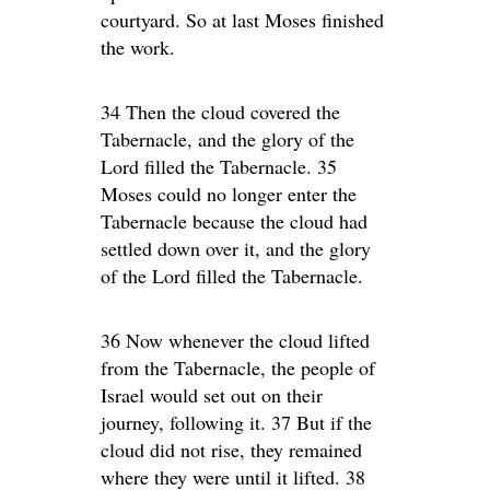
courtyard. So at last Moses finished
the work.
34 Then the cloud covered the
Tabernacle, and the glory of the
Lord filled the Tabernacle. 35
Moses could no longer enter the
Tabernacle because the cloud had
settled down over it, and the glory
of the Lord filled the Tabernacle.
36 Now whenever the cloud lifted
from the Tabernacle, the people of
Israel would set out on their
journey, following it. 37 But if the
cloud did not rise, they remained
where they were until it lifted. 38