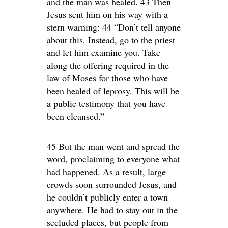
and the man was healed. 43 Then
Jesus sent him on his way with a
stern warning: 44 “Don’t tell anyone
about this. Instead, go to the priest
and let him examine you. Take
along the offering required in the
law of Moses for those who have
been healed of leprosy. This will be
a public testimony that you have
been cleansed.”
45 But the man went and spread the
word, proclaiming to everyone what
had happened. As a result, large
crowds soon surrounded Jesus, and
he couldn’t publicly enter a town
anywhere. He had to stay out in the
secluded places, but people from