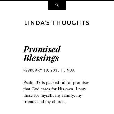
LINDA’S THOUGHTS
Promised
Blessings
FEBRUARY 18, 2018
LINDA
Psalm 37 is packed full of promises
that God cares for His own. I pray
these for myself, my family, my
friends and my church.