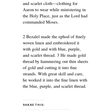
and scarlet cloth—clothing for
Aaron to wear while ministering in
the Holy Place, just as the Lord had
commanded Moses.
2 Bezalel made the ephod of finely
woven linen and embroidered it
with gold and with blue, purple,
and scarlet thread. 3 He made gold
thread by hammering out thin sheets
of gold and cutting it into fine
strands. With great skill and care,
he worked it into the fine linen with
the blue, purple, and scarlet thread.
SHARE THIS: