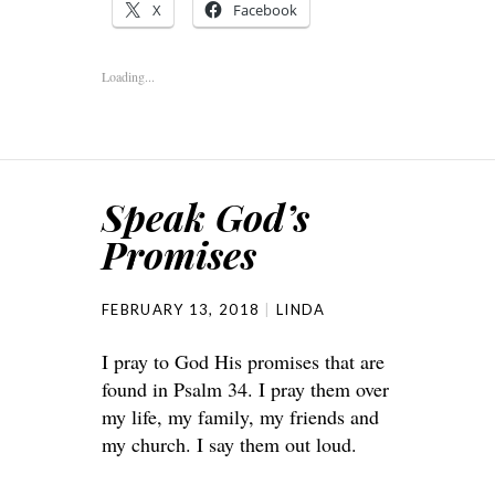
X
Facebook
Loading...
Speak God’s
Promises
FEBRUARY 13, 2018
LINDA
I pray to God His promises that are
found in Psalm 34. I pray them over
my life, my family, my friends and
my church. I say them out loud.