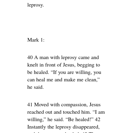
leprosy.
Mark 1:
40 A man with leprosy came and
knelt in front of Jesus, begging to
be healed. “If you are willing, you
can heal me and make me clean,”
he said.
41 Moved with compassion, Jesus
reached out and touched him. “I am
willing,” he said. “Be healed!” 42
Instantly the leprosy disappeared,