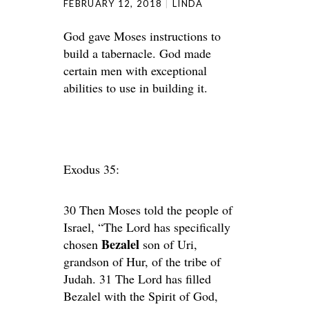
FEBRUARY 12, 2018
LINDA
God gave Moses instructions to
build a tabernacle. God made
certain men with exceptional
abilities to use in building it.
Exodus 35:
30 Then Moses told the people of
Israel, “The Lord has specifically
Bezalel
chosen
son of Uri,
grandson of Hur, of the tribe of
Judah. 31 The Lord has filled
Bezalel with the Spirit of God,