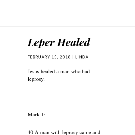
Leper Healed
FEBRUARY 15, 2018
LINDA
Jesus healed a man who had
leprosy.
Mark 1:
40 A man with leprosy came and