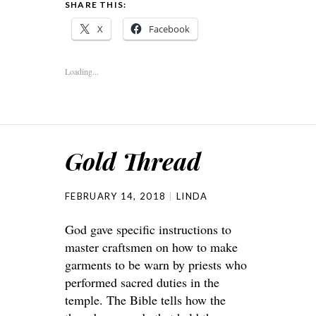
SHARE THIS:
X
Facebook
Loading...
Gold Thread
FEBRUARY 14, 2018
LINDA
God gave specific instructions to
master craftsmen on how to make
garments to be warn by priests who
performed sacred duties in the
temple. The Bible tells how the