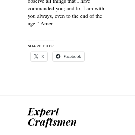
observe all things that I have
commanded you; and lo, I am with
you always, even to the end of the
age.” Amen.
SHARE THIS:
X
Facebook
Expert
Craftsmen