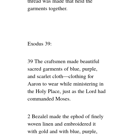
thread was made that held the
garments together.
Exodus 39:
39 The craftsmen made beautiful
sacred garments of blue, purple,
and scarlet cloth—clothing for
Aaron to wear while ministering in
the Holy Place, just as the Lord had
commanded Moses.
2 Bezalel made the ephod of finely
woven linen and embroidered it
with gold and with blue, purple,