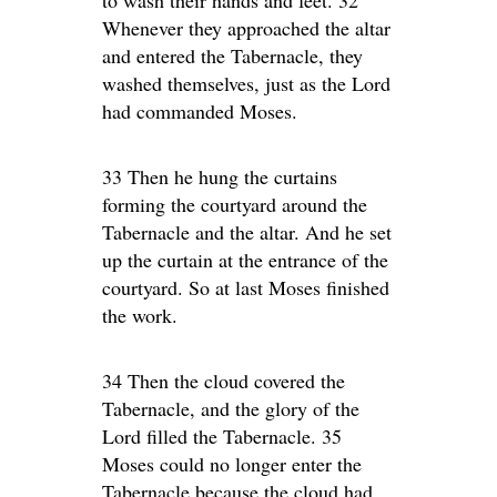
to wash their hands and feet. 32
Whenever they approached the altar
and entered the Tabernacle, they
washed themselves, just as the Lord
had commanded Moses.
33 Then he hung the curtains
forming the courtyard around the
Tabernacle and the altar. And he set
up the curtain at the entrance of the
courtyard. So at last Moses finished
the work.
34 Then the cloud covered the
Tabernacle, and the glory of the
Lord filled the Tabernacle. 35
Moses could no longer enter the
Tabernacle because the cloud had