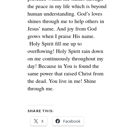
the peace in my life which is beyond
human understanding. God’s loves
shines through me to help others in
Jesus’ name. And joy from God
grows when I praise His name.
Holy Spirit fill me up to
overflowing! Holy Spirit rain down
on me continuously throughout my
day! Because in You is found the
same power that raised Christ from
the dead. You live in me! Shine
through me.
SHARE THIS:
X
Facebook