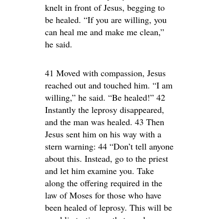
knelt in front of Jesus, begging to
be healed. “If you are willing, you
can heal me and make me clean,”
he said.
41 Moved with compassion, Jesus
reached out and touched him. “I am
willing,” he said. “Be healed!” 42
Instantly the leprosy disappeared,
and the man was healed. 43 Then
Jesus sent him on his way with a
stern warning: 44 “Don’t tell anyone
about this. Instead, go to the priest
and let him examine you. Take
along the offering required in the
law of Moses for those who have
been healed of leprosy. This will be