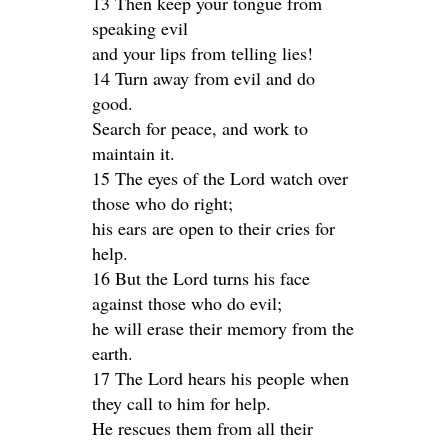
13 Then keep your tongue from
speaking evil
and your lips from telling lies!
14 Turn away from evil and do
good.
Search for peace, and work to
maintain it.
15 The eyes of the Lord watch over
those who do right;
his ears are open to their cries for
help.
16 But the Lord turns his face
against those who do evil;
he will erase their memory from the
earth.
17 The Lord hears his people when
they call to him for help.
He rescues them from all their