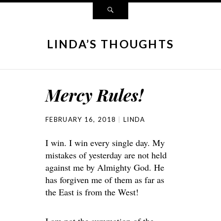
LINDA’S THOUGHTS
Mercy Rules!
FEBRUARY 16, 2018
LINDA
I win. I win every single day. My
mistakes of yesterday are not held
against me by Almighty God. He
has forgiven me of them as far as
the East is from the West!