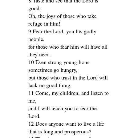
8 Taste and see that the Lord is
good.
Oh, the joys of those who take
refuge in him!
9 Fear the Lord, you his godly
people,
for those who fear him will have all
they need.
10 Even strong young lions
sometimes go hungry,
but those who trust in the Lord will
lack no good thing.
11 Come, my children, and listen to
me,
and I will teach you to fear the
Lord.
12 Does anyone want to live a life
that is long and prosperous?