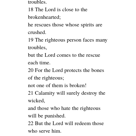
troubles.
18 The Lord is close to the
brokenhearted;
he rescues those whose spirits are
crushed.
19 The righteous person faces many
troubles,
but the Lord comes to the rescue
each time.
20 For the Lord protects the bones
of the righteous;
not one of them is broken!
21 Calamity will surely destroy the
wicked,
and those who hate the righteous
will be punished.
22 But the Lord will redeem those
who serve him.