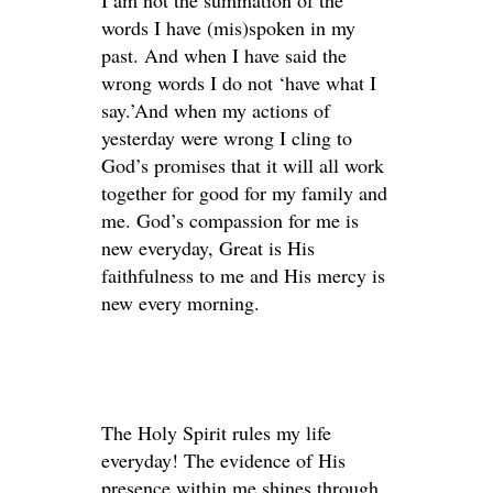
I am not the summation of the
words I have (mis)spoken in my
past. And when I have said the
wrong words I do not ‘have what I
say.’And when my actions of
yesterday were wrong I cling to
God’s promises that it will all work
together for good for my family and
me. God’s compassion for me is
new everyday, Great is His
faithfulness to me and His mercy is
new every morning.
The Holy Spirit rules my life
everyday! The evidence of His
presence within me shines through