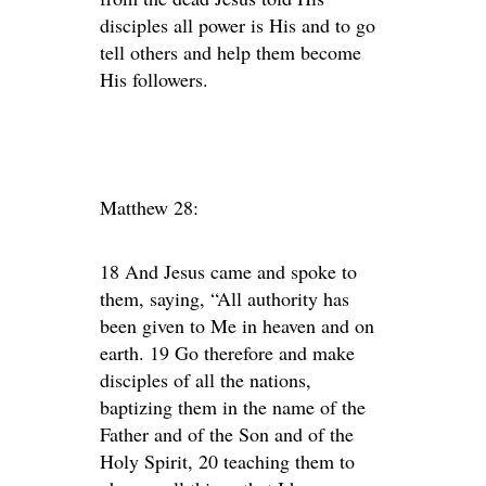
disciples all power is His and to go
tell others and help them become
His followers.
Matthew 28:
18 And Jesus came and spoke to
them, saying, “All authority has
been given to Me in heaven and on
earth. 19 Go therefore and make
disciples of all the nations,
baptizing them in the name of the
Father and of the Son and of the
Holy Spirit, 20 teaching them to