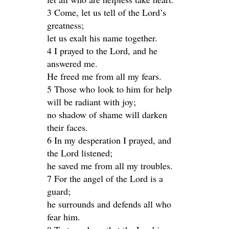
3 Come, let us tell of the Lord’s
greatness;
let us exalt his name together.
4 I prayed to the Lord, and he
answered me.
He freed me from all my fears.
5 Those who look to him for help
will be radiant with joy;
no shadow of shame will darken
their faces.
6 In my desperation I prayed, and
the Lord listened;
he saved me from all my troubles.
7 For the angel of the Lord is a
guard;
he surrounds and defends all who
fear him.