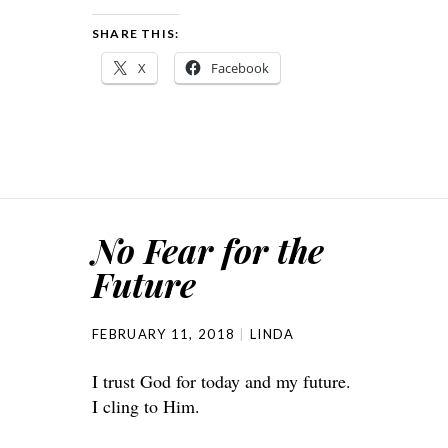
SHARE THIS:
X
Facebook
No Fear for the
Future
FEBRUARY 11, 2018
LINDA
I trust God for today and my future.
I cling to Him.