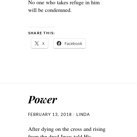
No one who takes refuge in him
will be condemned.
SHARE THIS:
X
Facebook
Power
FEBRUARY 13, 2018
LINDA
After dying on the cross and rising
from the dead Jesus told His