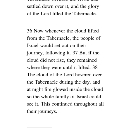
settled down over it, and the glory
of the Lord filled the Tabernacle.
36 Now whenever the cloud lifted
from the Tabernacle, the people of
Israel would set out on their
journey, following it. 37 But if the
cloud did not rise, they remained
where they were until it lifted. 38
The cloud of the Lord hovered over
the Tabernacle during the day, and
at night fire glowed inside the cloud
so the whole family of Israel could
see it. This continued throughout all
their journeys.