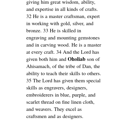
giving him great wisdom, ability,
and expertise in all kinds of crafts.
32 He is a master craftsman, expert
in working with gold, silver, and
bronze. 33 He is skilled in
engraving and mounting gemstones
and in carving wood. He is a master
at every craft. 34 And the Lord has
Oholiab
given both him and
son of
Ahisamach, of the tribe of Dan, the
ability to teach their skills to others.
35 The Lord has given them special
skills as engravers, designers,
embroiderers in blue, purple, and
scarlet thread on fine linen cloth,
and weavers. They excel as
craftsmen and as designers.