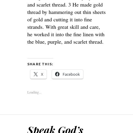
and scarlet thread. 3 He made gold
thread by hammering out thin sheets
of gold and cutting it into fine
strands. With great skill and care,
he worked it into the fine linen with
the blue, purple, and scarlet thread.
SHARE THIS:
X
Facebook
Loading...
Speak God’s