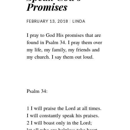
Promises
FEBRUARY 13, 2018
LINDA
I pray to God His promises that are
found in Psalm 34. I pray them over
my life, my family, my friends and
my church. I say them out loud.
Psalm 34:
1 I will praise the Lord at all times.
I will constantly speak his praises.
2 I will boast only in the Lord;
let all who are helpless take heart.