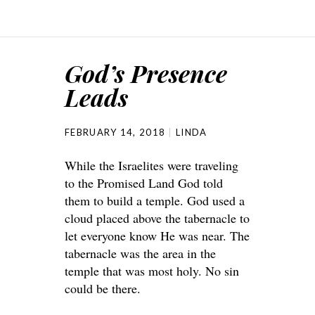
God’s Presence
Leads
FEBRUARY 14, 2018
LINDA
While the Israelites were traveling
to the Promised Land God told
them to build a temple. God used a
cloud placed above the tabernacle to
let everyone know He was near. The
tabernacle was the area in the
temple that was most holy. No sin
could be there.