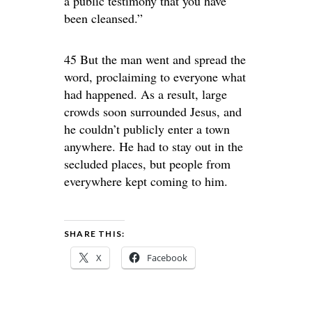
a public testimony that you have
been cleansed.”
45 But the man went and spread the
word, proclaiming to everyone what
had happened. As a result, large
crowds soon surrounded Jesus, and
he couldn’t publicly enter a town
anywhere. He had to stay out in the
secluded places, but people from
everywhere kept coming to him.
SHARE THIS:
X
Facebook