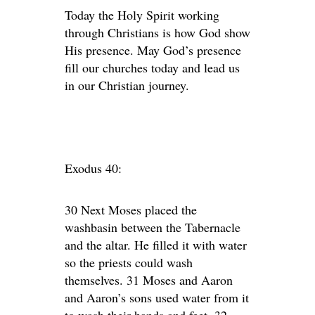
Today the Holy Spirit working
through Christians is how God show
His presence. May God’s presence
fill our churches today and lead us
in our Christian journey.
Exodus 40:
30 Next Moses placed the
washbasin between the Tabernacle
and the altar. He filled it with water
so the priests could wash
themselves. 31 Moses and Aaron
and Aaron’s sons used water from it