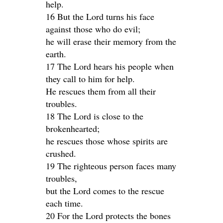
help.
16 But the Lord turns his face
against those who do evil;
he will erase their memory from the
earth.
17 The Lord hears his people when
they call to him for help.
He rescues them from all their
troubles.
18 The Lord is close to the
brokenhearted;
he rescues those whose spirits are
crushed.
19 The righteous person faces many
troubles,
but the Lord comes to the rescue
each time.
20 For the Lord protects the bones