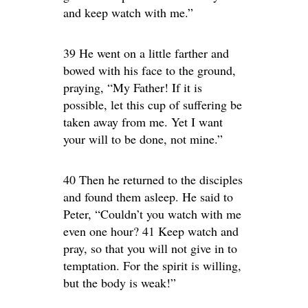
and keep watch with me.”
39 He went on a little farther and
bowed with his face to the ground,
praying, “My Father! If it is
possible, let this cup of suffering be
taken away from me. Yet I want
your will to be done, not mine.”
40 Then he returned to the disciples
and found them asleep. He said to
Peter, “Couldn’t you watch with me
even one hour? 41 Keep watch and
pray, so that you will not give in to
temptation. For the spirit is willing,
but the body is weak!”