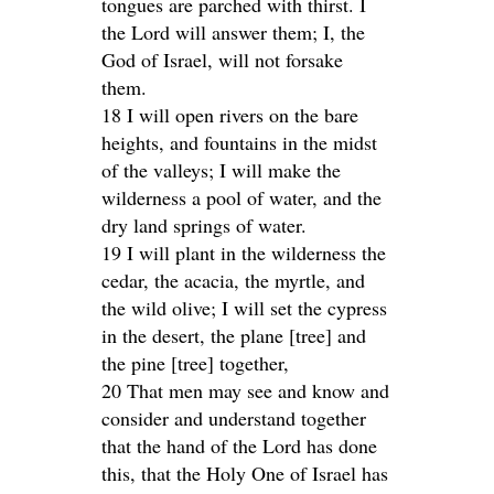
tongues are parched with thirst. I
the Lord will answer them; I, the
God of Israel, will not forsake
them.
18 I will open rivers on the bare
heights, and fountains in the midst
of the valleys; I will make the
wilderness a pool of water, and the
dry land springs of water.
19 I will plant in the wilderness the
cedar, the acacia, the myrtle, and
the wild olive; I will set the cypress
in the desert, the plane [tree] and
the pine [tree] together,
20 That men may see and know and
consider and understand together
that the hand of the Lord has done
this, that the Holy One of Israel has