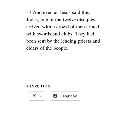
47 And even as Jesus said this,
Judas, one of the twelve disciples,
arrived with a crowd of men armed
with swords and clubs. They had
been sent by the leading priests and
elders of the people.
SHARE THIS:
X
Facebook