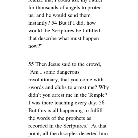
for thousands of angels to protect
us, and he would send them
instantly? 54 But if I did, how
would the Scriptures be fulfilled
that describe what must happen
now?”
55 Then Jesus said to the crowd,
“Am I some dangerous
revolutionary, that you come with
swords and clubs to arrest me? Why
didn’t you arrest me in the Temple?
I was there teaching every day. 56
But this is all happening to fulfill
the words of the prophets as
recorded in the Scriptures.” At that
point, all the disciples deserted him