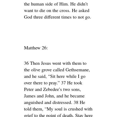
the human side of Him. He didn’t
want to die on the cross. He asked
God three different times to not go.
Matthew 26:
36 Then Jesus went with them to
the olive grove called Gethsemane,
and he said, “Sit here while I go
over there to pray.” 37 He took
Peter and Zebedee’s two sons,
James and John, and he became
anguished and distressed. 38 He
told them, “My soul is crushed with
grief to the point of death. Stay here