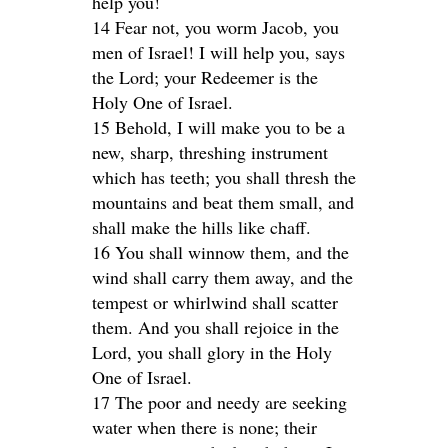
help you!
14 Fear not, you worm Jacob, you
men of Israel! I will help you, says
the Lord; your Redeemer is the
Holy One of Israel.
15 Behold, I will make you to be a
new, sharp, threshing instrument
which has teeth; you shall thresh the
mountains and beat them small, and
shall make the hills like chaff.
16 You shall winnow them, and the
wind shall carry them away, and the
tempest or whirlwind shall scatter
them. And you shall rejoice in the
Lord, you shall glory in the Holy
One of Israel.
17 The poor and needy are seeking
water when there is none; their