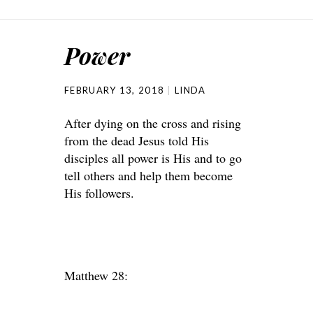
Power
FEBRUARY 13, 2018
LINDA
After dying on the cross and rising
from the dead Jesus told His
disciples all power is His and to go
tell others and help them become
His followers.
Matthew 28: