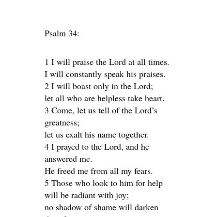
Psalm 34:
1 I will praise the Lord at all times.
I will constantly speak his praises.
2 I will boast only in the Lord;
let all who are helpless take heart.
3 Come, let us tell of the Lord’s
greatness;
let us exalt his name together.
4 I prayed to the Lord, and he
answered me.
He freed me from all my fears.
5 Those who look to him for help
will be radiant with joy;
no shadow of shame will darken