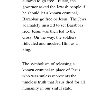
allowed to go free. Pilate, the
governor asked the Jewish people if
he should let a known criminal,
Barabbas go free or Jesus. The Jews
adamately insisted to set Barabbas
free. Jesus was then led to the
cross. On the way, the soldiers
ridiculed and mocked Him as a
king.
The symbolism of releasing a
known criminal in place of Jesus
who was sinless represents the
timeless truth that Jesus died for all
humanity in our sinful state.