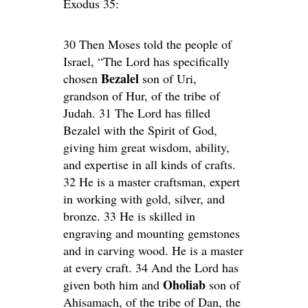
Exodus 35:
30 Then Moses told the people of
Israel, “The Lord has specifically
Bezalel
chosen
son of Uri,
grandson of Hur, of the tribe of
Judah. 31 The Lord has filled
Bezalel with the Spirit of God,
giving him great wisdom, ability,
and expertise in all kinds of crafts.
32 He is a master craftsman, expert
in working with gold, silver, and
bronze. 33 He is skilled in
engraving and mounting gemstones
and in carving wood. He is a master
at every craft. 34 And the Lord has
Oholiab
given both him and
son of
Ahisamach, of the tribe of Dan, the