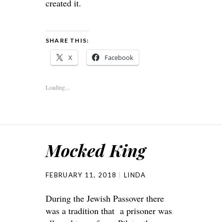
created it.
SHARE THIS:
X
Facebook
Loading...
Mocked King
FEBRUARY 11, 2018
LINDA
During the Jewish Passover there
was a tradition that a prisoner was