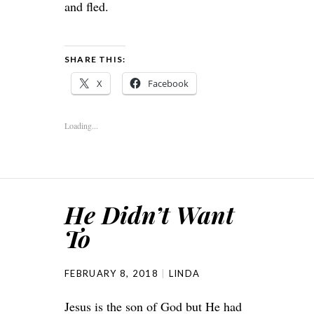
and fled.
SHARE THIS:
X
Facebook
Loading...
He Didn’t Want
To
FEBRUARY 8, 2018
LINDA
Jesus is the son of God but He had