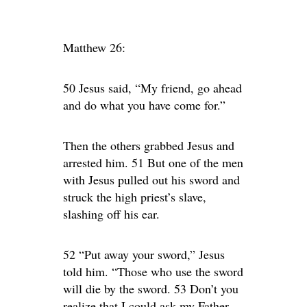
Matthew 26:
50 Jesus said, “My friend, go ahead
and do what you have come for.”
Then the others grabbed Jesus and
arrested him. 51 But one of the men
with Jesus pulled out his sword and
struck the high priest’s slave,
slashing off his ear.
52 “Put away your sword,” Jesus
told him. “Those who use the sword
will die by the sword. 53 Don’t you
realize that I could ask my Father