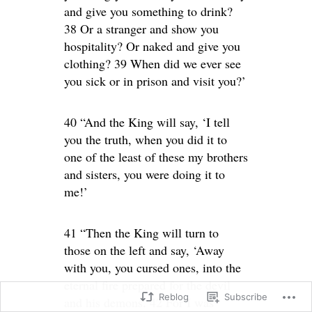
and give you something to drink?
38 Or a stranger and show you
hospitality? Or naked and give you
clothing? 39 When did we ever see
you sick or in prison and visit you?’
40 “And the King will say, ‘I tell
you the truth, when you did it to
one of the least of these my brothers
and sisters, you were doing it to
me!’
41 “Then the King will turn to
those on the left and say, ‘Away
with you, you cursed ones, into the
eternal fire prepared for the devil
Reblog
Subscribe
and his demons. 42 For I was