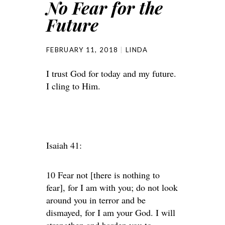
No Fear for the
Future
FEBRUARY 11, 2018
LINDA
I trust God for today and my future.
I cling to Him.
Isaiah 41:
10 Fear not [there is nothing to
fear], for I am with you; do not look
around you in terror and be
dismayed, for I am your God. I will