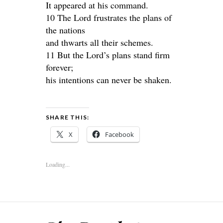
It appeared at his command.
10 The Lord frustrates the plans of
the nations
and thwarts all their schemes.
11 But the Lord’s plans stand firm
forever;
his intentions can never be shaken.
SHARE THIS:
X
Facebook
Loading...