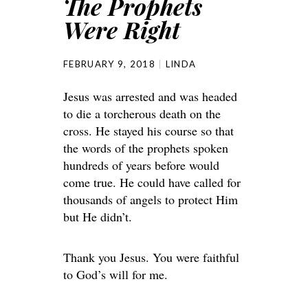
The Prophets
Were Right
FEBRUARY 9, 2018
LINDA
Jesus was arrested and was headed
to die a torcherous death on the
cross. He stayed his course so that
the words of the prophets spoken
hundreds of years before would
come true. He could have called for
thousands of angels to protect Him
but He didn’t.
Thank you Jesus. You were faithful
to God’s will for me.