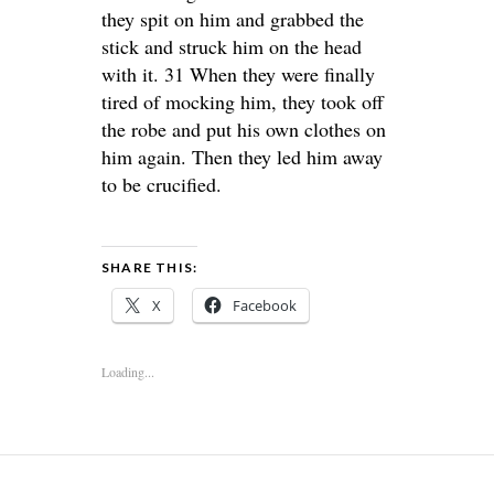
they spit on him and grabbed the
stick and struck him on the head
with it. 31 When they were finally
tired of mocking him, they took off
the robe and put his own clothes on
him again. Then they led him away
to be crucified.
SHARE THIS:
X
Facebook
Loading...