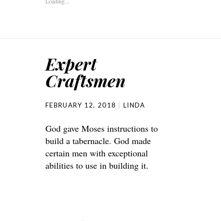
Loading...
Expert
Craftsmen
FEBRUARY 12, 2018
LINDA
God gave Moses instructions to
build a tabernacle. God made
certain men with exceptional
abilities to use in building it.