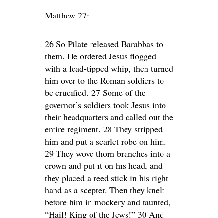
Matthew 27:
26 So Pilate released Barabbas to
them. He ordered Jesus flogged
with a lead-tipped whip, then turned
him over to the Roman soldiers to
be crucified. 27 Some of the
governor’s soldiers took Jesus into
their headquarters and called out the
entire regiment. 28 They stripped
him and put a scarlet robe on him.
29 They wove thorn branches into a
crown and put it on his head, and
they placed a reed stick in his right
hand as a scepter. Then they knelt
before him in mockery and taunted,
“Hail! King of the Jews!” 30 And