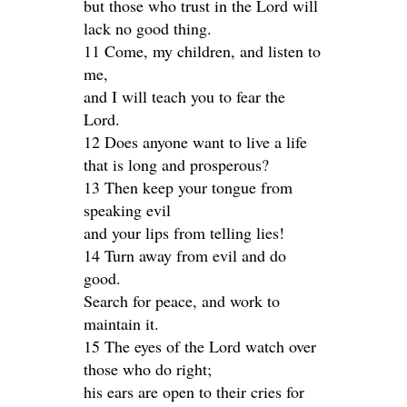
but those who trust in the Lord will
lack no good thing.
11 Come, my children, and listen to
me,
and I will teach you to fear the
Lord.
12 Does anyone want to live a life
that is long and prosperous?
13 Then keep your tongue from
speaking evil
and your lips from telling lies!
14 Turn away from evil and do
good.
Search for peace, and work to
maintain it.
15 The eyes of the Lord watch over
those who do right;
his ears are open to their cries for