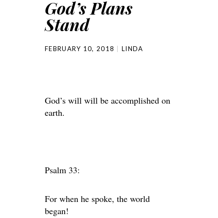
God’s Plans
Stand
FEBRUARY 10, 2018
LINDA
God’s will will be accomplished on
earth.
Psalm 33:
For when he spoke, the world
began!