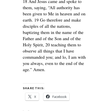
18 And Jesus came and spoke to
them, saying, “All authority has
been given to Me in heaven and on
earth. 19 Go therefore and make
disciples of all the nations,
baptizing them in the name of the
Father and of the Son and of the
Holy Spirit, 20 teaching them to
observe all things that I have
commanded you; and lo, I am with
you always, even to the end of the
age.” Amen.
SHARE THIS:
X
Facebook