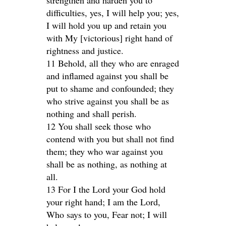
strengthen and harden you to
difficulties, yes, I will help you; yes,
I will hold you up and retain you
with My [victorious] right hand of
rightness and justice.
11 Behold, all they who are enraged
and inflamed against you shall be
put to shame and confounded; they
who strive against you shall be as
nothing and shall perish.
12 You shall seek those who
contend with you but shall not find
them; they who war against you
shall be as nothing, as nothing at
all.
13 For I the Lord your God hold
your right hand; I am the Lord,
Who says to you, Fear not; I will