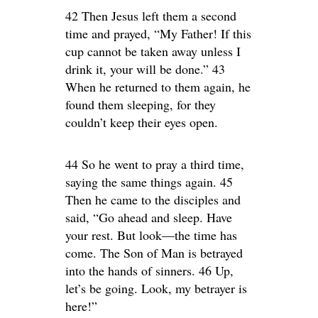
42 Then Jesus left them a second
time and prayed, “My Father! If this
cup cannot be taken away unless I
drink it, your will be done.” 43
When he returned to them again, he
found them sleeping, for they
couldn’t keep their eyes open.
44 So he went to pray a third time,
saying the same things again. 45
Then he came to the disciples and
said, “Go ahead and sleep. Have
your rest. But look—the time has
come. The Son of Man is betrayed
into the hands of sinners. 46 Up,
let’s be going. Look, my betrayer is
here!”