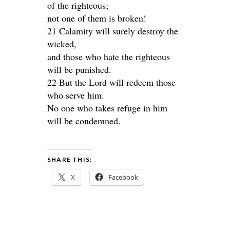
of the righteous;
not one of them is broken!
21 Calamity will surely destroy the
wicked,
and those who hate the righteous
will be punished.
22 But the Lord will redeem those
who serve him.
No one who takes refuge in him
will be condemned.
SHARE THIS:
X
Facebook