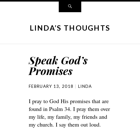
LINDA’S THOUGHTS
Speak God’s
Promises
FEBRUARY 13, 2018
LINDA
I pray to God His promises that are
found in Psalm 34. I pray them over
my life, my family, my friends and
my church. I say them out loud.