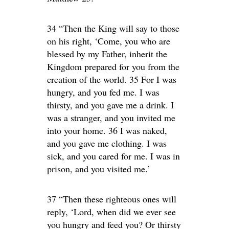
34 “Then the King will say to those
on his right, ‘Come, you who are
blessed by my Father, inherit the
Kingdom prepared for you from the
creation of the world. 35 For I was
hungry, and you fed me. I was
thirsty, and you gave me a drink. I
was a stranger, and you invited me
into your home. 36 I was naked,
and you gave me clothing. I was
sick, and you cared for me. I was in
prison, and you visited me.’
37 “Then these righteous ones will
reply, ‘Lord, when did we ever see
you hungry and feed you? Or thirsty