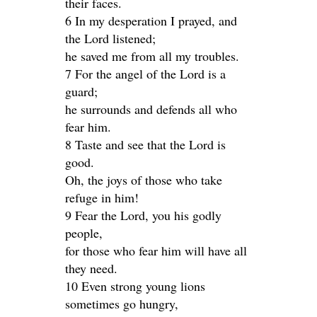
their faces.
6 In my desperation I prayed, and
the Lord listened;
he saved me from all my troubles.
7 For the angel of the Lord is a
guard;
he surrounds and defends all who
fear him.
8 Taste and see that the Lord is
good.
Oh, the joys of those who take
refuge in him!
9 Fear the Lord, you his godly
people,
for those who fear him will have all
they need.
10 Even strong young lions
sometimes go hungry,