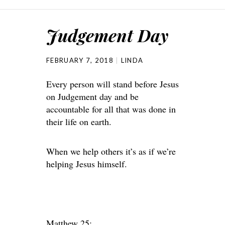
Judgement Day
FEBRUARY 7, 2018
LINDA
Every person will stand before Jesus
on Judgement day and be
accountable for all that was done in
their life on earth.
When we help others it’s as if we’re
helping Jesus himself.
Matthew 25: