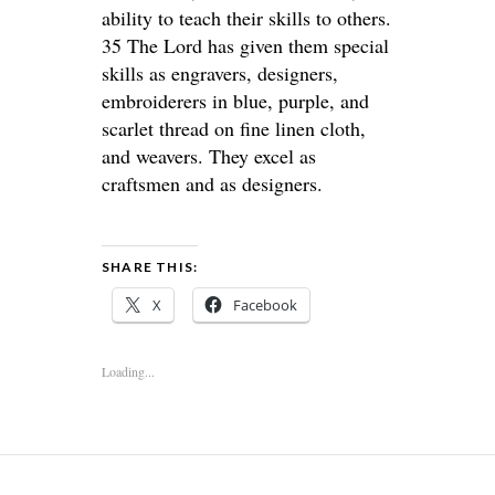
ability to teach their skills to others.
35 The Lord has given them special
skills as engravers, designers,
embroiderers in blue, purple, and
scarlet thread on fine linen cloth,
and weavers. They excel as
craftsmen and as designers.
SHARE THIS:
X
Facebook
Loading...