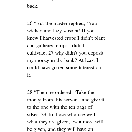
back.’
26 “But the master replied, ‘You
wicked and lazy servant! If you
knew I harvested crops I didn’t plant
and gathered crops I didn’t
cultivate, 27 why didn’t you deposit
my money in the bank? At least I
could have gotten some interest on
it.’
28 “Then he ordered, ‘Take the
money from this servant, and give it
to the one with the ten bags of
silver. 29 To those who use well
what they are given, even more will
be given, and they will have an