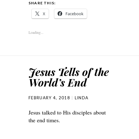
SHARE THIS:
X
Facebook
Loading...
Jesus Tells of the
World’s End
FEBRUARY 4, 2018
LINDA
Jesus talked to His disciples about
the end times.