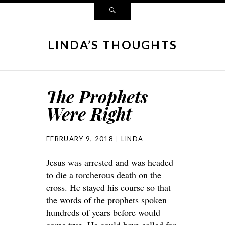
LINDA’S THOUGHTS
The Prophets
Were Right
FEBRUARY 9, 2018
LINDA
Jesus was arrested and was headed
to die a torcherous death on the
cross. He stayed his course so that
the words of the prophets spoken
hundreds of years before would