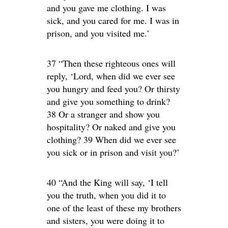
and you gave me clothing. I was
sick, and you cared for me. I was in
prison, and you visited me.’
37 “Then these righteous ones will
reply, ‘Lord, when did we ever see
you hungry and feed you? Or thirsty
and give you something to drink?
38 Or a stranger and show you
hospitality? Or naked and give you
clothing? 39 When did we ever see
you sick or in prison and visit you?’
40 “And the King will say, ‘I tell
you the truth, when you did it to
one of the least of these my brothers
and sisters, you were doing it to