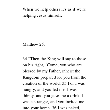
When we help others it’s as if we’re
helping Jesus himself.
Matthew 25:
34 “Then the King will say to those
on his right, ‘Come, you who are
blessed by my Father, inherit the
Kingdom prepared for you from the
creation of the world. 35 For I was
hungry, and you fed me. I was
thirsty, and you gave me a drink. I
was a stranger, and you invited me
into your home. 36 I was naked,