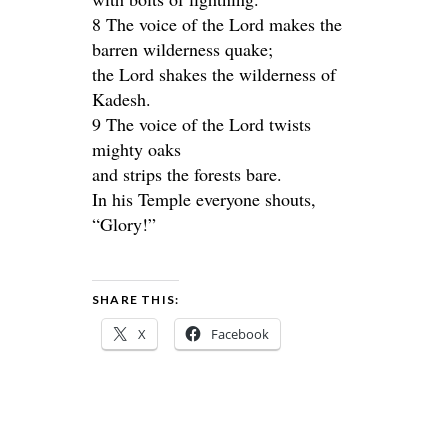
8 The voice of the Lord makes the
barren wilderness quake;
the Lord shakes the wilderness of
Kadesh.
9 The voice of the Lord twists
mighty oaks
and strips the forests bare.
In his Temple everyone shouts,
“Glory!”
SHARE THIS:
X
Facebook