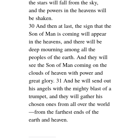
the stars will fall from the sky,
and the powers in the heavens will
be shaken.
30 And then at last, the sign that the
Son of Man is coming will appear
in the heavens, and there will be
deep mourning among all the
peoples of the earth. And they will
see the Son of Man coming on the
clouds of heaven with power and
great glory. 31 And he will send out
his angels with the mighty blast of a
trumpet, and they will gather his
chosen ones from all over the world
—from the farthest ends of the
earth and heaven.