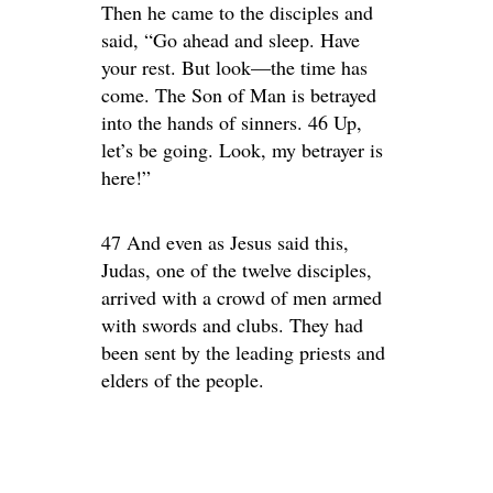
Then he came to the disciples and
said, “Go ahead and sleep. Have
your rest. But look—the time has
come. The Son of Man is betrayed
into the hands of sinners. 46 Up,
let’s be going. Look, my betrayer is
here!”
47 And even as Jesus said this,
Judas, one of the twelve disciples,
arrived with a crowd of men armed
with swords and clubs. They had
been sent by the leading priests and
elders of the people.