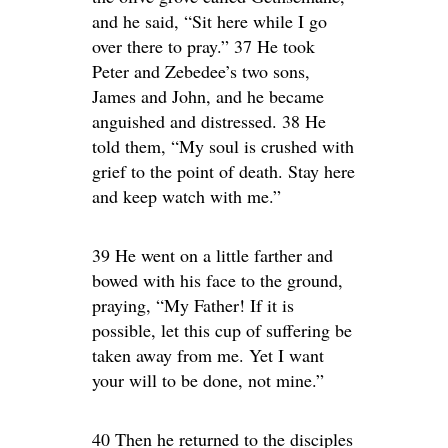
and he said, “Sit here while I go
over there to pray.” 37 He took
Peter and Zebedee’s two sons,
James and John, and he became
anguished and distressed. 38 He
told them, “My soul is crushed with
grief to the point of death. Stay here
and keep watch with me.”
39 He went on a little farther and
bowed with his face to the ground,
praying, “My Father! If it is
possible, let this cup of suffering be
taken away from me. Yet I want
your will to be done, not mine.”
40 Then he returned to the disciples