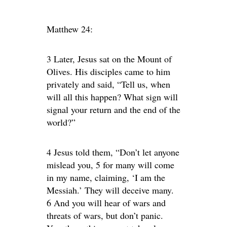
Matthew 24:
3 Later, Jesus sat on the Mount of
Olives. His disciples came to him
privately and said, “Tell us, when
will all this happen? What sign will
signal your return and the end of the
world?”
4 Jesus told them, “Don’t let anyone
mislead you, 5 for many will come
in my name, claiming, ‘I am the
Messiah.’ They will deceive many.
6 And you will hear of wars and
threats of wars, but don’t panic.