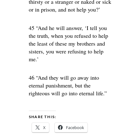
thirsty or a stranger or naked or sick
or in prison, and not help you?’
45 “And he will answer, ‘I tell you
the truth, when you refused to help
the least of these my brothers and
sisters, you were refusing to help
me.’
46 “And they will go away into
eternal punishment, but the
righteous will go into eternal life.”
SHARE THIS:
X
Facebook