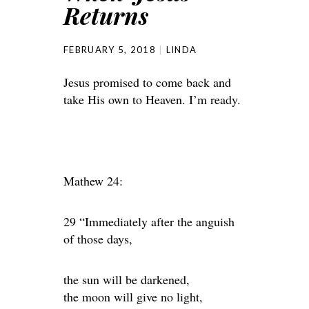
Returns
FEBRUARY 5, 2018
LINDA
Jesus promised to come back and
take His own to Heaven. I’m ready.
Mathew 24:
29 “Immediately after the anguish
of those days,
the sun will be darkened,
the moon will give no light,