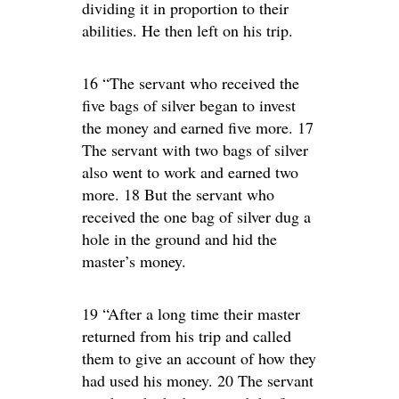
dividing it in proportion to their
abilities. He then left on his trip.
16 “The servant who received the
five bags of silver began to invest
the money and earned five more. 17
The servant with two bags of silver
also went to work and earned two
more. 18 But the servant who
received the one bag of silver dug a
hole in the ground and hid the
master’s money.
19 “After a long time their master
returned from his trip and called
them to give an account of how they
had used his money. 20 The servant