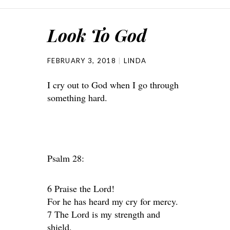
Look To God
FEBRUARY 3, 2018
LINDA
I cry out to God when I go through
something hard.
Psalm 28:
6 Praise the Lord!
For he has heard my cry for mercy.
7 The Lord is my strength and
shield.