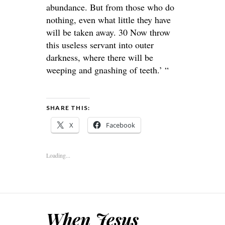
abundance. But from those who do
nothing, even what little they have
will be taken away. 30 Now throw
this useless servant into outer
darkness, where there will be
weeping and gnashing of teeth.’ “
SHARE THIS:
X
Facebook
Loading...
When Jesus