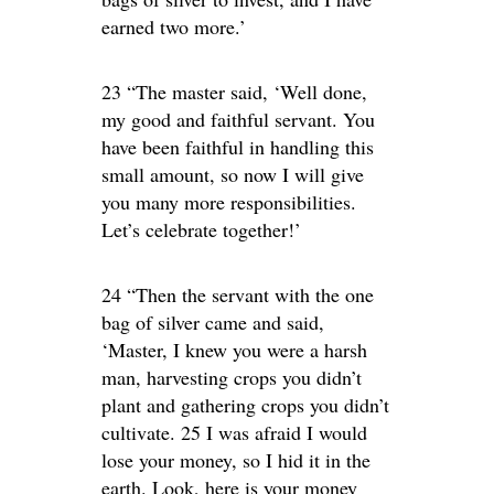
earned two more.’
23 “The master said, ‘Well done,
my good and faithful servant. You
have been faithful in handling this
small amount, so now I will give
you many more responsibilities.
Let’s celebrate together!’
24 “Then the servant with the one
bag of silver came and said,
‘Master, I knew you were a harsh
man, harvesting crops you didn’t
plant and gathering crops you didn’t
cultivate. 25 I was afraid I would
lose your money, so I hid it in the
earth. Look, here is your money