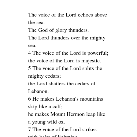
The voice of the Lord echoes above
the sea.
The God of glory thunders.
The Lord thunders over the mighty
sea.
4 The voice of the Lord is powerful;
the voice of the Lord is majestic.
5 The voice of the Lord splits the
mighty cedars;
the Lord shatters the cedars of
Lebanon.
6 He makes Lebanon’s mountains
skip like a calf;
he makes Mount Hermon leap like
a young wild ox.
7 The voice of the Lord strikes
with bolts of lightning.