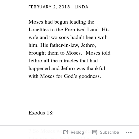
FEBRUARY 2, 2018
LINDA
Moses had begun leading the
Israelites to the Promised Land. His
wife and two sons hadn’t been with
him. His father-in-law, Jethro,
brought them to Moses. Moses told
Jethro all the miracles that had
happened and Jethro was thankful
with Moses for God’s goodness.
Exodus 18:
7 So Moses went out to meet his
Reblog
Subscribe
father-in-law. He bowed low and