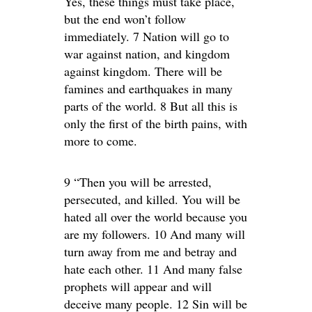
Yes, these things must take place,
but the end won’t follow
immediately. 7 Nation will go to
war against nation, and kingdom
against kingdom. There will be
famines and earthquakes in many
parts of the world. 8 But all this is
only the first of the birth pains, with
more to come.
9 “Then you will be arrested,
persecuted, and killed. You will be
hated all over the world because you
are my followers. 10 And many will
turn away from me and betray and
hate each other. 11 And many false
prophets will appear and will
deceive many people. 12 Sin will be