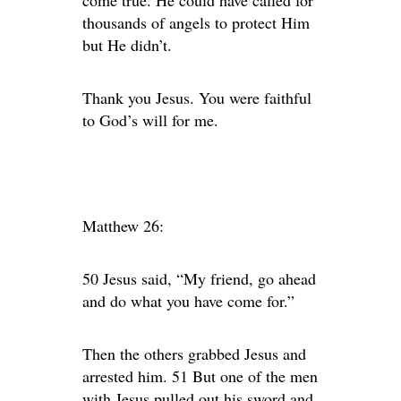
come true. He could have called for
thousands of angels to protect Him
but He didn’t.
Thank you Jesus. You were faithful
to God’s will for me.
Matthew 26:
50 Jesus said, “My friend, go ahead
and do what you have come for.”
Then the others grabbed Jesus and
arrested him. 51 But one of the men
with Jesus pulled out his sword and