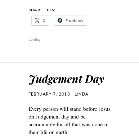
SHARE THIS:
X
Facebook
Loading...
Judgement Day
FEBRUARY 7, 2018
LINDA
Every person will stand before Jesus
on Judgement day and be
accountable for all that was done in
their life on earth.