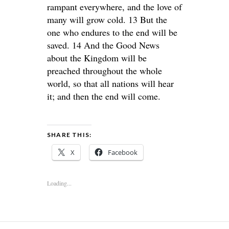
rampant everywhere, and the love of
many will grow cold. 13 But the
one who endures to the end will be
saved. 14 And the Good News
about the Kingdom will be
preached throughout the whole
world, so that all nations will hear
it; and then the end will come.
SHARE THIS:
X
Facebook
Loading...