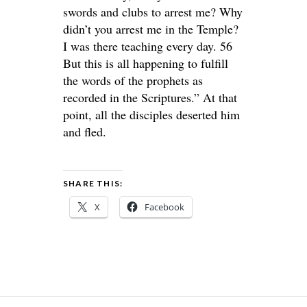
swords and clubs to arrest me? Why
didn’t you arrest me in the Temple?
I was there teaching every day. 56
But this is all happening to fulfill
the words of the prophets as
recorded in the Scriptures.” At that
point, all the disciples deserted him
and fled.
SHARE THIS:
X
Facebook