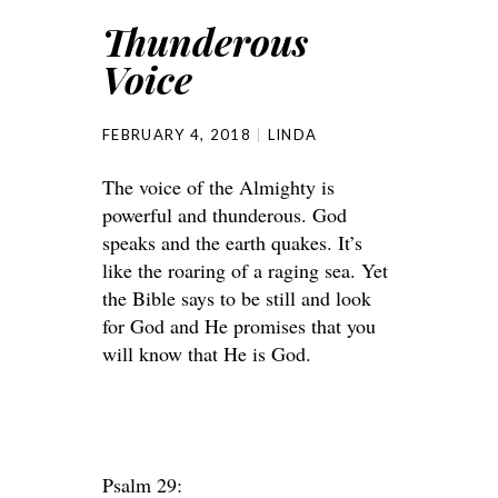
Thunderous
Voice
FEBRUARY 4, 2018
LINDA
The voice of the Almighty is
powerful and thunderous. God
speaks and the earth quakes. It’s
like the roaring of a raging sea. Yet
the Bible says to be still and look
for God and He promises that you
will know that He is God.
Psalm 29: