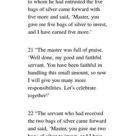
to whom he had entrusted the five
bags of silver came forward with
five more and said, ‘Master, you
gave me five bags of silver to invest,
and I have earned five more.’
21 “The master was full of praise.
‘Well done, my good and faithful
servant. You have been faithful in
handling this small amount, so now
I will give you many more
responsibilities. Let’s celebrate
together!’
22 “The servant who had received
the two bags of silver came forward
and said, ‘Master, you gave me two
bags of silver to invest, and I have