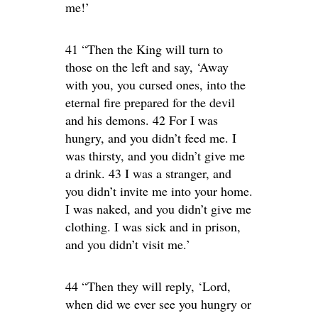
me!’
41 “Then the King will turn to
those on the left and say, ‘Away
with you, you cursed ones, into the
eternal fire prepared for the devil
and his demons. 42 For I was
hungry, and you didn’t feed me. I
was thirsty, and you didn’t give me
a drink. 43 I was a stranger, and
you didn’t invite me into your home.
I was naked, and you didn’t give me
clothing. I was sick and in prison,
and you didn’t visit me.’
44 “Then they will reply, ‘Lord,
when did we ever see you hungry or