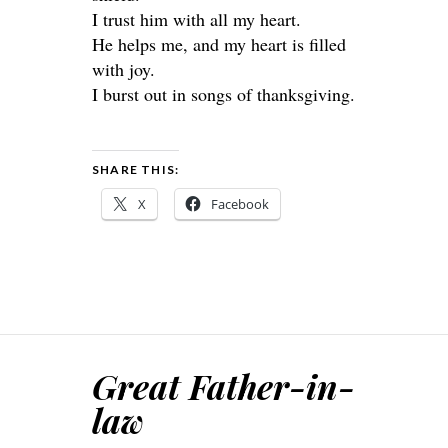
I trust him with all my heart.
He helps me, and my heart is filled
with joy.
I burst out in songs of thanksgiving.
SHARE THIS:
X
Facebook
Great Father-in-
law