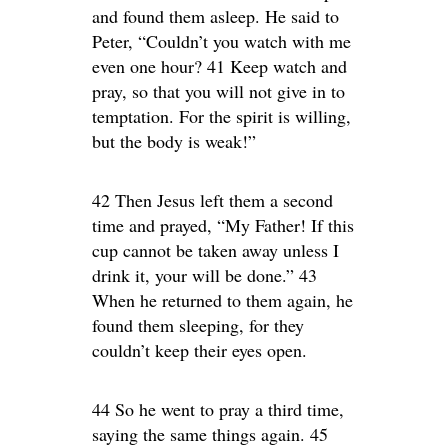
and found them asleep. He said to
Peter, “Couldn’t you watch with me
even one hour? 41 Keep watch and
pray, so that you will not give in to
temptation. For the spirit is willing,
but the body is weak!”
42 Then Jesus left them a second
time and prayed, “My Father! If this
cup cannot be taken away unless I
drink it, your will be done.” 43
When he returned to them again, he
found them sleeping, for they
couldn’t keep their eyes open.
44 So he went to pray a third time,
saying the same things again. 45