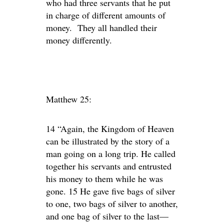
who had three servants that he put
in charge of different amounts of
money. They all handled their
money differently.
Matthew 25:
14 “Again, the Kingdom of Heaven
can be illustrated by the story of a
man going on a long trip. He called
together his servants and entrusted
his money to them while he was
gone. 15 He gave five bags of silver
to one, two bags of silver to another,
and one bag of silver to the last—