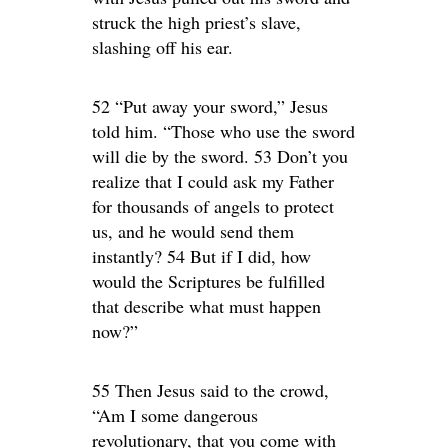
struck the high priest’s slave,
slashing off his ear.
52 “Put away your sword,” Jesus
told him. “Those who use the sword
will die by the sword. 53 Don’t you
realize that I could ask my Father
for thousands of angels to protect
us, and he would send them
instantly? 54 But if I did, how
would the Scriptures be fulfilled
that describe what must happen
now?”
55 Then Jesus said to the crowd,
“Am I some dangerous
revolutionary, that you come with