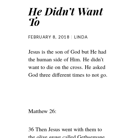
He Didn’t Want
To
FEBRUARY 8, 2018
LINDA
Jesus is the son of God but He had
the human side of Him. He didn’t
want to die on the cross. He asked
God three different times to not go.
Matthew 26:
36 Then Jesus went with them to
the olive grove called Gethsemane,