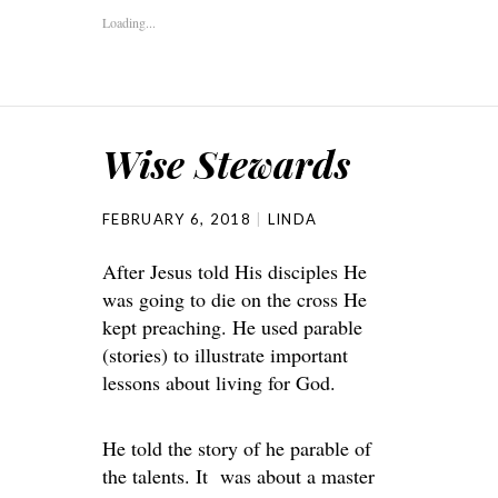
Loading...
Wise Stewards
FEBRUARY 6, 2018
LINDA
After Jesus told His disciples He
was going to die on the cross He
kept preaching. He used parable
(stories) to illustrate important
lessons about living for God.
He told the story of he parable of
the talents. It was about a master