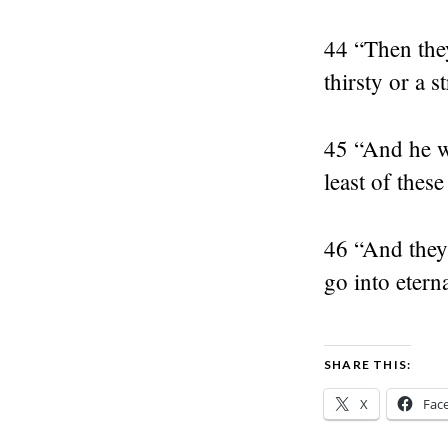
44 “Then the
thirsty or a 
45 “And he wi
least of thes
46 “And they 
go into eterna
SHARE THIS:
X
Fac