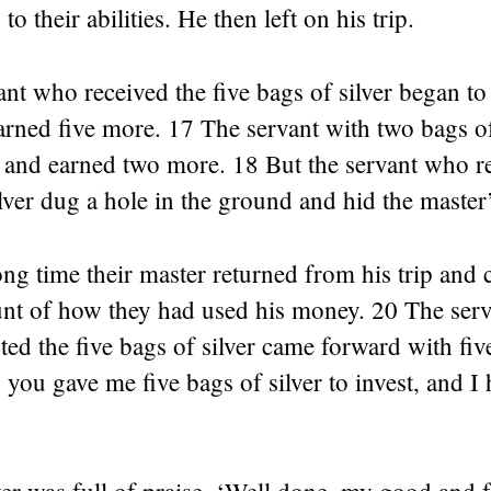
to their abilities. He then left on his trip.
nt who received the five bags of silver began to 
ned five more. 17 The servant with two bags of 
 and earned two more. 18 But the servant who r
lver dug a hole in the ground and hid the maste
ong time their master returned from his trip and 
unt of how they had used his money. 20 The ser
ted the five bags of silver came forward with fi
, you gave me five bags of silver to invest, and I
r was full of praise. ‘Well done, my good and f