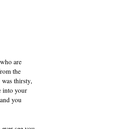
 who are
from the
 was thirsty,
e into your
 and you
 ever see you