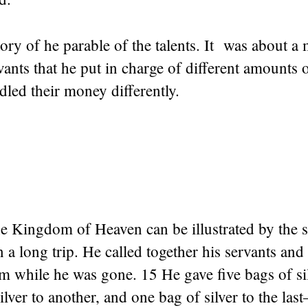
tory of he parable of the talents. It was about a
vants that he put in charge of different amounts
led their money differently.
e Kingdom of Heaven can be illustrated by the s
a long trip. He called together his servants and 
 while he was gone. 15 He gave five bags of sil
ilver to another, and one bag of silver to the las