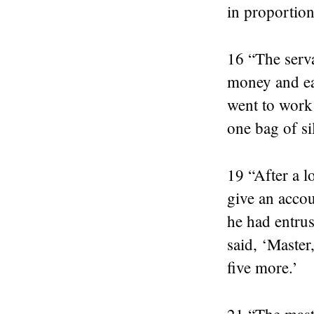
in proportion 
16 “The serva
money and ear
went to work
one bag of si
19 “After a l
give an acco
he had entrus
said, ‘Master
five more.’
21 “The maste