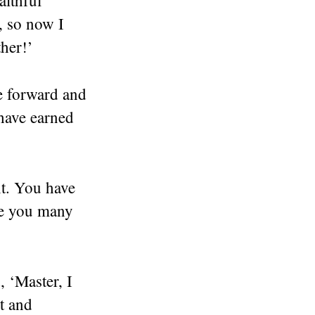
, so now I
ther!’
e forward and
 have earned
nt. You have
ive you many
, ‘Master, I
t and