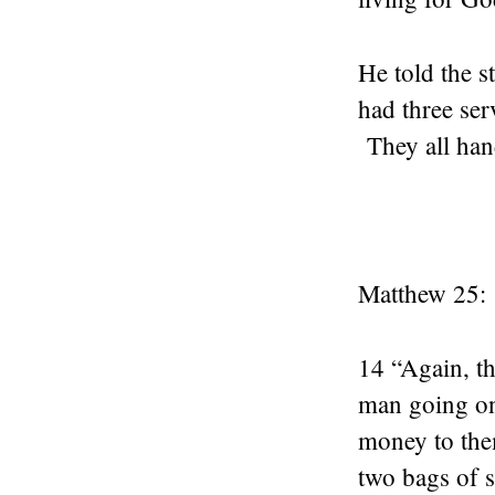
He told the s
had three ser
They all hand
Matthew 25:
14 “Again, th
man going on 
money to them
two bags of s