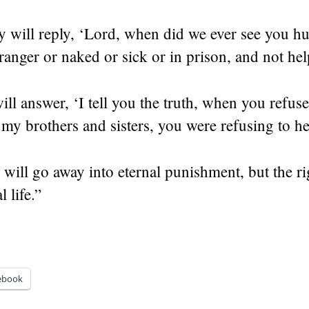
y will reply, ‘Lord, when did we ever see you h
stranger or naked or sick or in prison, and not he
ll answer, ‘I tell you the truth, when you refuse
e my brothers and sisters, you were refusing to h
will go away into eternal punishment, but the ri
l life.”
ebook