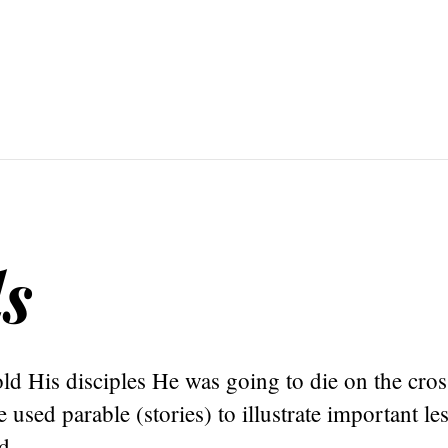
s
old His disciples He was going to die on the cro
 used parable (stories) to illustrate important l
d.