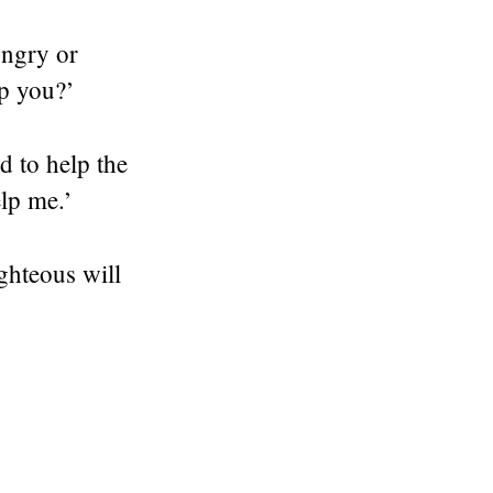
ungry or
lp you?’
d to help the
elp me.’
ghteous will