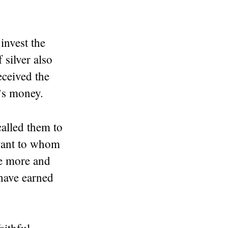
invest the
silver also
eceived the
r’s money.
called them to
vant to whom
ve more and
 have earned
aithful