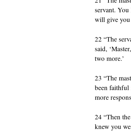
servant. You 
will give you
22 “The serv
said, ‘Master
two more.’
23 “The mast
been faithful
more responsi
24 “Then the 
knew you wer