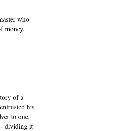
 master who
 of money.
tory of a
entrusted his
ver to one,
t—dividing it