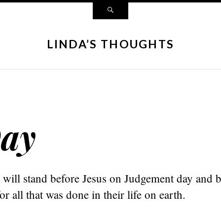
LINDA’S THOUGHTS
ay
 will stand before Jesus on Judgement day and 
r all that was done in their life on earth.