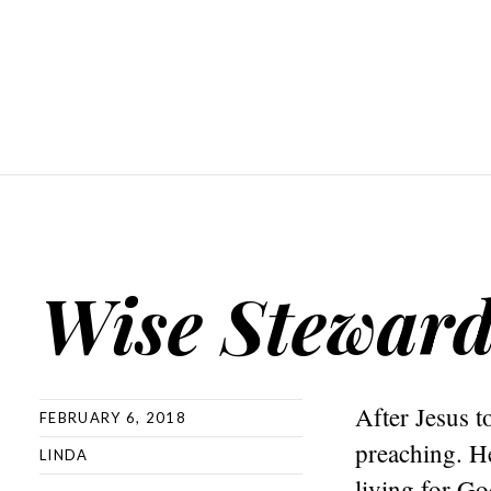
Wise Steward
After Jesus t
FEBRUARY 6, 2018
preaching. He
LINDA
living for Go