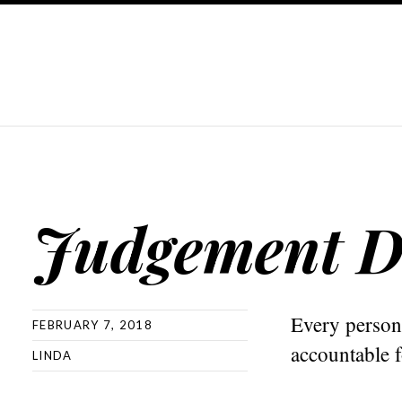
Judgement D
Every person
FEBRUARY 7, 2018
accountable fo
LINDA