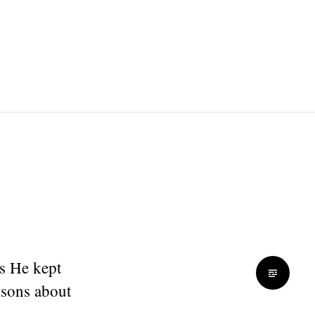
ss He kept
essons about