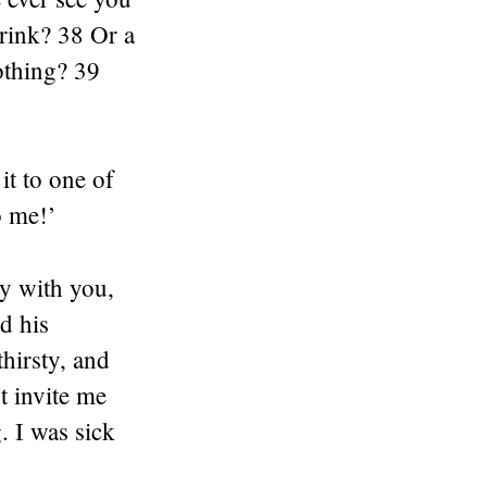
rink? 38 Or a
othing? 39
it to one of
o me!’
ay with you,
nd his
hirsty, and
t invite me
. I was sick