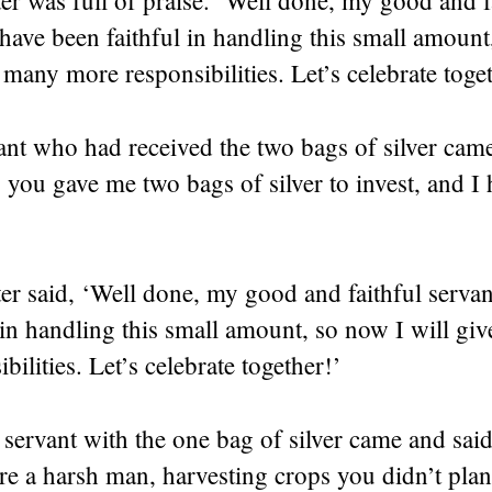
have been faithful in handling this small amount
 many more responsibilities. Let’s celebrate toge
ant who had received the two bags of silver cam
, you gave me two bags of silver to invest, and I
er said, ‘Well done, my good and faithful serva
 in handling this small amount, so now I will g
bilities. Let’s celebrate together!’
servant with the one bag of silver came and said
e a harsh man, harvesting crops you didn’t plan