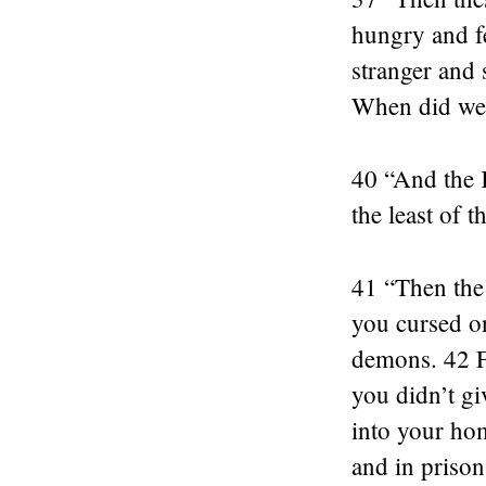
hungry and f
stranger and
When did we e
40 “And the K
the least of 
41 “Then the 
you cursed on
demons. 42 Fo
you didn’t gi
into your hom
and in prison