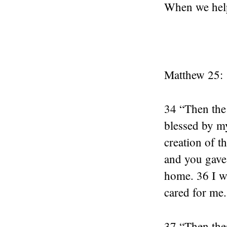
When we help 
Matthew 25:
34 “Then the 
blessed by m
creation of t
and you gave 
home. 36 I w
cared for me.
37 “Then thes