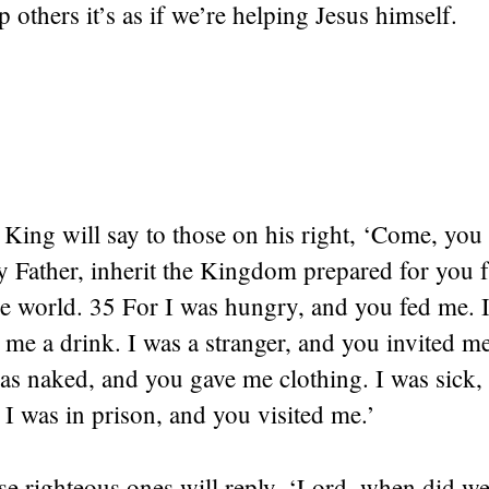
others it’s as if we’re helping Jesus himself.
King will say to those on his right, ‘Come, you
y Father, inherit the Kingdom prepared for you 
he world. 35 For I was hungry, and you fed me. I
me a drink. I was a stranger, and you invited m
as naked, and you gave me clothing. I was sick,
 I was in prison, and you visited me.’
e righteous ones will reply, ‘Lord, when did we