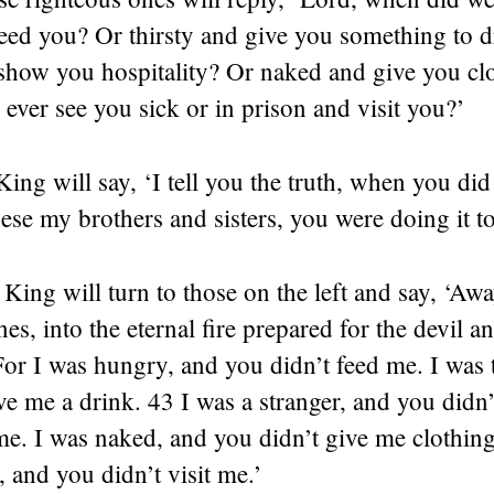
eed you? Or thirsty and give you something to d
 show you hospitality? Or naked and give you cl
ver see you sick or in prison and visit you?’
ing will say, ‘I tell you the truth, when you did 
these my brothers and sisters, you were doing it t
King will turn to those on the left and say, ‘Aw
es, into the eternal fire prepared for the devil a
r I was hungry, and you didn’t feed me. I was t
ve me a drink. 43 I was a stranger, and you didn’
e. I was naked, and you didn’t give me clothing
, and you didn’t visit me.’