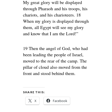
My great glory will be displayed
through Pharaoh and his troops, his
chariots, and his charioteers. 18
When my glory is displayed through
them, all Egypt will see my glory
and know that I am the Lord!”
19 Then the angel of God, who had
been leading the people of Israel,
moved to the rear of the camp. The
pillar of cloud also moved from the
front and stood behind them.
SHARE THIS:
X
Facebook