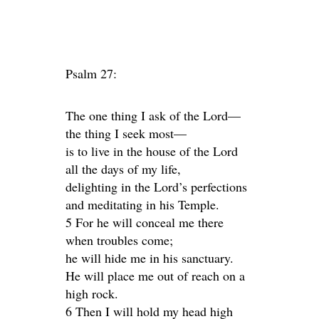
Psalm 27:
The one thing I ask of the Lord—
the thing I seek most—
is to live in the house of the Lord
all the days of my life,
delighting in the Lord’s perfections
and meditating in his Temple.
5 For he will conceal me there
when troubles come;
he will hide me in his sanctuary.
He will place me out of reach on a
high rock.
6 Then I will hold my head high