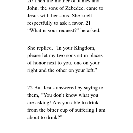
20 Then the mother of James and
John, the sons of Zebedee, came to
Jesus with her sons. She knelt
respectfully to ask a favor. 21
“What is your request?” he asked.
She replied, “In your Kingdom,
please let my two sons sit in places
of honor next to you, one on your
right and the other on your left.”
22 But Jesus answered by saying to
them, “You don’t know what you
are asking! Are you able to drink
from the bitter cup of suffering I am
about to drink?”