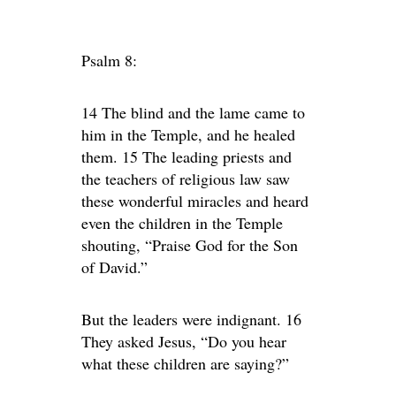
Psalm 8:
14 The blind and the lame came to
him in the Temple, and he healed
them. 15 The leading priests and
the teachers of religious law saw
these wonderful miracles and heard
even the children in the Temple
shouting, “Praise God for the Son
of David.”
But the leaders were indignant. 16
They asked Jesus, “Do you hear
what these children are saying?”