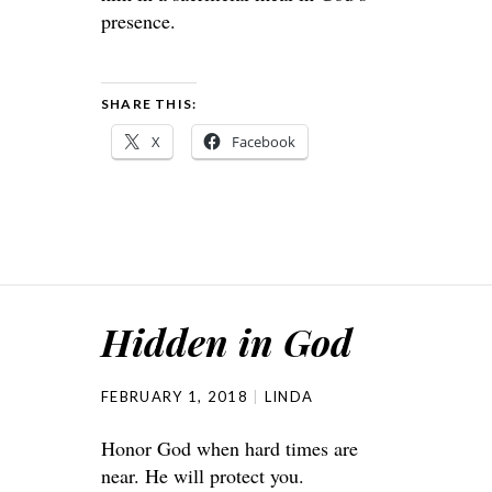
presence.
SHARE THIS:
X
Facebook
Hidden in God
FEBRUARY 1, 2018
LINDA
Honor God when hard times are
near. He will protect you.