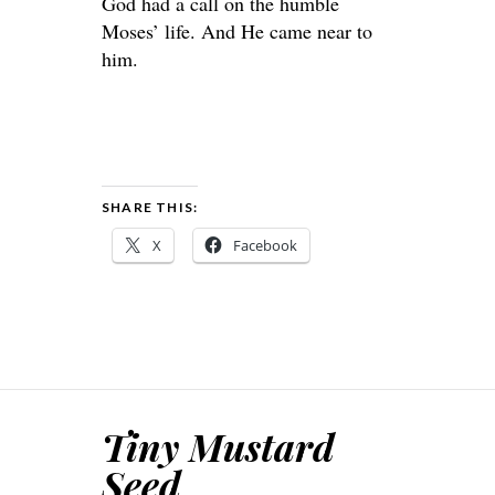
God had a call on the humble
Moses’ life. And He came near to
him.
SHARE THIS:
X
Facebook
Tiny Mustard
Seed