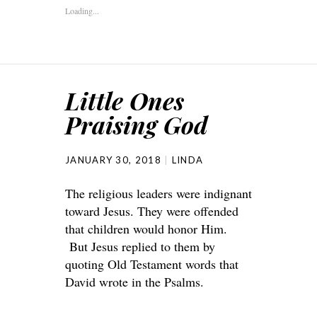
Loading...
Little Ones
Praising God
JANUARY 30, 2018
LINDA
The religious leaders were indignant
toward Jesus. They were offended
that children would honor Him.
But Jesus replied to them by
quoting Old Testament words that
David wrote in the Psalms.