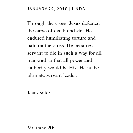
JANUARY 29, 2018
LINDA
Through the cross, Jesus defeated
the curse of death and sin. He
endured humiliating torture and
pain on the cross. He became a
servant to die in such a way for all
mankind so that all power and
authority would be His. He is the
ultimate servant leader.
Jesus said:
Matthew 20: