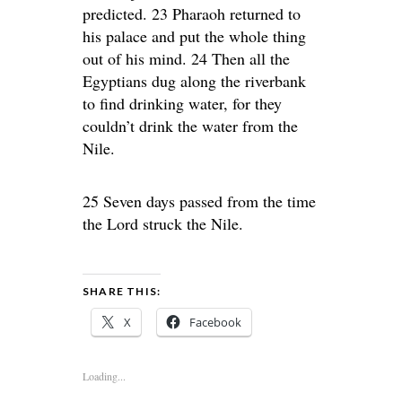
predicted. 23 Pharaoh returned to
his palace and put the whole thing
out of his mind. 24 Then all the
Egyptians dug along the riverbank
to find drinking water, for they
couldn’t drink the water from the
Nile.
25 Seven days passed from the time
the Lord struck the Nile.
SHARE THIS:
X
Facebook
Loading...