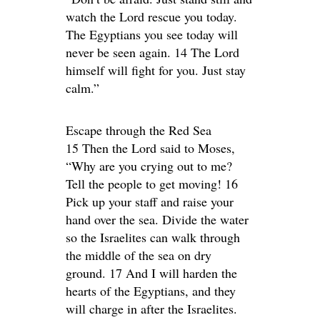
watch the Lord rescue you today.
The Egyptians you see today will
never be seen again. 14 The Lord
himself will fight for you. Just stay
calm.”
Escape through the Red Sea
15 Then the Lord said to Moses,
“Why are you crying out to me?
Tell the people to get moving! 16
Pick up your staff and raise your
hand over the sea. Divide the water
so the Israelites can walk through
the middle of the sea on dry
ground. 17 And I will harden the
hearts of the Egyptians, and they
will charge in after the Israelites.