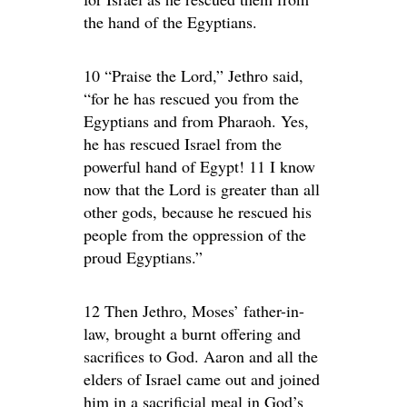
the hand of the Egyptians.
10 “Praise the Lord,” Jethro said,
“for he has rescued you from the
Egyptians and from Pharaoh. Yes,
he has rescued Israel from the
powerful hand of Egypt! 11 I know
now that the Lord is greater than all
other gods, because he rescued his
people from the oppression of the
proud Egyptians.”
12 Then Jethro, Moses’ father-in-
law, brought a burnt offering and
sacrifices to God. Aaron and all the
elders of Israel came out and joined
him in a sacrificial meal in God’s