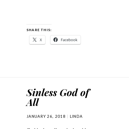
SHARE THIS:
X
Facebook
Sinless God of
All
JANUARY 26, 2018
LINDA