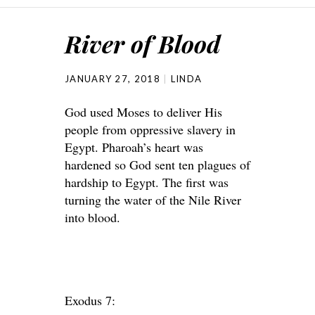
River of Blood
JANUARY 27, 2018
LINDA
God used Moses to deliver His
people from oppressive slavery in
Egypt. Pharoah’s heart was
hardened so God sent ten plagues of
hardship to Egypt. The first was
turning the water of the Nile River
into blood.
Exodus 7: