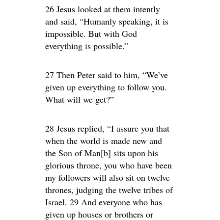
26 Jesus looked at them intently
and said, “Humanly speaking, it is
impossible. But with God
everything is possible.”
27 Then Peter said to him, “We’ve
given up everything to follow you.
What will we get?”
28 Jesus replied, “I assure you that
when the world is made new and
the Son of Man[b] sits upon his
glorious throne, you who have been
my followers will also sit on twelve
thrones, judging the twelve tribes of
Israel. 29 And everyone who has
given up houses or brothers or