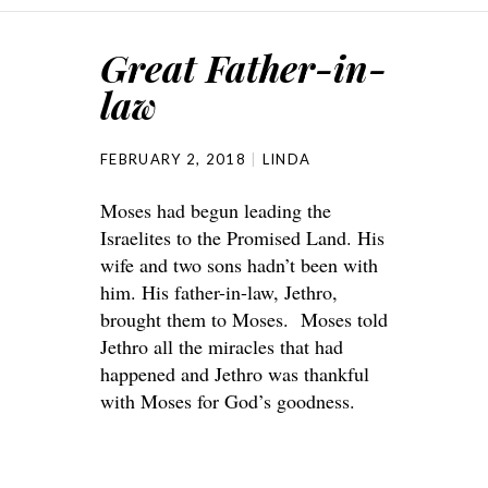
Great Father-in-
law
FEBRUARY 2, 2018
LINDA
Moses had begun leading the
Israelites to the Promised Land. His
wife and two sons hadn’t been with
him. His father-in-law, Jethro,
brought them to Moses. Moses told
Jethro all the miracles that had
happened and Jethro was thankful
with Moses for God’s goodness.