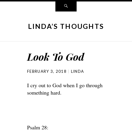
LINDA’S THOUGHTS
Look To God
FEBRUARY 3, 2018
LINDA
I cry out to God when I go through
something hard.
Psalm 28: