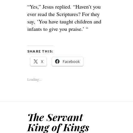
“Yes,” Jesus replied. “Haven’t you
ever read the Scriptures? For they
say, ‘You have taught children and
infants to give you praise.’ “
SHARE THIS:
X
Facebook
Loading...
The Servant
King of Kings