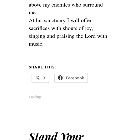
above my enemies who surround
me.
At his sanctuary I will offer
sacrifices with shouts of joy,
singing and praising the Lord with
music.
SHARE THIS:
X
Facebook
Loading...
Stand Your