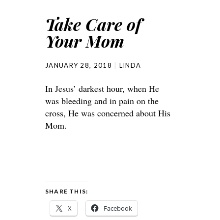
Take Care of
Your Mom
JANUARY 28, 2018
LINDA
In Jesus’ darkest hour, when He
was bleeding and in pain on the
cross, He was concerned about His
Mom.
SHARE THIS:
X
Facebook