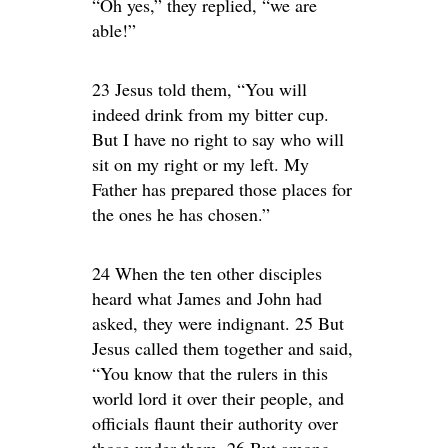
“Oh yes,” they replied, “we are
able!”
23 Jesus told them, “You will
indeed drink from my bitter cup.
But I have no right to say who will
sit on my right or my left. My
Father has prepared those places for
the ones he has chosen.”
24 When the ten other disciples
heard what James and John had
asked, they were indignant. 25 But
Jesus called them together and said,
“You know that the rulers in this
world lord it over their people, and
officials flaunt their authority over