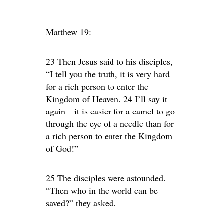
Matthew 19:
23 Then Jesus said to his disciples,
“I tell you the truth, it is very hard
for a rich person to enter the
Kingdom of Heaven. 24 I’ll say it
again—it is easier for a camel to go
through the eye of a needle than for
a rich person to enter the Kingdom
of God!”
25 The disciples were astounded.
“Then who in the world can be
saved?” they asked.