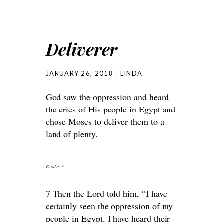
Deliverer
JANUARY 26, 2018
LINDA
God saw the oppression and heard
the cries of His people in Egypt and
chose Moses to deliver them to a
land of plenty.
Exodus 3:
7 Then the Lord told him, “I have
certainly seen the oppression of my
people in Egypt. I have heard their