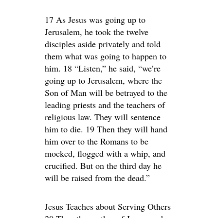
17 As Jesus was going up to
Jerusalem, he took the twelve
disciples aside privately and told
them what was going to happen to
him. 18 “Listen,” he said, “we’re
going up to Jerusalem, where the
Son of Man will be betrayed to the
leading priests and the teachers of
religious law. They will sentence
him to die. 19 Then they will hand
him over to the Romans to be
mocked, flogged with a whip, and
crucified. But on the third day he
will be raised from the dead.”
Jesus Teaches about Serving Others