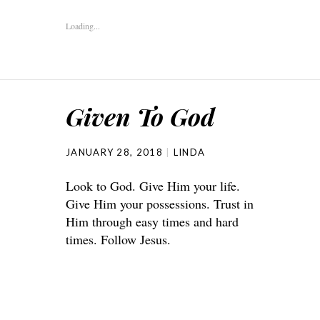
Loading...
Given To God
JANUARY 28, 2018
LINDA
Look to God. Give Him your life.
Give Him your possessions. Trust in
Him through easy times and hard
times. Follow Jesus.