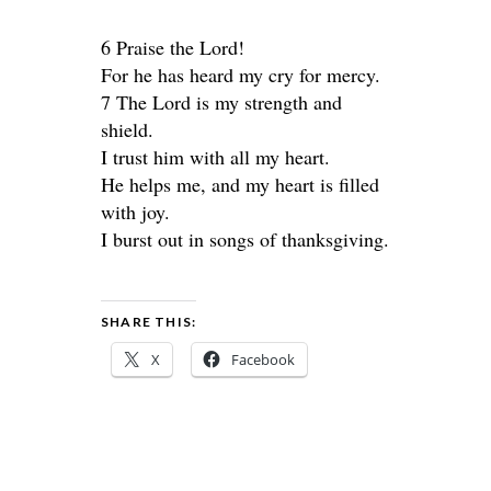
6 Praise the Lord!
For he has heard my cry for mercy.
7 The Lord is my strength and
shield.
I trust him with all my heart.
He helps me, and my heart is filled
with joy.
I burst out in songs of thanksgiving.
SHARE THIS:
X
Facebook