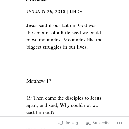
JANUARY 25, 2018
LINDA
Jesus said if our faith in God was
the amount of a little seed we could
move mountains. Mountains like the
biggest struggles in our lives.
Matthew 17:
19 Then came the disciples to Jesus
apart, and said, Why could not we
cast him out?
Reblog
Subscribe