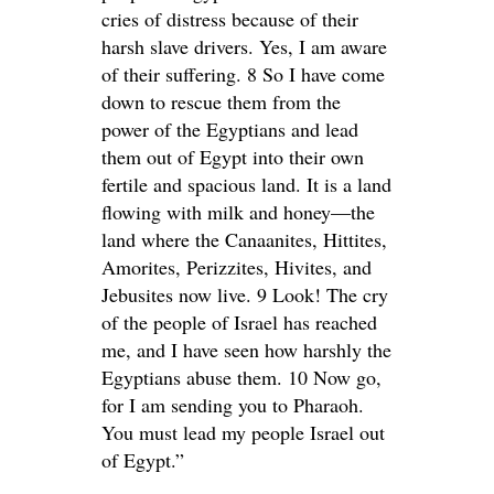
cries of distress because of their
harsh slave drivers. Yes, I am aware
of their suffering. 8 So I have come
down to rescue them from the
power of the Egyptians and lead
them out of Egypt into their own
fertile and spacious land. It is a land
flowing with milk and honey—the
land where the Canaanites, Hittites,
Amorites, Perizzites, Hivites, and
Jebusites now live. 9 Look! The cry
of the people of Israel has reached
me, and I have seen how harshly the
Egyptians abuse them. 10 Now go,
for I am sending you to Pharaoh.
You must lead my people Israel out
of Egypt.”