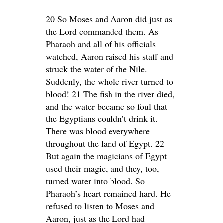
20 So Moses and Aaron did just as
the Lord commanded them. As
Pharaoh and all of his officials
watched, Aaron raised his staff and
struck the water of the Nile.
Suddenly, the whole river turned to
blood! 21 The fish in the river died,
and the water became so foul that
the Egyptians couldn’t drink it.
There was blood everywhere
throughout the land of Egypt. 22
But again the magicians of Egypt
used their magic, and they, too,
turned water into blood. So
Pharaoh’s heart remained hard. He
refused to listen to Moses and
Aaron, just as the Lord had