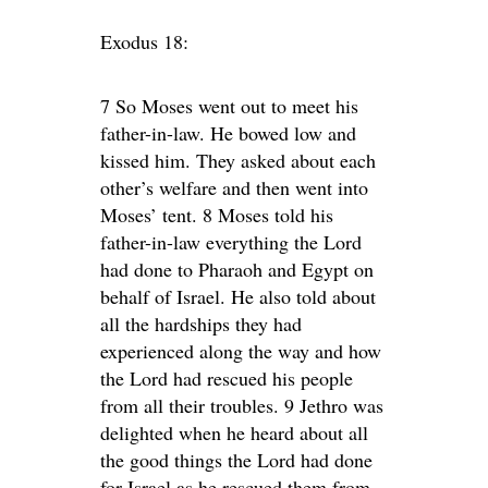
Exodus 18:
7 So Moses went out to meet his
father-in-law. He bowed low and
kissed him. They asked about each
other’s welfare and then went into
Moses’ tent. 8 Moses told his
father-in-law everything the Lord
had done to Pharaoh and Egypt on
behalf of Israel. He also told about
all the hardships they had
experienced along the way and how
the Lord had rescued his people
from all their troubles. 9 Jethro was
delighted when he heard about all
the good things the Lord had done
for Israel as he rescued them from