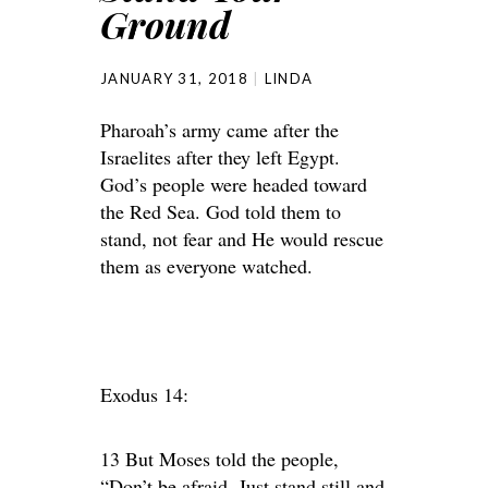
Ground
JANUARY 31, 2018
LINDA
Pharoah’s army came after the
Israelites after they left Egypt.
God’s people were headed toward
the Red Sea. God told them to
stand, not fear and He would rescue
them as everyone watched.
Exodus 14:
13 But Moses told the people,
“Don’t be afraid. Just stand still and