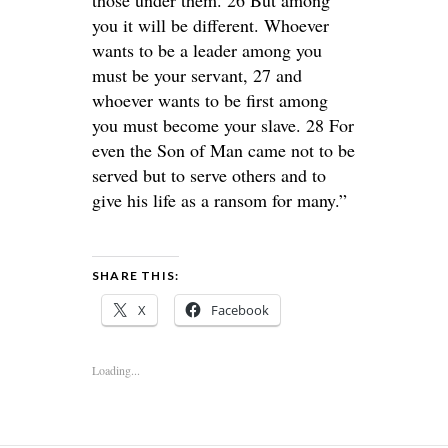
those under them. 26 But among
you it will be different. Whoever
wants to be a leader among you
must be your servant, 27 and
whoever wants to be first among
you must become your slave. 28 For
even the Son of Man came not to be
served but to serve others and to
give his life as a ransom for many.”
SHARE THIS:
X
Facebook
Loading...