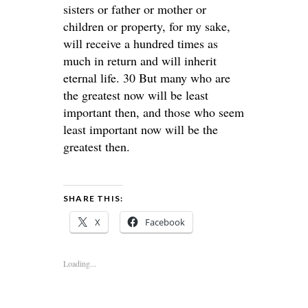
sisters or father or mother or
children or property, for my sake,
will receive a hundred times as
much in return and will inherit
eternal life. 30 But many who are
the greatest now will be least
important then, and those who seem
least important now will be the
greatest then.
SHARE THIS:
X
Facebook
Loading...