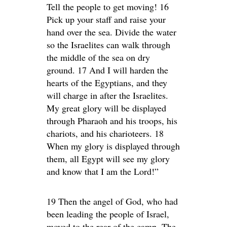
Tell the people to get moving! 16
Pick up your staff and raise your
hand over the sea. Divide the water
so the Israelites can walk through
the middle of the sea on dry
ground. 17 And I will harden the
hearts of the Egyptians, and they
will charge in after the Israelites.
My great glory will be displayed
through Pharaoh and his troops, his
chariots, and his charioteers. 18
When my glory is displayed through
them, all Egypt will see my glory
and know that I am the Lord!”
19 Then the angel of God, who had
been leading the people of Israel,
moved to the rear of the camp. The