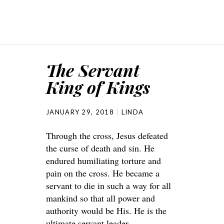
The Servant
King of Kings
JANUARY 29, 2018
LINDA
Through the cross, Jesus defeated
the curse of death and sin. He
endured humiliating torture and
pain on the cross. He became a
servant to die in such a way for all
mankind so that all power and
authority would be His. He is the
ultimate servant leader.