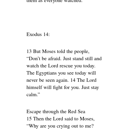
them as everyone watched.
Exodus 14:
13 But Moses told the people,
“Don’t be afraid. Just stand still and
watch the Lord rescue you today.
The Egyptians you see today will
never be seen again. 14 The Lord
himself will fight for you. Just stay
calm.”
Escape through the Red Sea
15 Then the Lord said to Moses,
“Why are you crying out to me?