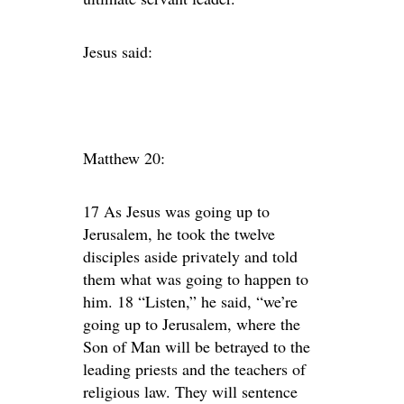
Jesus said:
Matthew 20:
17 As Jesus was going up to
Jerusalem, he took the twelve
disciples aside privately and told
them what was going to happen to
him. 18 “Listen,” he said, “we’re
going up to Jerusalem, where the
Son of Man will be betrayed to the
leading priests and the teachers of
religious law. They will sentence