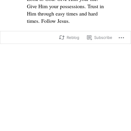
Give Him your possessions. Trust in
Him through easy times and hard
times. Follow Jesus.
Reblog
Subscribe
Matthew 19:
23 Then Jesus said to his disciples,
“I tell you the truth, it is very hard
for a rich person to enter the
Kingdom of Heaven. 24 I’ll say it
again—it is easier for a camel to go
through the eye of a needle than for