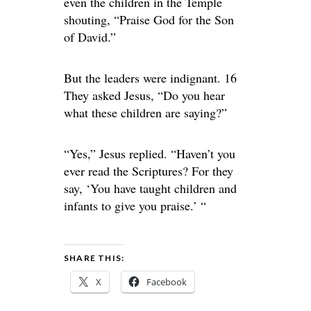
even the children in the Temple
shouting, “Praise God for the Son
of David.”
But the leaders were indignant. 16
They asked Jesus, “Do you hear
what these children are saying?”
“Yes,” Jesus replied. “Haven’t you
ever read the Scriptures? For they
say, ‘You have taught children and
infants to give you praise.’ “
SHARE THIS:
X
Facebook