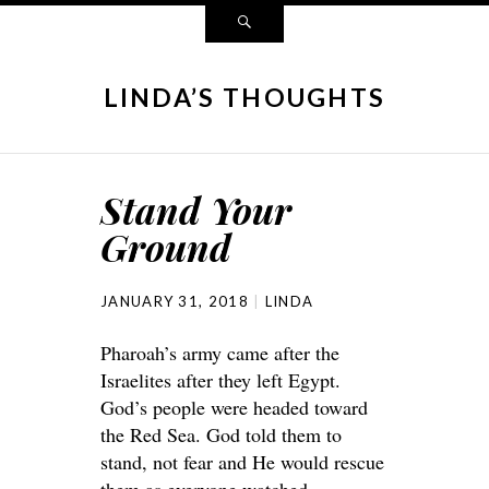
LINDA’S THOUGHTS
Stand Your
Ground
JANUARY 31, 2018
LINDA
Pharoah’s army came after the
Israelites after they left Egypt.
God’s people were headed toward
the Red Sea. God told them to
stand, not fear and He would rescue