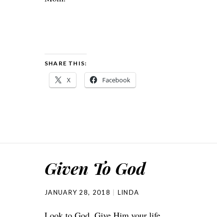
SHARE THIS:
X
Facebook
Given To God
JANUARY 28, 2018
LINDA
Look to God. Give Him your life.