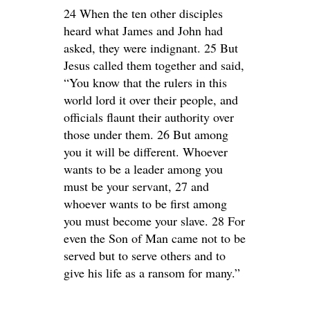
24 When the ten other disciples
heard what James and John had
asked, they were indignant. 25 But
Jesus called them together and said,
“You know that the rulers in this
world lord it over their people, and
officials flaunt their authority over
those under them. 26 But among
you it will be different. Whoever
wants to be a leader among you
must be your servant, 27 and
whoever wants to be first among
you must become your slave. 28 For
even the Son of Man came not to be
served but to serve others and to
give his life as a ransom for many.”