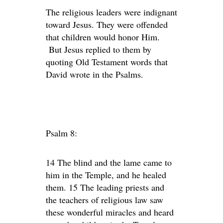
The religious leaders were indignant
toward Jesus. They were offended
that children would honor Him.
But Jesus replied to them by
quoting Old Testament words that
David wrote in the Psalms.
Psalm 8:
14 The blind and the lame came to
him in the Temple, and he healed
them. 15 The leading priests and
the teachers of religious law saw
these wonderful miracles and heard