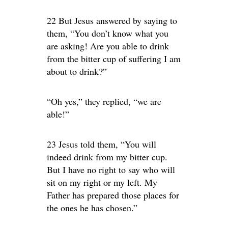
22 But Jesus answered by saying to
them, “You don’t know what you
are asking! Are you able to drink
from the bitter cup of suffering I am
about to drink?”
“Oh yes,” they replied, “we are
able!”
23 Jesus told them, “You will
indeed drink from my bitter cup.
But I have no right to say who will
sit on my right or my left. My
Father has prepared those places for
the ones he has chosen.”