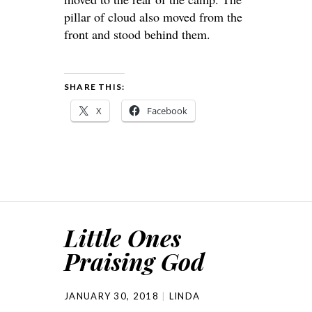
pillar of cloud also moved from the
front and stood behind them.
SHARE THIS:
X
Facebook
Little Ones
Praising God
JANUARY 30, 2018
LINDA