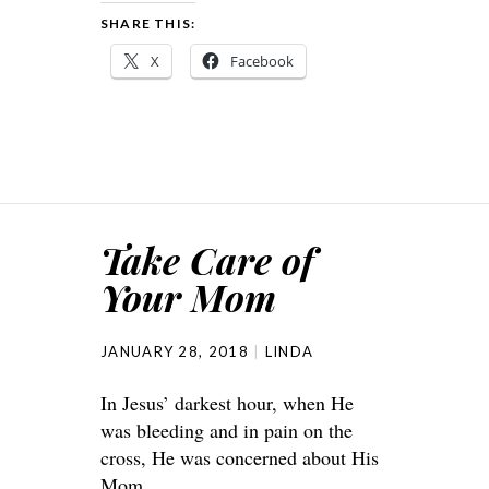
SHARE THIS:
X
Facebook
Take Care of
Your Mom
JANUARY 28, 2018
LINDA
In Jesus’ darkest hour, when He
was bleeding and in pain on the
cross, He was concerned about His
Mom.