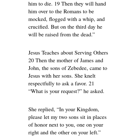
him to die. 19 Then they will hand
him over to the Romans to be
mocked, flogged with a whip, and
crucified. But on the third day he
will be raised from the dead.”
Jesus Teaches about Serving Others
20 Then the mother of James and
John, the sons of Zebedee, came to
Jesus with her sons. She knelt
respectfully to ask a favor. 21
“What is your request?” he asked.
She replied, “In your Kingdom,
please let my two sons sit in places
of honor next to you, one on your
right and the other on your left.”