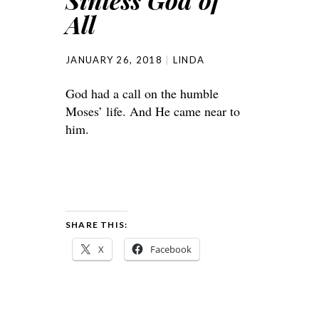
Sinless God of
All
JANUARY 26, 2018
LINDA
God had a call on the humble
Moses’ life. And He came near to
him.
SHARE THIS:
X
Facebook