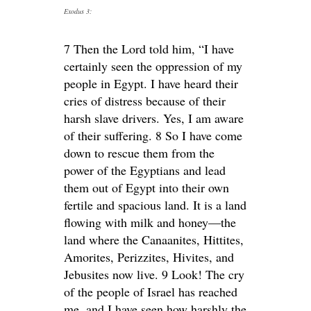
Exodus 3:
7 Then the Lord told him, “I have
certainly seen the oppression of my
people in Egypt. I have heard their
cries of distress because of their
harsh slave drivers. Yes, I am aware
of their suffering. 8 So I have come
down to rescue them from the
power of the Egyptians and lead
them out of Egypt into their own
fertile and spacious land. It is a land
flowing with milk and honey—the
land where the Canaanites, Hittites,
Amorites, Perizzites, Hivites, and
Jebusites now live. 9 Look! The cry
of the people of Israel has reached
me, and I have seen how harshly the