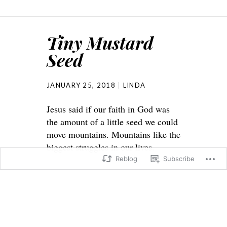
Tiny Mustard
Seed
JANUARY 25, 2018
LINDA
Jesus said if our faith in God was
the amount of a little seed we could
move mountains. Mountains like the
biggest struggles in our lives.
Reblog
Subscribe
Matthew 17: