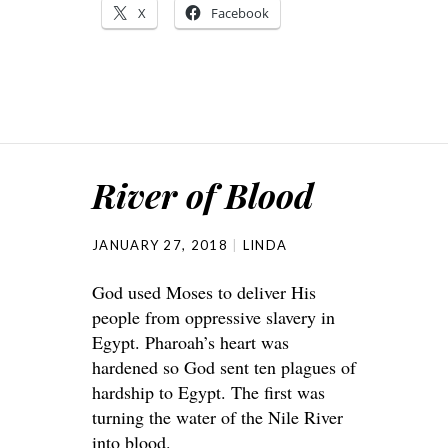
X
Facebook
River of Blood
JANUARY 27, 2018
LINDA
God used Moses to deliver His
people from oppressive slavery in
Egypt. Pharoah’s heart was
hardened so God sent ten plagues of
hardship to Egypt. The first was
turning the water of the Nile River
into blood.