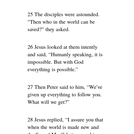
25 The disciples were astounded.
“Then who in the world can be
saved?” they asked.
26 Jesus looked at them intently
and said, “Humanly speaking, it is
impossible. But with God
everything is possible.”
27 Then Peter said to him, “We’ve
given up everything to follow you.
What will we get?”
28 Jesus replied, “I assure you that
when the world is made new and