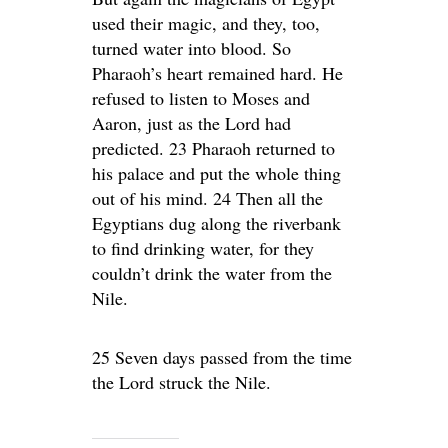
used their magic, and they, too,
turned water into blood. So
Pharaoh’s heart remained hard. He
refused to listen to Moses and
Aaron, just as the Lord had
predicted. 23 Pharaoh returned to
his palace and put the whole thing
out of his mind. 24 Then all the
Egyptians dug along the riverbank
to find drinking water, for they
couldn’t drink the water from the
Nile.
25 Seven days passed from the time
the Lord struck the Nile.