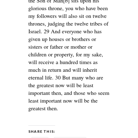
the Son of Man[b] sits upon his
glorious throne, you who have been
my followers will also sit on twelve
thrones, judging the twelve tribes of
Israel. 29 And everyone who has
given up houses or brothers or
sisters or father or mother or
children or property, for my sake,
will receive a hundred times as
much in return and will inherit
eternal life. 30 But many who are
the greatest now will be least
important then, and those who seem
least important now will be the
greatest then.
SHARE THIS: