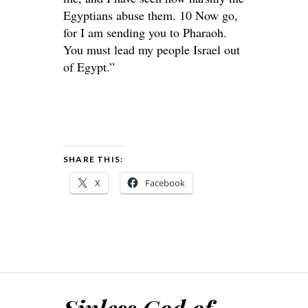
Egyptians abuse them. 10 Now go,
for I am sending you to Pharaoh.
You must lead my people Israel out
of Egypt.”
SHARE THIS:
X
Facebook