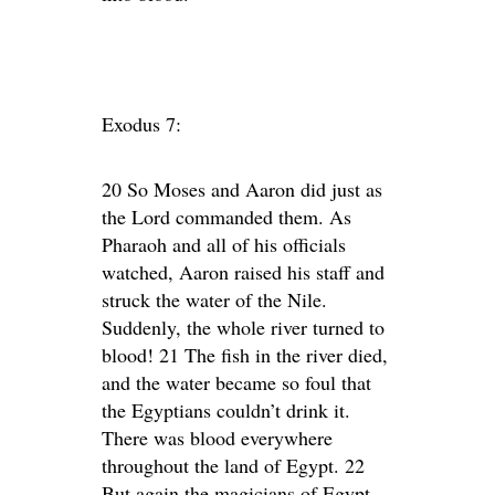
Exodus 7:
20 So Moses and Aaron did just as
the Lord commanded them. As
Pharaoh and all of his officials
watched, Aaron raised his staff and
struck the water of the Nile.
Suddenly, the whole river turned to
blood! 21 The fish in the river died,
and the water became so foul that
the Egyptians couldn’t drink it.
There was blood everywhere
throughout the land of Egypt. 22
But again the magicians of Egypt