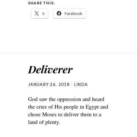
SHARE THIS:
X
Facebook
Deliverer
JANUARY 26, 2018
LINDA
God saw the oppression and heard
the cries of His people in Egypt and
chose Moses to deliver them to a
land of plenty.