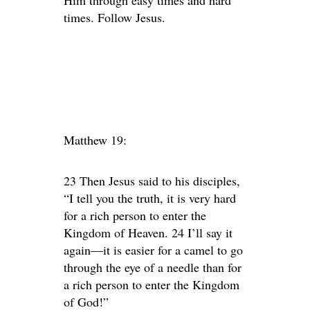
Him through easy times and hard
times. Follow Jesus.
Matthew 19:
23 Then Jesus said to his disciples,
“I tell you the truth, it is very hard
for a rich person to enter the
Kingdom of Heaven. 24 I’ll say it
again—it is easier for a camel to go
through the eye of a needle than for
a rich person to enter the Kingdom
of God!”