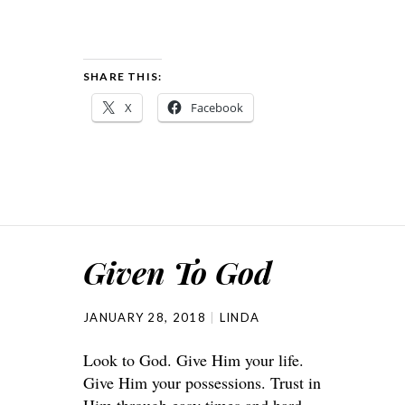
SHARE THIS:
X
Facebook
Given To God
JANUARY 28, 2018
LINDA
Look to God. Give Him your life.
Give Him your possessions. Trust in