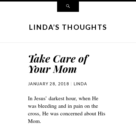
LINDA’S THOUGHTS
Take Care of
Your Mom
JANUARY 28, 2018
LINDA
In Jesus’ darkest hour, when He
was bleeding and in pain on the
cross, He was concerned about His
Mom.