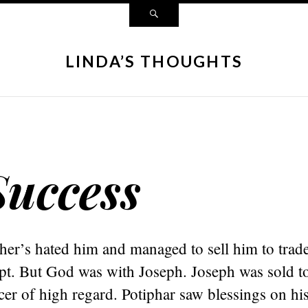
LINDA’S THOUGHTS
uccess
ther’s hated him and managed to sell him to tra
pt. But God was with Joseph. Joseph was sold to
cer of high regard. Potiphar saw blessings on his