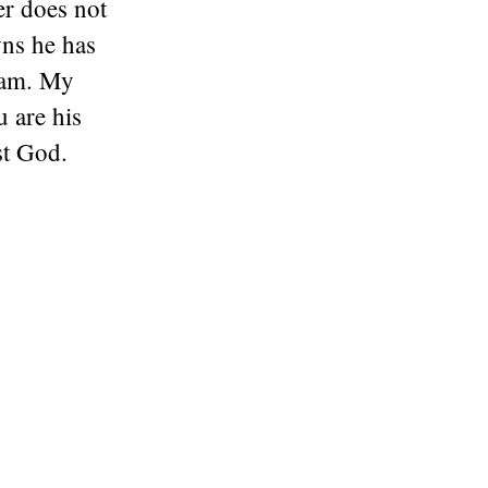
er does not
wns he has
I am. My
 are his
st God.