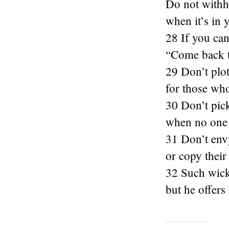
Do not withh
when it’s in 
28 If you can
“Come back t
29 Don’t plo
for those who
30 Don’t pick
when no one
31 Don’t env
or copy their
32 Such wicke
but he offers 