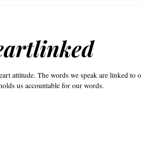
artlinked
art attitude. The words we speak are linked to o
holds us accountable for our words.