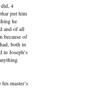
 did, 4
iphar put him
thing he
 and of all
an because of
had, both in
d in Joseph’s
anything
 his master’s