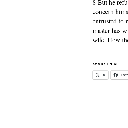
8 But he refu
concern hims
entrusted to 
master has w
wife. How th
SHARE THIS:
X
Fac