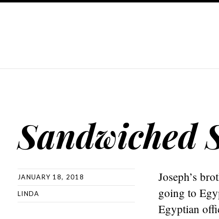
Sandwiched S
Joseph’s bro
JANUARY 18, 2018
going to Egy
LINDA
Egyptian offi