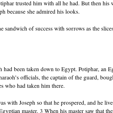
tiphar trusted him with all he had. But then his 
eph because she admired his looks.
e sandwich of success with sorrows as the slice
 had been taken down to Egypt. Potiphar, an 
araoh’s officials, the captain of the guard, bou
es who had taken him there.
s with Joseph so that he prospered, and he live
 Egyptian master. 3 When his master saw that th