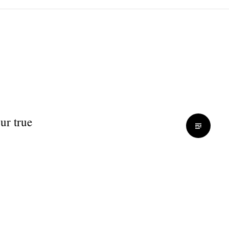
ur true