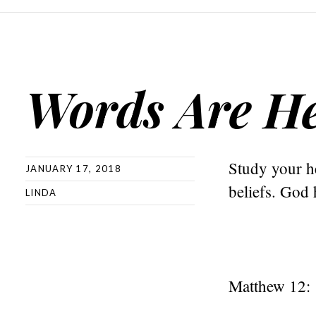
Words Are He
Study your he
JANUARY 17, 2018
beliefs. God 
LINDA
Matthew 12: