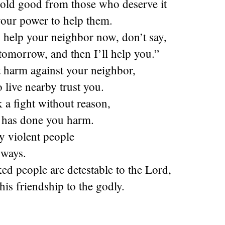
old good from those who deserve it
your power to help them.
 help your neighbor now, don’t say,
omorrow, and then I’ll help you.”
t harm against your neighbor,
 live nearby trust you.
 a fight without reason,
 has done you harm.
y violent people
 ways.
d people are detestable to the Lord,
his friendship to the godly.