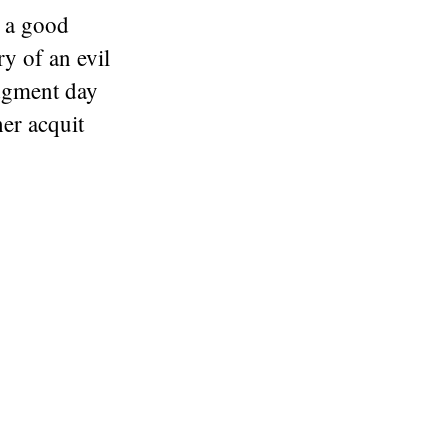
 a good
ry of an evil
udgment day
er acquit