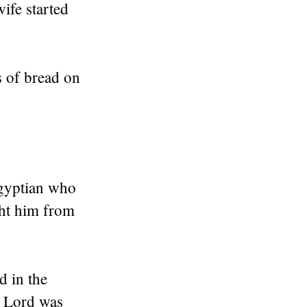
wife started
s of bread on
Egyptian who
ght him from
d in the
e Lord was