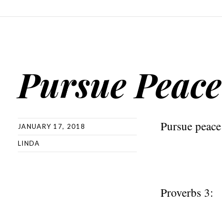
Pursue Peace
Pursue peace
JANUARY 17, 2018
LINDA
Proverbs 3: