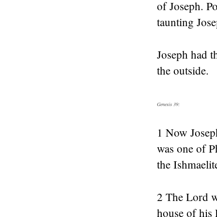
of Joseph. Po
taunting Jos
Joseph had th
the outside.
Genesis 39:
1 Now Joseph
was one of Ph
the Ishmaelit
2 The Lord wa
house of his