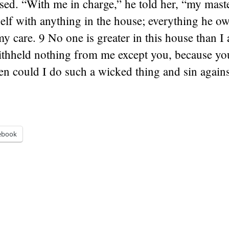
sed. “With me in charge,” he told her, “my mast
elf with anything in the house; everything he o
my care. 9 No one is greater in this house than 
ithheld nothing from me except you, because you
en could I do such a wicked thing and sin again
ebook