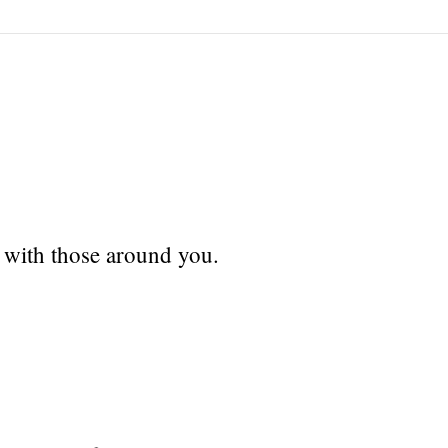
 with those around you.