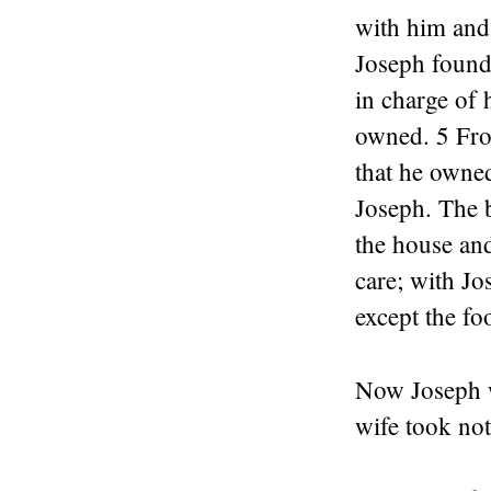
with him and 
Joseph found 
in charge of 
owned. 5 From
that he owne
Joseph. The b
the house and
care; with Jo
except the fo
Now Joseph w
wife took no