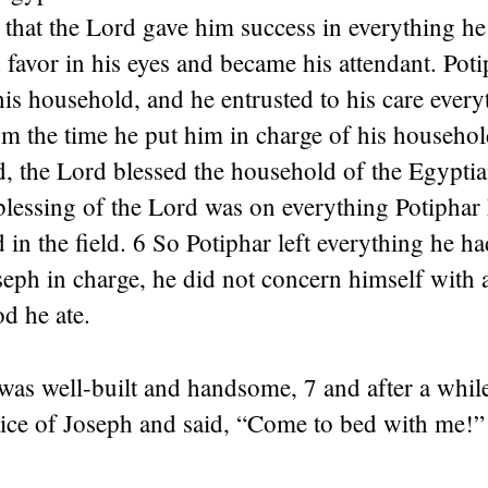
that the Lord gave him success in everything he
favor in his eyes and became his attendant. Pot
his household, and he entrusted to his care every
 the time he put him in charge of his household
d, the Lord blessed the household of the Egypti
lessing of the Lord was on everything Potiphar 
 in the field. 6 So Potiphar left everything he ha
seph in charge, he did not concern himself with 
od he ate.
as well-built and handsome, 7 and after a while
tice of Joseph and said, “Come to bed with me!”