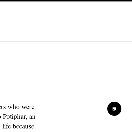
ders who were
 Potiphar, an
 life because