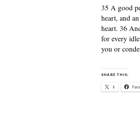
35 A good pe
heart, and an
heart. 36 And
for every idl
you or cond
SHARE THIS:
X
Fac