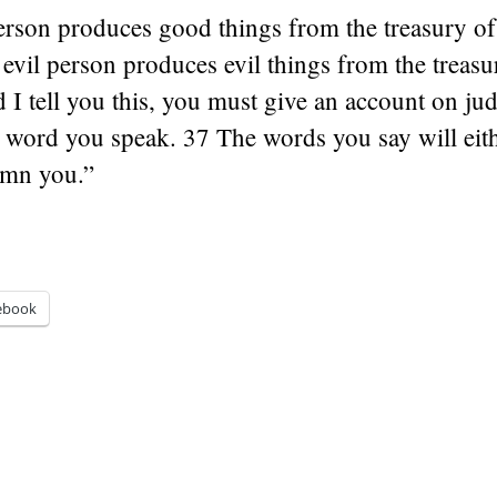
rson produces good things from the treasury of
 evil person produces evil things from the treasu
 I tell you this, you must give an account on j
e word you speak. 37 The words you say will eith
emn you.”
ebook