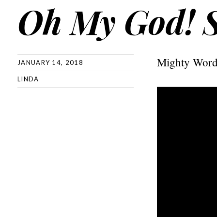
Oh My God! 
Mighty Word
JANUARY 14, 2018
LINDA