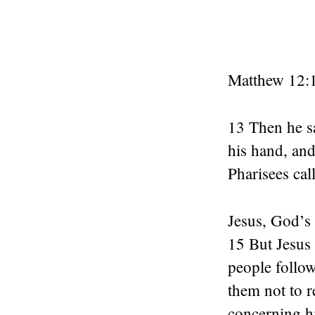
Matthew 12:
13 Then he s
his hand, and
Pharisees cal
Jesus, God’s
15 But Jesus 
people follo
them not to r
concerning h