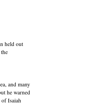
n held out
 the
area, and many
but he warned
 of Isaiah