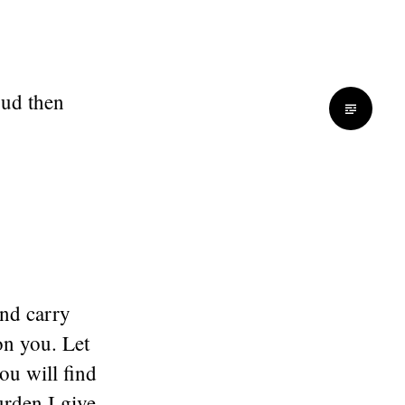
oud then
and carry
on you. Let
ou will find
urden I give