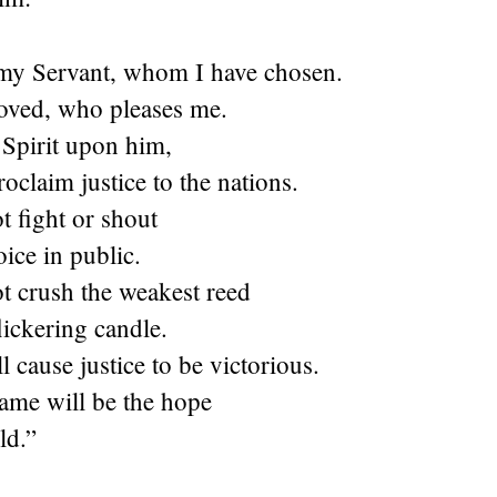
my Servant, whom I have chosen.
oved, who pleases me.
 Spirit upon him,
roclaim justice to the nations.
t fight or shout
oice in public.
t crush the weakest reed
flickering candle.
l cause justice to be victorious.
ame will be the hope
ld.”