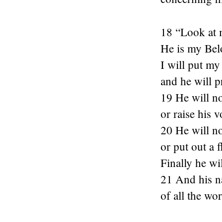
18 “Look at 
He is my Bel
I will put my
and he will p
19 He will no
or raise his v
20 He will no
or put out a 
Finally he wil
21 And his n
of all the wor