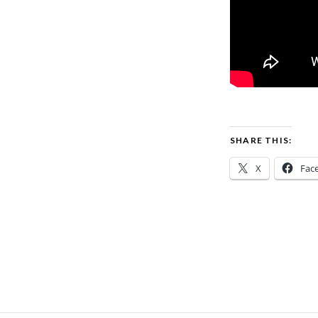
SHARE THIS:
X
Fac