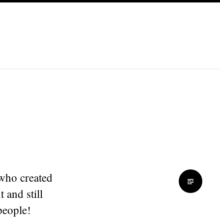
 who created
 and still
people!