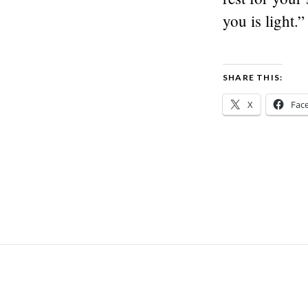
you is light.”
SHARE THIS:
X
Fac