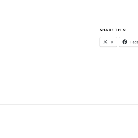
SHARE THIS:
X
Fac