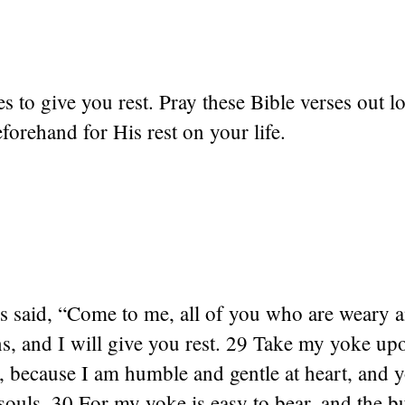
s to give you rest. Pray these Bible verses out l
orehand for His rest on your life.
s said, “Come to me, all of you who are weary 
s, and I will give you rest. 29 Take my yoke up
 because I am humble and gentle at heart, and y
 souls. 30 For my yoke is easy to bear, and the b