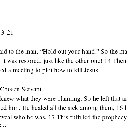
13-21
aid to the man, “Hold out your hand.” So the ma
 it was restored, just like the other one! 14 Then
led a meeting to plot how to kill Jesus.
 Chosen Servant
knew what they were planning. So he left that 
wed him. He healed all the sick among them, 16 
eveal who he was. 17 This fulfilled the prophecy
im: