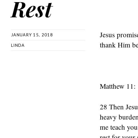
Rest
Jesus promise
JANUARY 15, 2018
thank Him bef
LINDA
Matthew 11:
28 Then Jesu
heavy burden
me teach you,
rest for your