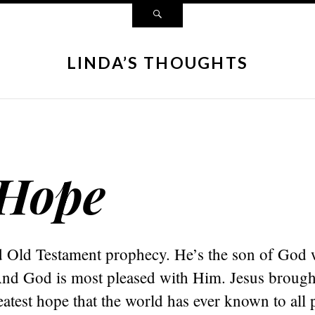
LINDA’S THOUGHTS
 Hope
led Old Testament prophecy. He’s the son of God
And God is most pleased with Him. Jesus brought
eatest hope that the world has ever known to all 