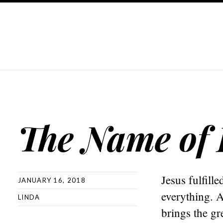
The Name of
Jesus fulfil
JANUARY 16, 2018
everything. 
LINDA
brings the gr