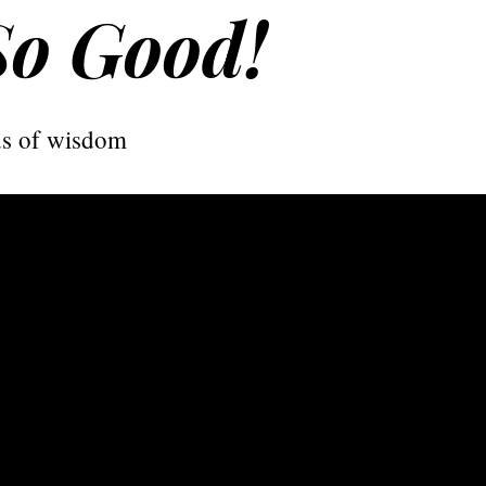
So Good!
s of wisdom