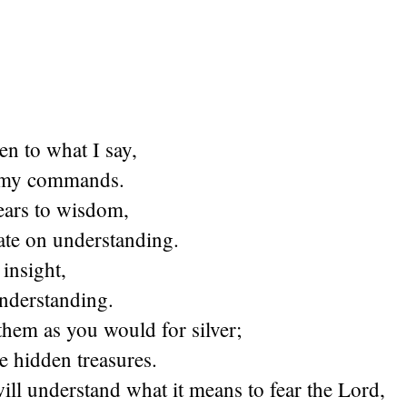
ten to what I say,
e my commands.
ears to wisdom,
ate on understanding.
 insight,
understanding.
them as you would for silver;
e hidden treasures.
ll understand what it means to fear the Lord,