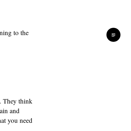
ning to the
. They think
gain and
hat you need