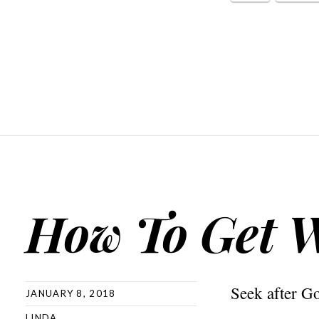
How To Get 
Seek after G
JANUARY 8, 2018
LINDA