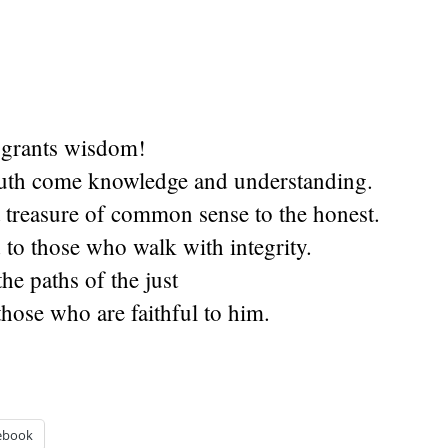
 grants wisdom!
uth come knowledge and understanding.
 treasure of common sense to the honest.
d to those who walk with integrity.
he paths of the just
those who are faithful to him.
ebook