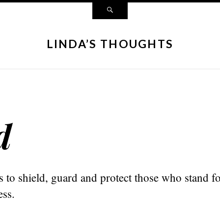
LINDA’S THOUGHTS
d
to shield, guard and protect those who stand fo
ess.