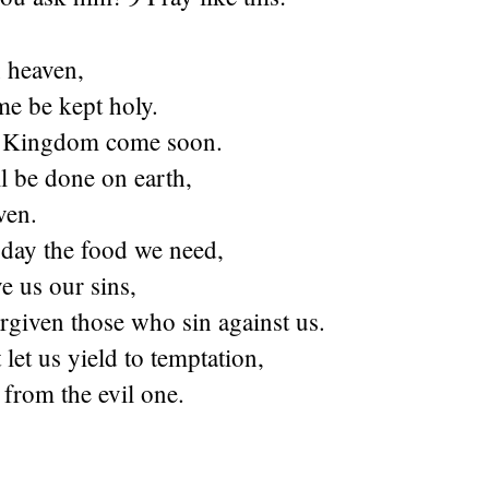
n heaven,
e be kept holy.
 Kingdom come soon.
l be done on earth,
aven.
oday the food we need,
e us our sins,
rgiven those who sin against us.
let us yield to temptation,
 from the evil one.