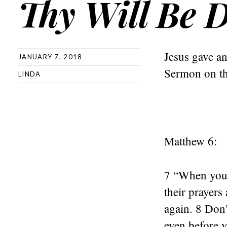
Thy Will Be 
Jesus gave an
JANUARY 7, 2018
Sermon on t
LINDA
Matthew 6:
7 “When you 
their prayers
again. 8 Don’
even before y