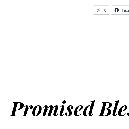
X
Fac
Promised Ble