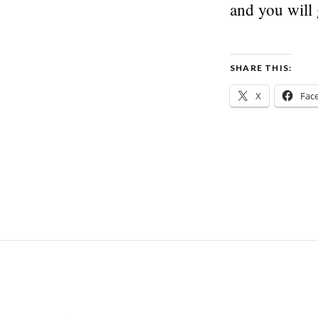
and you will
SHARE THIS:
X
Fac