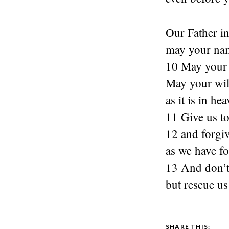
Our Father i
may your nam
10 May your
May your wil
as it is in he
11 Give us t
12 and forgiv
as we have fo
13 And don’t 
but rescue us
SHARE THIS: