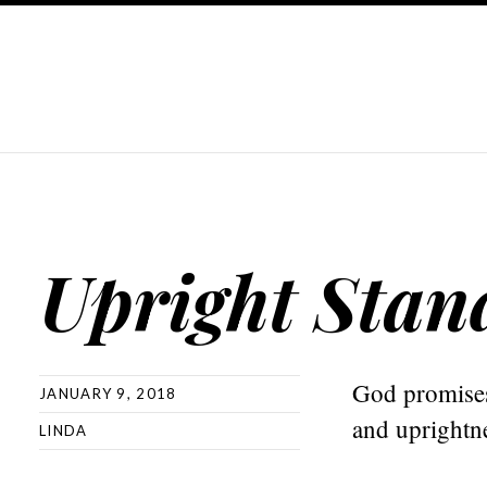
Upright Stan
God promises 
JANUARY 9, 2018
and uprightn
LINDA