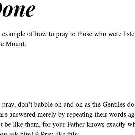
Done
 example of how to pray to those who were liste
he Mount.
pray, don’t babble on and on as the Gentiles do
 are answered merely by repeating their words a
t be like them, for your Father knows exactly w
ou ask him! 9 Pray like this: