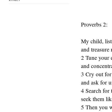
Proverbs 2:
My child, lis
and treasur
2 Tune your 
and concentr
3 Cry out for
and ask for 
4 Search for 
seek them lik
5 Then you wi