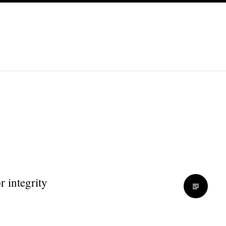
r integrity