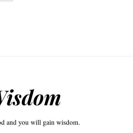
Wisdom
od and you will gain wisdom.