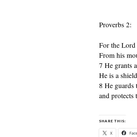
Proverbs 2:
For the Lord
From his mo
7 He grants a
He is a shiel
8 He guards t
and protects 
SHARE THIS:
X
Fac