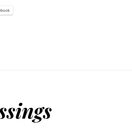
ebook
ssings