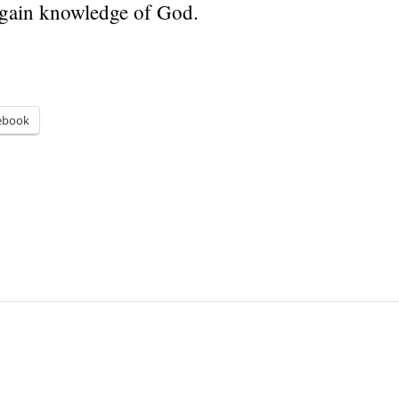
 gain knowledge of God.
ebook