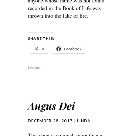
anyone whose name was not found
recorded in the Book of Life was
thrown into the lake of fire.
SHARE THIS:
X
Facebook
Loading...
Angus Dei
DECEMBER 28, 2017
LINDA
This song is so much more than a