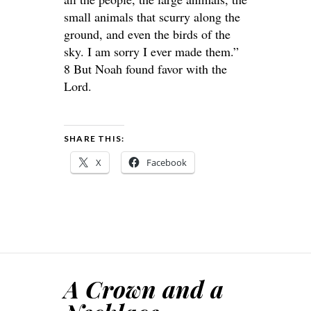
small animals that scurry along the
ground, and even the birds of the
sky. I am sorry I ever made them.”
8 But Noah found favor with the
Lord.
SHARE THIS:
X
Facebook
A Crown and a