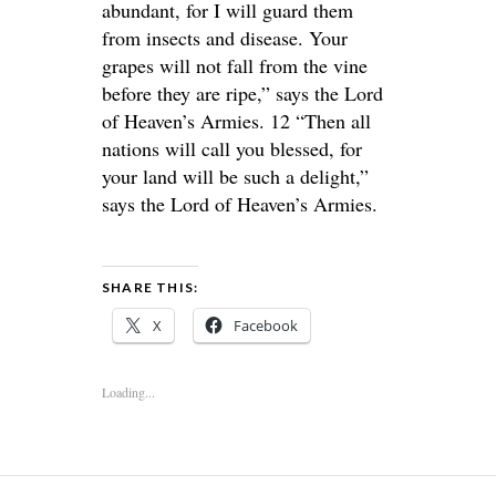
abundant, for I will guard them
from insects and disease. Your
grapes will not fall from the vine
before they are ripe,” says the Lord
of Heaven’s Armies. 12 “Then all
nations will call you blessed, for
your land will be such a delight,”
says the Lord of Heaven’s Armies.
SHARE THIS:
X
Facebook
Loading...