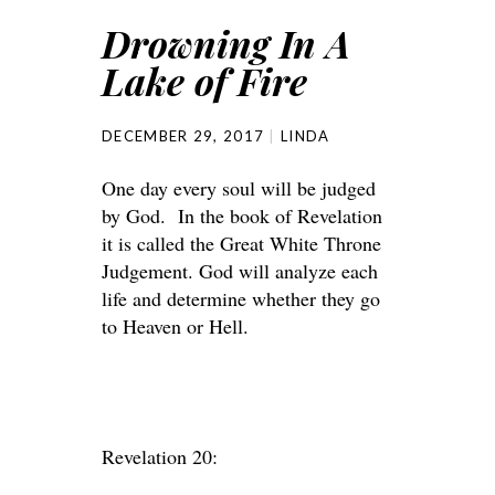
Drowning In A
Lake of Fire
DECEMBER 29, 2017
LINDA
One day every soul will be judged
by God. In the book of Revelation
it is called the Great White Throne
Judgement. God will analyze each
life and determine whether they go
to Heaven or Hell.
Revelation 20: