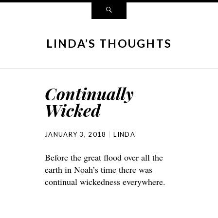
LINDA’S THOUGHTS
Continually
Wicked
JANUARY 3, 2018
LINDA
Before the great flood over all the
earth in Noah’s time there was
continual wickedness everywhere.