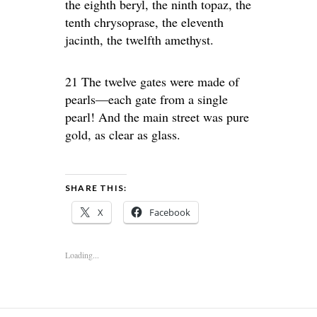
the eighth beryl, the ninth topaz, the
tenth chrysoprase, the eleventh
jacinth, the twelfth amethyst.
21 The twelve gates were made of
pearls—each gate from a single
pearl! And the main street was pure
gold, as clear as glass.
SHARE THIS:
X
Facebook
Loading...