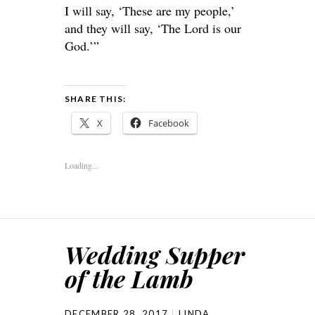
I will say, ‘These are my people,’
and they will say, ‘The Lord is our
God.’”
SHARE THIS:
X
Facebook
Loading...
Wedding Supper
of the Lamb
DECEMBER 28, 2017
LINDA