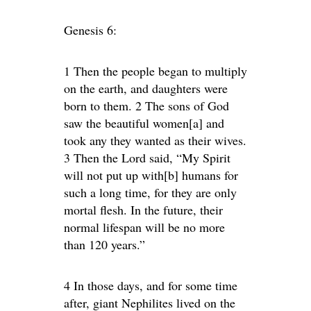
Genesis 6:
1 Then the people began to multiply
on the earth, and daughters were
born to them. 2 The sons of God
saw the beautiful women[a] and
took any they wanted as their wives.
3 Then the Lord said, “My Spirit
will not put up with[b] humans for
such a long time, for they are only
mortal flesh. In the future, their
normal lifespan will be no more
than 120 years.”
4 In those days, and for some time
after, giant Nephilites lived on the