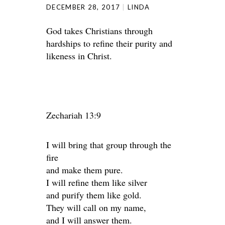
DECEMBER 28, 2017
LINDA
God takes Christians through
hardships to refine their purity and
likeness in Christ.
Zechariah 13:9
I will bring that group through the
fire
and make them pure.
I will refine them like silver
and purify them like gold.
They will call on my name,
and I will answer them.