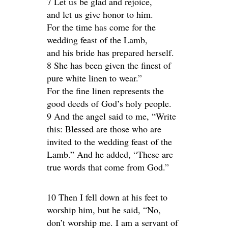
7 Let us be glad and rejoice,
and let us give honor to him.
For the time has come for the
wedding feast of the Lamb,
and his bride has prepared herself.
8 She has been given the finest of
pure white linen to wear.”
For the fine linen represents the
good deeds of God’s holy people.
9 And the angel said to me, “Write
this: Blessed are those who are
invited to the wedding feast of the
Lamb.” And he added, “These are
true words that come from God.”
10 Then I fell down at his feet to
worship him, but he said, “No,
don’t worship me. I am a servant of