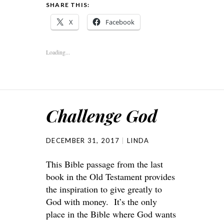
SHARE THIS:
X
Facebook
Loading...
Challenge God
DECEMBER 31, 2017
LINDA
This Bible passage from the last
book in the Old Testament provides
the inspiration to give greatly to
God with money. It’s the only
place in the Bible where God wants