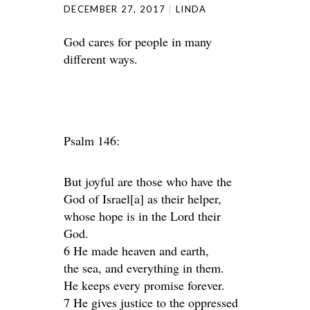
DECEMBER 27, 2017
LINDA
God cares for people in many
different ways.
Psalm 146:
But joyful are those who have the
God of Israel[a] as their helper,
whose hope is in the Lord their
God.
6 He made heaven and earth,
the sea, and everything in them.
He keeps every promise forever.
7 He gives justice to the oppressed