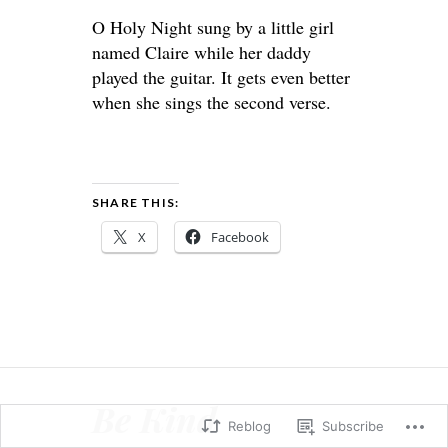
O Holy Night sung by a little girl
named Claire while her daddy
played the guitar. It gets even better
when she sings the second verse.
SHARE THIS:
X
Facebook
Be Kind
Reblog
Subscribe