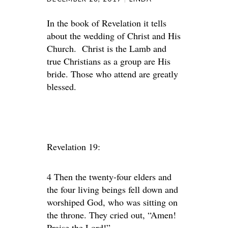
In the book of Revelation it tells
about the wedding of Christ and His
Church. Christ is the Lamb and
true Christians as a group are His
bride. Those who attend are greatly
blessed.
Revelation 19:
4 Then the twenty-four elders and
the four living beings fell down and
worshiped God, who was sitting on
the throne. They cried out, “Amen!
Praise the Lord!”