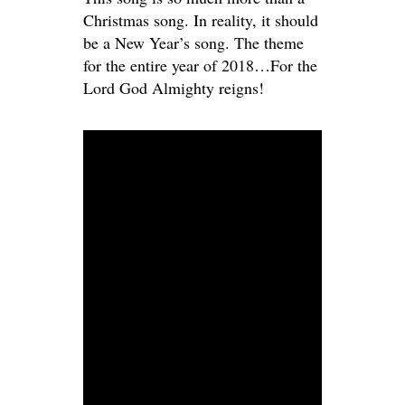
Christmas song. In reality, it should
be a New Year’s song. The theme
for the entire year of 2018…For the
Lord God Almighty reigns!