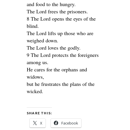
and food to the hungry.
The Lord frees the prisoners.
8 The Lord opens the eyes of the
blind.
The Lord lifts up those who are
weighed down.
The Lord loves the godly.
9 The Lord protects the foreigners
among us.
He cares for the orphans and
widows,
but he frustrates the plans of the
wicked.
SHARE THIS:
X
Facebook