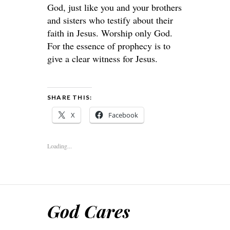
God, just like you and your brothers
and sisters who testify about their
faith in Jesus. Worship only God.
For the essence of prophecy is to
give a clear witness for Jesus.
SHARE THIS:
X
Facebook
Loading...
God Cares