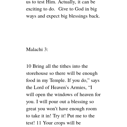
us to test Him. Actually, it can be
exciting to do. Give to God in big
ways and expect big blessings back.
Malachi 3:
10 Bring all the tithes into the
storehouse so there will be enough
food in my Temple. If you do,” says
the Lord of Heaven’s Armies, “I
will open the windows of heaven for
you. I will pour out a blessing so
great you won’t have enough room
to take it in! Try it! Put me to the
test! 11 Your crops will be