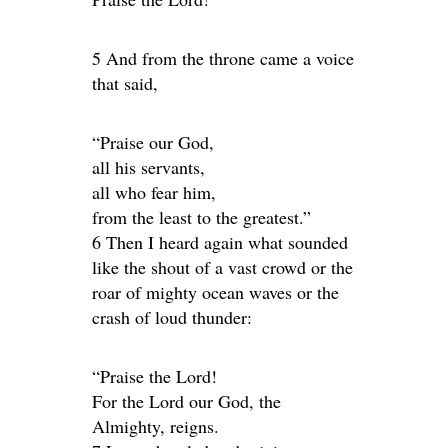
5 And from the throne came a voice
that said,
“Praise our God,
all his servants,
all who fear him,
from the least to the greatest.”
6 Then I heard again what sounded
like the shout of a vast crowd or the
roar of mighty ocean waves or the
crash of loud thunder:
“Praise the Lord!
For the Lord our God, the
Almighty, reigns.