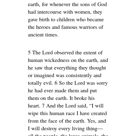
earth, for whenever the sons of God
had intercourse with women, they
gave birth to children who became
the heroes and famous warriors of
ancient times.
5 The Lord observed the extent of
human wickedness on the earth, and
he saw that everything they thought
or imagined was consistently and
totally evil. 6 So the Lord was sorry
he had ever made them and put
them on the earth. It broke his
heart. 7 And the Lord said, “I will
wipe this human race I have created
from the face of the earth. Yes, and
I will destroy every living thing—
all the people, the large animals, the