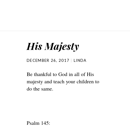
His Majesty
DECEMBER 26, 2017
LINDA
Be thankful to God in all of His
majesty and teach your children to
do the same.
Psalm 145: