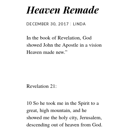
Heaven Remade
DECEMBER 30, 2017
LINDA
In the book of Revelation, God
showed John the Apostle in a vision
Heaven made new.”
Revelation 21:
10 So he took me in the Spirit to a
great, high mountain, and he
showed me the holy city, Jerusalem,
descending out of heaven from God.