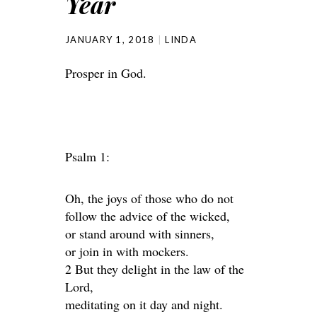
Year
JANUARY 1, 2018
LINDA
Prosper in God.
Psalm 1:
Oh, the joys of those who do not
follow the advice of the wicked,
or stand around with sinners,
or join in with mockers.
2 But they delight in the law of the
Lord,
meditating on it day and night.