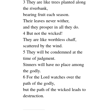
3 They are like trees planted along
the riverbank,
bearing fruit each season.
Their leaves never wither,
and they prosper in all they do.
4 But not the wicked!
They are like worthless chaff,
scattered by the wind.
5 They will be condemned at the
time of judgment.
Sinners will have no place among
the godly.
6 For the Lord watches over the
path of the godly,
but the path of the wicked leads to
destruction.