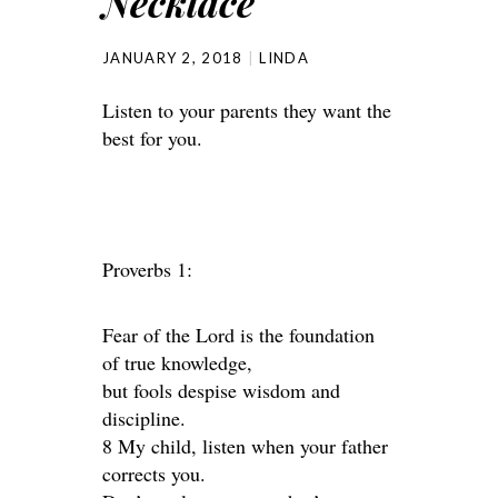
Necklace
JANUARY 2, 2018
LINDA
Listen to your parents they want the
best for you.
Proverbs 1:
Fear of the Lord is the foundation
of true knowledge,
but fools despise wisdom and
discipline.
8 My child, listen when your father
corrects you.