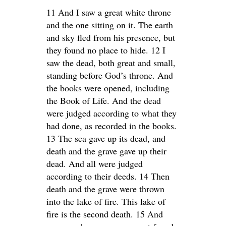
11 And I saw a great white throne
and the one sitting on it. The earth
and sky fled from his presence, but
they found no place to hide. 12 I
saw the dead, both great and small,
standing before God’s throne. And
the books were opened, including
the Book of Life. And the dead
were judged according to what they
had done, as recorded in the books.
13 The sea gave up its dead, and
death and the grave gave up their
dead. And all were judged
according to their deeds. 14 Then
death and the grave were thrown
into the lake of fire. This lake of
fire is the second death. 15 And