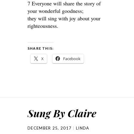
7 Everyone will share the story of
your wonderful goodness;
they will sing with joy about your
righteousness.
SHARE THIS:
X
Facebook
Sung By Claire
DECEMBER 25, 2017
LINDA