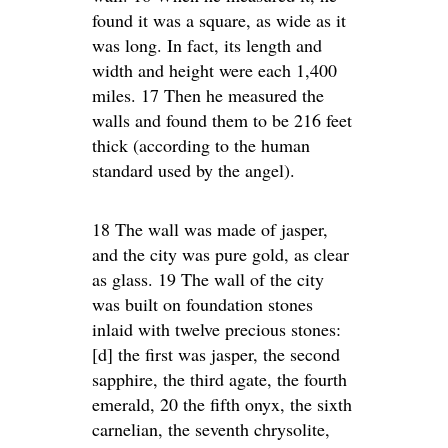
found it was a square, as wide as it
was long. In fact, its length and
width and height were each 1,400
miles. 17 Then he measured the
walls and found them to be 216 feet
thick (according to the human
standard used by the angel).
18 The wall was made of jasper,
and the city was pure gold, as clear
as glass. 19 The wall of the city
was built on foundation stones
inlaid with twelve precious stones:
[d] the first was jasper, the second
sapphire, the third agate, the fourth
emerald, 20 the fifth onyx, the sixth
carnelian, the seventh chrysolite,