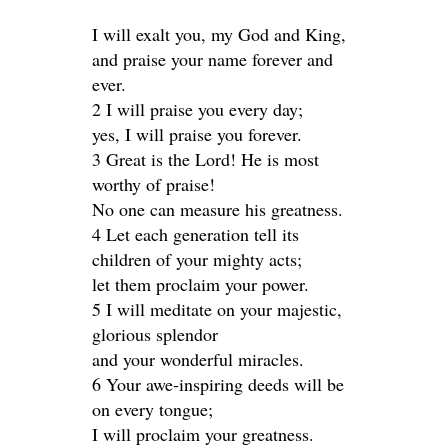
I will exalt you, my God and King,
and praise your name forever and
ever.
2 I will praise you every day;
yes, I will praise you forever.
3 Great is the Lord! He is most
worthy of praise!
No one can measure his greatness.
4 Let each generation tell its
children of your mighty acts;
let them proclaim your power.
5 I will meditate on your majestic,
glorious splendor
and your wonderful miracles.
6 Your awe-inspiring deeds will be
on every tongue;
I will proclaim your greatness.