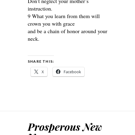
Don’t neglect your mother’s
instruction.
9 What you learn from them will
crown you with grace
and be a chain of honor around your
neck.
SHARE THIS:
X
Facebook
Prosperous New