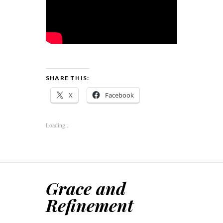
SHARE THIS:
X
Facebook
Loading...
Grace and
Refinement