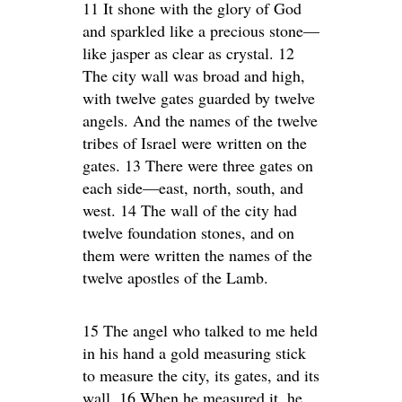
11 It shone with the glory of God
and sparkled like a precious stone—
like jasper as clear as crystal. 12
The city wall was broad and high,
with twelve gates guarded by twelve
angels. And the names of the twelve
tribes of Israel were written on the
gates. 13 There were three gates on
each side—east, north, south, and
west. 14 The wall of the city had
twelve foundation stones, and on
them were written the names of the
twelve apostles of the Lamb.
15 The angel who talked to me held
in his hand a gold measuring stick
to measure the city, its gates, and its
wall. 16 When he measured it, he