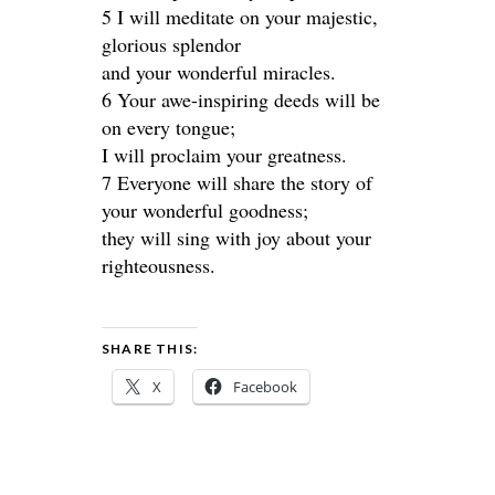
5 I will meditate on your majestic,
glorious splendor
and your wonderful miracles.
6 Your awe-inspiring deeds will be
on every tongue;
I will proclaim your greatness.
7 Everyone will share the story of
your wonderful goodness;
they will sing with joy about your
righteousness.
SHARE THIS:
X
Facebook