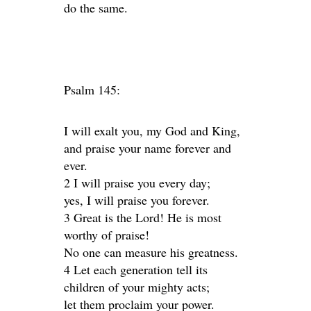
do the same.
Psalm 145:
I will exalt you, my God and King,
and praise your name forever and
ever.
2 I will praise you every day;
yes, I will praise you forever.
3 Great is the Lord! He is most
worthy of praise!
No one can measure his greatness.
4 Let each generation tell its
children of your mighty acts;
let them proclaim your power.