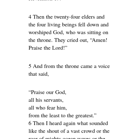
4 Then the twenty-four elders and
the four living beings fell down and
worshiped God, who was sitting on
the throne. They cried out, “Amen!
Praise the Lord!”
5 And from the throne came a voice
that said,
“Praise our God,
all his servants,
all who fear him,
from the least to the greatest.”
6 Then I heard again what sounded
like the shout of a vast crowd or the
roar of mighty ocean waves or the