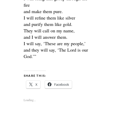
fire
and make them pure.
I will refine them like silver
and purify them like gold.
They will call on my name,
and I will answer them.
I will say, ‘These are my people,’
and they will say, ‘The Lord is our
God.’”
SHARE THIS:
X
Facebook
Loading...