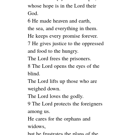
whose hope is in the Lord their
God.
6 He made heaven and earth,
the sea, and everything in them.
He keeps every promise forever.
7 He gives justice to the oppressed
and food to the hungry.
The Lord frees the prisoners.
8 The Lord opens the eyes of the
blind.
The Lord lifts up those who are
weighed down.
The Lord loves the godly.
9 The Lord protects the foreigners
among us.
He cares for the orphans and
widows,
but he frustrates the plans of the