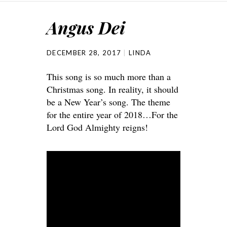
Angus Dei
DECEMBER 28, 2017
LINDA
This song is so much more than a
Christmas song. In reality, it should
be a New Year’s song. The theme
for the entire year of 2018…For the
Lord God Almighty reigns!