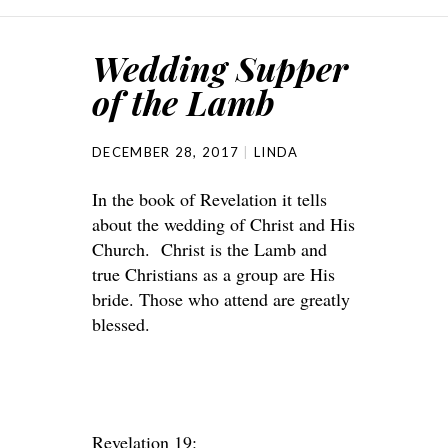
Wedding Supper
of the Lamb
DECEMBER 28, 2017
LINDA
In the book of Revelation it tells
about the wedding of Christ and His
Church. Christ is the Lamb and
true Christians as a group are His
bride. Those who attend are greatly
blessed.
Revelation 19: