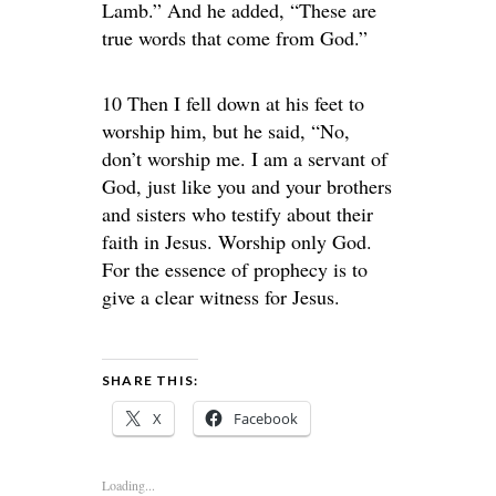
Lamb.” And he added, “These are
true words that come from God.”
10 Then I fell down at his feet to
worship him, but he said, “No,
don’t worship me. I am a servant of
God, just like you and your brothers
and sisters who testify about their
faith in Jesus. Worship only God.
For the essence of prophecy is to
give a clear witness for Jesus.
SHARE THIS:
X
Facebook
Loading...