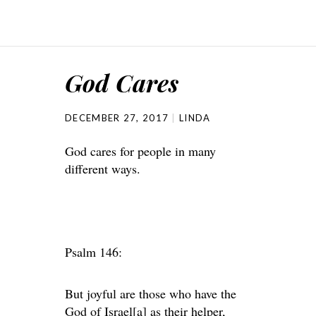
God Cares
DECEMBER 27, 2017
LINDA
God cares for people in many
different ways.
Psalm 146:
But joyful are those who have the
God of Israel[a] as their helper,