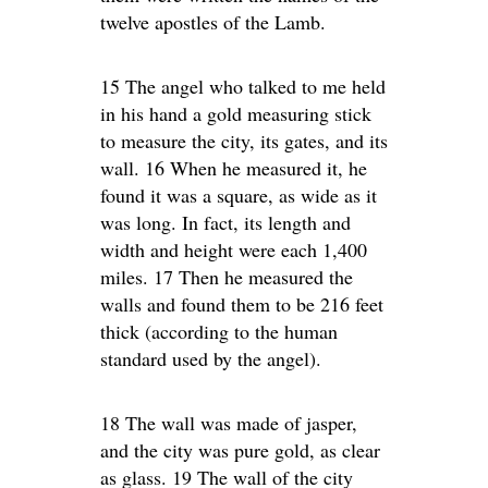
twelve apostles of the Lamb.
15 The angel who talked to me held
in his hand a gold measuring stick
to measure the city, its gates, and its
wall. 16 When he measured it, he
found it was a square, as wide as it
was long. In fact, its length and
width and height were each 1,400
miles. 17 Then he measured the
walls and found them to be 216 feet
thick (according to the human
standard used by the angel).
18 The wall was made of jasper,
and the city was pure gold, as clear
as glass. 19 The wall of the city