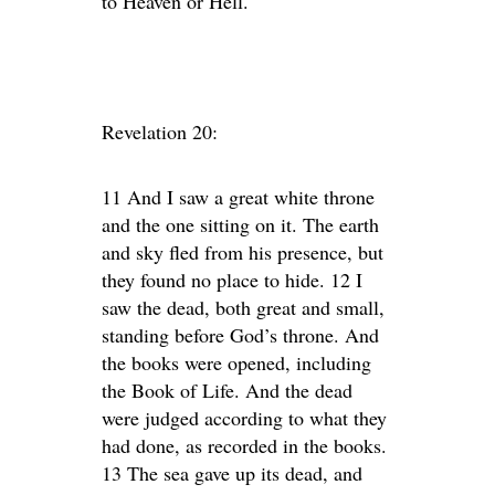
to Heaven or Hell.
Revelation 20:
11 And I saw a great white throne
and the one sitting on it. The earth
and sky fled from his presence, but
they found no place to hide. 12 I
saw the dead, both great and small,
standing before God’s throne. And
the books were opened, including
the Book of Life. And the dead
were judged according to what they
had done, as recorded in the books.
13 The sea gave up its dead, and