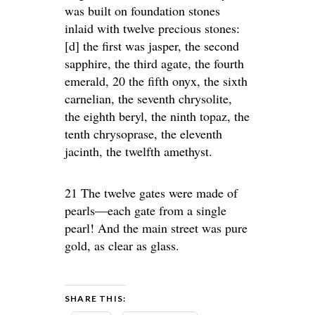
was built on foundation stones
inlaid with twelve precious stones:
[d] the first was jasper, the second
sapphire, the third agate, the fourth
emerald, 20 the fifth onyx, the sixth
carnelian, the seventh chrysolite,
the eighth beryl, the ninth topaz, the
tenth chrysoprase, the eleventh
jacinth, the twelfth amethyst.
21 The twelve gates were made of
pearls—each gate from a single
pearl! And the main street was pure
gold, as clear as glass.
SHARE THIS: