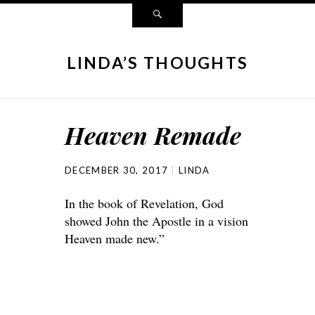
LINDA’S THOUGHTS
Heaven Remade
DECEMBER 30, 2017
LINDA
In the book of Revelation, God
showed John the Apostle in a vision
Heaven made new.”