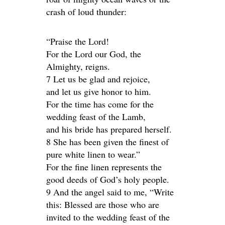
crash of loud thunder:
“Praise the Lord!
For the Lord our God, the
Almighty, reigns.
7 Let us be glad and rejoice,
and let us give honor to him.
For the time has come for the
wedding feast of the Lamb,
and his bride has prepared herself.
8 She has been given the finest of
pure white linen to wear.”
For the fine linen represents the
good deeds of God’s holy people.
9 And the angel said to me, “Write
this: Blessed are those who are
invited to the wedding feast of the