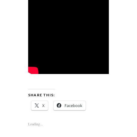
SHARE THIS:
X
Facebook
Loading...