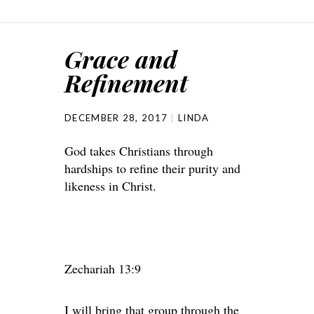
Grace and
Refinement
DECEMBER 28, 2017
LINDA
God takes Christians through
hardships to refine their purity and
likeness in Christ.
Zechariah 13:9
I will bring that group through the