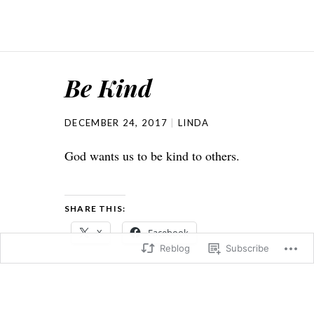
Be Kind
DECEMBER 24, 2017
LINDA
God wants us to be kind to others.
SHARE THIS:
X
Facebook
Reblog
Subscribe
Loading...