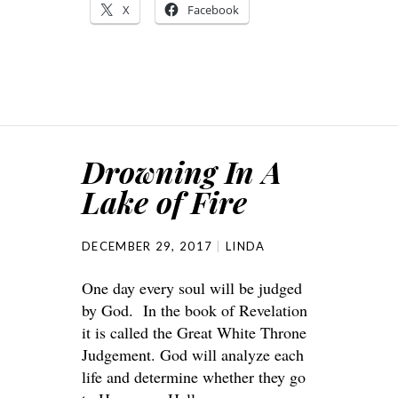
X
Facebook
Drowning In A
Lake of Fire
DECEMBER 29, 2017
LINDA
One day every soul will be judged
by God. In the book of Revelation
it is called the Great White Throne
Judgement. God will analyze each
life and determine whether they go