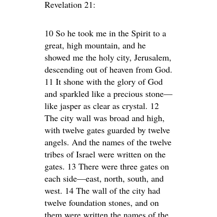
Revelation 21:
10 So he took me in the Spirit to a
great, high mountain, and he
showed me the holy city, Jerusalem,
descending out of heaven from God.
11 It shone with the glory of God
and sparkled like a precious stone—
like jasper as clear as crystal. 12
The city wall was broad and high,
with twelve gates guarded by twelve
angels. And the names of the twelve
tribes of Israel were written on the
gates. 13 There were three gates on
each side—east, north, south, and
west. 14 The wall of the city had
twelve foundation stones, and on
them were written the names of the