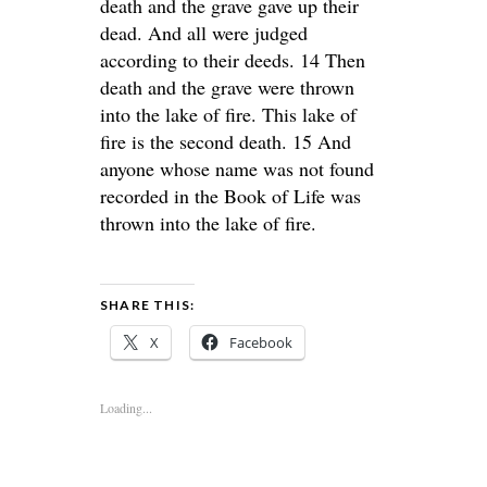
death and the grave gave up their
dead. And all were judged
according to their deeds. 14 Then
death and the grave were thrown
into the lake of fire. This lake of
fire is the second death. 15 And
anyone whose name was not found
recorded in the Book of Life was
thrown into the lake of fire.
SHARE THIS:
X
Facebook
Loading...