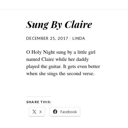
Sung By Claire
DECEMBER 25, 2017
LINDA
O Holy Night sung by a little girl
named Claire while her daddy
played the guitar. It gets even better
when she sings the second verse.
SHARE THIS:
X
Facebook