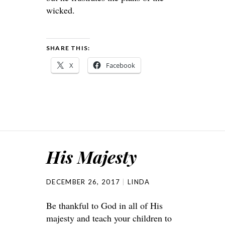
wicked.
SHARE THIS:
X
Facebook
His Majesty
DECEMBER 26, 2017
LINDA
Be thankful to God in all of His
majesty and teach your children to