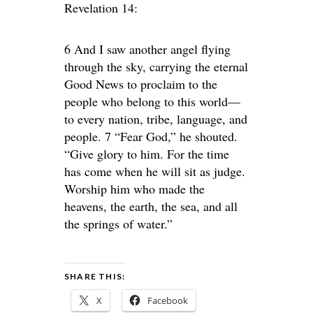
Revelation 14:
6 And I saw another angel flying
through the sky, carrying the eternal
Good News to proclaim to the
people who belong to this world—
to every nation, tribe, language, and
people. 7 “Fear God,” he shouted.
“Give glory to him. For the time
has come when he will sit as judge.
Worship him who made the
heavens, the earth, the sea, and all
the springs of water.”
SHARE THIS:
X
Facebook