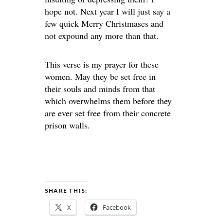
hope not. Next year I will just say a
few quick Merry Christmases and
not expound any more than that.
This verse is my prayer for these
women. May they be set free in
their souls and minds from that
which overwhelms them before they
are ever set free from their concrete
prison walls.
SHARE THIS:
X
Facebook