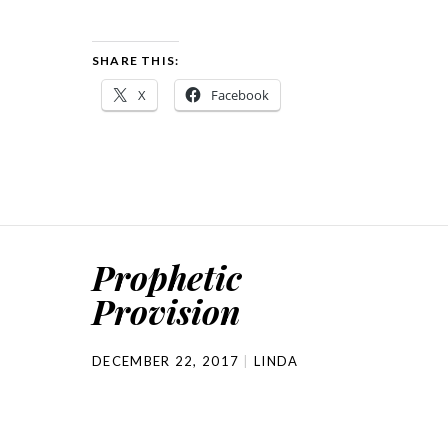
SHARE THIS:
X
Facebook
Prophetic
Provision
DECEMBER 22, 2017
LINDA