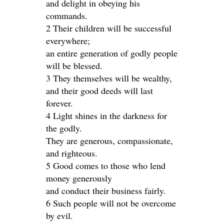
and delight in obeying his
commands.
2 Their children will be successful
everywhere;
an entire generation of godly people
will be blessed.
3 They themselves will be wealthy,
and their good deeds will last
forever.
4 Light shines in the darkness for
the godly.
They are generous, compassionate,
and righteous.
5 Good comes to those who lend
money generously
and conduct their business fairly.
6 Such people will not be overcome
by evil.