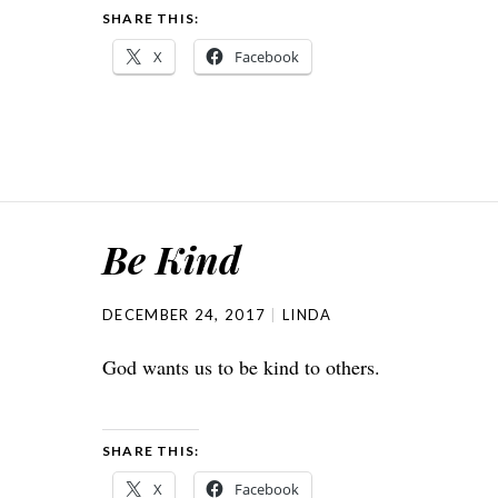
SHARE THIS:
X
Facebook
Be Kind
DECEMBER 24, 2017
LINDA
God wants us to be kind to others.
SHARE THIS:
X
Facebook