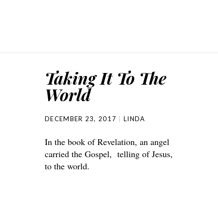
Taking It To The
World
DECEMBER 23, 2017
LINDA
In the book of Revelation, an angel
carried the Gospel, telling of Jesus,
to the world.