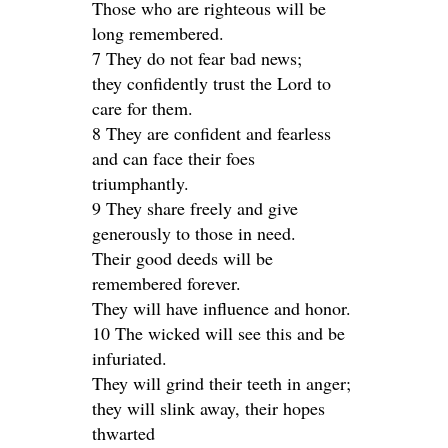
Those who are righteous will be
long remembered.
7 They do not fear bad news;
they confidently trust the Lord to
care for them.
8 They are confident and fearless
and can face their foes
triumphantly.
9 They share freely and give
generously to those in need.
Their good deeds will be
remembered forever.
They will have influence and honor.
10 The wicked will see this and be
infuriated.
They will grind their teeth in anger;
they will slink away, their hopes
thwarted