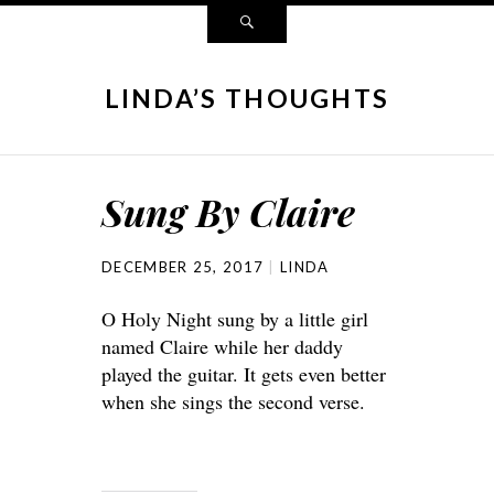
LINDA’S THOUGHTS
Sung By Claire
DECEMBER 25, 2017
LINDA
O Holy Night sung by a little girl
named Claire while her daddy
played the guitar. It gets even better
when she sings the second verse.