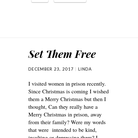
Set Them Free
DECEMBER 23, 2017
LINDA
I visited women in prison recently.
Since Christmas is coming I wished
them a Merry Christmas but then I
thought, Can they really have a
Merry Christmas in prison, away
from their family? Were my words
that were intended to be kind,
insulting or depressing them? I