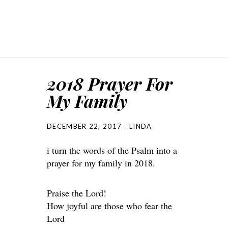
2018 Prayer For
My Family
DECEMBER 22, 2017
LINDA
i turn the words of the Psalm into a
prayer for my family in 2018.
Praise the Lord!
How joyful are those who fear the
Lord