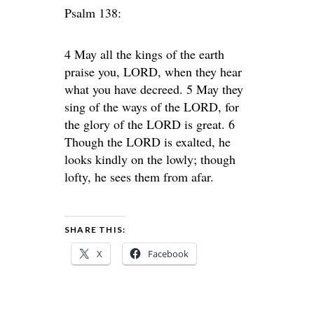
Psalm 138:
4 May all the kings of the earth
praise you, LORD, when they hear
what you have decreed. 5 May they
sing of the ways of the LORD, for
the glory of the LORD is great. 6
Though the LORD is exalted, he
looks kindly on the lowly; though
lofty, he sees them from afar.
SHARE THIS:
X
Facebook