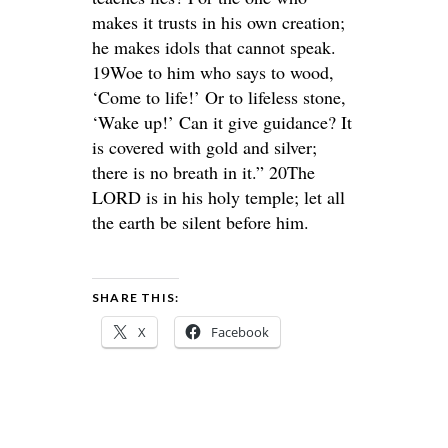
makes it trusts in his own creation;
he makes idols that cannot speak.
19Woe to him who says to wood,
‘Come to life!’ Or to lifeless stone,
‘Wake up!’ Can it give guidance? It
is covered with gold and silver;
there is no breath in it.” 20The
LORD is in his holy temple; let all
the earth be silent before him.
SHARE THIS:
X
Facebook