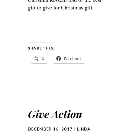
gift to give for Christmas gift.
SHARE THIS:
X
Facebook
Give Action
DECEMBER 16, 2017
LINDA