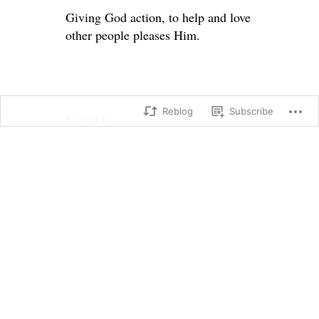
Giving God action, to help and love
other people pleases Him.
Reblog
Subscribe
Micah 6:
6 What can we bring to the Lord?
Should we bring him burnt
offerings?
Should we bow before God Most
High
with offerings of yearling calves?
7 Should we offer him thousands of
rams
and ten thousand rivers of olive oil?