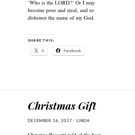
‘Who is the LORD?’ Or I may
become poor and steal, and so
dishonor the name of my God.
SHARE THIS:
X
Facebook
Christmas Gift
DECEMBER 16, 2017
LINDA
Christina Rossetti told of the best