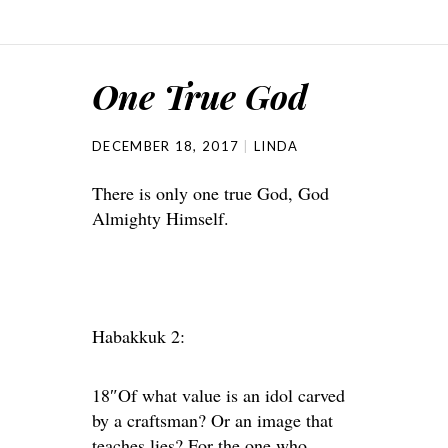
One True God
DECEMBER 18, 2017
LINDA
There is only one true God, God
Almighty Himself.
Habakkuk 2:
18″Of what value is an idol carved
by a craftsman? Or an image that
teaches lies? For the one who