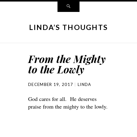
LINDA’S THOUGHTS
From the Mighty
to the Lowly
DECEMBER 19, 2017
LINDA
God cares for all. He deserves
praise from the mighty to the lowly.