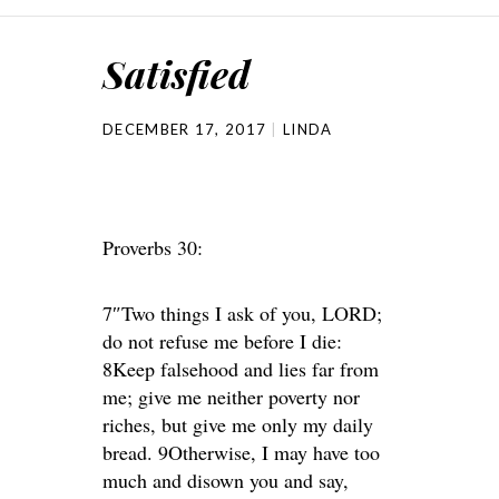
Satisfied
DECEMBER 17, 2017
LINDA
Proverbs 30:
7″Two things I ask of you, LORD;
do not refuse me before I die:
8Keep falsehood and lies far from
me; give me neither poverty nor
riches, but give me only my daily
bread. 9Otherwise, I may have too
much and disown you and say,