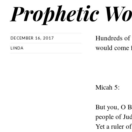
Prophetic Wo
Hundreds of y
DECEMBER 16, 2017
would come 
LINDA
Micah 5:
But you, O Be
people of Ju
Yet a ruler of