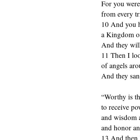
For you were
from every t
10 And you 
a Kingdom of
And they will
11 Then I loo
of angels aro
And they san
“Worthy is 
to receive po
and wisdom a
and honor an
13 And then I