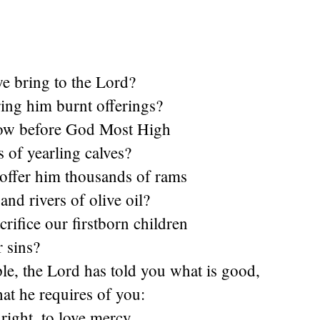
e bring to the Lord?
ing him burnt offerings?
ow before God Most High
s of yearling calves?
offer him thousands of rams
and rivers of olive oil?
rifice our firstborn children
r sins?
le, the Lord has told you what is good,
hat he requires of you:
 right, to love mercy,