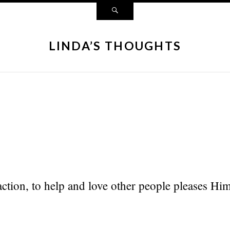
LINDA’S THOUGHTS
tion, to help and love other people pleases Him