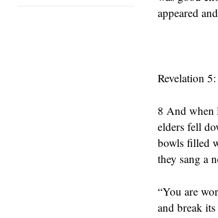
appeared and
Revelation 5:
8 And when he
elders fell d
bowls filled 
they sang a 
“You are wort
and break its