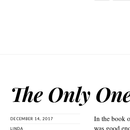
The Only On
In the book o
DECEMBER 14, 2017
was good eno
LINDA