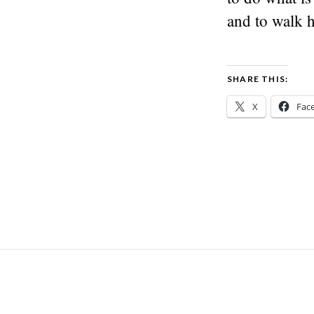
and to walk 
SHARE THIS:
X
Fac