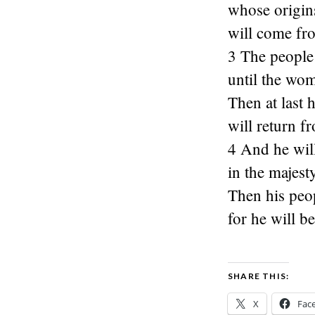
whose origins
will come fr
3 The people 
until the wom
Then at last 
will return f
4 And he will
in the majest
Then his peop
for he will b
SHARE THIS:
X
Fac