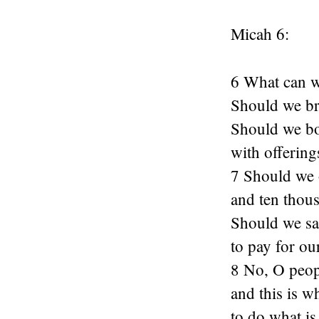
Micah 6:
6 What can w
Should we br
Should we b
with offering
7 Should we 
and ten thous
Should we sac
to pay for ou
8 No, O peop
and this is w
to do what is