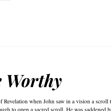
e Worthy
f Revelation when John saw in a vision a scroll 
ugh to open a sacred scroll. He was saddened b