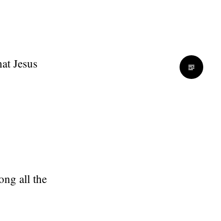
hat Jesus
ng all the