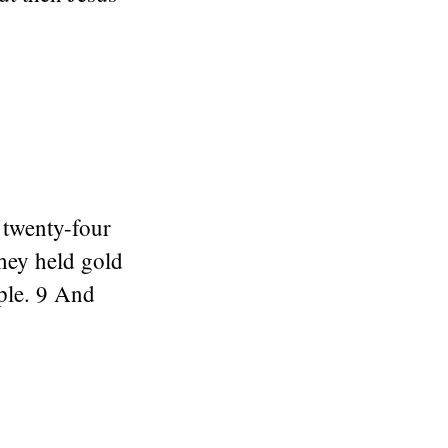
 twenty-four
hey held gold
ople. 9 And