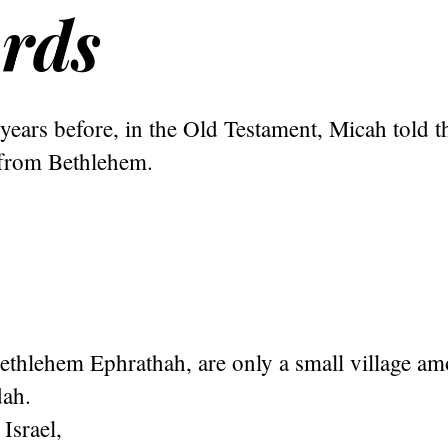
rds
ears before, in the Old Testament, Micah told t
from Bethlehem.
thlehem Ephrathah, are only a small village amo
dah.
 Israel,