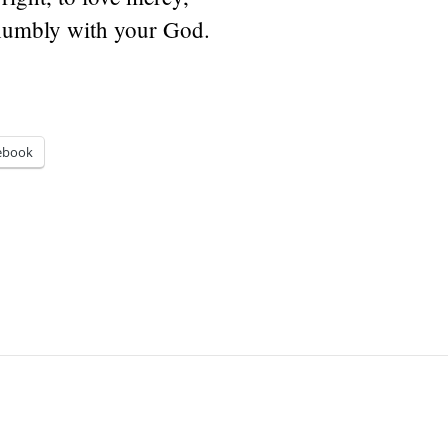
humbly with your God.
ebook