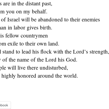
 are in the distant past,
om you on my behalf.
of Israel will be abandoned to their enemies
an in labor gives birth.
his fellow countrymen
rom exile to their own land.
 stand to lead his flock with the Lord’s strength
y of the name of the Lord his God.
le will live there undisturbed,
e highly honored around the world.
ebook