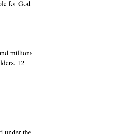
ple for God
and millions
lders. 12
d under the