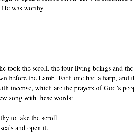
 He was worthy.
 took the scroll, the four living beings and the
own before the Lamb. Each one had a harp, and t
with incense, which are the prayers of God’s pe
new song with these words:
hy to take the scroll
 seals and open it.