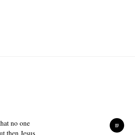
that no one
ut then Jesus