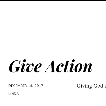
Give Action
Giving God ac
DECEMBER 16, 2017
LINDA