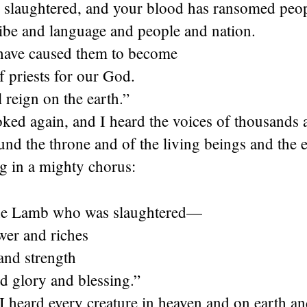
 slaughtered, and your blood has ransomed peo
ribe and language and people and nation.
have caused them to become
 priests for our God.
 reign on the earth.”
ked again, and I heard the voices of thousands 
und the throne and of the living beings and the e
g in a mighty chorus:
the Lamb who was slaughtered—
wer and riches
nd strength
d glory and blessing.”
 heard every creature in heaven and on earth an