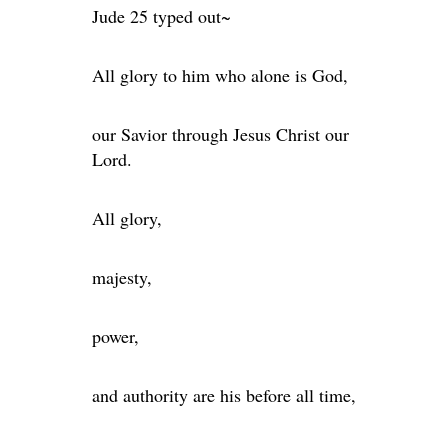
Jude 25 typed out~
All glory to him who alone is God,
our Savior through Jesus Christ our
Lord.
All glory,
majesty,
power,
and authority are his before all time,