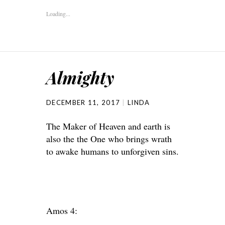
Loading...
Almighty
DECEMBER 11, 2017
LINDA
The Maker of Heaven and earth is
also the the One who brings wrath
to awake humans to unforgiven sins.
Amos 4: