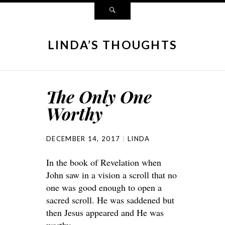
LINDA’S THOUGHTS
The Only One
Worthy
DECEMBER 14, 2017
LINDA
In the book of Revelation when
John saw in a vision a scroll that no
one was good enough to open a
sacred scroll. He was saddened but
then Jesus appeared and He was