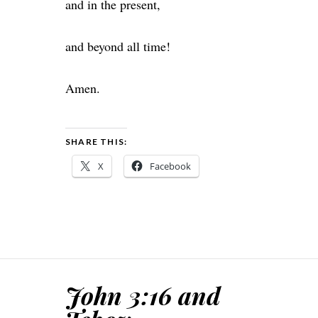
and in the present,
and beyond all time!
Amen.
SHARE THIS:
X
Facebook
John 3:16 and