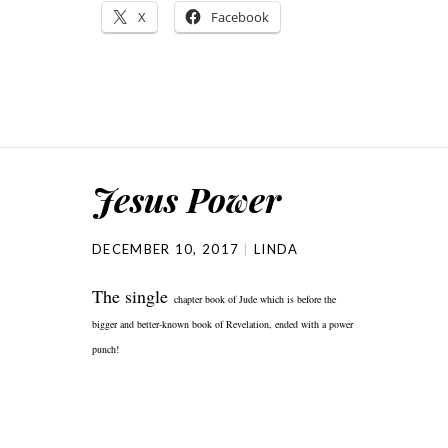
X
Facebook
Jesus Power
DECEMBER 10, 2017
LINDA
The single
chapter book of Jude which is
before the
bigger and better-known book of Revelation, ended with a power
punch!