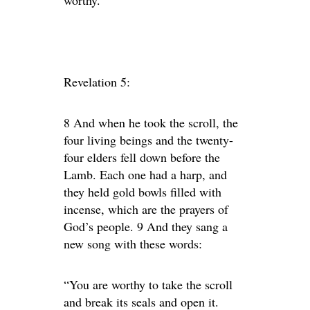
worthy.
Revelation 5:
8 And when he took the scroll, the
four living beings and the twenty-
four elders fell down before the
Lamb. Each one had a harp, and
they held gold bowls filled with
incense, which are the prayers of
God’s people. 9 And they sang a
new song with these words:
“You are worthy to take the scroll
and break its seals and open it.