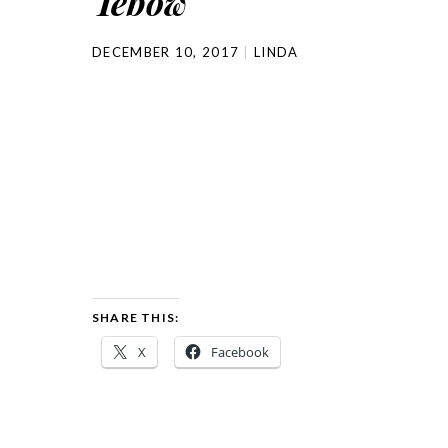
Tebow
DECEMBER 10, 2017
LINDA
SHARE THIS:
X
Facebook