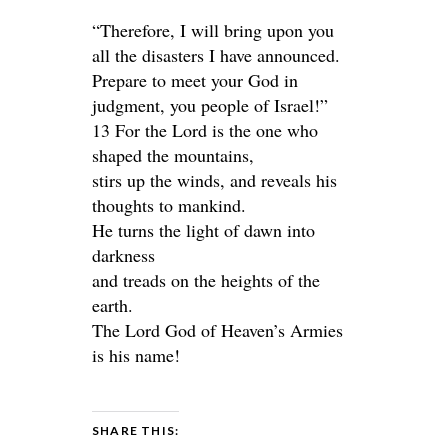
“Therefore, I will bring upon you
all the disasters I have announced.
Prepare to meet your God in
judgment, you people of Israel!”
13 For the Lord is the one who
shaped the mountains,
stirs up the winds, and reveals his
thoughts to mankind.
He turns the light of dawn into
darkness
and treads on the heights of the
earth.
The Lord God of Heaven’s Armies
is his name!
SHARE THIS: