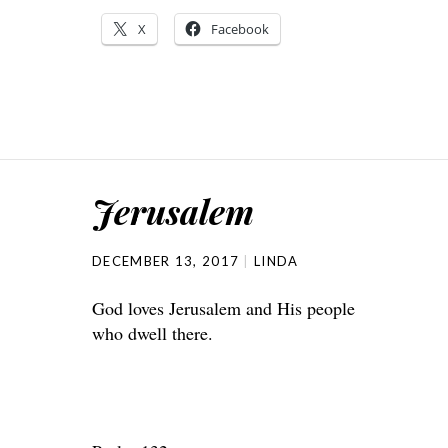
X
Facebook
Jerusalem
DECEMBER 13, 2017
LINDA
God loves Jerusalem and His people
who dwell there.