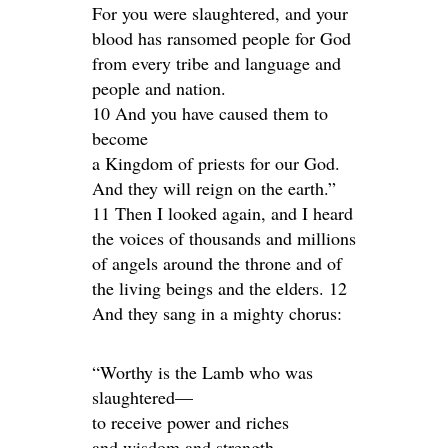
For you were slaughtered, and your
blood has ransomed people for God
from every tribe and language and
people and nation.
10 And you have caused them to
become
a Kingdom of priests for our God.
And they will reign on the earth.”
11 Then I looked again, and I heard
the voices of thousands and millions
of angels around the throne and of
the living beings and the elders. 12
And they sang in a mighty chorus:
“Worthy is the Lamb who was
slaughtered—
to receive power and riches
and wisdom and strength