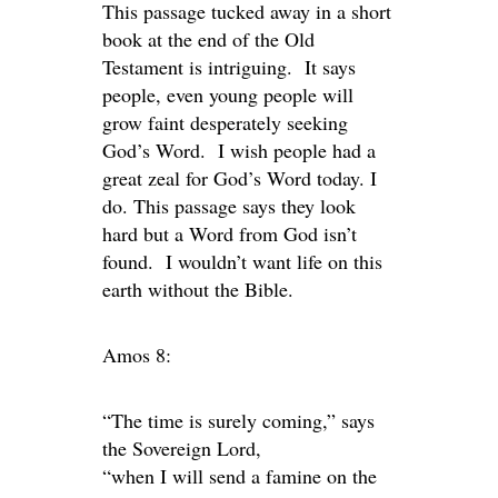
This passage tucked away in a short
book at the end of the Old
Testament is intriguing. It says
people, even young people will
grow faint desperately seeking
God’s Word. I wish people had a
great zeal for God’s Word today. I
do. This passage says they look
hard but a Word from God isn’t
found. I wouldn’t want life on this
earth without the Bible.
Amos 8:
“The time is surely coming,” says
the Sovereign Lord,
“when I will send a famine on the