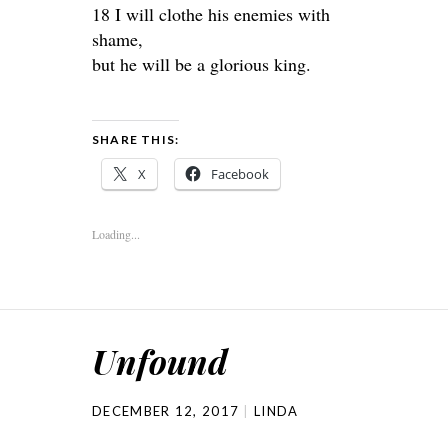
18 I will clothe his enemies with
shame,
but he will be a glorious king.
SHARE THIS:
X
Facebook
Loading...
Unfound
DECEMBER 12, 2017
LINDA