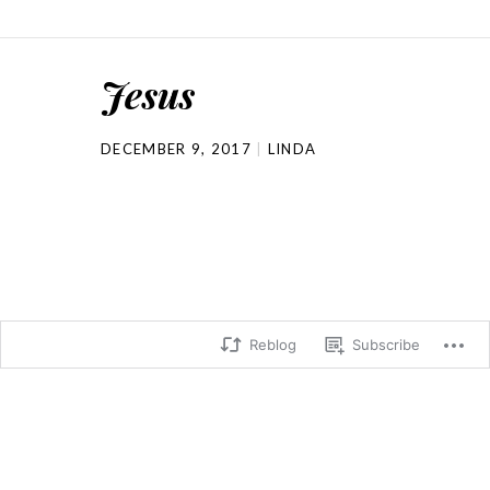
Jesus
DECEMBER 9, 2017
LINDA
Reblog
Subscribe