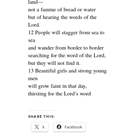
land—
not a famine of bread or water
but of hearing the words of the
Lord.
12 People will stagger from sea to
sea
and wander from border to border
searching for the word of the Lord,
but they will not find it.
13 Beautiful girls and strong young
men
will grow faint in that day,
thirsting for the Lord’s word
SHARE THIS:
X
Facebook