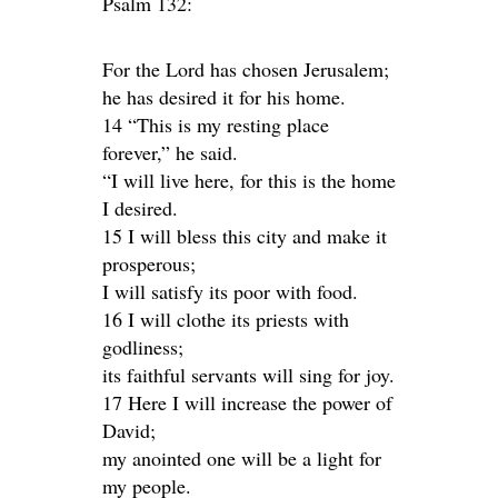
Psalm 132:
For the Lord has chosen Jerusalem;
he has desired it for his home.
14 “This is my resting place
forever,” he said.
“I will live here, for this is the home
I desired.
15 I will bless this city and make it
prosperous;
I will satisfy its poor with food.
16 I will clothe its priests with
godliness;
its faithful servants will sing for joy.
17 Here I will increase the power of
David;
my anointed one will be a light for
my people.