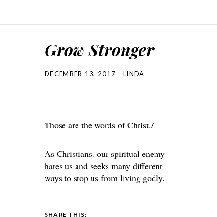
Grow Stronger
DECEMBER 13, 2017
LINDA
Those are the words of Christ./
As Christians, our spiritual enemy
hates us and seeks many different
ways to stop us from living godly.
SHARE THIS: