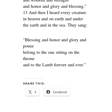
and honor and glory and blessing.”
13 And then I heard every creature
in heaven and on earth and under
the earth and in the sea. They sang:
“Blessing and honor and glory and
power
belong to the one sitting on the
throne
and to the Lamb forever and ever.”
SHARE THIS:
X
Facebook