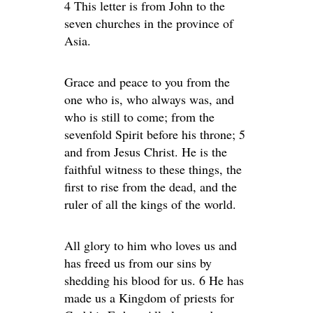
4 This letter is from John to the
seven churches in the province of
Asia.
Grace and peace to you from the
one who is, who always was, and
who is still to come; from the
sevenfold Spirit before his throne; 5
and from Jesus Christ. He is the
faithful witness to these things, the
first to rise from the dead, and the
ruler of all the kings of the world.
All glory to him who loves us and
has freed us from our sins by
shedding his blood for us. 6 He has
made us a Kingdom of priests for