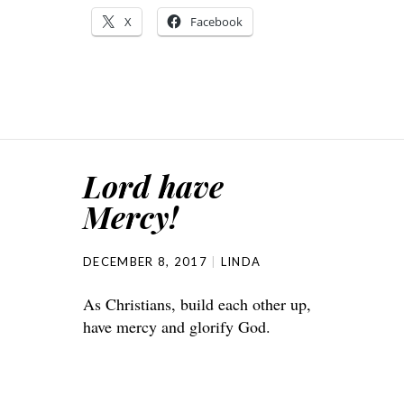
X
Facebook
Lord have
Mercy!
DECEMBER 8, 2017
LINDA
As Christians, build each other up,
have mercy and glorify God.