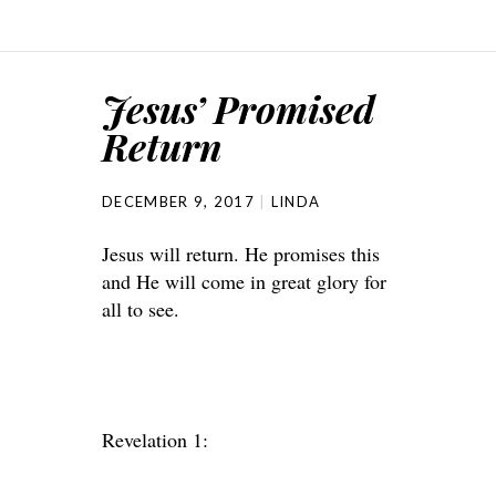
Jesus’ Promised
Return
DECEMBER 9, 2017
LINDA
Jesus will return. He promises this
and He will come in great glory for
all to see.
Revelation 1: