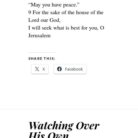
“May you have peace.”
9 For the sake of the house of the
Lord our God,
I will seek what is best for you, O
Jerusalem
SHARE THIS:
X
Facebook
Watching Over
His Own