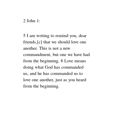
2 John 1:
5 I am writing to remind you, dear
friends,[c] that we should love one
another. This is not a new
commandment, but one we have had
from the beginning. 6 Love means
doing what God has commanded
us, and he has commanded us to
love one another, just as you heard
from the beginning.