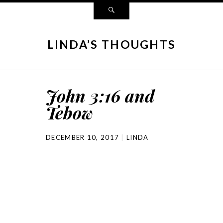
LINDA’S THOUGHTS
John 3:16 and
Tebow
DECEMBER 10, 2017
LINDA