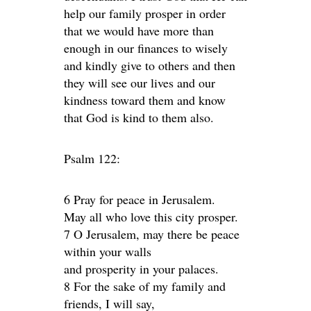
help our family prosper in order
that we would have more than
enough in our finances to wisely
and kindly give to others and then
they will see our lives and our
kindness toward them and know
that God is kind to them also.
Psalm 122:
6 Pray for peace in Jerusalem.
May all who love this city prosper.
7 O Jerusalem, may there be peace
within your walls
and prosperity in your palaces.
8 For the sake of my family and
friends, I will say,