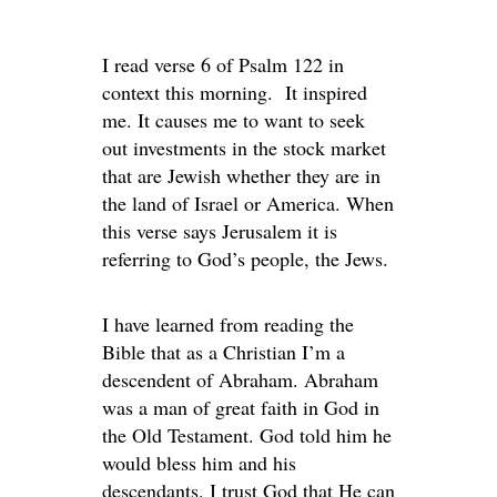
I read verse 6 of Psalm 122 in
context this morning. It inspired
me. It causes me to want to seek
out investments in the stock market
that are Jewish whether they are in
the land of Israel or America. When
this verse says Jerusalem it is
referring to God’s people, the Jews.
I have learned from reading the
Bible that as a Christian I’m a
descendent of Abraham. Abraham
was a man of great faith in God in
the Old Testament. God told him he
would bless him and his
descendants. I trust God that He can