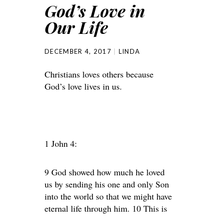
God’s Love in
Our Life
DECEMBER 4, 2017
LINDA
Christians loves others because
God’s love lives in us.
1 John 4:
9 God showed how much he loved
us by sending his one and only Son
into the world so that we might have
eternal life through him. 10 This is