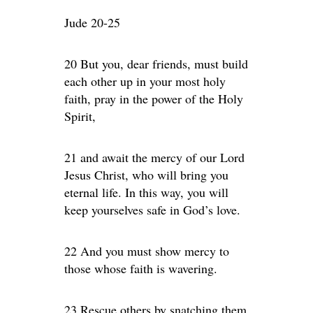
Jude 20-25
20 But you, dear friends, must build
each other up in your most holy
faith, pray in the power of the Holy
Spirit,
21 and await the mercy of our Lord
Jesus Christ, who will bring you
eternal life. In this way, you will
keep yourselves safe in God’s love.
22 And you must show mercy to
those whose faith is wavering.
23 Rescue others by snatching them