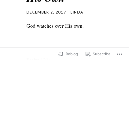
DECEMBER 2, 2017
LINDA
God watches over His own.
Reblog
Subscribe
Psalm 121:
5 The Lord himself watches over
you!
The Lord stands beside you as your
protective shade.
6 The sun will not harm you by day,
nor the moon at night.
7 The Lord keeps you from all harm
and watches over your life.