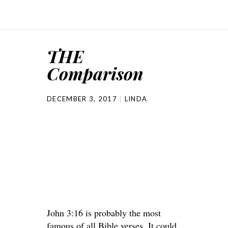
THE
Comparison
DECEMBER 3, 2017
LINDA
John 3:16 is probably the most
famous of all Bible verses. It could