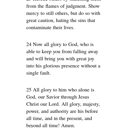
from the flames of judgment. Show
mercy to still others, but do so with
great caution, hating the sins that
contaminate their lives.
24 Now all glory to God, who is
able to keep you from falling away
and will bring you with great joy
into his glorious presence without a
single fault.
25 All glory to him who alone is
God, our Savior through Jesus
Christ our Lord. All glory, majesty,
power, and authority are his before
all time, and in the present, and
beyond all time! Amen.