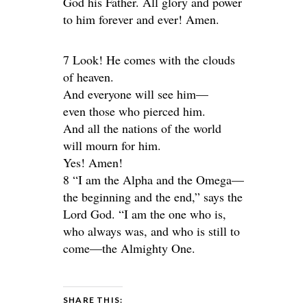
God his Father. All glory and power
to him forever and ever! Amen.
7 Look! He comes with the clouds
of heaven.
And everyone will see him—
even those who pierced him.
And all the nations of the world
will mourn for him.
Yes! Amen!
8 “I am the Alpha and the Omega—
the beginning and the end,” says the
Lord God. “I am the one who is,
who always was, and who is still to
come—the Almighty One.
SHARE THIS: