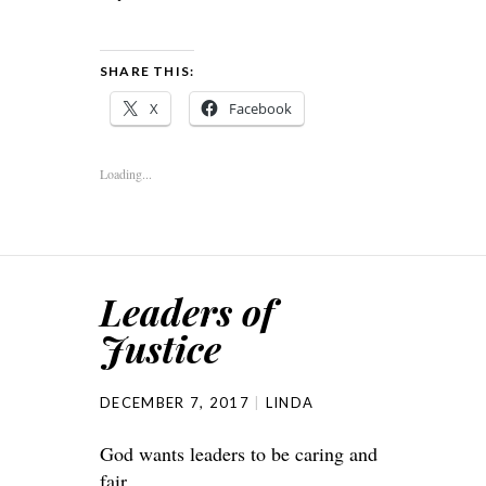
SHARE THIS:
X
Facebook
Loading...
Leaders of
Justice
DECEMBER 7, 2017
LINDA
God wants leaders to be caring and
fair.