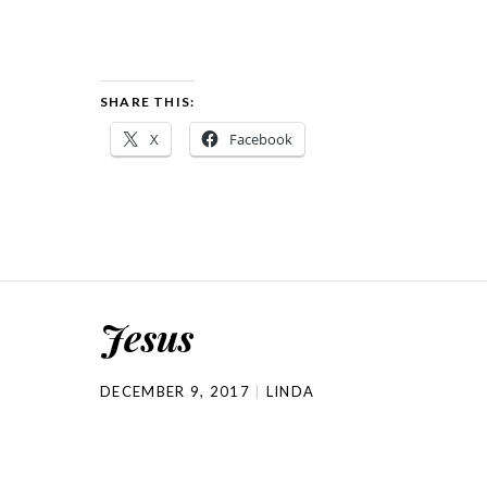
SHARE THIS:
X
Facebook
Jesus
DECEMBER 9, 2017
LINDA