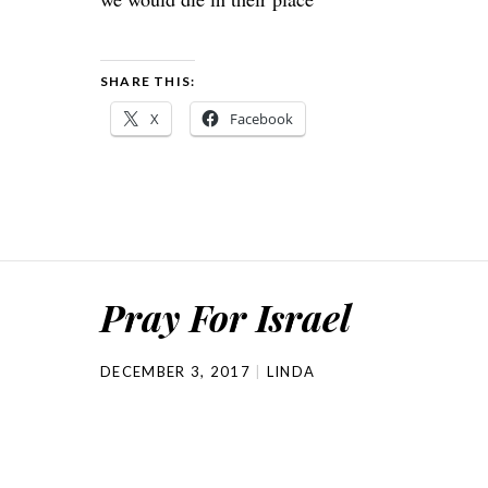
SHARE THIS:
X
Facebook
Pray For Israel
DECEMBER 3, 2017
LINDA