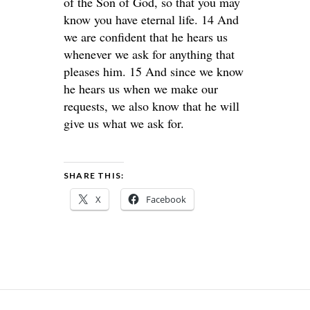
of the Son of God, so that you may
know you have eternal life. 14 And
we are confident that he hears us
whenever we ask for anything that
pleases him. 15 And since we know
he hears us when we make our
requests, we also know that he will
give us what we ask for.
SHARE THIS:
X
Facebook