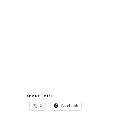
SHARE THIS:
X
Facebook