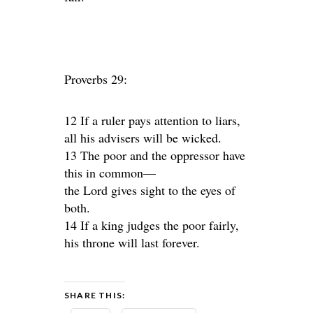
Proverbs 29:
12 If a ruler pays attention to liars,
all his advisers will be wicked.
13 The poor and the oppressor have
this in common—
the Lord gives sight to the eyes of
both.
14 If a king judges the poor fairly,
his throne will last forever.
SHARE THIS: