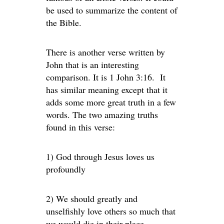
be used to summarize the content of
the Bible.
There is another verse written by
John that is an interesting
comparison. It is 1 John 3:16. It
has similar meaning except that it
adds some more great truth in a few
words. The two amazing truths
found in this verse:
1) God through Jesus loves us
profoundly
2) We should greatly and
unselfishly love others so much that
we would die in their place