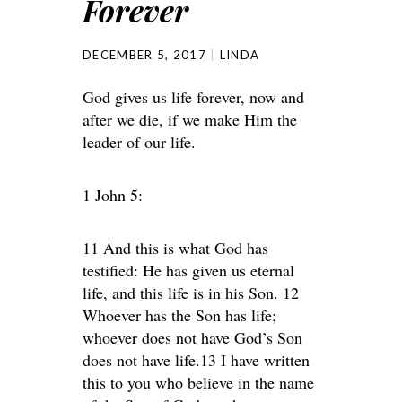
Forever
DECEMBER 5, 2017
LINDA
God gives us life forever, now and
after we die, if we make Him the
leader of our life.
1 John 5:
11 And this is what God has
testified: He has given us eternal
life, and this life is in his Son. 12
Whoever has the Son has life;
whoever does not have God’s Son
does not have life.13 I have written
this to you who believe in the name