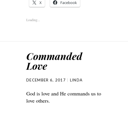
X
Facebook
Loading...
Commanded
Love
DECEMBER 6, 2017
LINDA
God is love and He commands us to
love others.