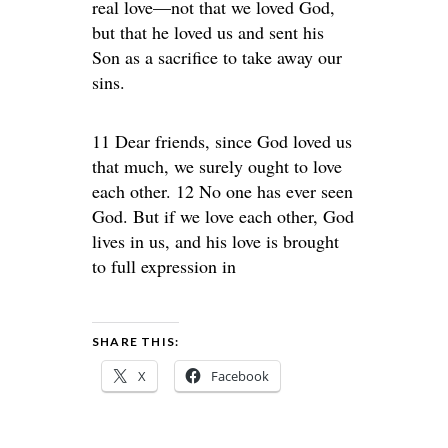
real love—not that we loved God,
but that he loved us and sent his
Son as a sacrifice to take away our
sins.
11 Dear friends, since God loved us
that much, we surely ought to love
each other. 12 No one has ever seen
God. But if we love each other, God
lives in us, and his love is brought
to full expression in
SHARE THIS:
X
Facebook