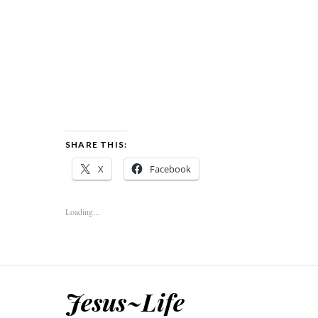
SHARE THIS:
X
Facebook
Loading...
Jesus~Life