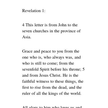
Revelation 1:
4 This letter is from John to the
seven churches in the province of
Asia.
Grace and peace to you from the
one who is, who always was, and
who is still to come; from the
sevenfold Spirit before his throne; 5
and from Jesus Christ. He is the
faithful witness to these things, the
first to rise from the dead, and the
ruler of all the kings of the world.
All glory to him who loves us and