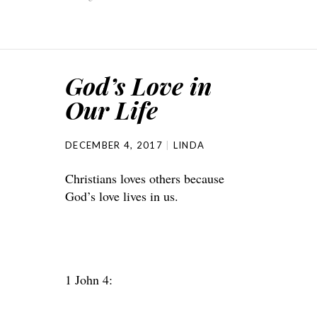
God’s Love in
Our Life
DECEMBER 4, 2017
LINDA
Christians loves others because
God’s love lives in us.
1 John 4: