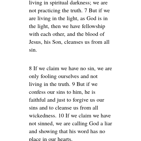
living in spiritual darkness; we are
not practicing the truth. 7 But if we
are living in the light, as God is in
the light, then we have fellowship
with each other, and the blood of
Jesus, his Son, cleanses us from all
sin.
8 If we claim we have no sin, we are
only fooling ourselves and not
living in the truth. 9 But if we
confess our sins to him, he is
faithful and just to forgive us our
sins and to cleanse us from all
wickedness. 10 If we claim we have
not sinned, we are calling God a liar
and showing that his word has no
place in our hearts.