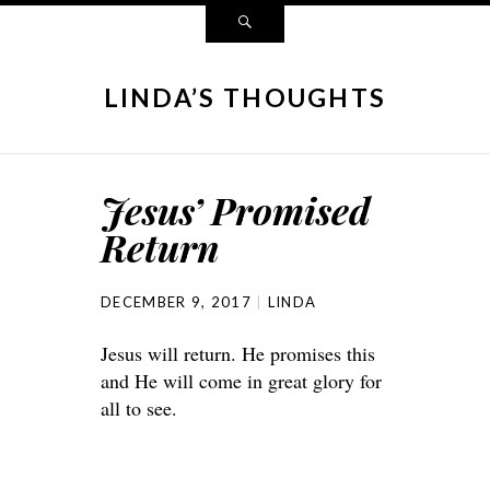
LINDA’S THOUGHTS
Jesus’ Promised
Return
DECEMBER 9, 2017
LINDA
Jesus will return. He promises this
and He will come in great glory for
all to see.