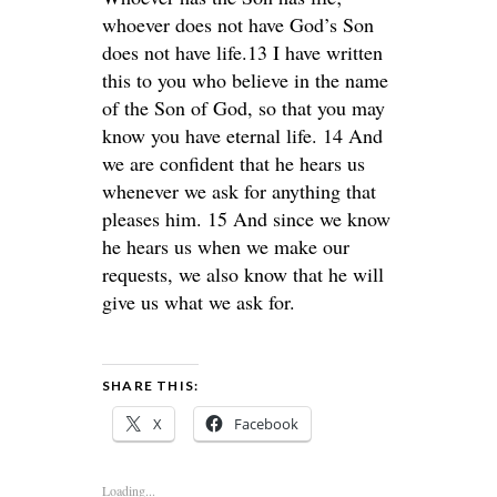
whoever does not have God’s Son
does not have life.13 I have written
this to you who believe in the name
of the Son of God, so that you may
know you have eternal life. 14 And
we are confident that he hears us
whenever we ask for anything that
pleases him. 15 And since we know
he hears us when we make our
requests, we also know that he will
give us what we ask for.
SHARE THIS:
X
Facebook
Loading...