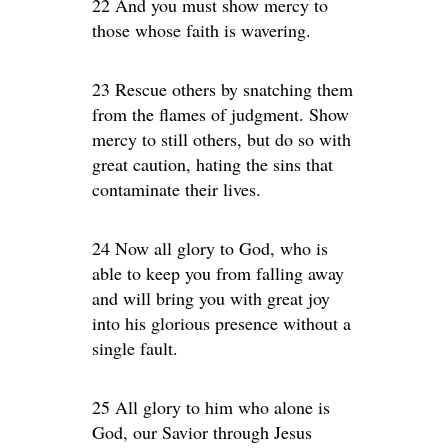
22 And you must show mercy to
those whose faith is wavering.
23 Rescue others by snatching them
from the flames of judgment. Show
mercy to still others, but do so with
great caution, hating the sins that
contaminate their lives.
24 Now all glory to God, who is
able to keep you from falling away
and will bring you with great joy
into his glorious presence without a
single fault.
25 All glory to him who alone is
God, our Savior through Jesus