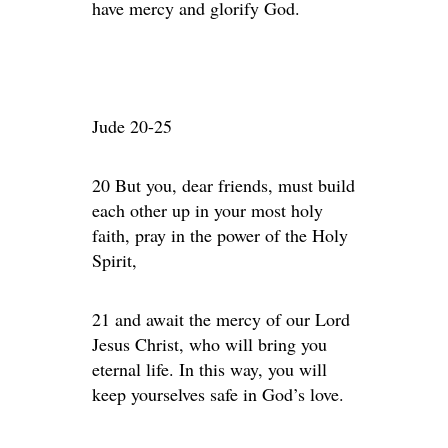
have mercy and glorify God.
Jude 20-25
20 But you, dear friends, must build
each other up in your most holy
faith, pray in the power of the Holy
Spirit,
21 and await the mercy of our Lord
Jesus Christ, who will bring you
eternal life. In this way, you will
keep yourselves safe in God’s love.