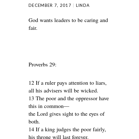
DECEMBER 7, 2017
LINDA
God wants leaders to be caring and
fair.
Proverbs 29:
12 If a ruler pays attention to liars,
all his advisers will be wicked.
13 The poor and the oppressor have
this in common—
the Lord gives sight to the eyes of
both.
14 If a king judges the poor fairly,
his throne will last forever.