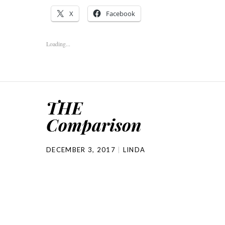
X
Facebook
Loading...
THE
Comparison
DECEMBER 3, 2017
LINDA