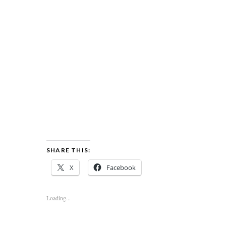
SHARE THIS:
X
Facebook
Loading...