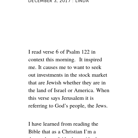
DECEMBER 3, 2017
LINDA
I read verse 6 of Psalm 122 in
context this morning. It inspired
me. It causes me to want to seek
out investments in the stock market
that are Jewish whether they are in
the land of Israel or America. When
this verse says Jerusalem it is
referring to God’s people, the Jews.
I have learned from reading the
Bible that as a Christian I’m a