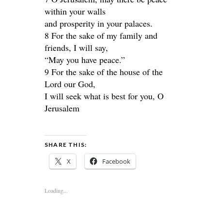
within your walls
and prosperity in your palaces.
8 For the sake of my family and
friends, I will say,
“May you have peace.”
9 For the sake of the house of the
Lord our God,
I will seek what is best for you, O
Jerusalem
SHARE THIS:
X
Facebook
Loading...