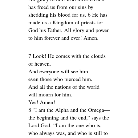
has freed us from our sins by
shedding his blood for us. 6 He has
made us a Kingdom of priests for
God his Father. All glory and power
to him forever and ever! Amen.
7 Look! He comes with the clouds
of heaven.
And everyone will see him—
even those who pierced him.
And all the nations of the world
will mourn for him.
Yes! Amen!
8 “I am the Alpha and the Omega—
the beginning and the end,” says the
Lord God. “I am the one who is,
who always was, and who is still to