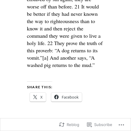
worse off than before. 21 It would
be better if they had never known
the way to righteousness than to
know it and then reject the
command they were given to live a
holy life. 22 They prove the truth of
this proverb: “A dog returns to its
vomit.”[a] And another says, “A
washed pig returns to the mud.”
SHARE THIS:
X
Facebook
Reblog
Subscribe