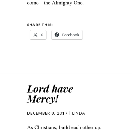
come—the Almighty One.
SHARE THIS:
X
Facebook
Lord have
Mercy!
DECEMBER 8, 2017
LINDA
As Christians, build each other up,