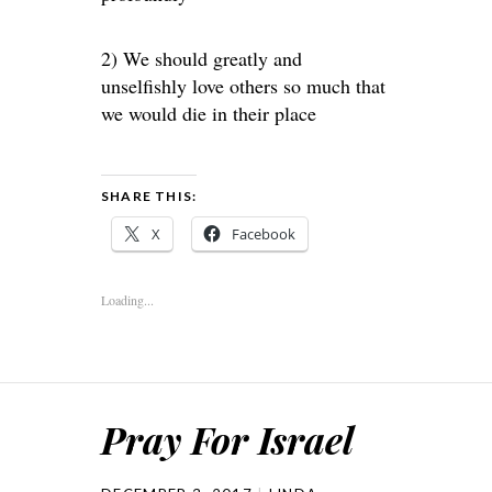
2) We should greatly and
unselfishly love others so much that
we would die in their place
SHARE THIS:
X
Facebook
Loading...
Pray For Israel