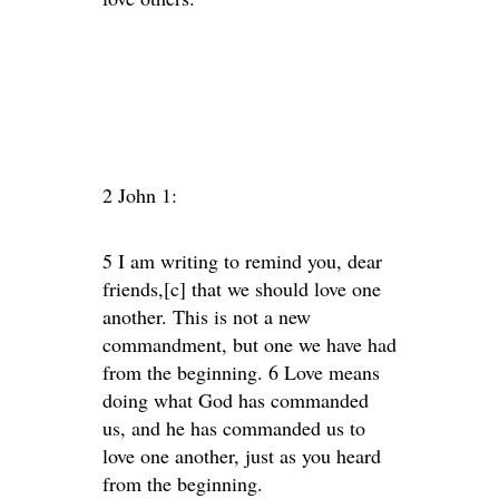
2 John 1:
5 I am writing to remind you, dear
friends,[c] that we should love one
another. This is not a new
commandment, but one we have had
from the beginning. 6 Love means
doing what God has commanded
us, and he has commanded us to
love one another, just as you heard
from the beginning.