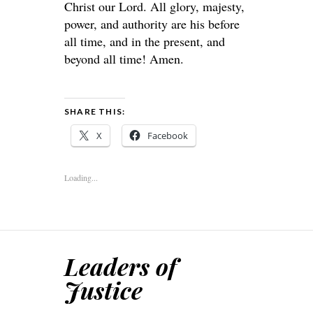
Christ our Lord. All glory, majesty,
power, and authority are his before
all time, and in the present, and
beyond all time! Amen.
SHARE THIS:
X
Facebook
Loading...
Leaders of
Justice