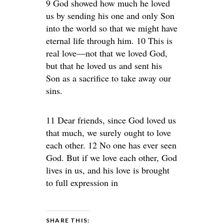
9 God showed how much he loved
us by sending his one and only Son
into the world so that we might have
eternal life through him. 10 This is
real love—not that we loved God,
but that he loved us and sent his
Son as a sacrifice to take away our
sins.
11 Dear friends, since God loved us
that much, we surely ought to love
each other. 12 No one has ever seen
God. But if we love each other, God
lives in us, and his love is brought
to full expression in
SHARE THIS: