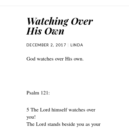
Watching Over
His Own
DECEMBER 2, 2017
LINDA
God watches over His own.
Psalm 121:
5 The Lord himself watches over
you!
The Lord stands beside you as your