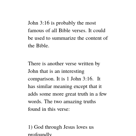
John 3:16 is probably the most
famous of all Bible verses. It could
be used to summarize the content of
the Bible.
There is another verse written by
John that is an interesting
comparison. It is 1 John 3:16. It
has similar meaning except that it
adds some more great truth in a few
words. The two amazing truths
found in this verse:
1) God through Jesus loves us
profoundly