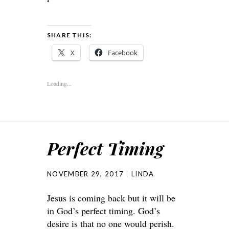
SHARE THIS:
X
Facebook
Loading...
Perfect Timing
NOVEMBER 29, 2017
LINDA
Jesus is coming back but it will be
in God’s perfect timing. God’s
desire is that no one would perish.