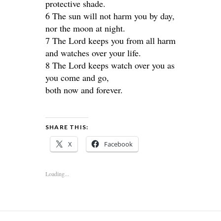
protective shade.
6 The sun will not harm you by day,
nor the moon at night.
7 The Lord keeps you from all harm
and watches over your life.
8 The Lord keeps watch over you as
you come and go,
both now and forever.
SHARE THIS:
X
Facebook
Loading...