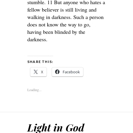
stumble. 11 But anyone who hates a
fellow believer is still living and
walking in darkness. Such a person
does not know the way to go,
having been blinded by the
darkness.
SHARE THIS:
X
Facebook
Loading...
Light in God