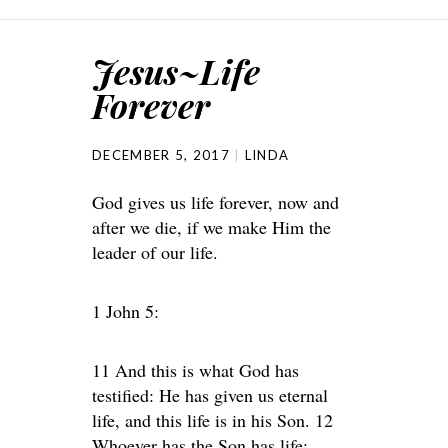
Jesus~Life
Forever
DECEMBER 5, 2017
LINDA
God gives us life forever, now and
after we die, if we make Him the
leader of our life.
1 John 5:
11 And this is what God has
testified: He has given us eternal
life, and this life is in his Son. 12
Whoever has the Son has life;