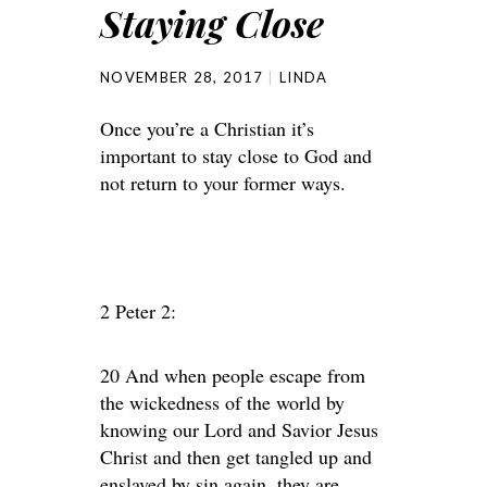
Staying Close
NOVEMBER 28, 2017
LINDA
Once you’re a Christian it’s
important to stay close to God and
not return to your former ways.
2 Peter 2:
20 And when people escape from
the wickedness of the world by
knowing our Lord and Savior Jesus
Christ and then get tangled up and
enslaved by sin again, they are