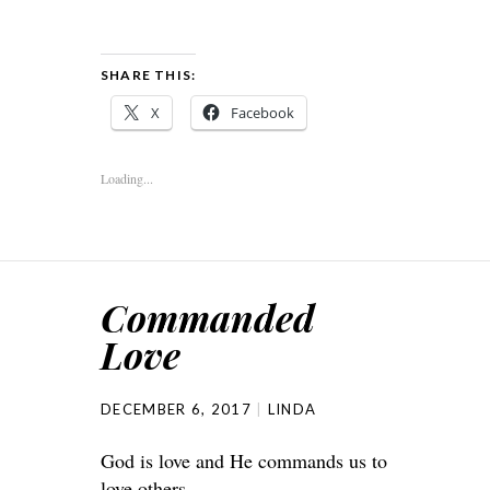
SHARE THIS:
X
Facebook
Loading...
Commanded
Love
DECEMBER 6, 2017
LINDA
God is love and He commands us to
love others.