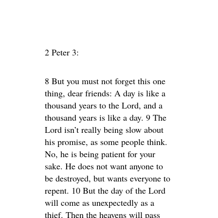
2 Peter 3:
8 But you must not forget this one
thing, dear friends: A day is like a
thousand years to the Lord, and a
thousand years is like a day. 9 The
Lord isn’t really being slow about
his promise, as some people think.
No, he is being patient for your
sake. He does not want anyone to
be destroyed, but wants everyone to
repent. 10 But the day of the Lord
will come as unexpectedly as a
thief. Then the heavens will pass