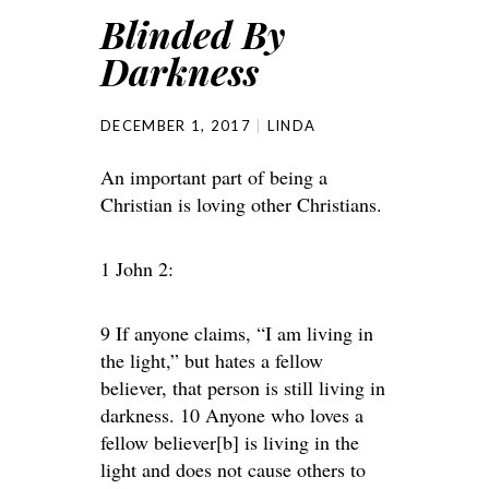
Blinded By
Darkness
DECEMBER 1, 2017
LINDA
An important part of being a
Christian is loving other Christians.
1 John 2:
9 If anyone claims, “I am living in
the light,” but hates a fellow
believer, that person is still living in
darkness. 10 Anyone who loves a
fellow believer[b] is living in the
light and does not cause others to