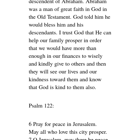
descendent of Abraham. Abraham
was a man of great faith in God in
the Old Testament. God told him he
would bless him and his
descendants. I trust God that He can
help our family prosper in order
that we would have more than
enough in our finances to wisely
and kindly give to others and then
they will see our lives and our
kindness toward them and know
that God is kind to them also.
Psalm 122:
6 Pray for peace in Jerusalem.
May all who love this city prosper.
7 O Jerusalem, may there be peace