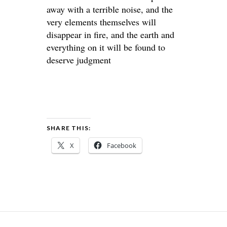
away with a terrible noise, and the
very elements themselves will
disappear in fire, and the earth and
everything on it will be found to
deserve judgment
SHARE THIS:
X
Facebook