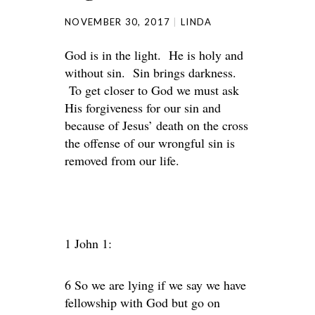
NOVEMBER 30, 2017
LINDA
God is in the light. He is holy and
without sin. Sin brings darkness.
To get closer to God we must ask
His forgiveness for our sin and
because of Jesus’ death on the cross
the offense of our wrongful sin is
removed from our life.
1 John 1:
6 So we are lying if we say we have
fellowship with God but go on