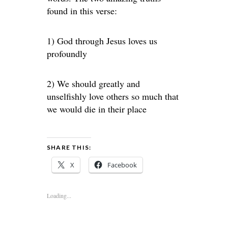
found in this verse:
1) God through Jesus loves us
profoundly
2) We should greatly and
unselfishly love others so much that
we would die in their place
SHARE THIS:
X
Facebook
Loading...