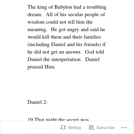
The king of Babylon had a troubling
dream. All of his secular people of
wisdom could not tell him the
meaning. He got angry and said he
would kill them and their families
(including Daniel and his friends) if
he did not get an answer. God told
Daniel the interpretation. Daniel
praised Him.
Daniel 2:
19 That night the secret was
revealed to Daniel in a vision. Then
Reblog
Subscribe