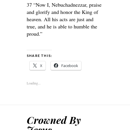
37 “Now I, Nebuchadnezzar, praise
and glorify and honor the King of
heaven. All his acts are just and
true, and he is able to humble the
proud.”
SHARE THIS:
X
Facebook
Loading...
Crowned By
Jesus