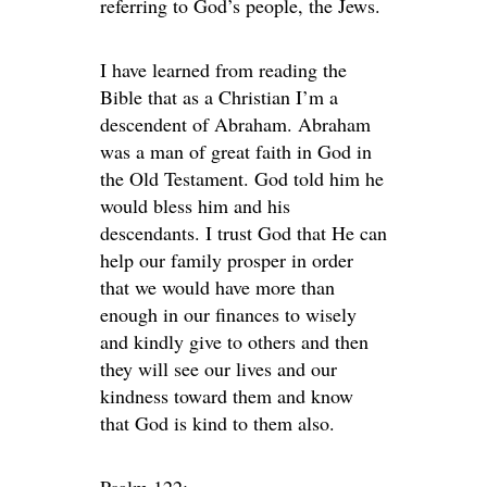
referring to God’s people, the Jews.
I have learned from reading the
Bible that as a Christian I’m a
descendent of Abraham. Abraham
was a man of great faith in God in
the Old Testament. God told him he
would bless him and his
descendants. I trust God that He can
help our family prosper in order
that we would have more than
enough in our finances to wisely
and kindly give to others and then
they will see our lives and our
kindness toward them and know
that God is kind to them also.