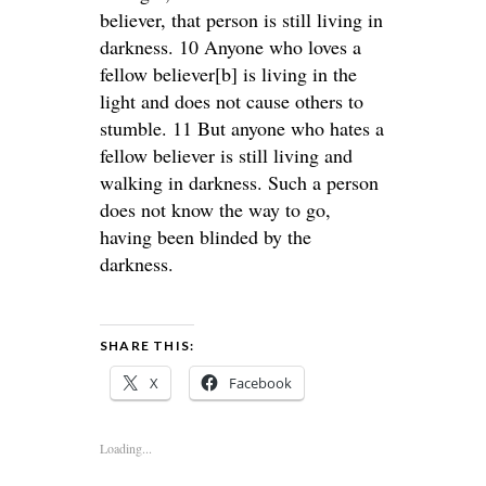
believer, that person is still living in
darkness. 10 Anyone who loves a
fellow believer[b] is living in the
light and does not cause others to
stumble. 11 But anyone who hates a
fellow believer is still living and
walking in darkness. Such a person
does not know the way to go,
having been blinded by the
darkness.
SHARE THIS:
X
Facebook
Loading...