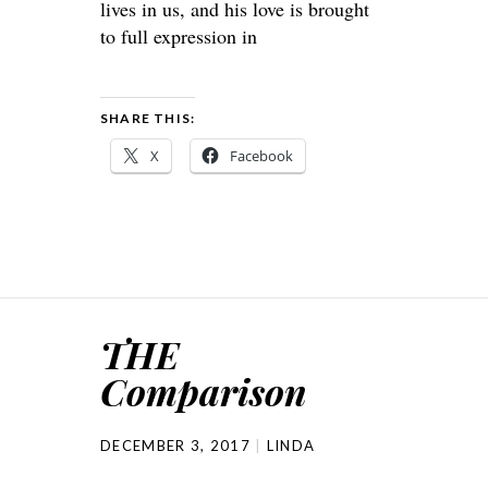
lives in us, and his love is brought
to full expression in
SHARE THIS:
X
Facebook
THE
Comparison
DECEMBER 3, 2017
LINDA