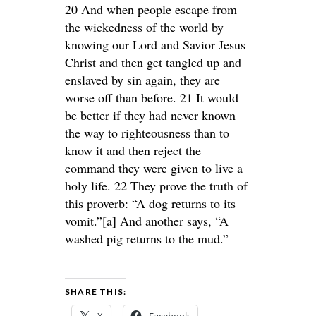
20 And when people escape from
the wickedness of the world by
knowing our Lord and Savior Jesus
Christ and then get tangled up and
enslaved by sin again, they are
worse off than before. 21 It would
be better if they had never known
the way to righteousness than to
know it and then reject the
command they were given to live a
holy life. 22 They prove the truth of
this proverb: “A dog returns to its
vomit.”[a] And another says, “A
washed pig returns to the mud.”
SHARE THIS: