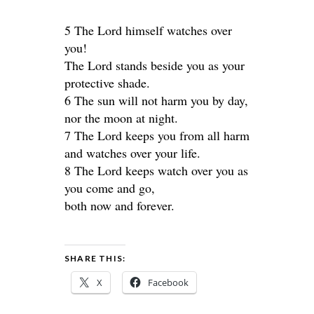
5 The Lord himself watches over
you!
The Lord stands beside you as your
protective shade.
6 The sun will not harm you by day,
nor the moon at night.
7 The Lord keeps you from all harm
and watches over your life.
8 The Lord keeps watch over you as
you come and go,
both now and forever.
SHARE THIS:
X
Facebook