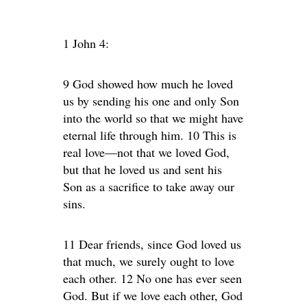
1 John 4:
9 God showed how much he loved
us by sending his one and only Son
into the world so that we might have
eternal life through him. 10 This is
real love—not that we loved God,
but that he loved us and sent his
Son as a sacrifice to take away our
sins.
11 Dear friends, since God loved us
that much, we surely ought to love
each other. 12 No one has ever seen
God. But if we love each other, God