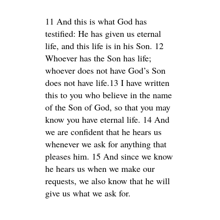
11 And this is what God has
testified: He has given us eternal
life, and this life is in his Son. 12
Whoever has the Son has life;
whoever does not have God’s Son
does not have life.13 I have written
this to you who believe in the name
of the Son of God, so that you may
know you have eternal life. 14 And
we are confident that he hears us
whenever we ask for anything that
pleases him. 15 And since we know
he hears us when we make our
requests, we also know that he will
give us what we ask for.