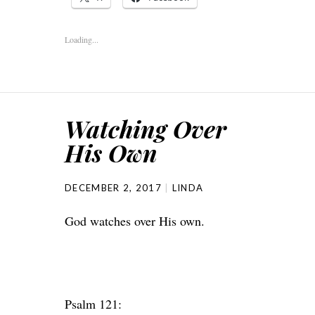
Loading...
Watching Over
His Own
DECEMBER 2, 2017
LINDA
God watches over His own.
Psalm 121: