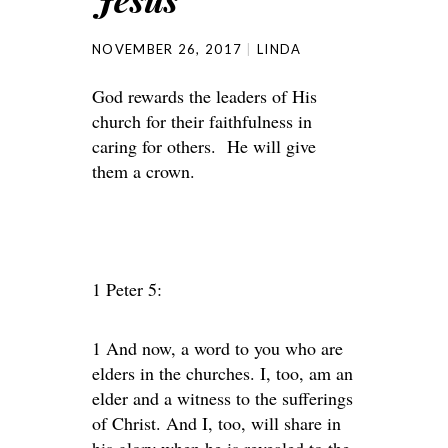
NOVEMBER 26, 2017
LINDA
God rewards the leaders of His
church for their faithfulness in
caring for others. He will give
them a crown.
1 Peter 5:
1 And now, a word to you who are
elders in the churches. I, too, am an
elder and a witness to the sufferings
of Christ. And I, too, will share in