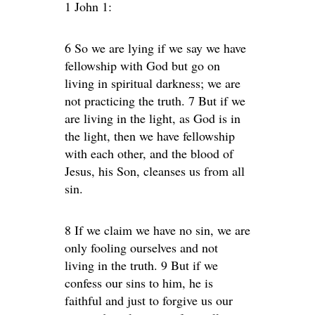
1 John 1:
6 So we are lying if we say we have
fellowship with God but go on
living in spiritual darkness; we are
not practicing the truth. 7 But if we
are living in the light, as God is in
the light, then we have fellowship
with each other, and the blood of
Jesus, his Son, cleanses us from all
sin.
8 If we claim we have no sin, we are
only fooling ourselves and not
living in the truth. 9 But if we
confess our sins to him, he is
faithful and just to forgive us our