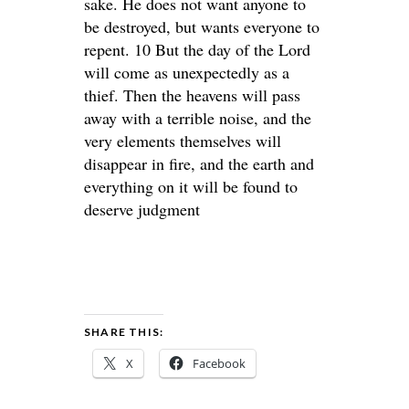
sake. He does not want anyone to
be destroyed, but wants everyone to
repent. 10 But the day of the Lord
will come as unexpectedly as a
thief. Then the heavens will pass
away with a terrible noise, and the
very elements themselves will
disappear in fire, and the earth and
everything on it will be found to
deserve judgment
SHARE THIS:
X
Facebook