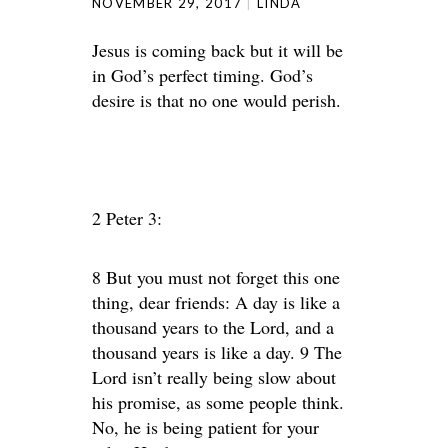
NOVEMBER 29, 2017
LINDA
Jesus is coming back but it will be
in God’s perfect timing. God’s
desire is that no one would perish.
2 Peter 3:
8 But you must not forget this one
thing, dear friends: A day is like a
thousand years to the Lord, and a
thousand years is like a day. 9 The
Lord isn’t really being slow about
his promise, as some people think.
No, he is being patient for your