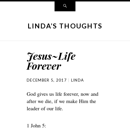
LINDA’S THOUGHTS
Jesus~Life
Forever
DECEMBER 5, 2017
LINDA
God gives us life forever, now and
after we die, if we make Him the
leader of our life.
1 John 5: