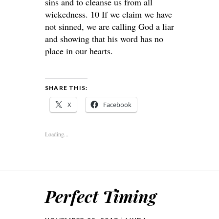
sins and to cleanse us from all
wickedness. 10 If we claim we have
not sinned, we are calling God a liar
and showing that his word has no
place in our hearts.
SHARE THIS:
X
Facebook
Loading...
Perfect Timing