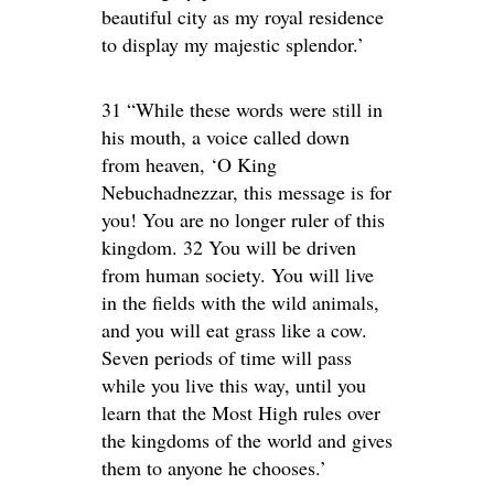
beautiful city as my royal residence
to display my majestic splendor.’
31 “While these words were still in
his mouth, a voice called down
from heaven, ‘O King
Nebuchadnezzar, this message is for
you! You are no longer ruler of this
kingdom. 32 You will be driven
from human society. You will live
in the fields with the wild animals,
and you will eat grass like a cow.
Seven periods of time will pass
while you live this way, until you
learn that the Most High rules over
the kingdoms of the world and gives
them to anyone he chooses.’