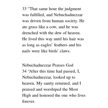
33 “That same hour the judgment
was fulfilled, and Nebuchadnezzar
was driven from human society. He
ate grass like a cow, and he was
drenched with the dew of heaven.
He lived this way until his hair was
as long as eagles’ feathers and his
nails were like birds’ claws.
Nebuchadnezzar Praises God
34 “After this time had passed, I,
Nebuchadnezzar, looked up to
heaven. My sanity returned, and I
praised and worshiped the Most
High and honored the one who lives
forever.