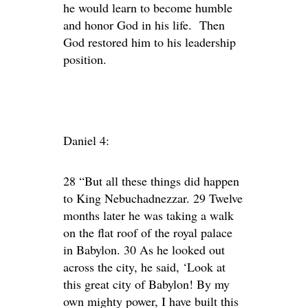
he would learn to become humble
and honor God in his life. Then
God restored him to his leadership
position.
Daniel 4:
28 “But all these things did happen
to King Nebuchadnezzar. 29 Twelve
months later he was taking a walk
on the flat roof of the royal palace
in Babylon. 30 As he looked out
across the city, he said, ‘Look at
this great city of Babylon! By my
own mighty power, I have built this