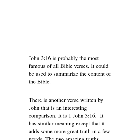
John 3:16 is probably the most
famous of all Bible verses. It could
be used to summarize the content of
the Bible.
There is another verse written by
John that is an interesting
comparison. It is 1 John 3:16. It
has similar meaning except that it
adds some more great truth in a few
words. The two amazing truths