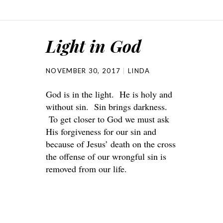
Light in God
NOVEMBER 30, 2017
LINDA
God is in the light. He is holy and
without sin. Sin brings darkness.
To get closer to God we must ask
His forgiveness for our sin and
because of Jesus’ death on the cross
the offense of our wrongful sin is
removed from our life.