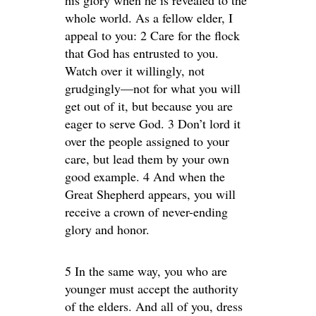
his glory when he is revealed to the
whole world. As a fellow elder, I
appeal to you: 2 Care for the flock
that God has entrusted to you.
Watch over it willingly, not
grudgingly—not for what you will
get out of it, but because you are
eager to serve God. 3 Don’t lord it
over the people assigned to your
care, but lead them by your own
good example. 4 And when the
Great Shepherd appears, you will
receive a crown of never-ending
glory and honor.
5 In the same way, you who are
younger must accept the authority
of the elders. And all of you, dress