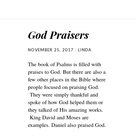
God Praisers
NOVEMBER 25, 2017
LINDA
The book of Psalms is filled with
praises to God. But there are also a
few other places in the Bible where
people focused on praising God.
They were simply thankful and
spoke of how God helped them or
they talked of His amazing works.
King David and Moses are
examples. Daniel also praised God.