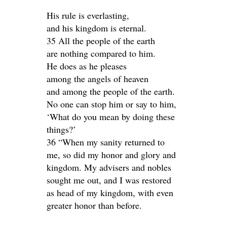
His rule is everlasting,
and his kingdom is eternal.
35 All the people of the earth
are nothing compared to him.
He does as he pleases
among the angels of heaven
and among the people of the earth.
No one can stop him or say to him,
‘What do you mean by doing these
things?’
36 “When my sanity returned to
me, so did my honor and glory and
kingdom. My advisers and nobles
sought me out, and I was restored
as head of my kingdom, with even
greater honor than before.