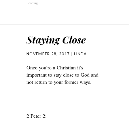
Loading...
Staying Close
NOVEMBER 28, 2017
LINDA
Once you’re a Christian it’s
important to stay close to God and
not return to your former ways.
2 Peter 2: