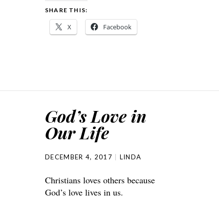
SHARE THIS:
X
Facebook
God’s Love in
Our Life
DECEMBER 4, 2017
LINDA
Christians loves others because
God’s love lives in us.