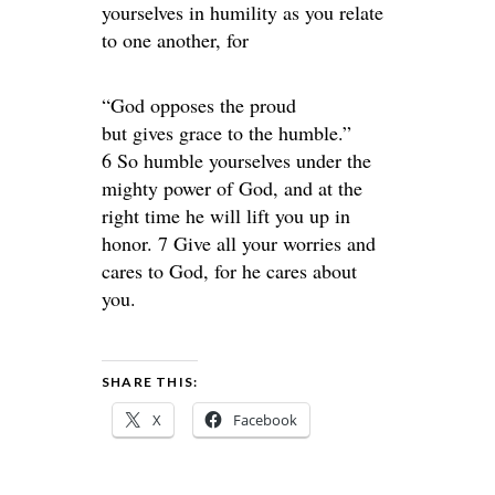
yourselves in humility as you relate
to one another, for
“God opposes the proud
but gives grace to the humble.”
6 So humble yourselves under the
mighty power of God, and at the
right time he will lift you up in
honor. 7 Give all your worries and
cares to God, for he cares about
you.
SHARE THIS:
X
Facebook