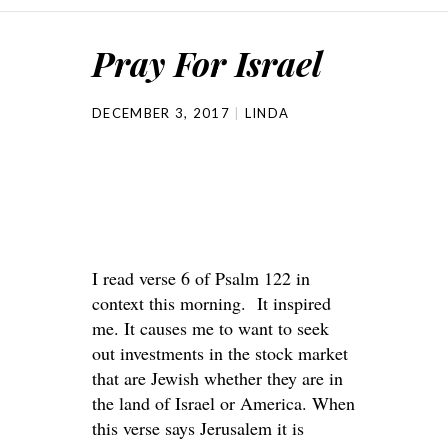
Pray For Israel
DECEMBER 3, 2017
LINDA
I read verse 6 of Psalm 122 in
context this morning. It inspired
me. It causes me to want to seek
out investments in the stock market
that are Jewish whether they are in
the land of Israel or America. When
this verse says Jerusalem it is