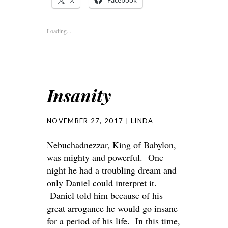
X
Facebook
Loading...
Insanity
NOVEMBER 27, 2017
LINDA
Nebuchadnezzar, King of Babylon,
was mighty and powerful. One
night he had a troubling dream and
only Daniel could interpret it.
Daniel told him because of his
great arrogance he would go insane
for a period of his life. In this time,