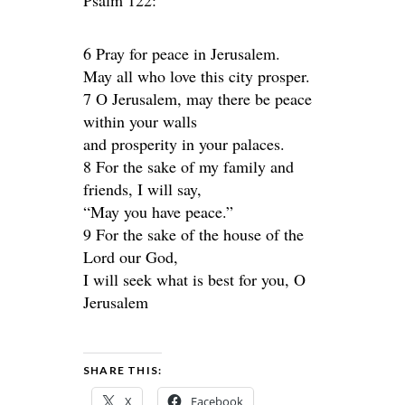
Psalm 122:
6 Pray for peace in Jerusalem.
May all who love this city prosper.
7 O Jerusalem, may there be peace
within your walls
and prosperity in your palaces.
8 For the sake of my family and
friends, I will say,
“May you have peace.”
9 For the sake of the house of the
Lord our God,
I will seek what is best for you, O
Jerusalem
SHARE THIS:
X
Facebook