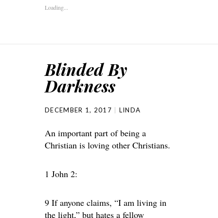
Loading...
Blinded By
Darkness
DECEMBER 1, 2017
LINDA
An important part of being a
Christian is loving other Christians.
1 John 2:
9 If anyone claims, “I am living in
the light,” but hates a fellow