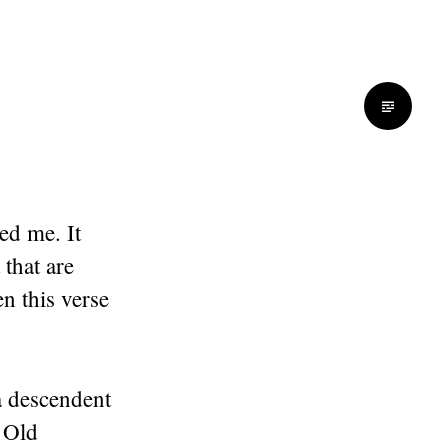
ed me. It
 that are
n this verse
 a descendent
 Old