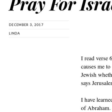
Pray For Isra
DECEMBER 3, 2017
LINDA
I read verse 
causes me to 
Jewish whethe
says Jerusale
I have learne
of Abraham. 