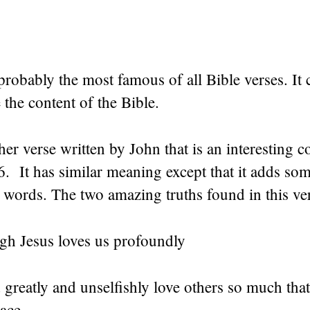
probably the most famous of all Bible verses. It
the content of the Bible.
her verse written by John that is an interesting c
6. It has similar meaning except that it adds so
w words. The two amazing truths found in this ve
gh Jesus loves us profoundly
 greatly and unselfishly love others so much th
lace