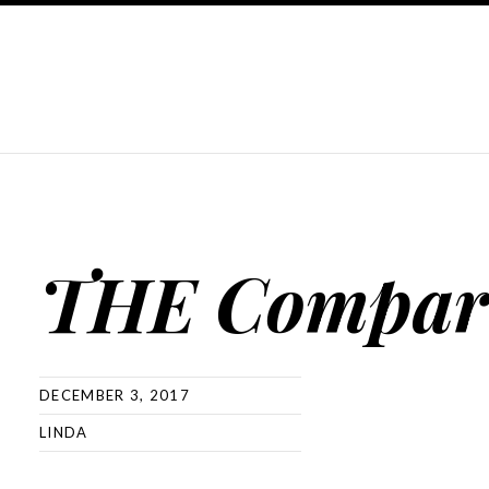
THE Compar
DECEMBER 3, 2017
LINDA