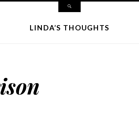
LINDA’S THOUGHTS
ison