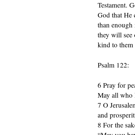
Testament. Go
God that He 
than enough i
they will see
kind to them 
Psalm 122:
6 Pray for pe
May all who l
7 O Jerusale
and prosperit
8 For the sak
“May you hav