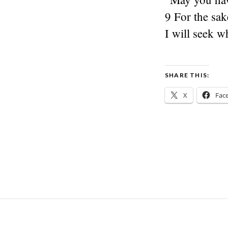
9 For the sak
I will seek w
SHARE THIS:
X
Fac