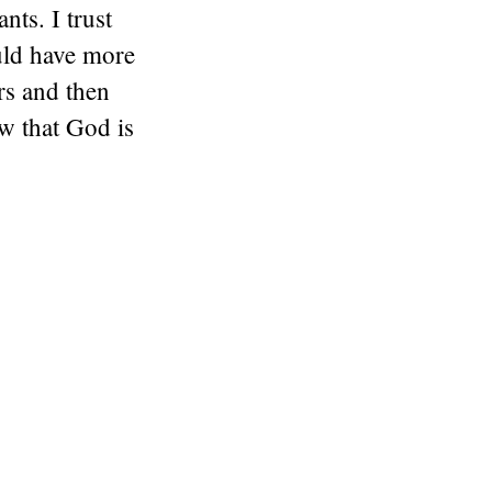
ts. I trust
uld have more
rs and then
w that God is