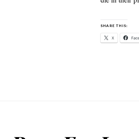
SHARE THIS:
X
Fac