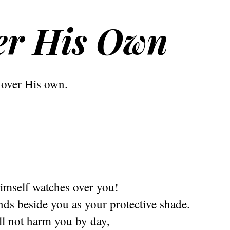
er His Own
over His own.
imself watches over you!
ds beside you as your protective shade.
ll not harm you by day,