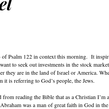
el
6 of Psalm 122 in context this morning. It inspir
want to seek out investments in the stock market
r they are in the land of Israel or America. Whe
m it is referring to God’s people, the Jews.
d from reading the Bible that as a Christian I’m
Abraham was a man of great faith in God in the