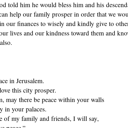
d told him he would bless him and his descendan
can help our family prosper in order that we wo
n our finances to wisely and kindly give to othe
 our lives and our kindness toward them and kno
also.
ace in Jerusalem.
ove this city prosper.
m, may there be peace within your walls
y in your palaces.
e of my family and friends, I will say,
e peace.”