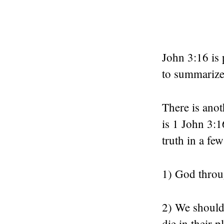
John 3:16 is 
to summarize 
There is anot
is 1 John 3:1
truth in a fe
1) God throu
2) We should
die in their p