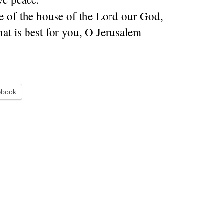
e of the house of the Lord our God,
hat is best for you, O Jerusalem
ebook