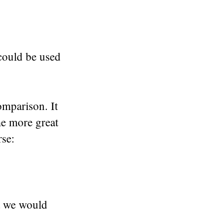
 could be used
omparison. It
me more great
rse:
at we would