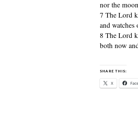
nor the moon 
7 The Lord k
and watches o
8 The Lord k
both now and
SHARE THIS:
X
Fac