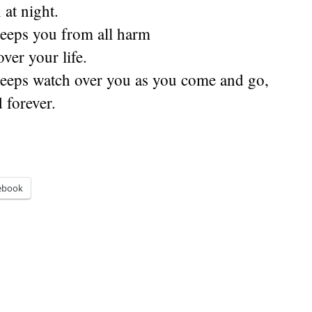
at night.
eeps you from all harm
ver your life.
eeps watch over you as you come and go,
 forever.
ebook