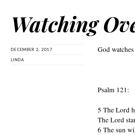
Watching Ov
God watches 
DECEMBER 2, 2017
LINDA
Psalm 121:
5 The Lord h
The Lord stan
6 The sun wi