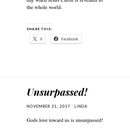
the whole world.
SHARE THIS:
X
Facebook
Unsurpassed!
NOVEMBER 21, 2017
LINDA
Gods love toward us is unsurpassed!