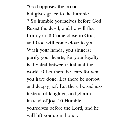
“God opposes the proud
but gives grace to the humble.”
7 So humble yourselves before God.
Resist the devil, and he will flee
from you. 8 Come close to God,
and God will come close to you.
Wash your hands, you sinners;
purify your hearts, for your loyalty
is divided between God and the
world. 9 Let there be tears for what
you have done. Let there be sorrow
and deep grief. Let there be sadness
instead of laughter, and gloom
instead of joy. 10 Humble
yourselves before the Lord, and he
will lift you up in honor.