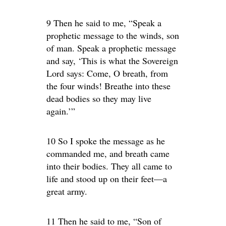
9 Then he said to me, “Speak a
prophetic message to the winds, son
of man. Speak a prophetic message
and say, ‘This is what the Sovereign
Lord says: Come, O breath, from
the four winds! Breathe into these
dead bodies so they may live
again.’”
10 So I spoke the message as he
commanded me, and breath came
into their bodies. They all came to
life and stood up on their feet—a
great army.
11 Then he said to me, “Son of