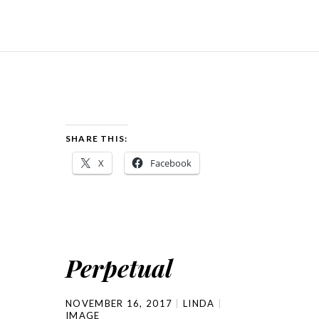
SHARE THIS:
X
Facebook
Perpetual
NOVEMBER 16, 2017
LINDA
IMAGE