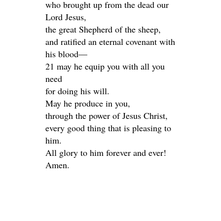
who brought up from the dead our
Lord Jesus,
the great Shepherd of the sheep,
and ratified an eternal covenant with
his blood—
21 may he equip you with all you
need
for doing his will.
May he produce in you,
through the power of Jesus Christ,
every good thing that is pleasing to
him.
All glory to him forever and ever!
Amen.