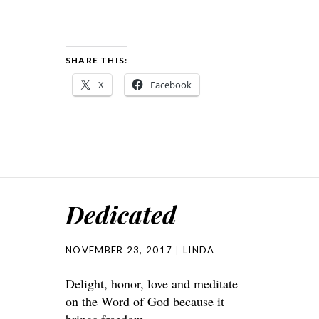
SHARE THIS:
X
Facebook
Dedicated
NOVEMBER 23, 2017
LINDA
Delight, honor, love and meditate
on the Word of God because it