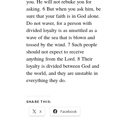
you. He will not rebuke you for
asking. 6 But when you ask him, be
sure that your faith is in God alone.
Do not waver, for a person with
divided loyalty is as unsettled as a
wave of the sea that is blown and
tossed by the wind. 7 Such people
should not expect to receive
anything from the Lord. 8 Their
loyalty is divided between God and
the world, and they are unstable in
everything they do.
SHARE THIS:
X
Facebook