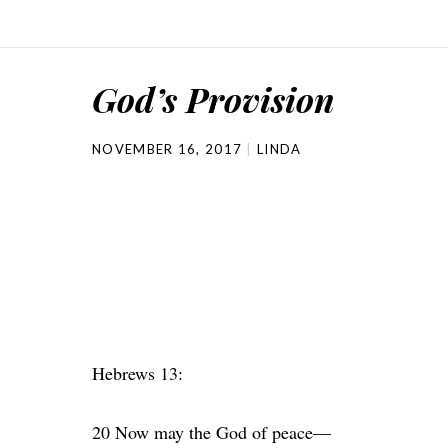
God’s Provision
NOVEMBER 16, 2017
LINDA
Hebrews 13:
20 Now may the God of peace—