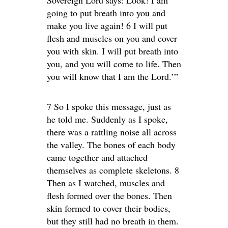
Sovereign Lord says: Look! I am
going to put breath into you and
make you live again! 6 I will put
flesh and muscles on you and cover
you with skin. I will put breath into
you, and you will come to life. Then
you will know that I am the Lord.’”
7 So I spoke this message, just as
he told me. Suddenly as I spoke,
there was a rattling noise all across
the valley. The bones of each body
came together and attached
themselves as complete skeletons. 8
Then as I watched, muscles and
flesh formed over the bones. Then
skin formed to cover their bodies,
but they still had no breath in them.