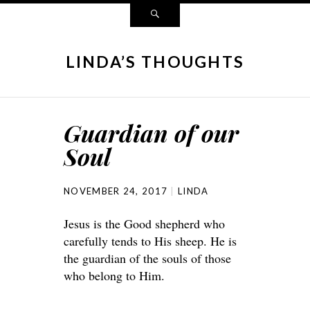
LINDA’S THOUGHTS
Guardian of our
Soul
NOVEMBER 24, 2017
LINDA
Jesus is the Good shepherd who
carefully tends to His sheep. He is
the guardian of the souls of those
who belong to Him.