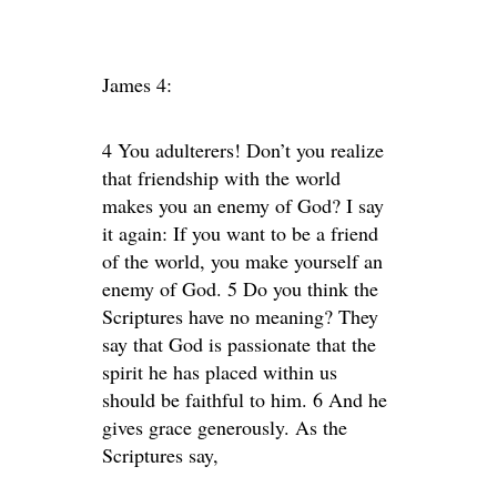
James 4:
4 You adulterers! Don’t you realize
that friendship with the world
makes you an enemy of God? I say
it again: If you want to be a friend
of the world, you make yourself an
enemy of God. 5 Do you think the
Scriptures have no meaning? They
say that God is passionate that the
spirit he has placed within us
should be faithful to him. 6 And he
gives grace generously. As the
Scriptures say,