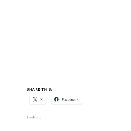
SHARE THIS:
X
Facebook
Loading...