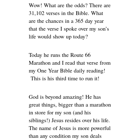
Wow! What are the odds? There are
31,102 verses in the Bible. What
are the chances in a 365 day year
that the verse I spoke over my son’s
life would show up today?
Today he runs the Route 66
Marathon and I read that verse from
my One Year Bible daily reading!
This is his third time to run it!
God is beyond amazing! He has
great things, bigger than a marathon
in store for my son (and his
siblings!) Jesus resides over his life.
The name of Jesus is more powerful
than any condition my son deals