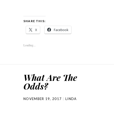
SHARE THIS:
X
Facebook
Loading...
What Are The
Odds?
NOVEMBER 19, 2017
LINDA