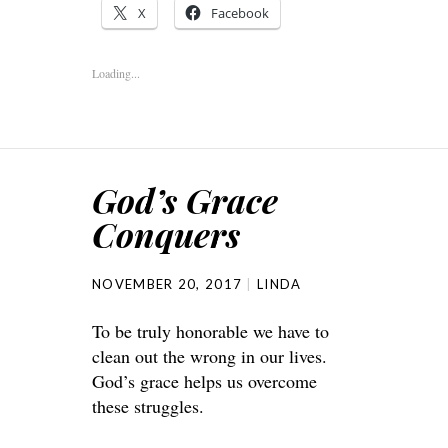
X
Facebook
Loading...
God’s Grace
Conquers
NOVEMBER 20, 2017
LINDA
To be truly honorable we have to
clean out the wrong in our lives.
God’s grace helps us overcome
these struggles.