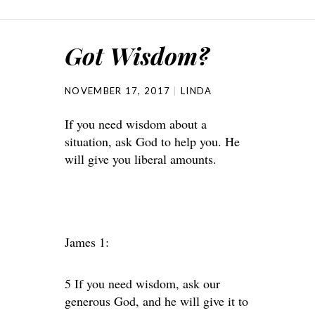
Got Wisdom?
NOVEMBER 17, 2017
LINDA
If you need wisdom about a
situation, ask God to help you. He
will give you liberal amounts.
James 1:
5 If you need wisdom, ask our
generous God, and he will give it to