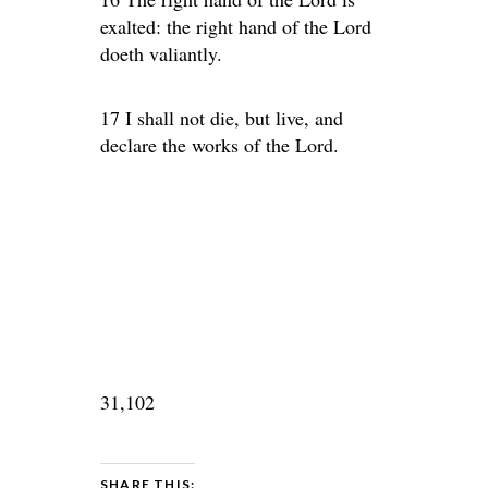
exalted: the right hand of the Lord
doeth valiantly.
17 I shall not die, but live, and
declare the works of the Lord.
31,102
SHARE THIS: