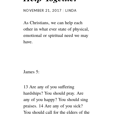
NOVEMBER 21, 2017
LINDA
As Christians, we can help each
other in what ever state of physical,
emotional or spiritual need we may
have.
James 5:
13 Are any of you suffering
hardships? You should pray. Are
any of you happy? You should sing
praises. 14 Are any of you sick?
You should call for the elders of the