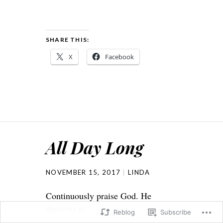
SHARE THIS:
X
Facebook
All Day Long
NOVEMBER 15, 2017
LINDA
Continuously praise God. He
deserves it!
Reblog
Subscribe