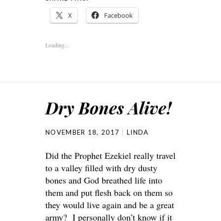
X
Facebook
Loading...
Dry Bones Alive!
NOVEMBER 18, 2017
LINDA
Did the Prophet Ezekiel really travel
to a valley filled with dry dusty
bones and God breathed life into
them and put flesh back on them so
they would live again and be a great
army? I personally don’t know if it