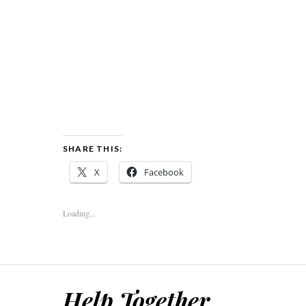
SHARE THIS:
X
Facebook
Loading...
Help Together