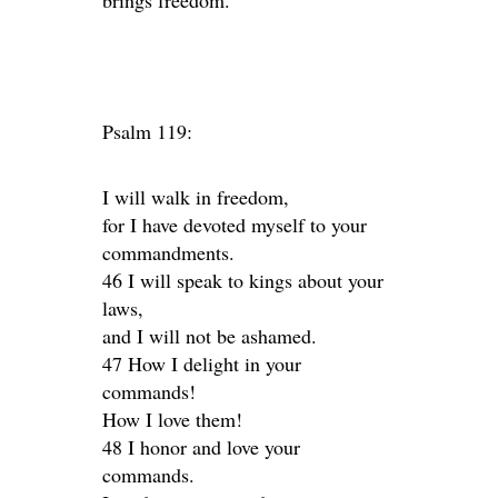
brings freedom.
Psalm 119:
I will walk in freedom,
for I have devoted myself to your
commandments.
46 I will speak to kings about your
laws,
and I will not be ashamed.
47 How I delight in your
commands!
How I love them!
48 I honor and love your
commands.