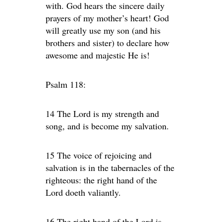
with. God hears the sincere daily
prayers of my mother’s heart! God
will greatly use my son (and his
brothers and sister) to declare how
awesome and majestic He is!
Psalm 118:
14 The Lord is my strength and
song, and is become my salvation.
15 The voice of rejoicing and
salvation is in the tabernacles of the
righteous: the right hand of the
Lord doeth valiantly.
16 The right hand of the Lord is