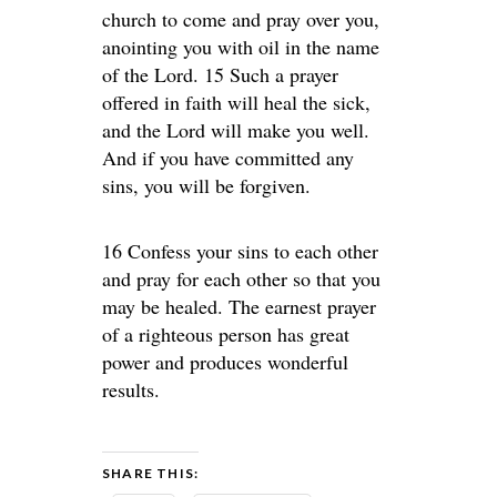
church to come and pray over you,
anointing you with oil in the name
of the Lord. 15 Such a prayer
offered in faith will heal the sick,
and the Lord will make you well.
And if you have committed any
sins, you will be forgiven.
16 Confess your sins to each other
and pray for each other so that you
may be healed. The earnest prayer
of a righteous person has great
power and produces wonderful
results.
SHARE THIS: