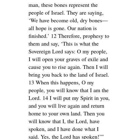
man, these bones represent the
people of Israel. They are saying,
‘We have become old, dry bones—
all hope is gone. Our nation is
finished.’ 12 Therefore, prophesy to
them and say, ‘This is what the
Sovereign Lord says: O my people,
I will open your graves of exile and
cause you to rise again. Then I will
bring you back to the land of Israel.
13 When this happens, O my
people, you will know that I am the
Lord. 14 I will put my Spirit in you,
and you will live again and return
home to your own land. Then you
will know that I, the Lord, have
spoken, and I have done what I
said. Yes, the Lord has spoken!’”