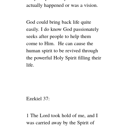
actually happened or was a vision.
God could bring back life quite
easily. I do know God passionately
seeks after people to help them
come to Him. He can cause the
human spirit to be revived through
the powerful Holy Spirit filling their
life.
Ezekiel 37:
1 The Lord took hold of me, and I
was carried away by the Spirit of