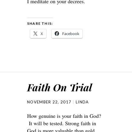
I meditate on your decrees.
SHARE THIS:
X
Facebook
Faith On Trial
NOVEMBER 22, 2017
LINDA
How genuine is your faith in God?
It will be tested. Strong faith in
God is more valuable than gold.