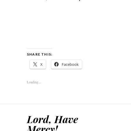
SHARE THIS:
X
Facebook
Loading...
Lord, Have
Mercy!