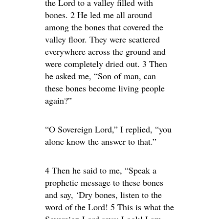
the Lord to a valley filled with
bones. 2 He led me all around
among the bones that covered the
valley floor. They were scattered
everywhere across the ground and
were completely dried out. 3 Then
he asked me, “Son of man, can
these bones become living people
again?”
“O Sovereign Lord,” I replied, “you
alone know the answer to that.”
4 Then he said to me, “Speak a
prophetic message to these bones
and say, ‘Dry bones, listen to the
word of the Lord! 5 This is what the