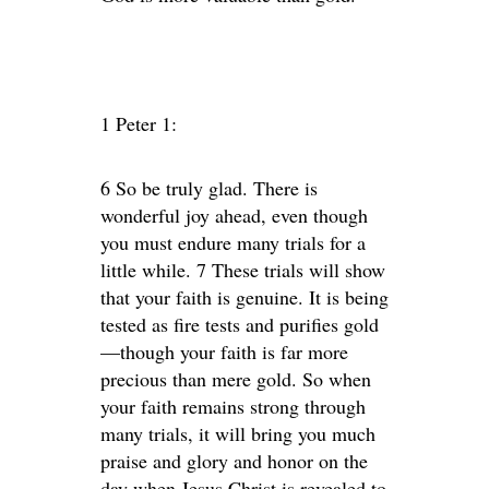
1 Peter 1:
6 So be truly glad. There is
wonderful joy ahead, even though
you must endure many trials for a
little while. 7 These trials will show
that your faith is genuine. It is being
tested as fire tests and purifies gold
—though your faith is far more
precious than mere gold. So when
your faith remains strong through
many trials, it will bring you much
praise and glory and honor on the
day when Jesus Christ is revealed to