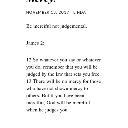
NOVEMBER 18, 2017
LINDA
Be merciful not judgemental.
James 2:
12 So whatever you say or whatever
you do, remember that you will be
judged by the law that sets you free.
13 There will be no mercy for those
who have not shown mercy to
others. But if you have been
merciful, God will be merciful
when he judges you.