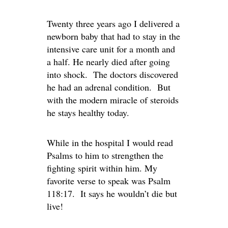
Twenty three years ago I delivered a
newborn baby that had to stay in the
intensive care unit for a month and
a half. He nearly died after going
into shock. The doctors discovered
he had an adrenal condition. But
with the modern miracle of steroids
he stays healthy today.
While in the hospital I would read
Psalms to him to strengthen the
fighting spirit within him. My
favorite verse to speak was Psalm
118:17. It says he wouldn’t die but
live!