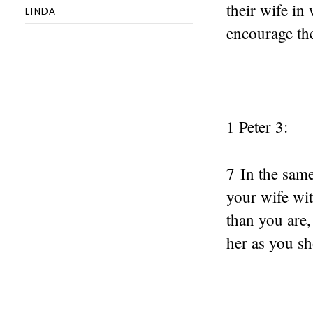
their wife i
LINDA
encourage the
1 Peter 3:
7 In the sam
your wife wi
than you are,
her as you sh