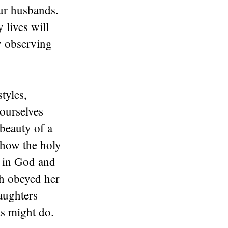
our husbands.
 lives will
y observing
tyles,
yourselves
beauty of a
s how the holy
t in God and
ah obeyed her
aughters
s might do.