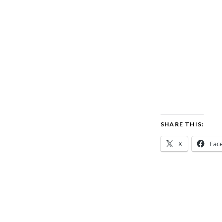
SHARE THIS:
X
Fac