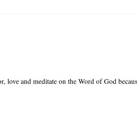
r, love and meditate on the Word of God because