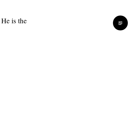
 He is the