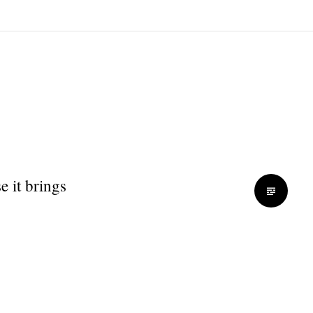
 it brings