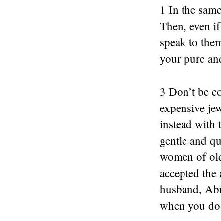
1 In the sam
Then, even i
speak to the
your pure and
3 Don’t be co
expensive jew
instead with 
gentle and qu
women of old
accepted the 
husband, Abr
when you do 