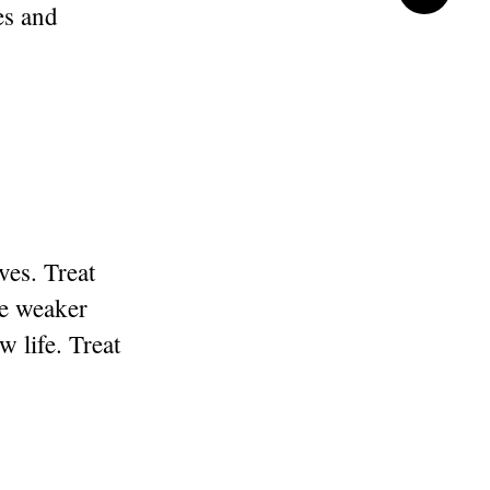
es and
es. Treat
be weaker
w life. Treat