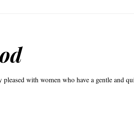
God
y pleased with women who have a gentle and quie