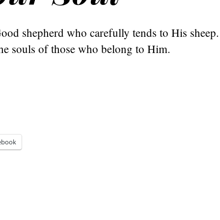
Good shepherd who carefully tends to His sheep.
the souls of those who belong to Him.
ebook