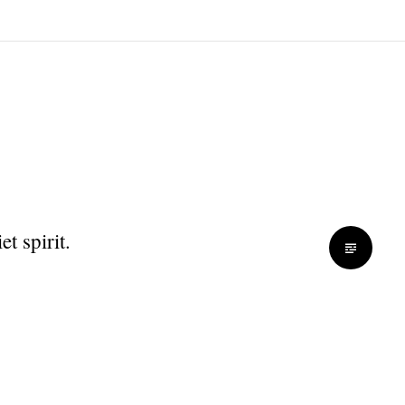
t spirit.