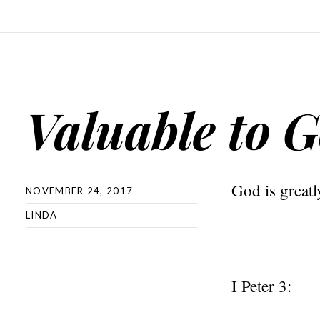
Valuable to 
God is greatl
NOVEMBER 24, 2017
LINDA
I Peter 3: