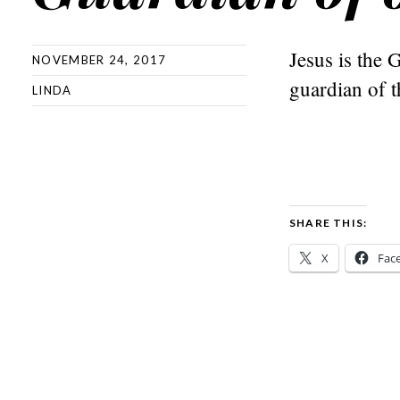
Jesus is the 
NOVEMBER 24, 2017
guardian of 
LINDA
SHARE THIS:
X
Fac