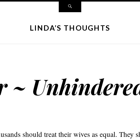
LINDA’S THOUGHTS
r ~ Unhindere
usands should treat their wives as equal. They s