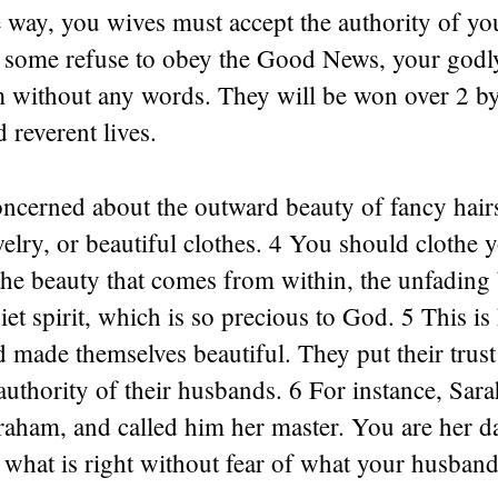
e way, you wives must accept the authority of y
f some refuse to obey the Good News, your godly
m without any words. They will be won over 2 b
 reverent lives.
ncerned about the outward beauty of fancy hairs
elry, or beautiful clothes. 4 You should clothe 
the beauty that comes from within, the unfading 
iet spirit, which is so precious to God. 5 This i
 made themselves beautiful. They put their trus
authority of their husbands. 6 For instance, Sar
aham, and called him her master. You are her d
what is right without fear of what your husband