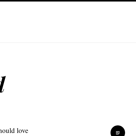
d
hould love