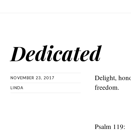
Dedicated
Delight, hono
NOVEMBER 23, 2017
freedom.
LINDA
Psalm 119: