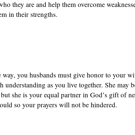
n who they are and help them overcome weakness
m in their strengths.
e way, you husbands must give honor to your wiv
th understanding as you live together. She may 
 but she is your equal partner in God’s gift of ne
ould so your prayers will not be hindered.