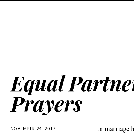
Equal Partne
Prayers
In marriage h
NOVEMBER 24, 2017