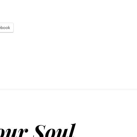
ebook
our Soul