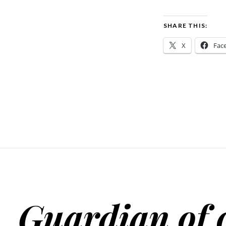
SHARE THIS:
X
Fac
Guardian of 