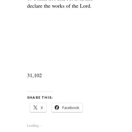
declare the works of the Lord.
31,102
SHARE THIS:
X
Facebook
Loading...