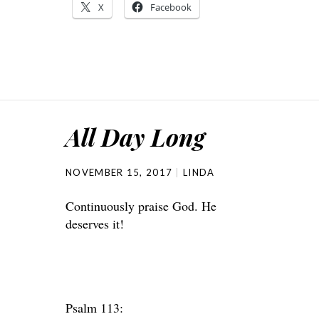
X
Facebook
All Day Long
NOVEMBER 15, 2017
LINDA
Continuously praise God. He
deserves it!
Psalm 113: