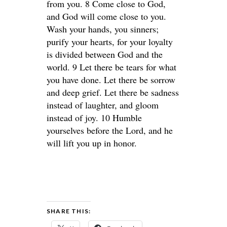
from you. 8 Come close to God,
and God will come close to you.
Wash your hands, you sinners;
purify your hearts, for your loyalty
is divided between God and the
world. 9 Let there be tears for what
you have done. Let there be sorrow
and deep grief. Let there be sadness
instead of laughter, and gloom
instead of joy. 10 Humble
yourselves before the Lord, and he
will lift you up in honor.
SHARE THIS: