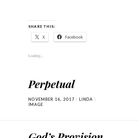
SHARE THIS:
X
Facebook
Loading...
Perpetual
NOVEMBER 16, 2017
LINDA
IMAGE
God’s Provision