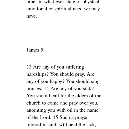
other in what ever state of physical,
emotional or spiritual need we may
have.
James 5:
13 Are any of you suffering
hardships? You should pray. Are
any of you happy? You should sing
praises. 14 Are any of you sick?
You should call for the elders of the
church to come and pray over you,
anointing you with oil in the name
of the Lord. 15 Such a prayer
offered in faith will heal the sick,