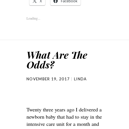
X
Facebook
Loading...
What Are The
Odds?
NOVEMBER 19, 2017
LINDA
Twenty three years ago I delivered a
newborn baby that had to stay in the
intensive care unit for a month and