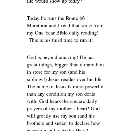
life would show up today?
Today he runs the Route 66
Marathon and I read that verse from
my One Year Bible daily reading!
This is his third time to run it!
God is beyond amazing! He has
great things, bigger than a marathon
in store for my son (and his
siblings!) Jesus resides over his life.
The name of Jesus is more powerful
than any condition my son deals
with. God hears the sincere daily
prayers of my mother’s heart! God
will greatly use my son (and his
brothers and sister) to declare how
awesome and majestic He is!