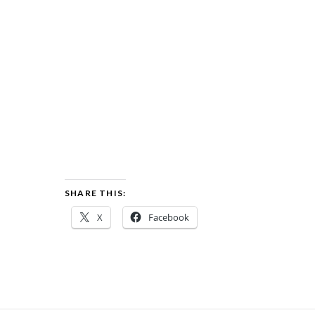
SHARE THIS:
X
Facebook