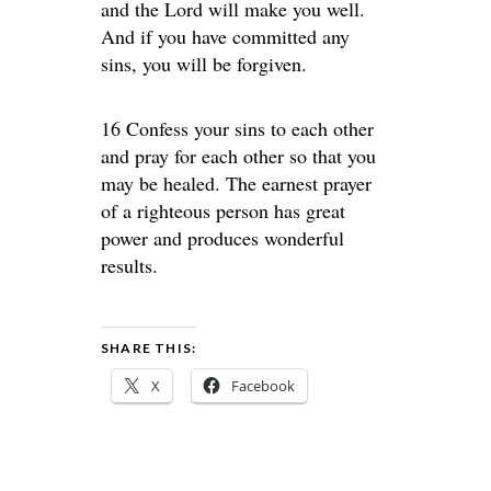
and the Lord will make you well.
And if you have committed any
sins, you will be forgiven.
16 Confess your sins to each other
and pray for each other so that you
may be healed. The earnest prayer
of a righteous person has great
power and produces wonderful
results.
SHARE THIS:
X
Facebook