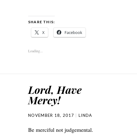
SHARE THIS:
X
Facebook
Loading...
Lord, Have
Mercy!
NOVEMBER 18, 2017
LINDA
Be merciful not judgemental.