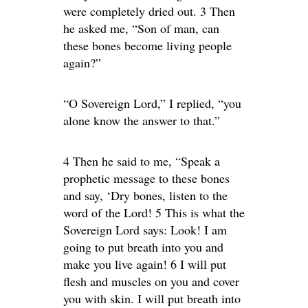
were completely dried out. 3 Then
he asked me, “Son of man, can
these bones become living people
again?”
“O Sovereign Lord,” I replied, “you
alone know the answer to that.”
4 Then he said to me, “Speak a
prophetic message to these bones
and say, ‘Dry bones, listen to the
word of the Lord! 5 This is what the
Sovereign Lord says: Look! I am
going to put breath into you and
make you live again! 6 I will put
flesh and muscles on you and cover
you with skin. I will put breath into