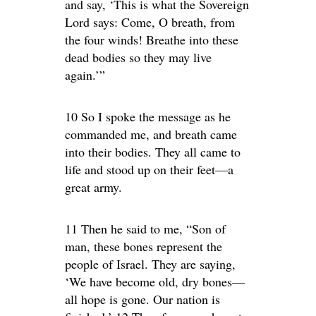
and say, ‘This is what the Sovereign
Lord says: Come, O breath, from
the four winds! Breathe into these
dead bodies so they may live
again.’”
10 So I spoke the message as he
commanded me, and breath came
into their bodies. They all came to
life and stood up on their feet—a
great army.
11 Then he said to me, “Son of
man, these bones represent the
people of Israel. They are saying,
‘We have become old, dry bones—
all hope is gone. Our nation is