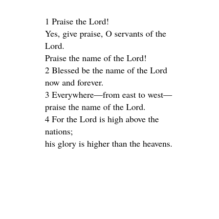
1 Praise the Lord!
Yes, give praise, O servants of the
Lord.
Praise the name of the Lord!
2 Blessed be the name of the Lord
now and forever.
3 Everywhere—from east to west—
praise the name of the Lord.
4 For the Lord is high above the
nations;
his glory is higher than the heavens.