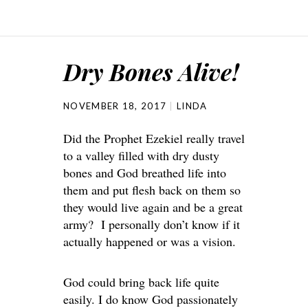
Dry Bones Alive!
NOVEMBER 18, 2017
LINDA
Did the Prophet Ezekiel really travel
to a valley filled with dry dusty
bones and God breathed life into
them and put flesh back on them so
they would live again and be a great
army? I personally don’t know if it
actually happened or was a vision.
God could bring back life quite
easily. I do know God passionately