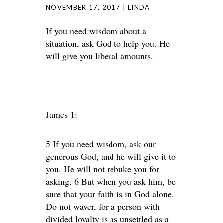
NOVEMBER 17, 2017
LINDA
If you need wisdom about a
situation, ask God to help you. He
will give you liberal amounts.
James 1:
5 If you need wisdom, ask our
generous God, and he will give it to
you. He will not rebuke you for
asking. 6 But when you ask him, be
sure that your faith is in God alone.
Do not waver, for a person with
divided loyalty is as unsettled as a