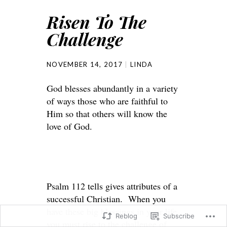
Risen To The
Challenge
NOVEMBER 14, 2017
LINDA
God blesses abundantly in a variety
of ways those who are faithful to
Him so that others will know the
love of God.
Psalm 112 tells gives attributes of a
successful Christian. When you
have these big blessings in your life
Reblog
Subscribe
you must rise to the challenge of