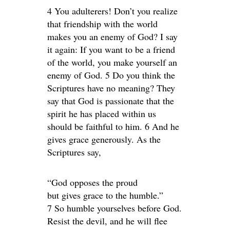
4 You adulterers! Don’t you realize
that friendship with the world
makes you an enemy of God? I say
it again: If you want to be a friend
of the world, you make yourself an
enemy of God. 5 Do you think the
Scriptures have no meaning? They
say that God is passionate that the
spirit he has placed within us
should be faithful to him. 6 And he
gives grace generously. As the
Scriptures say,
“God opposes the proud
but gives grace to the humble.”
7 So humble yourselves before God.
Resist the devil, and he will flee