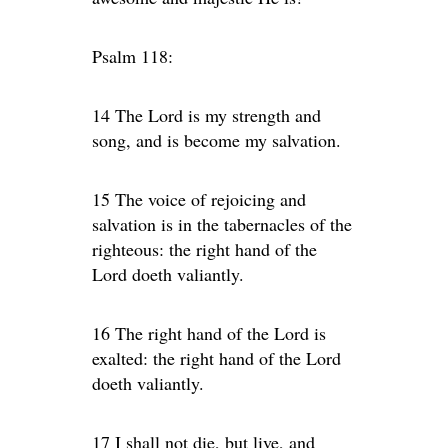
Psalm 118:
14 The Lord is my strength and
song, and is become my salvation.
15 The voice of rejoicing and
salvation is in the tabernacles of the
righteous: the right hand of the
Lord doeth valiantly.
16 The right hand of the Lord is
exalted: the right hand of the Lord
doeth valiantly.
17 I shall not die, but live, and