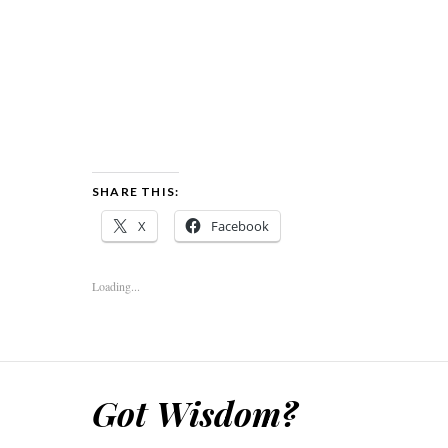
SHARE THIS:
X
Facebook
Loading...
Got Wisdom?