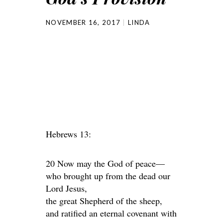
NOVEMBER 16, 2017
LINDA
Hebrews 13:
20 Now may the God of peace—
who brought up from the dead our
Lord Jesus,
the great Shepherd of the sheep,
and ratified an eternal covenant with