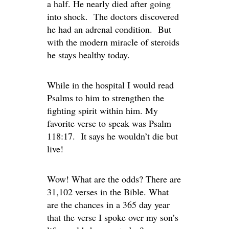
a half. He nearly died after going
into shock. The doctors discovered
he had an adrenal condition. But
with the modern miracle of steroids
he stays healthy today.
While in the hospital I would read
Psalms to him to strengthen the
fighting spirit within him. My
favorite verse to speak was Psalm
118:17. It says he wouldn’t die but
live!
Wow! What are the odds? There are
31,102 verses in the Bible. What
are the chances in a 365 day year
that the verse I spoke over my son’s