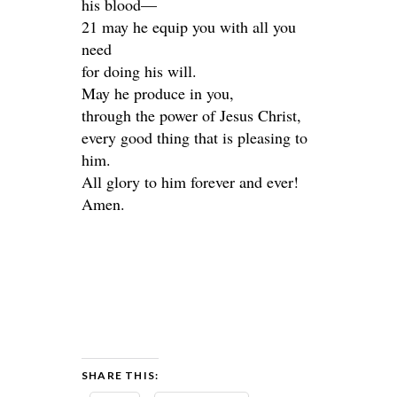
his blood—
21 may he equip you with all you
need
for doing his will.
May he produce in you,
through the power of Jesus Christ,
every good thing that is pleasing to
him.
All glory to him forever and ever!
Amen.
SHARE THIS: