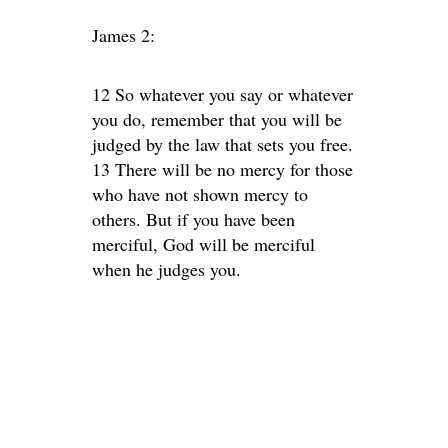
James 2:
12 So whatever you say or whatever
you do, remember that you will be
judged by the law that sets you free.
13 There will be no mercy for those
who have not shown mercy to
others. But if you have been
merciful, God will be merciful
when he judges you.