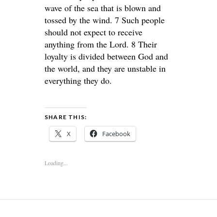
wave of the sea that is blown and
tossed by the wind. 7 Such people
should not expect to receive
anything from the Lord. 8 Their
loyalty is divided between God and
the world, and they are unstable in
everything they do.
SHARE THIS:
X
Facebook
Loading...