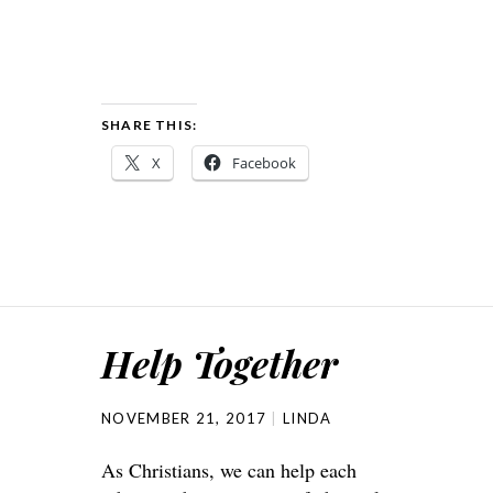
SHARE THIS:
X
Facebook
Help Together
NOVEMBER 21, 2017
LINDA
As Christians, we can help each