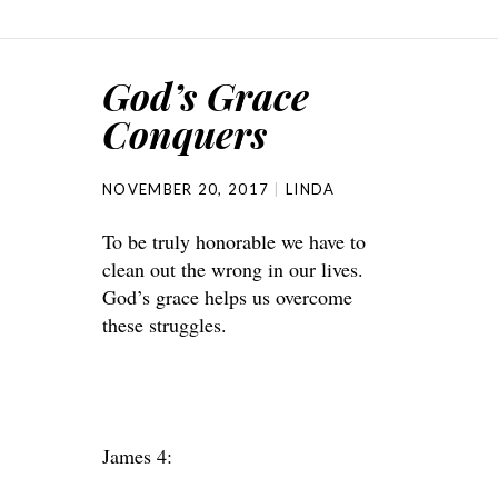
God’s Grace
Conquers
NOVEMBER 20, 2017
LINDA
To be truly honorable we have to
clean out the wrong in our lives.
God’s grace helps us overcome
these struggles.
James 4: