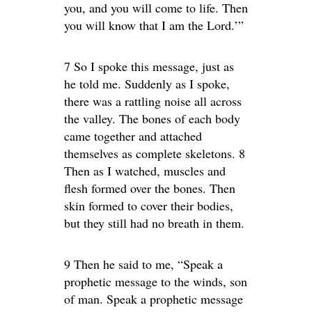
you, and you will come to life. Then
you will know that I am the Lord.’”
7 So I spoke this message, just as
he told me. Suddenly as I spoke,
there was a rattling noise all across
the valley. The bones of each body
came together and attached
themselves as complete skeletons. 8
Then as I watched, muscles and
flesh formed over the bones. Then
skin formed to cover their bodies,
but they still had no breath in them.
9 Then he said to me, “Speak a
prophetic message to the winds, son
of man. Speak a prophetic message