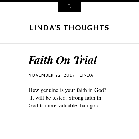
LINDA’S THOUGHTS
Faith On Trial
NOVEMBER 22, 2017
LINDA
How genuine is your faith in God?
It will be tested. Strong faith in
God is more valuable than gold.