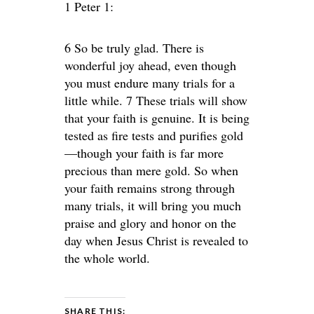
1 Peter 1:
6 So be truly glad. There is
wonderful joy ahead, even though
you must endure many trials for a
little while. 7 These trials will show
that your faith is genuine. It is being
tested as fire tests and purifies gold
—though your faith is far more
precious than mere gold. So when
your faith remains strong through
many trials, it will bring you much
praise and glory and honor on the
day when Jesus Christ is revealed to
the whole world.
SHARE THIS: