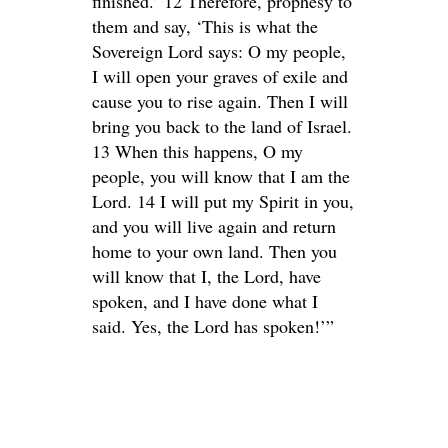
finished.’ 12 Therefore, prophesy to
them and say, ‘This is what the
Sovereign Lord says: O my people,
I will open your graves of exile and
cause you to rise again. Then I will
bring you back to the land of Israel.
13 When this happens, O my
people, you will know that I am the
Lord. 14 I will put my Spirit in you,
and you will live again and return
home to your own land. Then you
will know that I, the Lord, have
spoken, and I have done what I
said. Yes, the Lord has spoken!’”