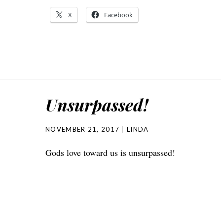
X
Facebook
Unsurpassed!
NOVEMBER 21, 2017
LINDA
Gods love toward us is unsurpassed!