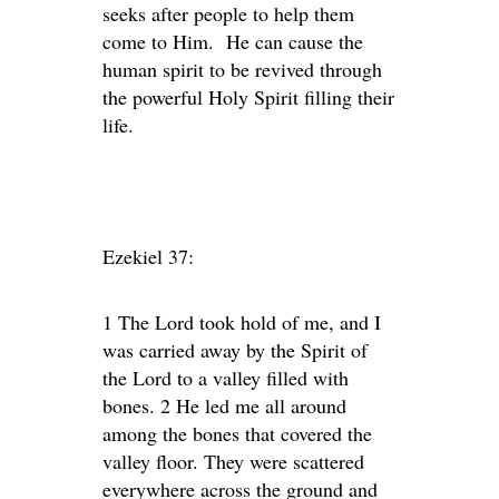
seeks after people to help them
come to Him. He can cause the
human spirit to be revived through
the powerful Holy Spirit filling their
life.
Ezekiel 37:
1 The Lord took hold of me, and I
was carried away by the Spirit of
the Lord to a valley filled with
bones. 2 He led me all around
among the bones that covered the
valley floor. They were scattered
everywhere across the ground and