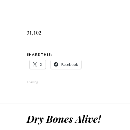
31,102
SHARE THIS:
X
Facebook
Loading...
Dry Bones Alive!