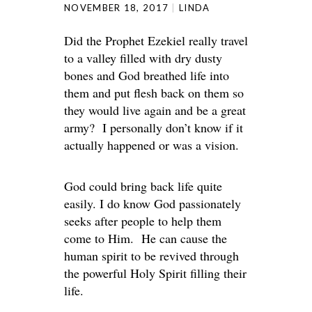
NOVEMBER 18, 2017
LINDA
Did the Prophet Ezekiel really travel
to a valley filled with dry dusty
bones and God breathed life into
them and put flesh back on them so
they would live again and be a great
army? I personally don’t know if it
actually happened or was a vision.
God could bring back life quite
easily. I do know God passionately
seeks after people to help them
come to Him. He can cause the
human spirit to be revived through
the powerful Holy Spirit filling their
life.