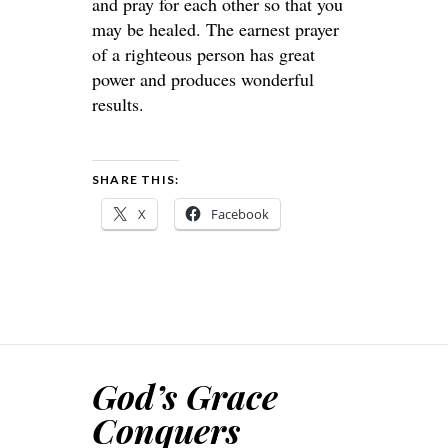
and pray for each other so that you
may be healed. The earnest prayer
of a righteous person has great
power and produces wonderful
results.
SHARE THIS:
X
Facebook
God’s Grace
Conquers