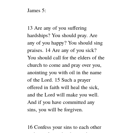
James 5:
13 Are any of you suffering
hardships? You should pray. Are
any of you happy? You should sing
praises. 14 Are any of you sick?
You should call for the elders of the
church to come and pray over you,
anointing you with oil in the name
of the Lord. 15 Such a prayer
offered in faith will heal the sick,
and the Lord will make you well.
And if you have committed any
sins, you will be forgiven.
16 Confess your sins to each other