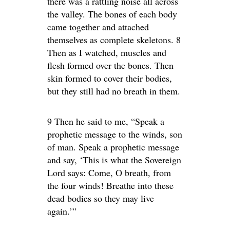
there was a rattling noise all across
the valley. The bones of each body
came together and attached
themselves as complete skeletons. 8
Then as I watched, muscles and
flesh formed over the bones. Then
skin formed to cover their bodies,
but they still had no breath in them.
9 Then he said to me, “Speak a
prophetic message to the winds, son
of man. Speak a prophetic message
and say, ‘This is what the Sovereign
Lord says: Come, O breath, from
the four winds! Breathe into these
dead bodies so they may live
again.’”