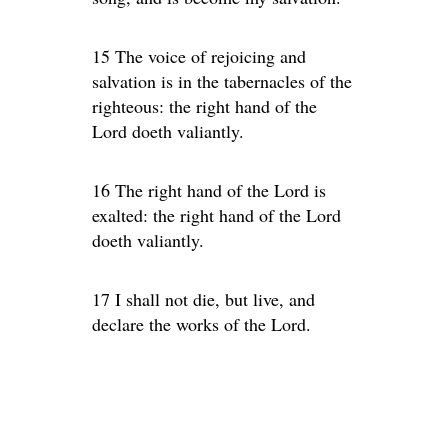
15 The voice of rejoicing and
salvation is in the tabernacles of the
righteous: the right hand of the
Lord doeth valiantly.
16 The right hand of the Lord is
exalted: the right hand of the Lord
doeth valiantly.
17 I shall not die, but live, and
declare the works of the Lord.