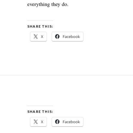
everything they do.
SHARE THIS:
X
Facebook
SHARE THIS:
X
Facebook