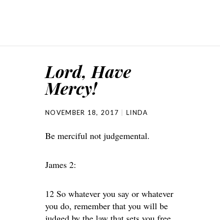
Lord, Have
Mercy!
NOVEMBER 18, 2017
LINDA
Be merciful not judgemental.
James 2:
12 So whatever you say or whatever
you do, remember that you will be
judged by the law that sets you free.