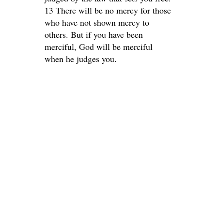
13 There will be no mercy for those
who have not shown mercy to
others. But if you have been
merciful, God will be merciful
when he judges you.