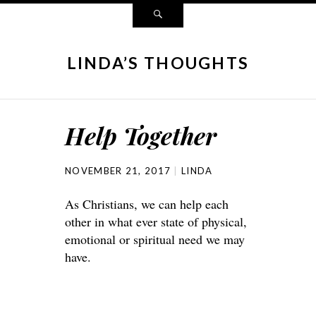
LINDA’S THOUGHTS
Help Together
NOVEMBER 21, 2017
LINDA
As Christians, we can help each
other in what ever state of physical,
emotional or spiritual need we may
have.