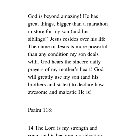
God is beyond amazing! He has
great things, bigger than a marathon
in store for my son (and his
siblings!) Jesus resides over his life.
The name of Jesus is more powerful
than any condition my son deals
with. God hears the sincere daily
prayers of my mother’s heart! God
will greatly use my son (and his
brothers and sister) to declare how
awesome and majestic He is!
Psalm 118:
14 The Lord is my strength and
song, and is become my salvation.