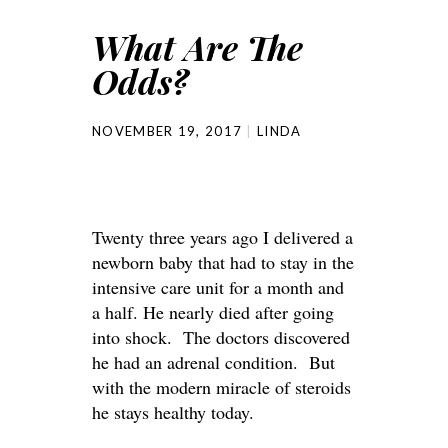
What Are The
Odds?
NOVEMBER 19, 2017
LINDA
Twenty three years ago I delivered a
newborn baby that had to stay in the
intensive care unit for a month and
a half. He nearly died after going
into shock. The doctors discovered
he had an adrenal condition. But
with the modern miracle of steroids
he stays healthy today.