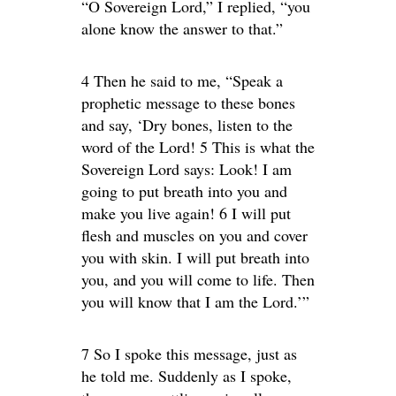
“O Sovereign Lord,” I replied, “you
alone know the answer to that.”
4 Then he said to me, “Speak a
prophetic message to these bones
and say, ‘Dry bones, listen to the
word of the Lord! 5 This is what the
Sovereign Lord says: Look! I am
going to put breath into you and
make you live again! 6 I will put
flesh and muscles on you and cover
you with skin. I will put breath into
you, and you will come to life. Then
you will know that I am the Lord.’”
7 So I spoke this message, just as
he told me. Suddenly as I spoke,