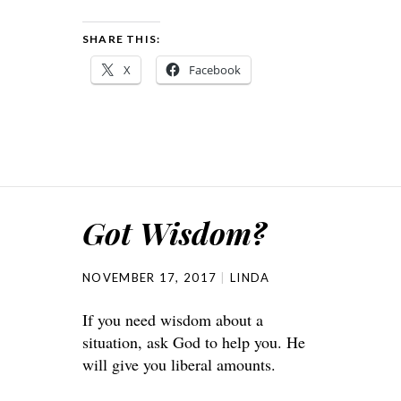
SHARE THIS:
X
Facebook
Got Wisdom?
NOVEMBER 17, 2017
LINDA
If you need wisdom about a
situation, ask God to help you. He
will give you liberal amounts.