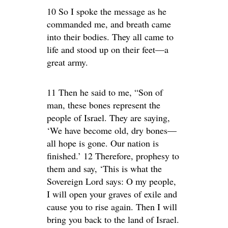
10 So I spoke the message as he
commanded me, and breath came
into their bodies. They all came to
life and stood up on their feet—a
great army.
11 Then he said to me, “Son of
man, these bones represent the
people of Israel. They are saying,
‘We have become old, dry bones—
all hope is gone. Our nation is
finished.’ 12 Therefore, prophesy to
them and say, ‘This is what the
Sovereign Lord says: O my people,
I will open your graves of exile and
cause you to rise again. Then I will
bring you back to the land of Israel.