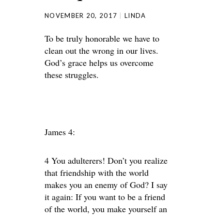
NOVEMBER 20, 2017
LINDA
To be truly honorable we have to
clean out the wrong in our lives.
God’s grace helps us overcome
these struggles.
James 4:
4 You adulterers! Don’t you realize
that friendship with the world
makes you an enemy of God? I say
it again: If you want to be a friend
of the world, you make yourself an