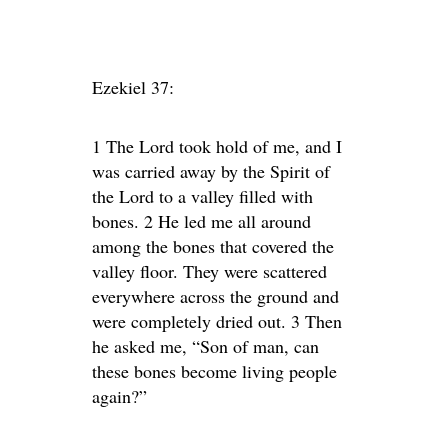
Ezekiel 37:
1 The Lord took hold of me, and I
was carried away by the Spirit of
the Lord to a valley filled with
bones. 2 He led me all around
among the bones that covered the
valley floor. They were scattered
everywhere across the ground and
were completely dried out. 3 Then
he asked me, “Son of man, can
these bones become living people
again?”