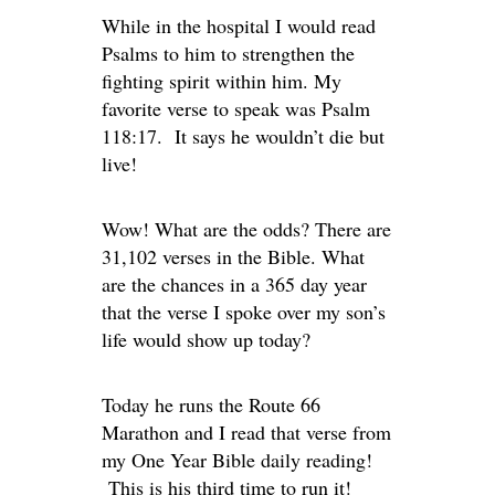
While in the hospital I would read
Psalms to him to strengthen the
fighting spirit within him. My
favorite verse to speak was Psalm
118:17. It says he wouldn’t die but
live!
Wow! What are the odds? There are
31,102 verses in the Bible. What
are the chances in a 365 day year
that the verse I spoke over my son’s
life would show up today?
Today he runs the Route 66
Marathon and I read that verse from
my One Year Bible daily reading!
This is his third time to run it!