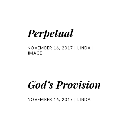
Perpetual
NOVEMBER 16, 2017
LINDA
IMAGE
God’s Provision
NOVEMBER 16, 2017
LINDA