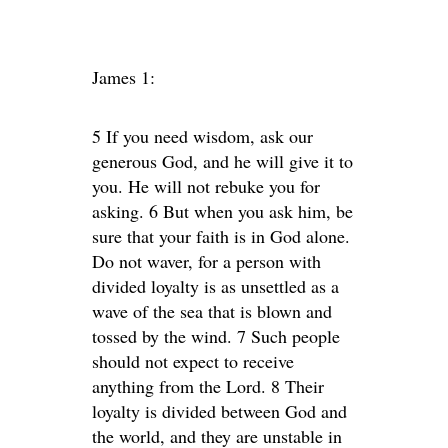
James 1:
5 If you need wisdom, ask our
generous God, and he will give it to
you. He will not rebuke you for
asking. 6 But when you ask him, be
sure that your faith is in God alone.
Do not waver, for a person with
divided loyalty is as unsettled as a
wave of the sea that is blown and
tossed by the wind. 7 Such people
should not expect to receive
anything from the Lord. 8 Their
loyalty is divided between God and
the world, and they are unstable in