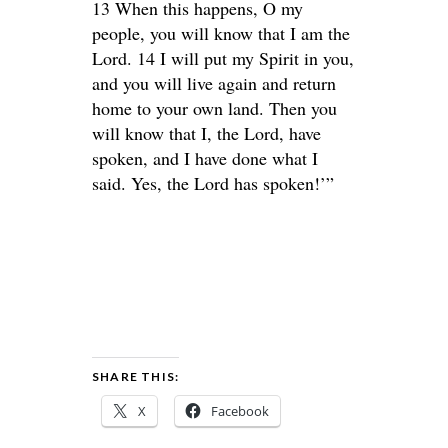
13 When this happens, O my
people, you will know that I am the
Lord. 14 I will put my Spirit in you,
and you will live again and return
home to your own land. Then you
will know that I, the Lord, have
spoken, and I have done what I
said. Yes, the Lord has spoken!’”
SHARE THIS:
X
Facebook