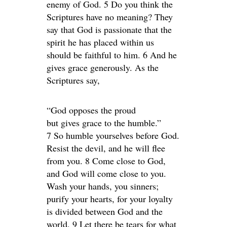
enemy of God. 5 Do you think the
Scriptures have no meaning? They
say that God is passionate that the
spirit he has placed within us
should be faithful to him. 6 And he
gives grace generously. As the
Scriptures say,
“God opposes the proud
but gives grace to the humble.”
7 So humble yourselves before God.
Resist the devil, and he will flee
from you. 8 Come close to God,
and God will come close to you.
Wash your hands, you sinners;
purify your hearts, for your loyalty
is divided between God and the
world. 9 Let there be tears for what