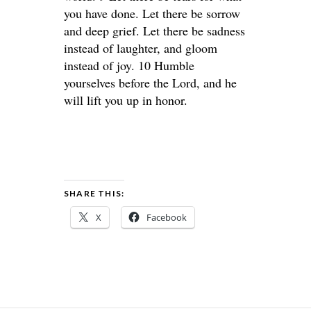
you have done. Let there be sorrow
and deep grief. Let there be sadness
instead of laughter, and gloom
instead of joy. 10 Humble
yourselves before the Lord, and he
will lift you up in honor.
SHARE THIS:
X
Facebook