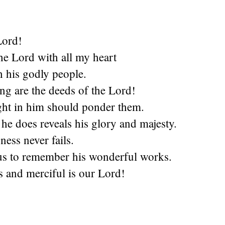
Lord!
the Lord with all my heart
h his godly people.
g are the deeds of the Lord!
ght in him should ponder them.
he does reveals his glory and majesty.
ness never fails.
us to remember his wonderful works.
 and merciful is our Lord!