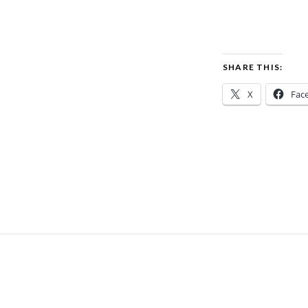
SHARE THIS:
X
Fac