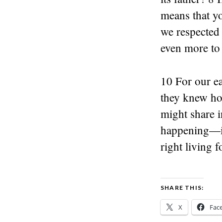
means that you
we respected 
even more to 
10 For our ea
they knew how
might share i
happening—it’
right living 
SHARE THIS:
X
Fac