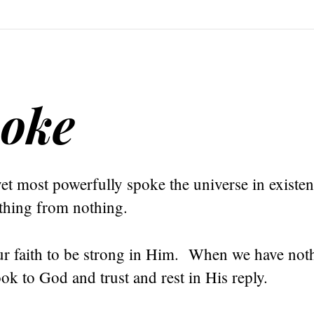
poke
et most powerfully spoke the universe in existe
ything from nothing.
r faith to be strong in Him. When we have not
ok to God and trust and rest in His reply.