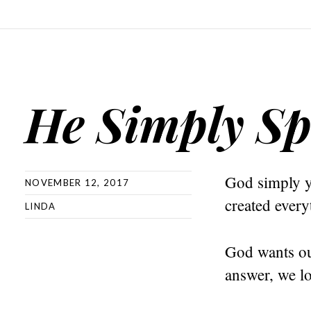
He Simply S
God simply y
NOVEMBER 12, 2017
created ever
LINDA
God wants ou
answer, we lo