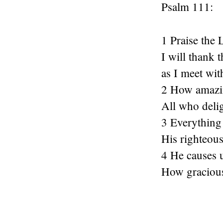
Psalm 111:
1 Praise the 
I will thank 
as I meet wit
2 How amazin
All who deli
3 Everything 
His righteous
4 He causes 
How gracious