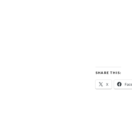
SHARE THIS:
X
Fac