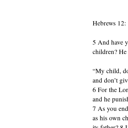
Hebrews 12:
5 And have y
children? He 
“My child, do
and don’t gi
6 For the Lor
and he punish
7 As you endu
as his own ch
its father? 8 