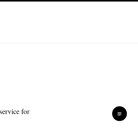
service for