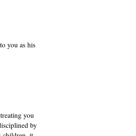
o you as his
treating you
disciplined by
 children, it