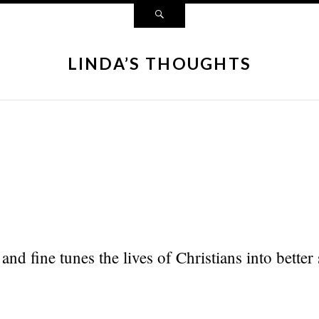
LINDA’S THOUGHTS
and fine tunes the lives of Christians into better 