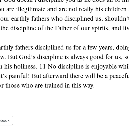
 are illegitimate and are not really his children a
our earthly fathers who disciplined us, shouldn
the discipline of the Father of our spirits, and li
rthly fathers disciplined us for a few years, doin
. But God’s discipline is always good for us, s
n his holiness. 11 No discipline is enjoyable while
s painful! But afterward there will be a peacefu
for those who are trained in this way.
ebook