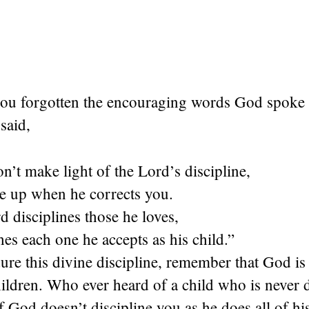
ou forgotten the encouraging words God spoke t
said,
n’t make light of the Lord’s discipline,
ve up when he corrects you.
d disciplines those he loves,
es each one he accepts as his child.”
re this divine discipline, remember that God is 
ildren. Who ever heard of a child who is never 
If God doesn’t discipline you as he does all of his