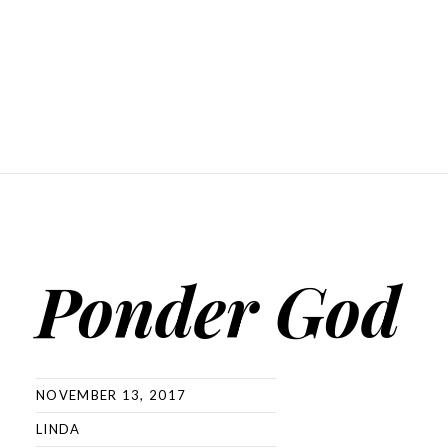
Ponder God
NOVEMBER 13, 2017
LINDA