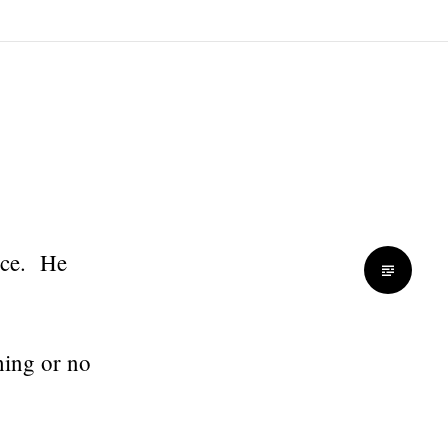
nce. He
hing or no