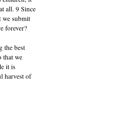
t all. 9 Since
’t we submit
ve forever?
g the best
o that we
 it is
l harvest of