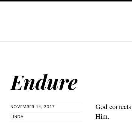
Endure
God corrects 
NOVEMBER 14, 2017
Him.
LINDA