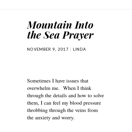
Mountain Into
the Sea Prayer
NOVEMBER 9, 2017
LINDA
Sometimes I have issues that
overwhelm me. When I think
through the details and how to solve
them, I can feel my blood pressure
throbbing through the veins from
the anxiety and worry.