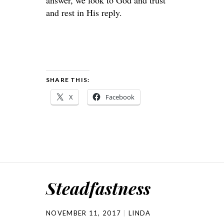
answer, we look to God and trust
and rest in His reply.
SHARE THIS:
X
Facebook
Steadfastness
NOVEMBER 11, 2017
LINDA