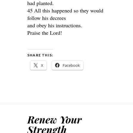
had planted.
45 All this happened so they would
follow his decrees
and obey his instructions.
Praise the Lord!
SHARE THIS:
X
Facebook
Renew Your
Strength