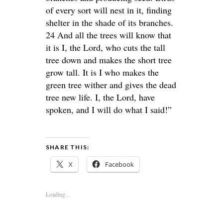
of every sort will nest in it, finding
shelter in the shade of its branches.
24 And all the trees will know that
it is I, the Lord, who cuts the tall
tree down and makes the short tree
grow tall. It is I who makes the
green tree wither and gives the dead
tree new life. I, the Lord, have
spoken, and I will do what I said!”
SHARE THIS:
X
Facebook
Loading...