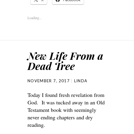
Loading...
New Life From a
Dead Tree
NOVEMBER 7, 2017
LINDA
Today I found fresh revelation from
God. It was tucked away in an Old
Testament book with seemingly
never ending chapters and dry
reading.