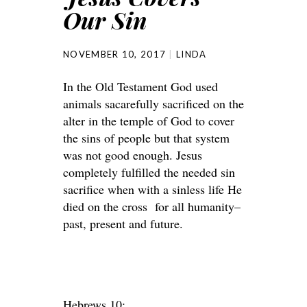
Our Sin
NOVEMBER 10, 2017
LINDA
In the Old Testament God used
animals sacarefully sacrificed on the
alter in the temple of God to cover
the sins of people but that system
was not good enough. Jesus
completely fulfilled the needed sin
sacrifice when with a sinless life He
died on the cross for all humanity–
past, present and future.
Hebrews 10: