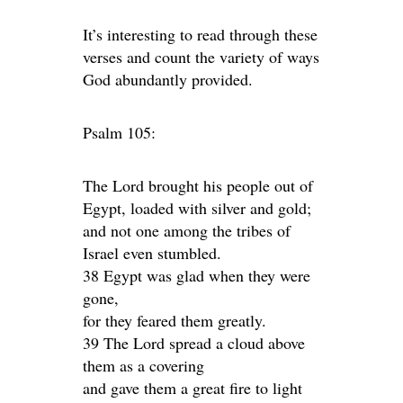
It’s interesting to read through these
verses and count the variety of ways
God abundantly provided.
Psalm 105:
The Lord brought his people out of
Egypt, loaded with silver and gold;
and not one among the tribes of
Israel even stumbled.
38 Egypt was glad when they were
gone,
for they feared them greatly.
39 The Lord spread a cloud above
them as a covering
and gave them a great fire to light