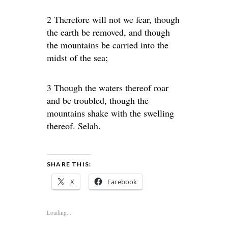
2 Therefore will not we fear, though
the earth be removed, and though
the mountains be carried into the
midst of the sea;
3 Though the waters thereof roar
and be troubled, though the
mountains shake with the swelling
thereof. Selah.
SHARE THIS:
X
Facebook
Loading...