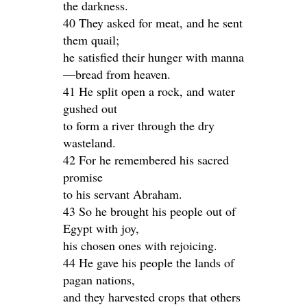
the darkness.
40 They asked for meat, and he sent
them quail;
he satisfied their hunger with manna
—bread from heaven.
41 He split open a rock, and water
gushed out
to form a river through the dry
wasteland.
42 For he remembered his sacred
promise
to his servant Abraham.
43 So he brought his people out of
Egypt with joy,
his chosen ones with rejoicing.
44 He gave his people the lands of
pagan nations,
and they harvested crops that others