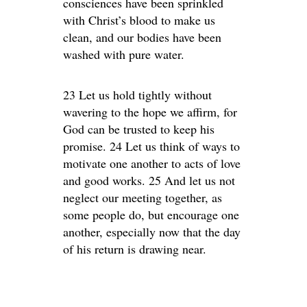
consciences have been sprinkled
with Christ’s blood to make us
clean, and our bodies have been
washed with pure water.
23 Let us hold tightly without
wavering to the hope we affirm, for
God can be trusted to keep his
promise. 24 Let us think of ways to
motivate one another to acts of love
and good works. 25 And let us not
neglect our meeting together, as
some people do, but encourage one
another, especially now that the day
of his return is drawing near.