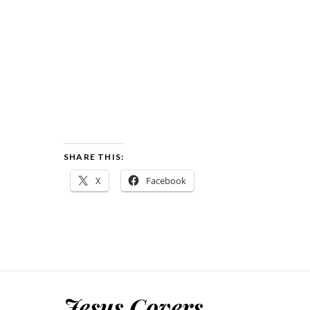
SHARE THIS:
X
Facebook
Jesus Covers