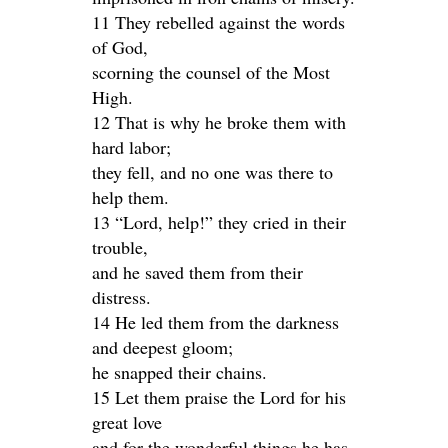
11 They rebelled against the words
of God,
scorning the counsel of the Most
High.
12 That is why he broke them with
hard labor;
they fell, and no one was there to
help them.
13 “Lord, help!” they cried in their
trouble,
and he saved them from their
distress.
14 He led them from the darkness
and deepest gloom;
he snapped their chains.
15 Let them praise the Lord for his
great love
and for the wonderful things he has