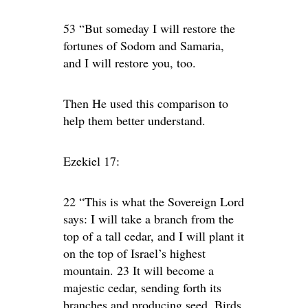
53 “But someday I will restore the
fortunes of Sodom and Samaria,
and I will restore you, too.
Then He used this comparison to
help them better understand.
Ezekiel 17:
22 “This is what the Sovereign Lord
says: I will take a branch from the
top of a tall cedar, and I will plant it
on the top of Israel’s highest
mountain. 23 It will become a
majestic cedar, sending forth its
branches and producing seed. Birds