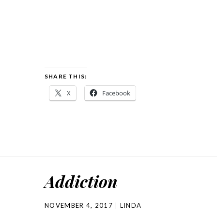
SHARE THIS:
X
Facebook
Addiction
NOVEMBER 4, 2017
LINDA