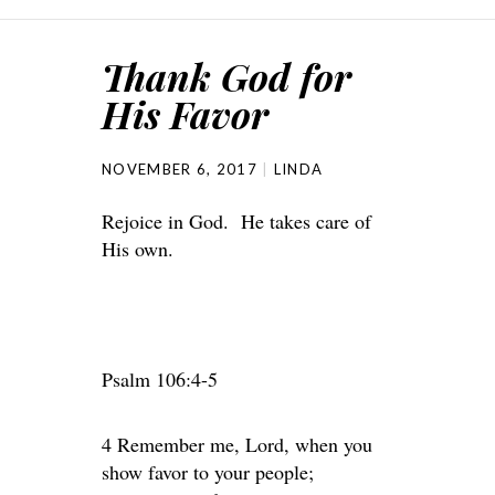
Thank God for
His Favor
NOVEMBER 6, 2017
LINDA
Rejoice in God. He takes care of
His own.
Psalm 106:4-5
4 Remember me, Lord, when you
show favor to your people;