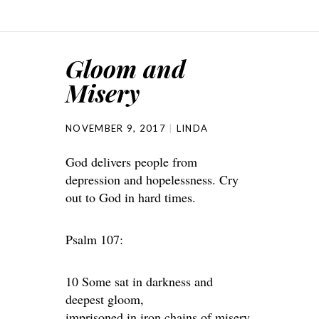
Gloom and
Misery
NOVEMBER 9, 2017
LINDA
God delivers people from
depression and hopelessness. Cry
out to God in hard times.
Psalm 107:
10 Some sat in darkness and
deepest gloom,
imprisoned in iron chains of misery.