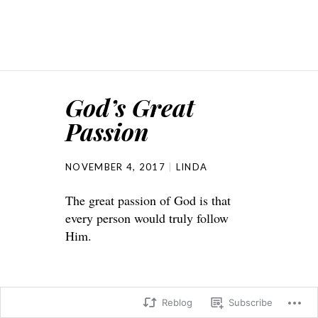
God’s Great
Passion
NOVEMBER 4, 2017
LINDA
The great passion of God is that
every person would truly follow
Him.
Reblog
Subscribe