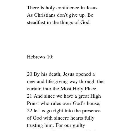
There is holy confidence in Jesus.
As Christians don’t give up. Be
steadfast in the things of God.
Hebrews 10:
20 By his death, Jesus opened a
new and life-giving way through the
curtain into the Most Holy Place.
21 And since we have a great High
Priest who rules over God’s house,
22 let us go right into the presence
of God with sincere hearts fully
trusting him. For our guilty