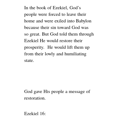
In the book of Ezekiel, God’s
people were forced to leave their
home and were exiled into Babylon
because their sin toward God was
so great. But God told them through
Ezekiel He would restore their
prosperity. He would lift them up
from their lowly and humiliating
state.
God gave His people a message of
restoration.
Ezekiel 16: