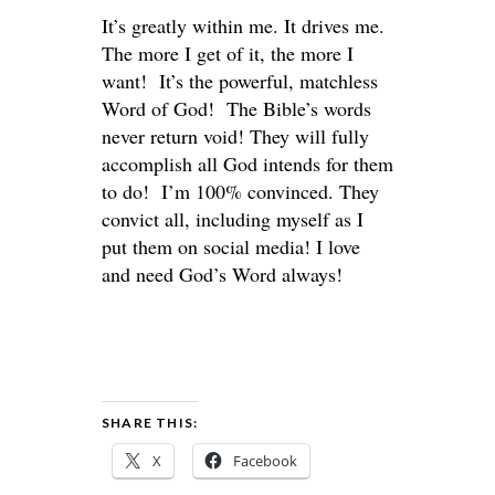
It’s greatly within me. It drives me.
The more I get of it, the more I
want! It’s the powerful, matchless
Word of God! The Bible’s words
never return void! They will fully
accomplish all God intends for them
to do! I’m 100% convinced. They
convict all, including myself as I
put them on social media! I love
and need God’s Word always!
SHARE THIS:
X
Facebook