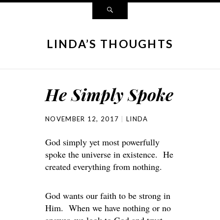
LINDA’S THOUGHTS
He Simply Spoke
NOVEMBER 12, 2017
LINDA
God simply yet most powerfully
spoke the universe in existence. He
created everything from nothing.
God wants our faith to be strong in
Him. When we have nothing or no