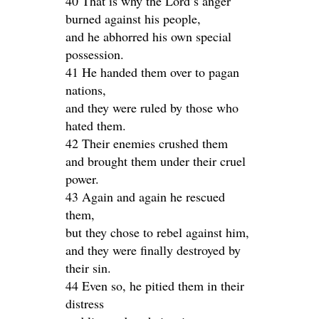
40 That is why the Lord’s anger
burned against his people,
and he abhorred his own special
possession.
41 He handed them over to pagan
nations,
and they were ruled by those who
hated them.
42 Their enemies crushed them
and brought them under their cruel
power.
43 Again and again he rescued
them,
but they chose to rebel against him,
and they were finally destroyed by
their sin.
44 Even so, he pitied them in their
distress