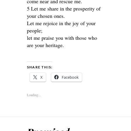
come near and rescue me.
5 Let me share in the prosperity of
your chosen ones.
Let me rejoice in the joy of your
people;
let me praise you with those who
are your heritage.
SHARE THIS:
X
Facebook
Loading...