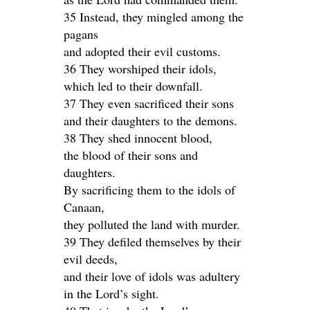
35 Instead, they mingled among the
pagans
and adopted their evil customs.
36 They worshiped their idols,
which led to their downfall.
37 They even sacrificed their sons
and their daughters to the demons.
38 They shed innocent blood,
the blood of their sons and
daughters.
By sacrificing them to the idols of
Canaan,
they polluted the land with murder.
39 They defiled themselves by their
evil deeds,
and their love of idols was adultery
in the Lord’s sight.