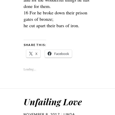
done for them.
16 For he broke down their prison
gates of bronze;
he cut apart their bars of iron.
SHARE THIS:
X
Facebook
Loading...
Unfailing Love
NOVEMBER 8, 2017
LINDA