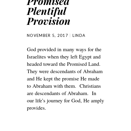
Promised
Plentiful
Provision
NOVEMBER 5, 2017
LINDA
God provided in many ways for the
Israelites when they left Egypt and
headed toward the Promised Land.
They were descendants of Abraham
and He kept the promise He made
to Abraham with them. Christians
are descendants of Abraham. In
our life’s journey for God, He amply
provides.