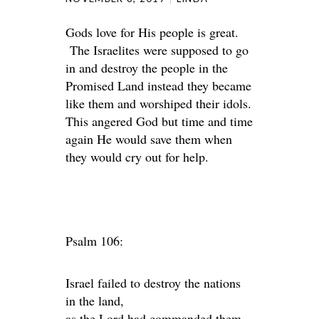
Gods love for His people is great.
The Israelites were supposed to go
in and destroy the people in the
Promised Land instead they became
like them and worshiped their idols.
This angered God but time and time
again He would save them when
they would cry out for help.
Psalm 106:
Israel failed to destroy the nations
in the land,
as the Lord had commanded them.