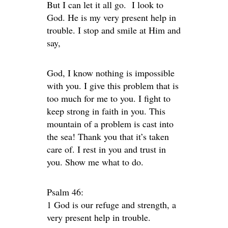
But I can let it all go. I look to
God. He is my very present help in
trouble. I stop and smile at Him and
say,
God, I know nothing is impossible
with you. I give this problem that is
too much for me to you. I fight to
keep strong in faith in you. This
mountain of a problem is cast into
the sea! Thank you that it’s taken
care of. I rest in you and trust in
you. Show me what to do.
Psalm 46:
1 God is our refuge and strength, a
very present help in trouble.