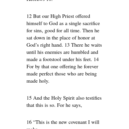
12 But our High Priest offered
himself to God as a single sacrifice
for sins, good for all time. Then he
sat down in the place of honor at
God’s right hand. 13 There he waits
until his enemies are humbled and
made a footstool under his feet. 14
For by that one offering he forever
made perfect those who are being
made holy.
15 And the Holy Spirit also testifies
that this is so. For he says,
16 “This is the new covenant I will