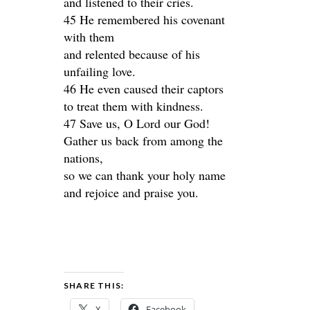
and listened to their cries.
45 He remembered his covenant
with them
and relented because of his
unfailing love.
46 He even caused their captors
to treat them with kindness.
47 Save us, O Lord our God!
Gather us back from among the
nations,
so we can thank your holy name
and rejoice and praise you.
SHARE THIS:
X
Facebook