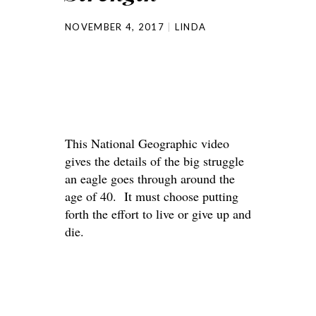
NOVEMBER 4, 2017
LINDA
This National Geographic video
gives the details of the big struggle
an eagle goes through around the
age of 40. It must choose putting
forth the effort to live or give up and
die.