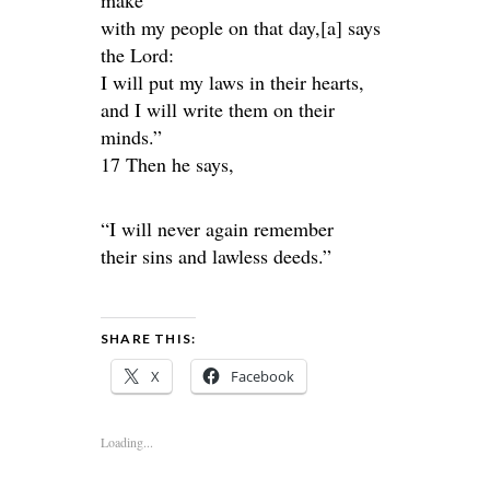
make
with my people on that day,[a] says
the Lord:
I will put my laws in their hearts,
and I will write them on their
minds.”
17 Then he says,
“I will never again remember
their sins and lawless deeds.”
SHARE THIS:
X
Facebook
Loading...