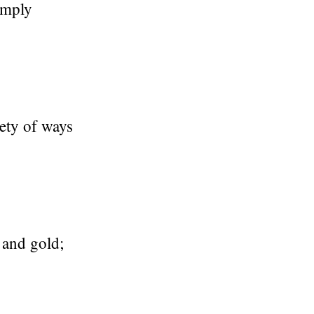
amply
iety of ways
 and gold;