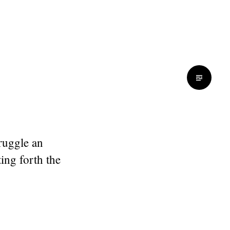
truggle an
ing forth the