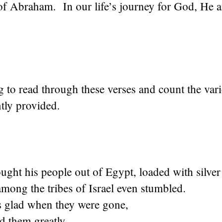
of Abraham. In our life’s journey for God, He 
ing to read through these verses and count the var
ly provided.
ght his people out of Egypt, loaded with silver
mong the tribes of Israel even stumbled.
 glad when they were gone,
ed them greatly.