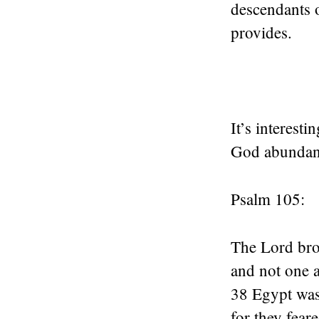
descendants 
provides.
It’s interest
God abundant
Psalm 105:
The Lord brou
and not one a
38 Egypt was
for they fear