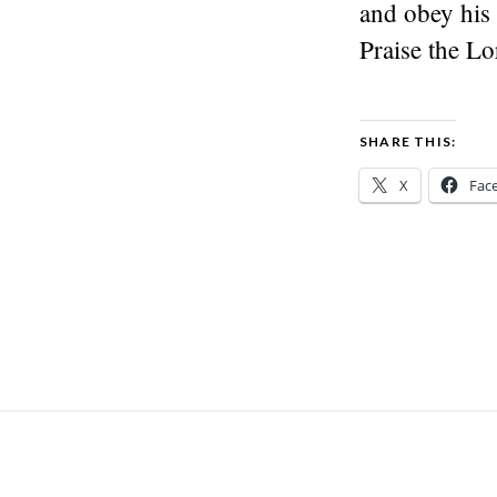
and obey his 
Praise the Lo
SHARE THIS:
X
Fac