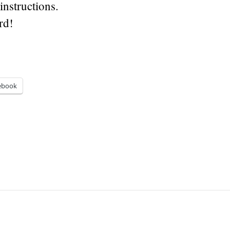
instructions.
rd!
ebook