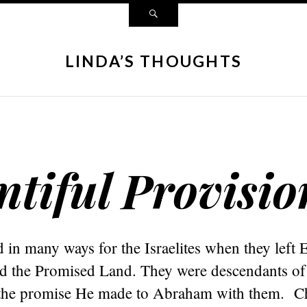
LINDA’S THOUGHTS
tiful Provisio
in many ways for the Israelites when they left 
d the Promised Land. They were descendants o
the promise He made to Abraham with them. Chr