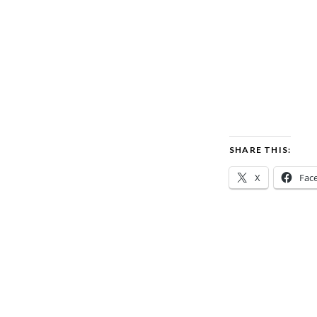
SHARE THIS:
X
Fac