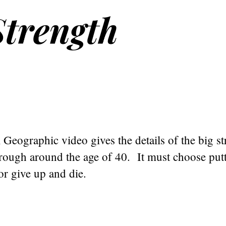
trength
 Geographic video gives the details of the big s
rough around the age of 40. It must choose putt
 or give up and die.