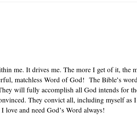
within me. It drives me. The more I get of it, the 
erful, matchless Word of God! The Bible’s word
They will fully accomplish all God intends for t
vinced. They convict all, including myself as I
! I love and need God’s Word always!