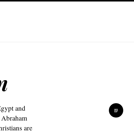
n
Egypt and
f Abraham
istians are