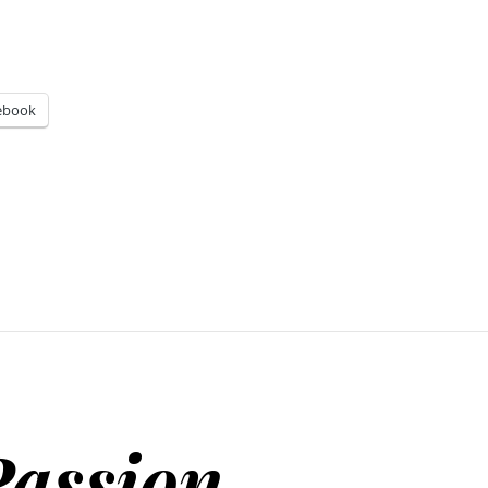
ebook
Passion