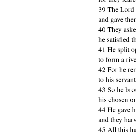
39 The Lord 
and gave them
40 They asked
he satisfied
41 He split o
to form a riv
42 For he re
to his serva
43 So he brou
his chosen on
44 He gave hi
and they harv
45 All this h