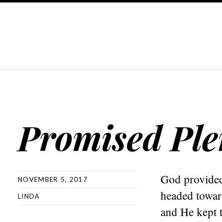
Promised Plen
God provided 
NOVEMBER 5, 2017
headed towar
LINDA
and He kept 