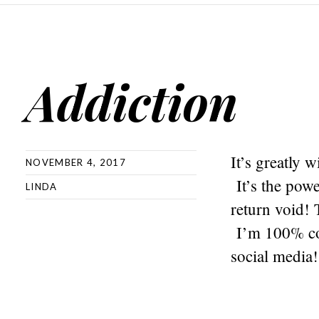
Addiction
It’s greatly 
NOVEMBER 4, 2017
It’s the pow
LINDA
return void! 
I’m 100% con
social media