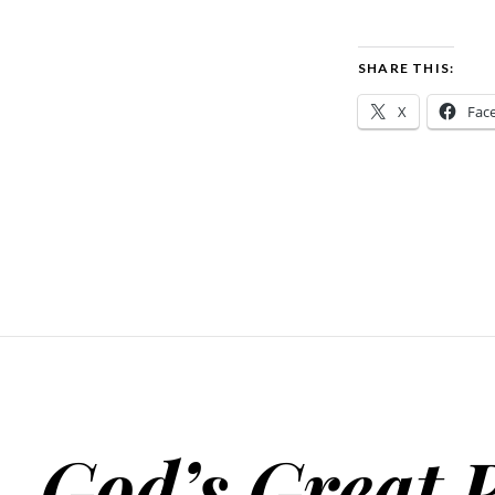
SHARE THIS:
X
Fac
God’s Great 