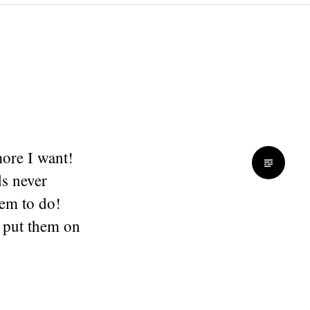
more I want!
s never
hem to do!
 put them on