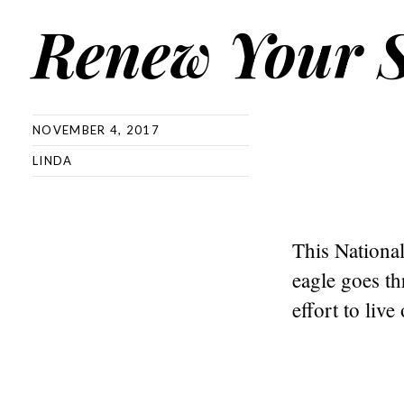
Renew Your S
NOVEMBER 4, 2017
LINDA
This National
eagle goes th
effort to live