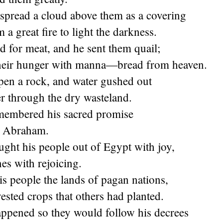
spread a cloud above them as a covering
 a great fire to light the darkness.
 for meat, and he sent them quail;
 their hunger with manna—bread from heaven.
pen a rock, and water gushed out
er through the dry wasteland.
membered his sacred promise
nt Abraham.
ght his people out of Egypt with joy,
es with rejoicing.
s people the lands of pagan nations,
ested crops that others had planted.
appened so they would follow his decrees