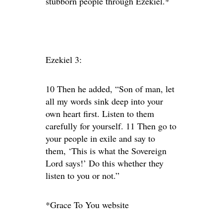
stubborn people through Ezekiel.*
Ezekiel 3:
10 Then he added, “Son of man, let
all my words sink deep into your
own heart first. Listen to them
carefully for yourself. 11 Then go to
your people in exile and say to
them, ‘This is what the Sovereign
Lord says!’ Do this whether they
listen to you or not.”
*Grace To You website