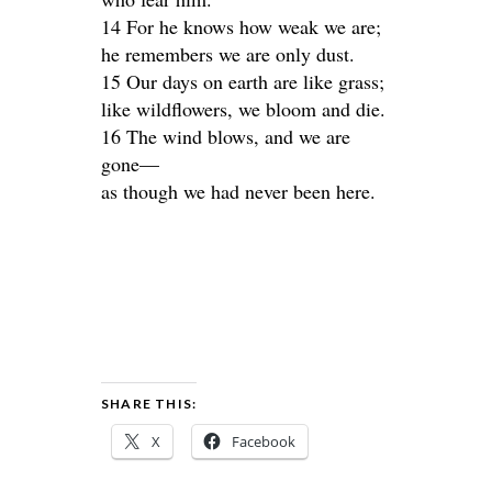
14 For he knows how weak we are;
he remembers we are only dust.
15 Our days on earth are like grass;
like wildflowers, we bloom and die.
16 The wind blows, and we are
gone—
as though we had never been here.
SHARE THIS:
X
Facebook