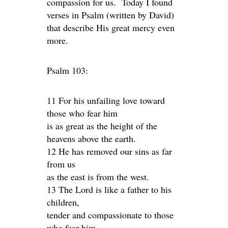
compassion for us. Today I found
verses in Psalm (written by David)
that describe His great mercy even
more.
Psalm 103:
11 For his unfailing love toward
those who fear him
is as great as the height of the
heavens above the earth.
12 He has removed our sins as far
from us
as the east is from the west.
13 The Lord is like a father to his
children,
tender and compassionate to those
who fear him.