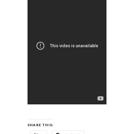
SHARE THIS: