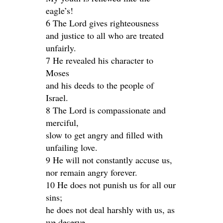
eagle’s!
6 The Lord gives righteousness
and justice to all who are treated
unfairly.
7 He revealed his character to
Moses
and his deeds to the people of
Israel.
8 The Lord is compassionate and
merciful,
slow to get angry and filled with
unfailing love.
9 He will not constantly accuse us,
nor remain angry forever.
10 He does not punish us for all our
sins;
he does not deal harshly with us, as
we deserve.