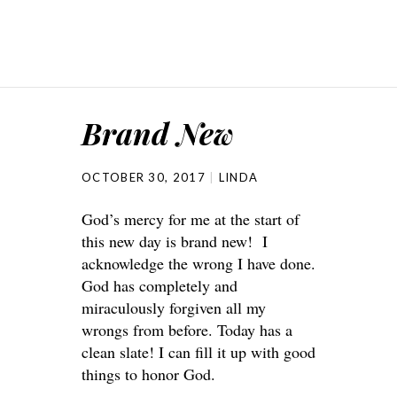
Brand New
OCTOBER 30, 2017
LINDA
God’s mercy for me at the start of
this new day is brand new! I
acknowledge the wrong I have done.
God has completely and
miraculously forgiven all my
wrongs from before. Today has a
clean slate! I can fill it up with good
things to honor God.