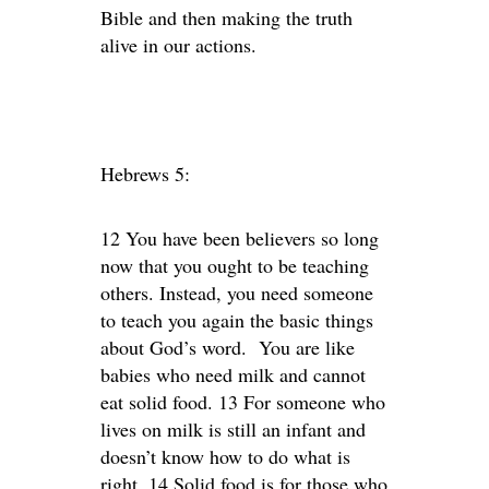
Bible and then making the truth
alive in our actions.
Hebrews 5:
12 You have been believers so long
now that you ought to be teaching
others. Instead, you need someone
to teach you again the basic things
about God’s word. You are like
babies who need milk and cannot
eat solid food. 13 For someone who
lives on milk is still an infant and
doesn’t know how to do what is
right. 14 Solid food is for those who