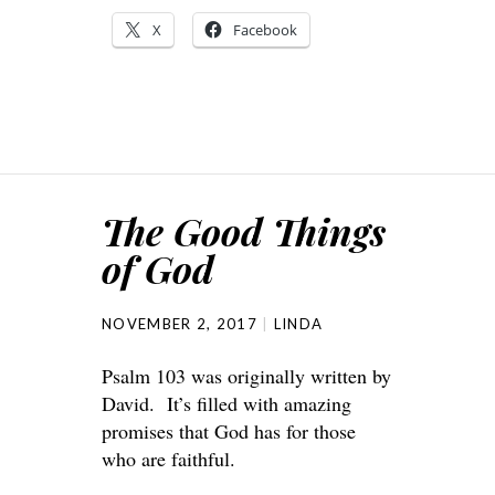
X
Facebook
The Good Things
of God
NOVEMBER 2, 2017
LINDA
Psalm 103 was originally written by
David. It’s filled with amazing
promises that God has for those
who are faithful.