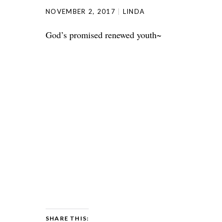
NOVEMBER 2, 2017
LINDA
God’s promised renewed youth~
SHARE THIS: