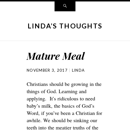
LINDA’S THOUGHTS
Mature Meal
NOVEMBER 3, 2017
LINDA
Christians should be growing in the
things of God. Learning and
applying. It’s ridiculous to need
baby’s milk, the basics of God’s
Word, if you’ve been a Christian for
awhile. We should be sinking our
teeth into the meatier truths of the