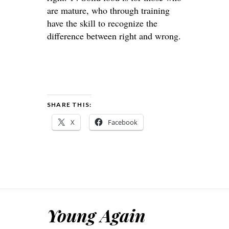
are mature, who through training
have the skill to recognize the
difference between right and wrong.
SHARE THIS:
X
Facebook
Young Again