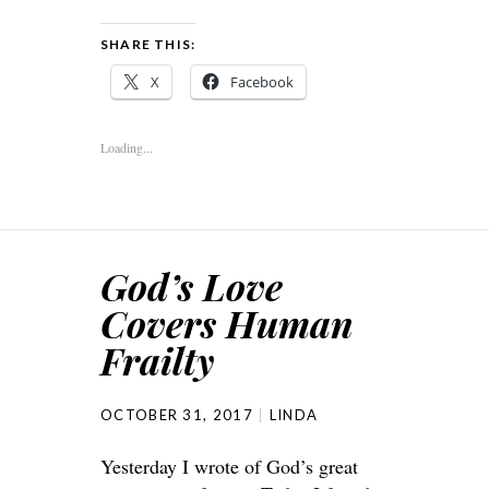
SHARE THIS:
X
Facebook
Loading...
God’s Love
Covers Human
Frailty
OCTOBER 31, 2017
LINDA
Yesterday I wrote of God’s great