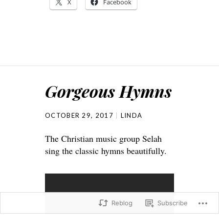
X
Facebook
Gorgeous Hymns
OCTOBER 29, 2017
LINDA
The Christian music group Selah
sing the classic hymns beautifully.
Reblog
Subscribe