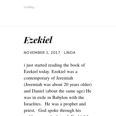
Loading...
Ezekiel
NOVEMBER 1, 2017
LINDA
i just started reading the book of
Ezekiel today. Ezekiel was a
contemporary of Jeremiah
(Jeremiah was about 20 years older)
and Daniel (about the same age) He
was in exile in Babylon with the
Israelites. He was a prophet and
priest. God spoke through his