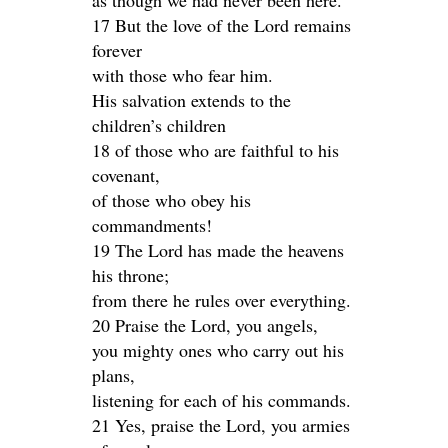
as though we had never been here.
17 But the love of the Lord remains
forever
with those who fear him.
His salvation extends to the
children’s children
18 of those who are faithful to his
covenant,
of those who obey his
commandments!
19 The Lord has made the heavens
his throne;
from there he rules over everything.
20 Praise the Lord, you angels,
you mighty ones who carry out his
plans,
listening for each of his commands.
21 Yes, praise the Lord, you armies