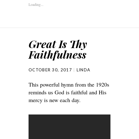
Loading...
Great Is Thy
Faithfulness
OCTOBER 30, 2017
LINDA
This powerful hymn from the 1920s
reminds us God is faithful and His
mercy is new each day.