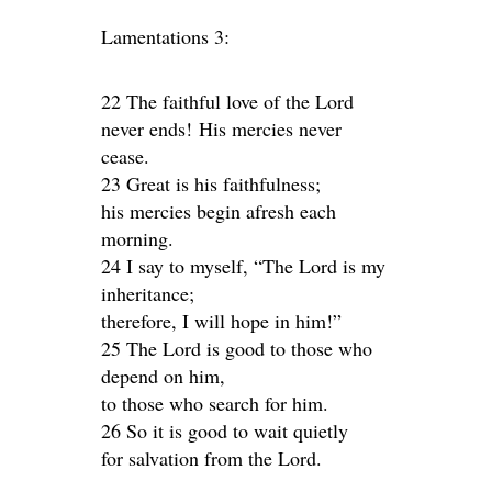
Lamentations 3:
22 The faithful love of the Lord
never ends! His mercies never
cease.
23 Great is his faithfulness;
his mercies begin afresh each
morning.
24 I say to myself, “The Lord is my
inheritance;
therefore, I will hope in him!”
25 The Lord is good to those who
depend on him,
to those who search for him.
26 So it is good to wait quietly
for salvation from the Lord.