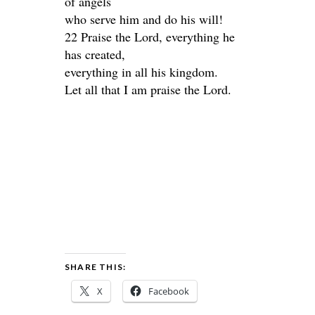
of angels
who serve him and do his will!
22 Praise the Lord, everything he
has created,
everything in all his kingdom.
Let all that I am praise the Lord.
SHARE THIS:
X
Facebook