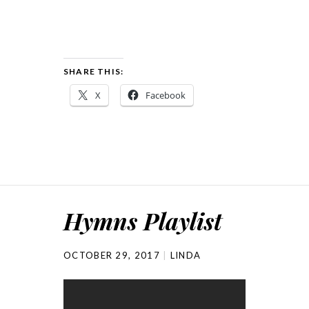
SHARE THIS:
X
Facebook
Hymns Playlist
OCTOBER 29, 2017
LINDA