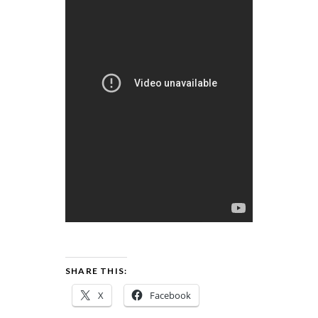
SHARE THIS:
X
Facebook