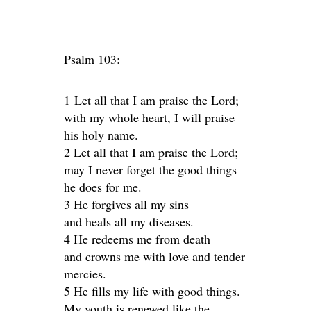
Psalm 103:
1 Let all that I am praise the Lord;
with my whole heart, I will praise
his holy name.
2 Let all that I am praise the Lord;
may I never forget the good things
he does for me.
3 He forgives all my sins
and heals all my diseases.
4 He redeems me from death
and crowns me with love and tender
mercies.
5 He fills my life with good things.
My youth is renewed like the