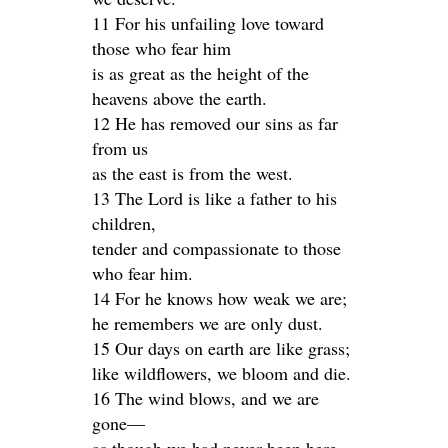
11 For his unfailing love toward
those who fear him
is as great as the height of the
heavens above the earth.
12 He has removed our sins as far
from us
as the east is from the west.
13 The Lord is like a father to his
children,
tender and compassionate to those
who fear him.
14 For he knows how weak we are;
he remembers we are only dust.
15 Our days on earth are like grass;
like wildflowers, we bloom and die.
16 The wind blows, and we are
gone—