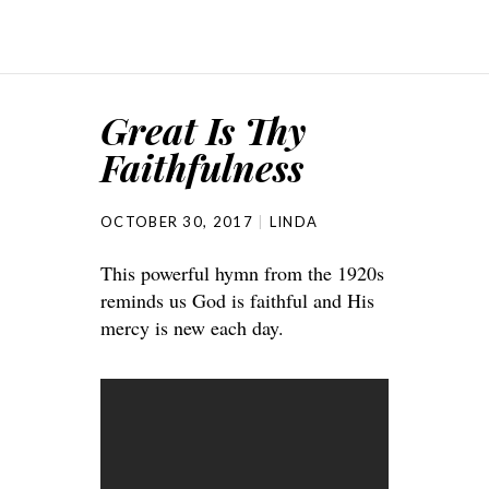
Great Is Thy
Faithfulness
OCTOBER 30, 2017
LINDA
This powerful hymn from the 1920s
reminds us God is faithful and His
mercy is new each day.