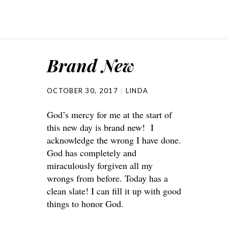
Brand New
OCTOBER 30, 2017
LINDA
God’s mercy for me at the start of
this new day is brand new! I
acknowledge the wrong I have done.
God has completely and
miraculously forgiven all my
wrongs from before. Today has a
clean slate! I can fill it up with good
things to honor God.