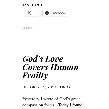
SHARE THIS:
X
Facebook
Loading...
God’s Love
Covers Human
Frailty
OCTOBER 31, 2017
LINDA
Yesterday I wrote of God’s great
compassion for us. Today I found