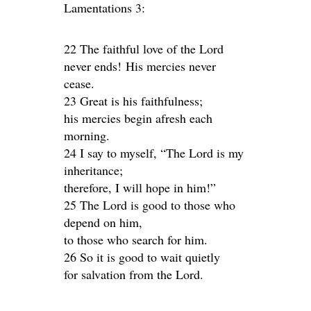
Lamentations 3:
22 The faithful love of the Lord
never ends! His mercies never
cease.
23 Great is his faithfulness;
his mercies begin afresh each
morning.
24 I say to myself, “The Lord is my
inheritance;
therefore, I will hope in him!”
25 The Lord is good to those who
depend on him,
to those who search for him.
26 So it is good to wait quietly
for salvation from the Lord.