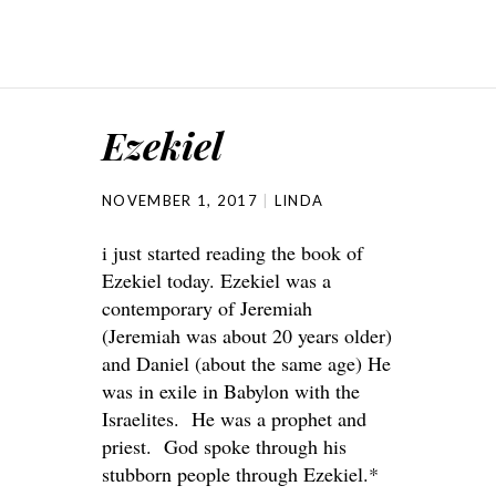
Ezekiel
NOVEMBER 1, 2017
LINDA
i just started reading the book of
Ezekiel today. Ezekiel was a
contemporary of Jeremiah
(Jeremiah was about 20 years older)
and Daniel (about the same age) He
was in exile in Babylon with the
Israelites. He was a prophet and
priest. God spoke through his
stubborn people through Ezekiel.*