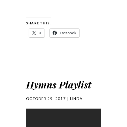
SHARE THIS:
X
Facebook
Hymns Playlist
OCTOBER 29, 2017
LINDA