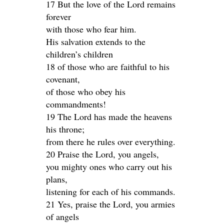
17 But the love of the Lord remains
forever
with those who fear him.
His salvation extends to the
children’s children
18 of those who are faithful to his
covenant,
of those who obey his
commandments!
19 The Lord has made the heavens
his throne;
from there he rules over everything.
20 Praise the Lord, you angels,
you mighty ones who carry out his
plans,
listening for each of his commands.
21 Yes, praise the Lord, you armies
of angels