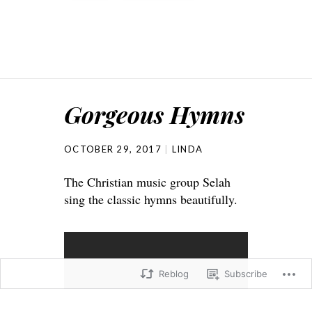
Gorgeous Hymns
OCTOBER 29, 2017
LINDA
The Christian music group Selah
sing the classic hymns beautifully.
Reblog
Subscribe