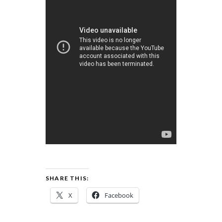
SHARE THIS:
X
Facebook