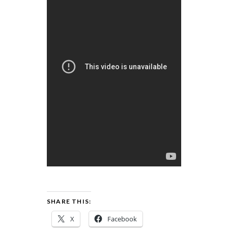
SHARE THIS:
X
Facebook