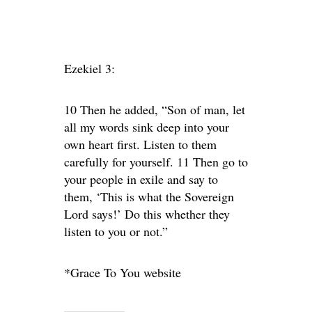
Ezekiel 3:
10 Then he added, “Son of man, let
all my words sink deep into your
own heart first. Listen to them
carefully for yourself. 11 Then go to
your people in exile and say to
them, ‘This is what the Sovereign
Lord says!’ Do this whether they
listen to you or not.”
*Grace To You website