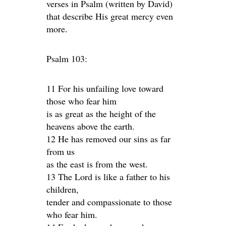
verses in Psalm (written by David)
that describe His great mercy even
more.
Psalm 103:
11 For his unfailing love toward
those who fear him
is as great as the height of the
heavens above the earth.
12 He has removed our sins as far
from us
as the east is from the west.
13 The Lord is like a father to his
children,
tender and compassionate to those
who fear him.