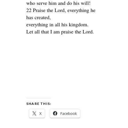
who serve him and do his will!
22 Praise the Lord, everything he
has created,
everything in all his kingdom.
Let all that I am praise the Lord.
SHARE THIS:
X
Facebook