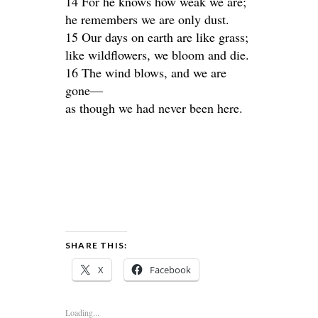
14 For he knows how weak we are;
he remembers we are only dust.
15 Our days on earth are like grass;
like wildflowers, we bloom and die.
16 The wind blows, and we are
gone—
as though we had never been here.
SHARE THIS:
X
Facebook
Loading...