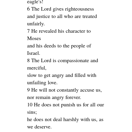
eagle’s!
6 The Lord gives righteousness
and justice to all who are treated
unfairly.
7 He revealed his character to
Moses
and his deeds to the people of
Israel.
8 The Lord is compassionate and
merciful,
slow to get angry and filled with
unfailing love.
9 He will not constantly accuse us,
nor remain angry forever.
10 He does not punish us for all our
sins;
he does not deal harshly with us, as
we deserve.