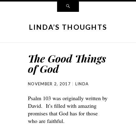
LINDA’S THOUGHTS
The Good Things
of God
NOVEMBER 2, 2017
LINDA
Psalm 103 was originally written by
David. It’s filled with amazing
promises that God has for those
who are faithful.