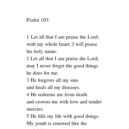
Psalm 103:
1 Let all that I am praise the Lord;
with my whole heart, I will praise
his holy name.
2 Let all that I am praise the Lord;
may I never forget the good things
he does for me.
3 He forgives all my sins
and heals all my diseases.
4 He redeems me from death
and crowns me with love and tender
mercies.
5 He fills my life with good things.
My youth is renewed like the