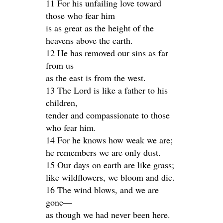
11 For his unfailing love toward
those who fear him
is as great as the height of the
heavens above the earth.
12 He has removed our sins as far
from us
as the east is from the west.
13 The Lord is like a father to his
children,
tender and compassionate to those
who fear him.
14 For he knows how weak we are;
he remembers we are only dust.
15 Our days on earth are like grass;
like wildflowers, we bloom and die.
16 The wind blows, and we are
gone—
as though we had never been here.