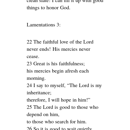
clean slate! I can fill it up with good
things to honor God.
Lamentations 3:
22 The faithful love of the Lord
never ends! His mercies never
cease.
23 Great is his faithfulness;
his mercies begin afresh each
morning.
24 I say to myself, “The Lord is my
inheritance;
therefore, I will hope in him!”
25 The Lord is good to those who
depend on him,
to those who search for him.
26 So it is good to wait quietly