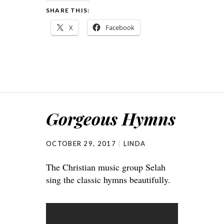
SHARE THIS:
X
Facebook
Gorgeous Hymns
OCTOBER 29, 2017
LINDA
The Christian music group Selah
sing the classic hymns beautifully.