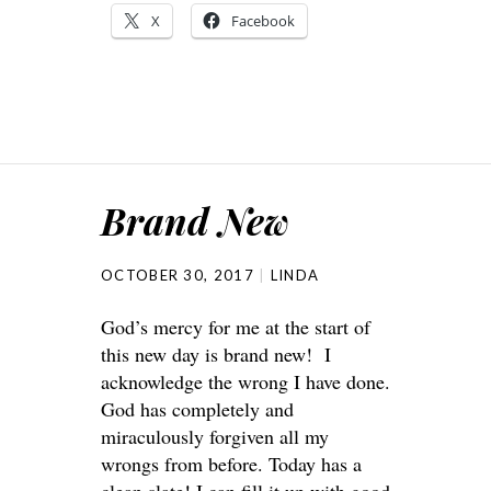
X
Facebook
Brand New
OCTOBER 30, 2017
LINDA
God’s mercy for me at the start of
this new day is brand new! I
acknowledge the wrong I have done.
God has completely and
miraculously forgiven all my
wrongs from before. Today has a