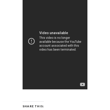
SHARE THIS: