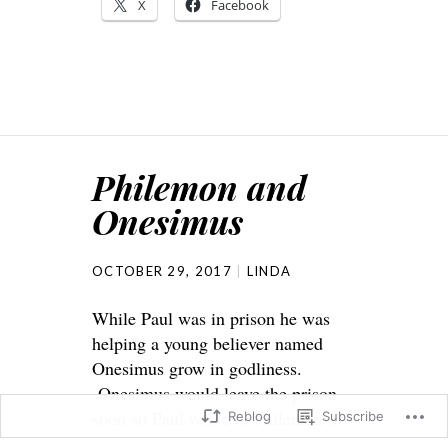
X
Facebook
Philemon and
Onesimus
OCTOBER 29, 2017
LINDA
While Paul was in prison he was
helping a young believer named
Onesimus grow in godliness.
Onesimus would leave the prison
soon so Paul wrote to Philemon to
Reblog
Subscribe
help the young believer once he was