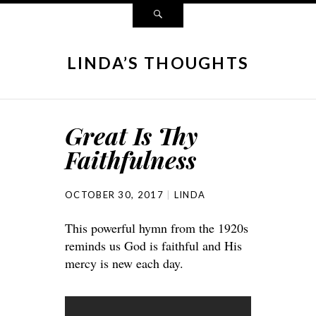
LINDA’S THOUGHTS
Great Is Thy
Faithfulness
OCTOBER 30, 2017
LINDA
This powerful hymn from the 1920s
reminds us God is faithful and His
mercy is new each day.