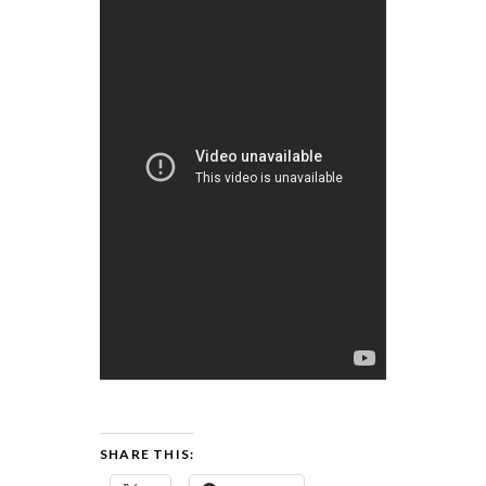
SHARE THIS: