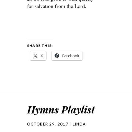
for salvation from the Lord.
SHARE THIS:
X
Facebook
Hymns Playlist
OCTOBER 29, 2017
LINDA