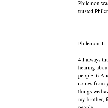
Philemon was
trusted Phil
Philemon 1:
4 I always t
hearing about
people. 6 And
comes from y
things we ha
my brother, f
people.