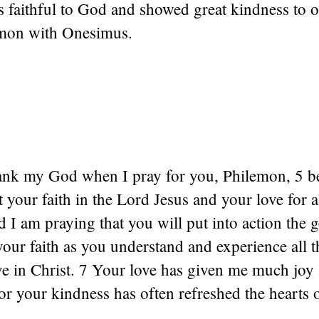
 faithful to God and showed great kindness to o
emon with Onesimus.
hank my God when I pray for you, Philemon, 5 b
 your faith in the Lord Jesus and your love for a
 I am praying that you will put into action the g
our faith as you understand and experience all 
ve in Christ. 7 Your love has given me much joy
or your kindness has often refreshed the hearts 