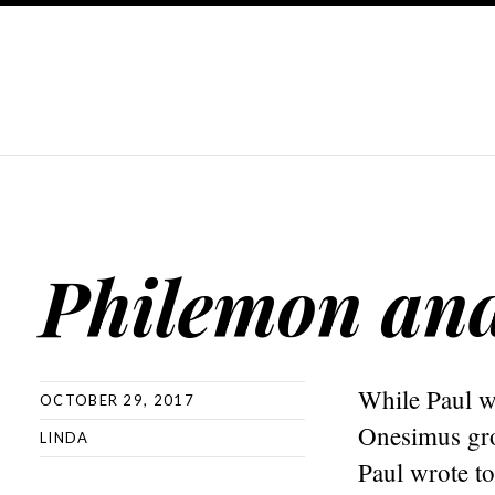
Philemon an
While Paul w
OCTOBER 29, 2017
Onesimus gro
LINDA
Paul wrote to