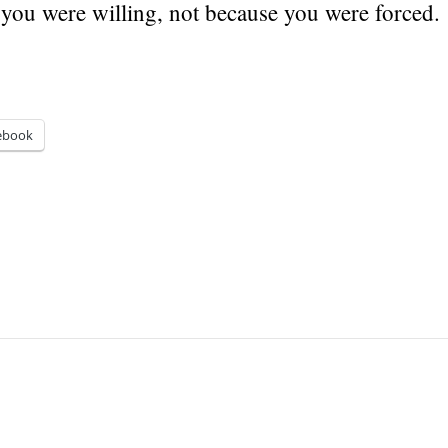
 you were willing, not because you were forced.
ebook