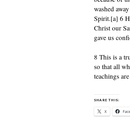
washed away o
Spirit.[a] 6 
Christ our Sa
gave us confid
8 This is a t
so that all w
teachings are
SHARE THIS:
X
Fac