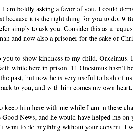
 I am boldly asking a favor of you. I could dema
t because it is the right thing for you to do. 9 B
refer simply to ask you. Consider this as a req
man and now also a prisoner for the sake of Chri
to you to show kindness to my child, Onesimus. 
 faith while here in prison. 11 Onesimus hasn’t 
 the past, but now he is very useful to both of us
back to you, and with him comes my own heart.
o keep him here with me while I am in these cha
e Good News, and he would have helped me on y
’t want to do anything without your consent. I 