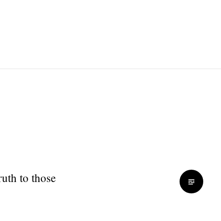
ruth to those