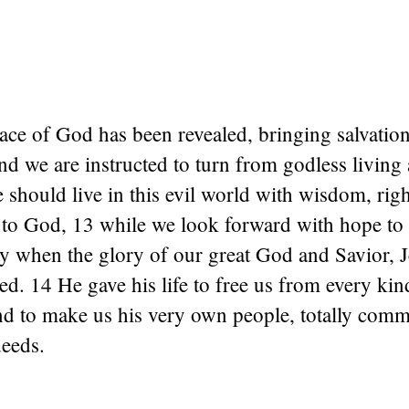
ace of God has been revealed, bringing salvation 
d we are instructed to turn from godless living 
 should live in this evil world with wisdom, rig
 to God, 13 while we look forward with hope to 
y when the glory of our great God and Savior, J
led. 14 He gave his life to free us from every kind
nd to make us his very own people, totally comm
eeds.