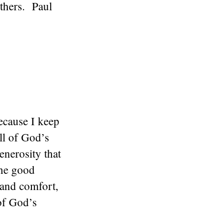
thers. Paul
ecause I keep
ll of God’s
enerosity that
the good
 and comfort,
of God’s