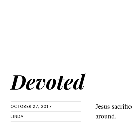
Devoted
Jesus sacrifi
OCTOBER 27, 2017
around.
LINDA