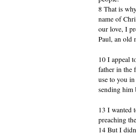
8 That is why
name of Chris
our love, I p
Paul, an old 
10 I appeal 
father in the
use to you in
sending him 
13 I wanted t
preaching th
14 But I didn