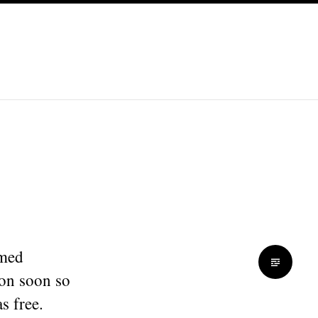
amed
on soon so
s free.