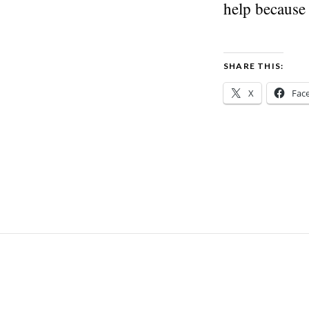
help because
SHARE THIS:
X
Fac