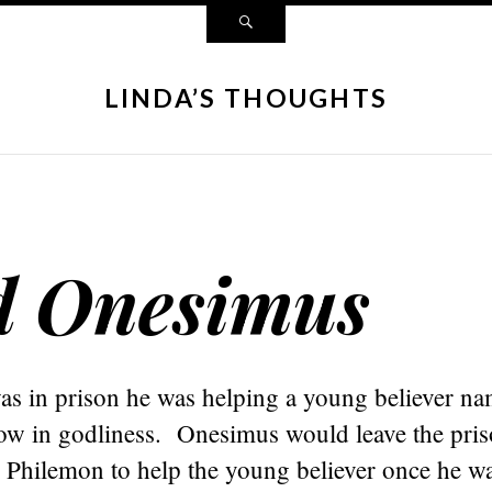
LINDA’S THOUGHTS
d Onesimus
as in prison he was helping a young believer n
w in godliness. Onesimus would leave the pris
 Philemon to help the young believer once he wa