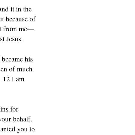
nd it in the
ut because of
uest from me—
st Jesus.
I became his
been of much
. 12 I am
ins for
our behalf.
wanted you to