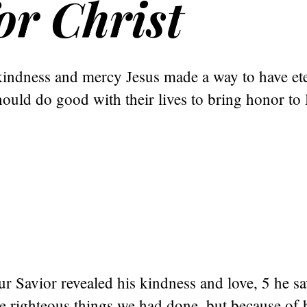
or Christ
indness and mercy Jesus made a way to have eter
ould do good with their lives to bring honor to
 Savior revealed his kindness and love, 5 he sa
e righteous things we had done, but because of 