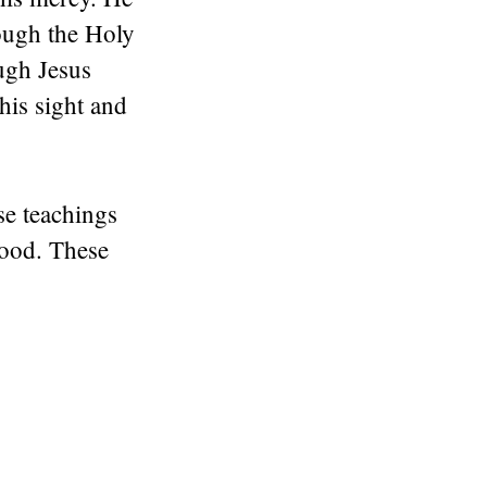
rough the Holy
ugh Jesus
his sight and
se teachings
good. These