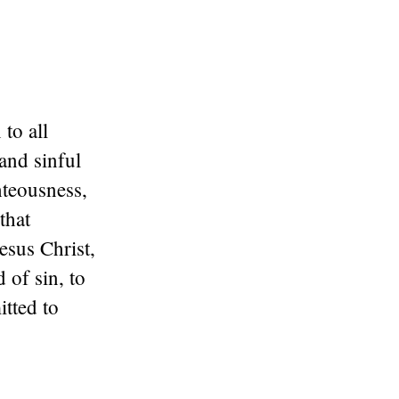
to all
and sinful
hteousness,
that
esus Christ,
 of sin, to
itted to