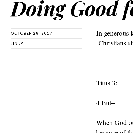
Doing Good f
In generous k
OCTOBER 28, 2017
Christians sh
LINDA
Titus 3:
4 But–
When God our
because of th