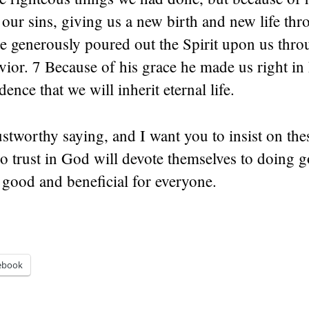
ur sins, giving us a new birth and new life th
He generously poured out the Spirit upon us thro
vior. 7 Because of his grace he made us right in 
ence that we will inherit eternal life.
rustworthy saying, and I want you to insist on the
ho trust in God will devote themselves to doing 
 good and beneficial for everyone.
ebook