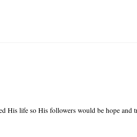
ced His life so His followers would be hope and t