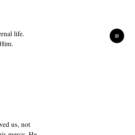
nal life.
 Him.
ved us, not
his mercy. He