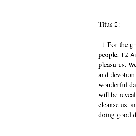
Titus 2:
11 For the gr
people. 12 An
pleasures. We
and devotion
wonderful da
will be revea
cleanse us, a
doing good d