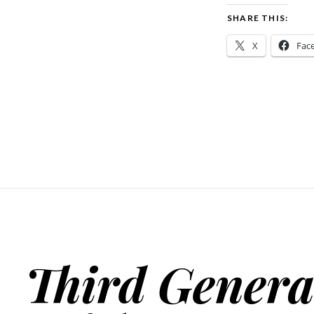
SHARE THIS:
X
Fac
Third Genera