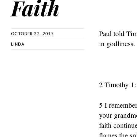
Faith
Paul told Tim
OCTOBER 22, 2017
in godliness.
LINDA
2 Timothy 1:
5 I remember y
your grandmo
faith continu
flames the sp