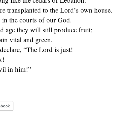
ong like the cedars of Lebanon.
re transplanted to the Lord’s own house.
 in the courts of our God.
 age they will still produce fruit;
ain vital and green.
declare, “The Lord is just!
k!
vil in him!”
ebook