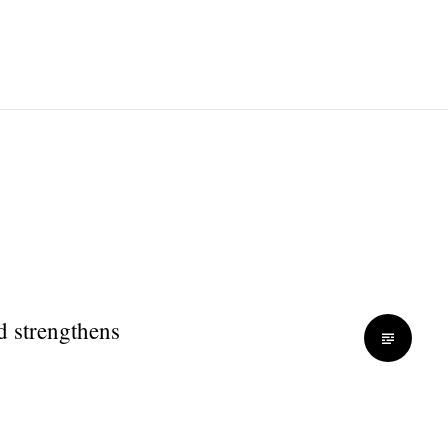
d strengthens