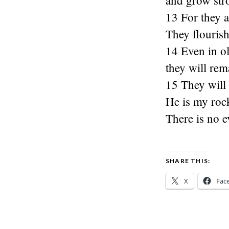
and grow str
13 For they a
They flourish
14 Even in old
they will rem
15 They will 
He is my roc
There is no e
SHARE THIS:
X
Fac