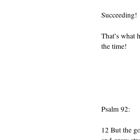
Succeeding!
That’s what 
the time!
Psalm 92:
12 But the go