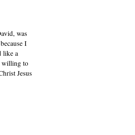
David, was
 because I
 like a
willing to
Christ Jesus