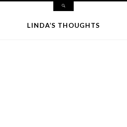
LINDA’S THOUGHTS