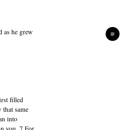
id as he grew
rst filled
 that same
an into
on you. 7 For