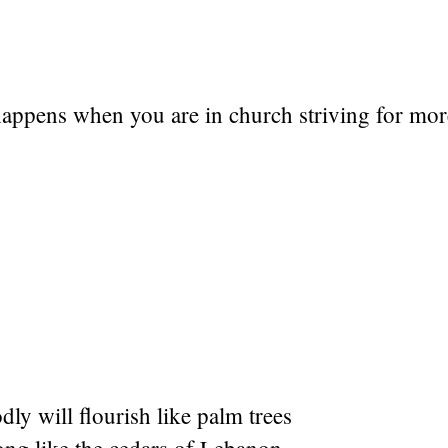
happens when you are in church striving for mor
dly will flourish like palm trees