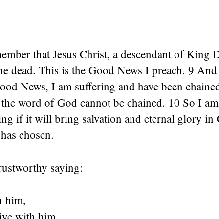
ember that Jesus Christ, a descendant of King 
the dead. This is the Good News I preach. 9 And
Good News, I am suffering and have been chained
 the word of God cannot be chained. 10 So I am 
ng if it will bring salvation and eternal glory in 
 has chosen.
trustworthy saying:
h him,
live with him.