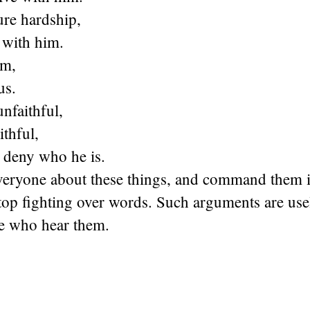
ure hardship,
 with him.
im,
us.
unfaithful,
ithful,
 deny who he is.
eryone about these things, and command them 
top fighting over words. Such arguments are use
se who hear them.