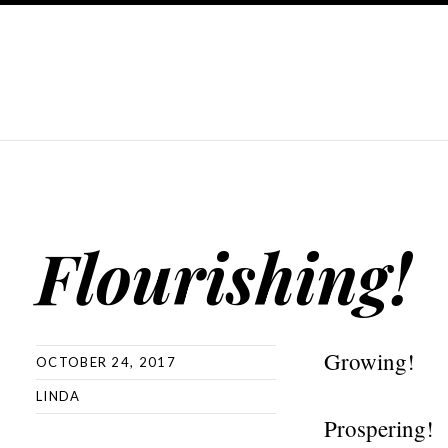
Flourishing!
Growing!
OCTOBER 24, 2017
LINDA
Prospering!