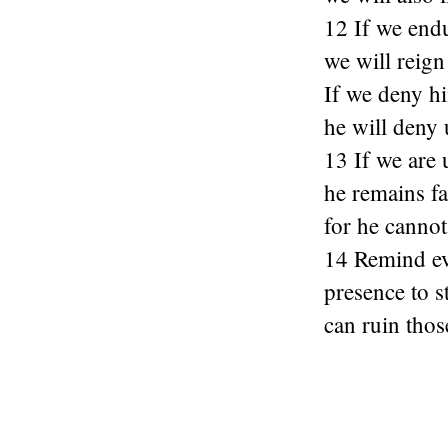
12 If we end
we will reign
If we deny h
he will deny 
13 If we are 
he remains fa
for he cannot
14 Remind ev
presence to s
can ruin tho