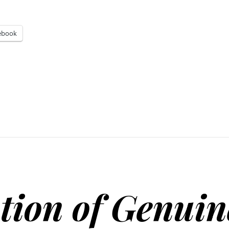
ebook
tion of Genuin