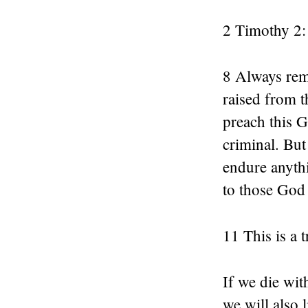
2 Timothy 2:
8 Always rem
raised from 
preach this 
criminal. But
endure anythi
to those God
11 This is a 
If we die wit
we will also 