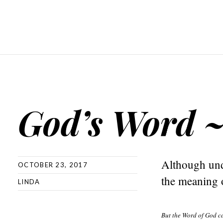
God’s Word 
Although und
OCTOBER 23, 2017
the meaning o
LINDA
But the Word of God c