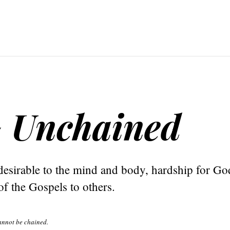
~ Unchained
esirable to the mind and body, hardship for Go
f the Gospels to others.
annot be chained.