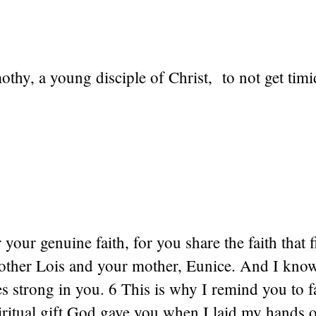
othy, a young disciple of Christ, to not get tim
our genuine faith, for you share the faith that fi
ther Lois and your mother, Eunice. And I know
es strong in you. 6 This is why I remind you to f
iritual gift God gave you when I laid my hands 