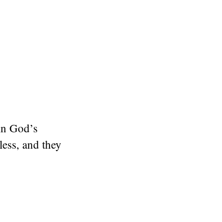
in God’s
less, and they