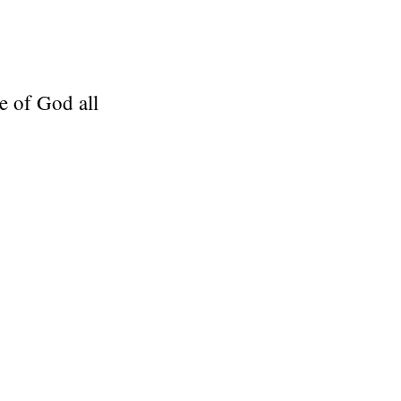
e of God all