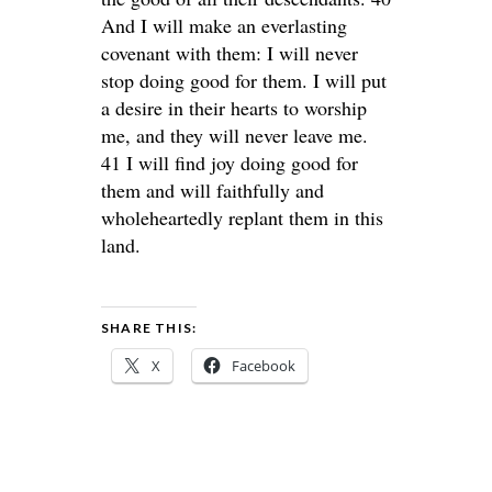
And I will make an everlasting
covenant with them: I will never
stop doing good for them. I will put
a desire in their hearts to worship
me, and they will never leave me.
41 I will find joy doing good for
them and will faithfully and
wholeheartedly replant them in this
land.
SHARE THIS:
X
Facebook