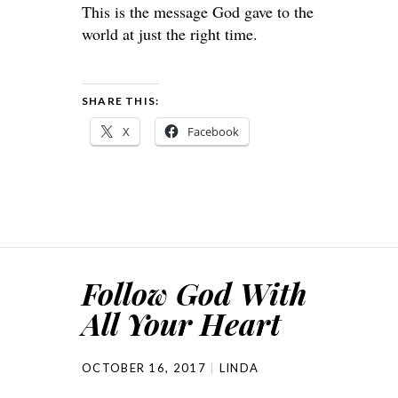
This is the message God gave to the
world at just the right time.
SHARE THIS:
X
Facebook
Follow God With
All Your Heart
OCTOBER 16, 2017
LINDA