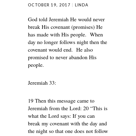
OCTOBER 19, 2017
LINDA
God told Jeremiah He would never
break His covenant (promises) He
has made with His people. When
day no longer follows night then the
covenant would end. He also
promised to never abandon His
people.
Jeremiah 33:
19 Then this message came to
Jeremiah from the Lord: 20 “This is
what the Lord says: If you can
break my covenant with the day and
the night so that one does not follow