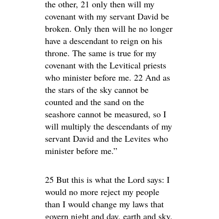
the other, 21 only then will my
covenant with my servant David be
broken. Only then will he no longer
have a descendant to reign on his
throne. The same is true for my
covenant with the Levitical priests
who minister before me. 22 And as
the stars of the sky cannot be
counted and the sand on the
seashore cannot be measured, so I
will multiply the descendants of my
servant David and the Levites who
minister before me.”
25 But this is what the Lord says: I
would no more reject my people
than I would change my laws that
govern night and day, earth and sky.