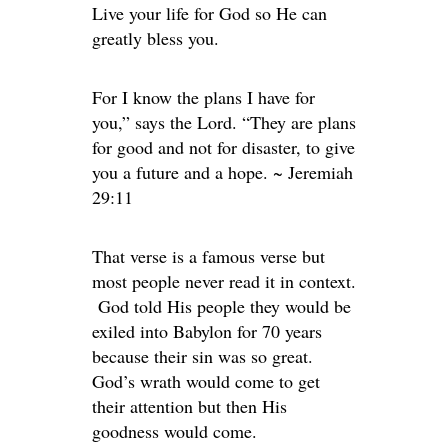
Live your life for God so He can
greatly bless you.
For I know the plans I have for
you,” says the Lord. “They are plans
for good and not for disaster, to give
you a future and a hope. ~ Jeremiah
29:11
That verse is a famous verse but
most people never read it in context.
God told His people they would be
exiled into Babylon for 70 years
because their sin was so great.
God’s wrath would come to get
their attention but then His
goodness would come.