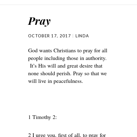
Pray
OCTOBER 17, 2017
LINDA
God wants Christians to pray for all
people including those in authority.
It’s His will and great desire that
none should perish. Pray so that we
will live in peacefulness.
1 Timothy 2:
2 I urge you, first of all, to pray for