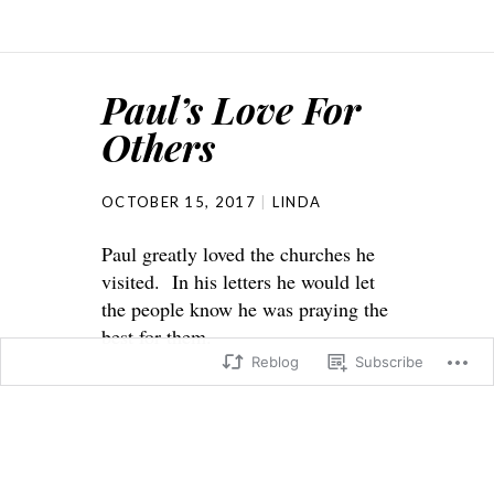
Paul’s Love For
Others
OCTOBER 15, 2017
LINDA
Paul greatly loved the churches he
visited. In his letters he would let
the people know he was praying the
best for them.
Reblog
Subscribe
2 Thessalonians 3:1-5
3 Finally, dear brothers and sisters,