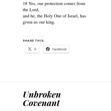
18 Yes, our protection comes from
the Lord,
and he, the Holy One of Israel, has
given us our king.
SHARE THIS:
X
Facebook
Unbroken
Covenant