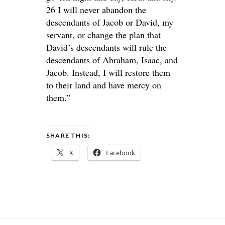
26 I will never abandon the
descendants of Jacob or David, my
servant, or change the plan that
David’s descendants will rule the
descendants of Abraham, Isaac, and
Jacob. Instead, I will restore them
to their land and have mercy on
them.”
SHARE THIS:
X
Facebook