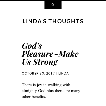
LINDA’S THOUGHTS
God’s
Pleasure~Make
Us Strong
OCTOBER 20, 2017
LINDA
There is joy in walking with
almighty God plus there are many
other benefits.