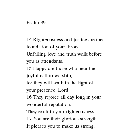
Psalm 89:
14 Righteousness and justice are the
foundation of your throne.
Unfailing love and truth walk before
you as attendants.
15 Happy are those who hear the
joyful call to worship,
for they will walk in the light of
your presence, Lord.
16 They rejoice all day long in your
wonderful reputation.
They exult in your righteousness.
17 You are their glorious strength.
It pleases you to make us strong.