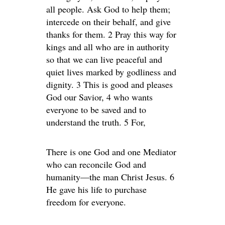
all people. Ask God to help them;
intercede on their behalf, and give
thanks for them. 2 Pray this way for
kings and all who are in authority
so that we can live peaceful and
quiet lives marked by godliness and
dignity. 3 This is good and pleases
God our Savior, 4 who wants
everyone to be saved and to
understand the truth. 5 For,
There is one God and one Mediator
who can reconcile God and
humanity—the man Christ Jesus. 6
He gave his life to purchase
freedom for everyone.