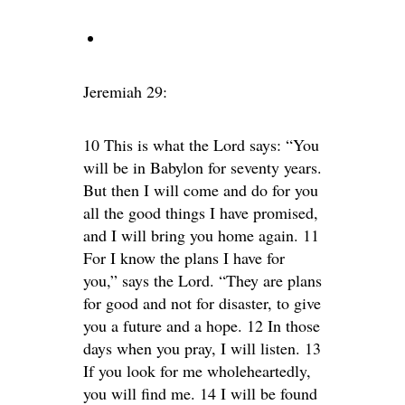
Jeremiah 29:
10 This is what the Lord says: “You
will be in Babylon for seventy years.
But then I will come and do for you
all the good things I have promised,
and I will bring you home again. 11
For I know the plans I have for
you,” says the Lord. “They are plans
for good and not for disaster, to give
you a future and a hope. 12 In those
days when you pray, I will listen. 13
If you look for me wholeheartedly,
you will find me. 14 I will be found