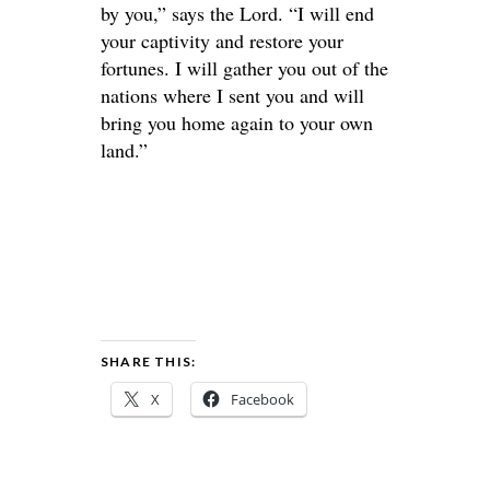
by you,” says the Lord. “I will end
your captivity and restore your
fortunes. I will gather you out of the
nations where I sent you and will
bring you home again to your own
land.”
SHARE THIS:
X
Facebook