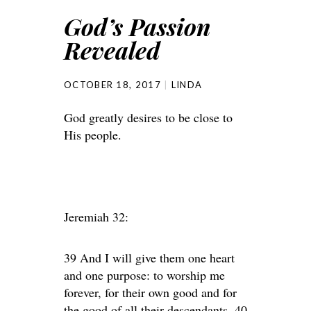
God’s Passion
Revealed
OCTOBER 18, 2017
LINDA
God greatly desires to be close to
His people.
Jeremiah 32:
39 And I will give them one heart
and one purpose: to worship me
forever, for their own good and for
the good of all their descendants. 40