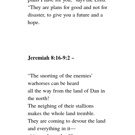
“They are plans for good and not for
disaster, to give you a future and a
hope.
Jeremiah 8:16-9:2 ~
“The snorting of the enemies’
warhorses can be heard
all the way from the land of Dan in
the north!
The neighing of their stallions
makes the whole land tremble.
They are coming to devour the land
and everything in it—