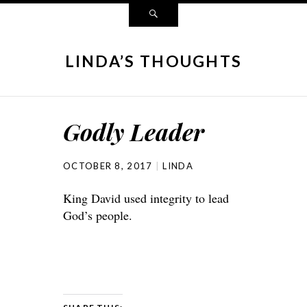
LINDA’S THOUGHTS
Godly Leader
OCTOBER 8, 2017
LINDA
King David used integrity to lead
God’s people.