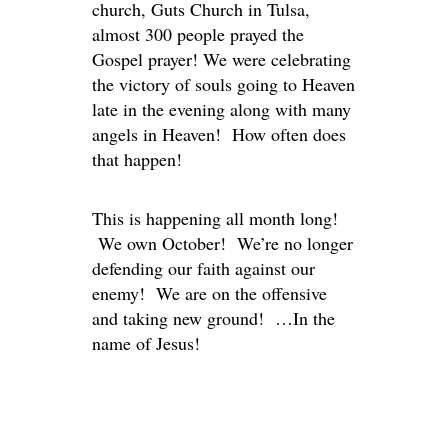
church, Guts Church in Tulsa,
almost 300 people prayed the
Gospel prayer! We were celebrating
the victory of souls going to Heaven
late in the evening along with many
angels in Heaven! How often does
that happen!
This is happening all month long!
We own October! We’re no longer
defending our faith against our
enemy! We are on the offensive
and taking new ground! …In the
name of Jesus!