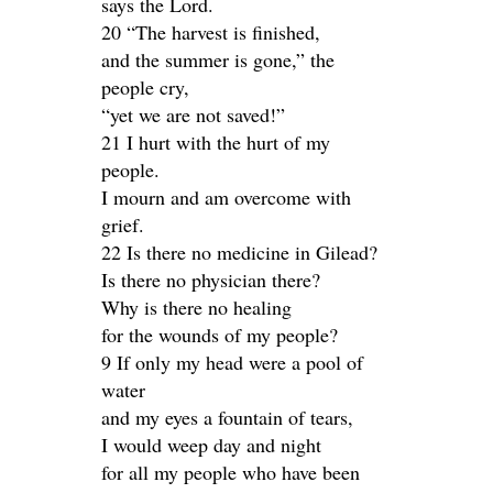
says the Lord.
20 “The harvest is finished,
and the summer is gone,” the
people cry,
“yet we are not saved!”
21 I hurt with the hurt of my
people.
I mourn and am overcome with
grief.
22 Is there no medicine in Gilead?
Is there no physician there?
Why is there no healing
for the wounds of my people?
9 If only my head were a pool of
water
and my eyes a fountain of tears,
I would weep day and night
for all my people who have been