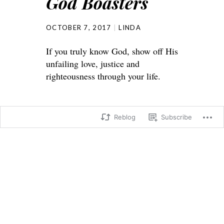
God Boasters
OCTOBER 7, 2017
LINDA
If you truly know God, show off His
unfailing love, justice and
righteousness through your life.
Reblog
Subscribe
Jeremiah 9:
23 This is what the Lord says:
“Don’t let the wise boast in their
wisdom,
or the powerful boast in their power,
or the rich boast in their riches.