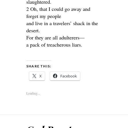
slaughtered.
2 Oh, that I could go away and
forget my people
and live in a travelers’ shack in the
desert.
For they are all adulterers—
a pack of treacherous liars.
SHARE THIS:
X
Facebook
Loading...