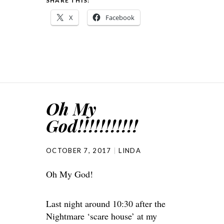
SHARE THIS:
X
Facebook
Oh My
God!!!!!!!!!!!
OCTOBER 7, 2017
LINDA
Oh My God!
Last night around 10:30 after the
Nightmare ‘scare house’ at my