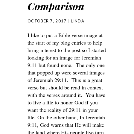
Comparison
OCTOBER 7, 2017
LINDA
I like to put a Bible verse image at
the start of my blog entries to help
bring interest to the post so I started
looking for an image for Jeremiah
9:11 but found none. The only one
that popped up were several images
of Jeremiah 29:11. This is a great
verse but should be read in context
with the verses around it. You have
to live a life to honor God if you
want the reality of 29:11 in your
life. On the other hand, In Jeremiah
9:11, God warns that He will make
the land where His people live turn