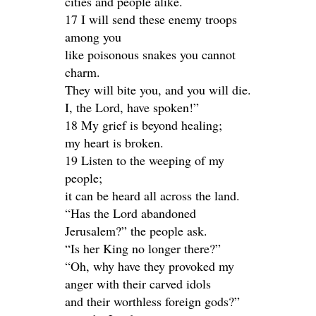
cities and people alike.
17 I will send these enemy troops
among you
like poisonous snakes you cannot
charm.
They will bite you, and you will die.
I, the Lord, have spoken!”
18 My grief is beyond healing;
my heart is broken.
19 Listen to the weeping of my
people;
it can be heard all across the land.
“Has the Lord abandoned
Jerusalem?” the people ask.
“Is her King no longer there?”
“Oh, why have they provoked my
anger with their carved idols
and their worthless foreign gods?”