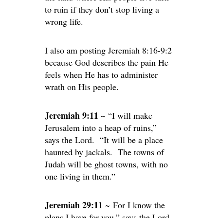
to ruin if they don’t stop living a
wrong life.
I also am posting Jeremiah 8:16-9:2
because God describes the pain He
feels when He has to administer
wrath on His people.
Jeremiah 9:11
~ “I will make
Jerusalem into a heap of ruins,”
says the Lord. “It will be a place
haunted by jackals. The towns of
Judah will be ghost towns, with no
one living in them.”
Jeremiah 29:11
~ For I know the
plans I have for you,” says the Lord.