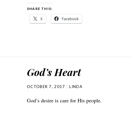
SHARE THIS:
X
Facebook
God’s Heart
OCTOBER 7, 2017
LINDA
God’s desire is care for His people.