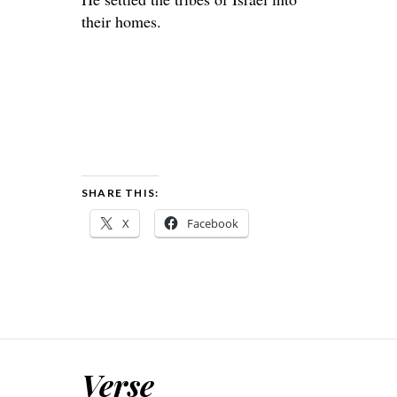
their homes.
SHARE THIS:
X
Facebook
Verse