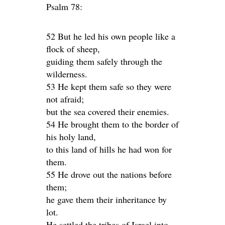
Psalm 78:
52 But he led his own people like a
flock of sheep,
guiding them safely through the
wilderness.
53 He kept them safe so they were
not afraid;
but the sea covered their enemies.
54 He brought them to the border of
his holy land,
to this land of hills he had won for
them.
55 He drove out the nations before
them;
he gave them their inheritance by
lot.
He settled the tribes of Israel into