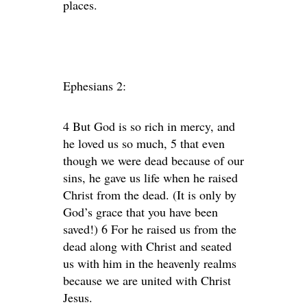
places.
Ephesians 2:
4 But God is so rich in mercy, and
he loved us so much, 5 that even
though we were dead because of our
sins, he gave us life when he raised
Christ from the dead. (It is only by
God’s grace that you have been
saved!) 6 For he raised us from the
dead along with Christ and seated
us with him in the heavenly realms
because we are united with Christ
Jesus.