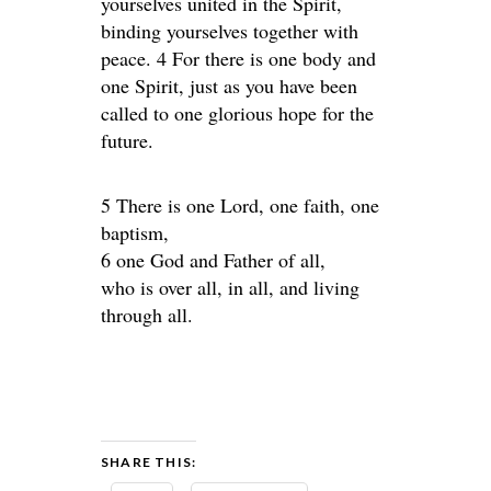
yourselves united in the Spirit,
binding yourselves together with
peace. 4 For there is one body and
one Spirit, just as you have been
called to one glorious hope for the
future.
5 There is one Lord, one faith, one
baptism,
6 one God and Father of all,
who is over all, in all, and living
through all.
SHARE THIS: