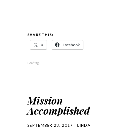
SHARE THIS:
X
Facebook
Loading...
Mission
Accomplished
SEPTEMBER 28, 2017
LINDA