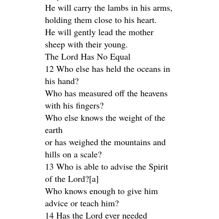
He will carry the lambs in his arms,
holding them close to his heart.
He will gently lead the mother
sheep with their young.
The Lord Has No Equal
12 Who else has held the oceans in
his hand?
Who has measured off the heavens
with his fingers?
Who else knows the weight of the
earth
or has weighed the mountains and
hills on a scale?
13 Who is able to advise the Spirit
of the Lord?[a]
Who knows enough to give him
advice or teach him?
14 Has the Lord ever needed