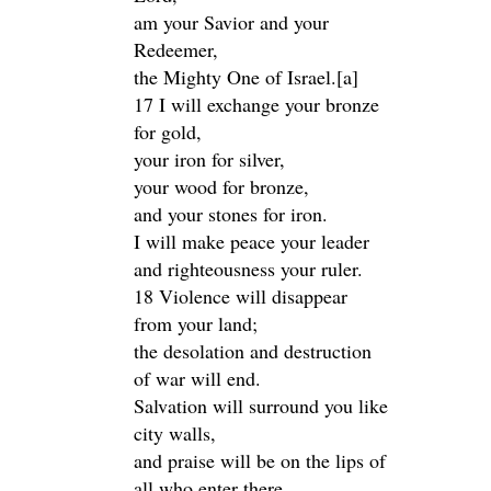
am your Savior and your
Redeemer,
the Mighty One of Israel.[a]
17 I will exchange your bronze
for gold,
your iron for silver,
your wood for bronze,
and your stones for iron.
I will make peace your leader
and righteousness your ruler.
18 Violence will disappear
from your land;
the desolation and destruction
of war will end.
Salvation will surround you like
city walls,
and praise will be on the lips of
all who enter there.