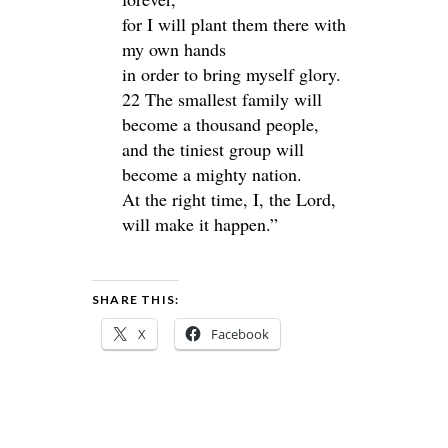
for I will plant them there with
my own hands
in order to bring myself glory.
22 The smallest family will
become a thousand people,
and the tiniest group will
become a mighty nation.
At the right time, I, the Lord,
will make it happen.”
SHARE THIS:
X
Facebook