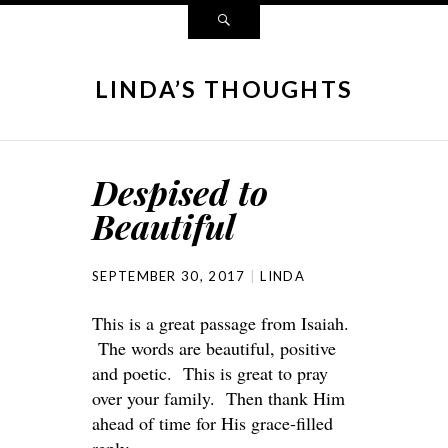
LINDA’S THOUGHTS
Despised to
Beautiful
SEPTEMBER 30, 2017
LINDA
This is a great passage from Isaiah.
The words are beautiful, positive
and poetic. This is great to pray
over your family. Then thank Him
ahead of time for His grace-filled