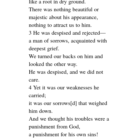
like a root in dry ground.
There was nothing beautiful or
majestic about his appearance,
nothing to attract us to him.
3 He was despised and rejected—
a man of sorrows, acquainted with
deepest grief.
We turned our backs on him and
looked the other way.
He was despised, and we did not
care.
4 Yet it was our weaknesses he
carried;
it was our sorrows[d] that weighed
him down.
And we thought his troubles were a
punishment from God,
a punishment for his own sins!