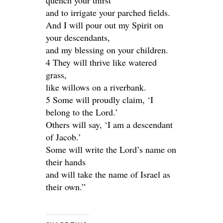
quench your thirst
and to irrigate your parched fields.
And I will pour out my Spirit on
your descendants,
and my blessing on your children.
4 They will thrive like watered
grass,
like willows on a riverbank.
5 Some will proudly claim, ‘I
belong to the Lord.’
Others will say, ‘I am a descendant
of Jacob.’
Some will write the Lord’s name on
their hands
and will take the name of Israel as
their own.”