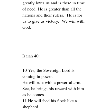
greatly loves us and is there in time
of need. He is greater than all the
nations and their rulers. He is for
us to give us victory. We win with
God.
Isaiah 40:
10 Yes, the Sovereign Lord is
coming in power.
He will rule with a powerful arm.
See, he brings his reward with him
as he comes.
11 He will feed his flock like a
shepherd.