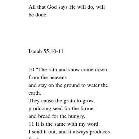
All that God says He will do, will
be done.
Isaiah 55:10-11
10 “The rain and snow come down
from the heavens
and stay on the ground to water the
earth.
They cause the grain to grow,
producing seed for the farmer
and bread for the hungry.
11 It is the same with my word.
I send it out, and it always produces