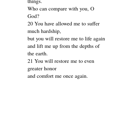
things.
Who can compare with you, O
God?
20 You have allowed me to suffer
much hardship,
but you will restore me to life again
and lift me up from the depths of
the earth.
21 You will restore me to even
greater honor
and comfort me once again.