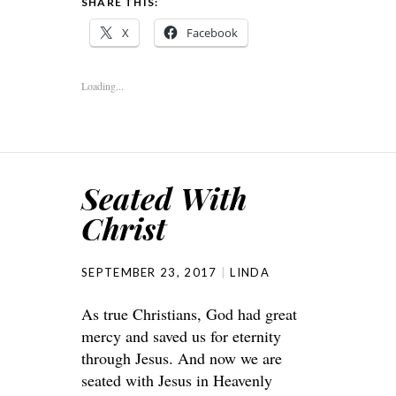
SHARE THIS:
X
Facebook
Loading...
Seated With
Christ
SEPTEMBER 23, 2017
LINDA
As true Christians, God had great
mercy and saved us for eternity
through Jesus. And now we are
seated with Jesus in Heavenly