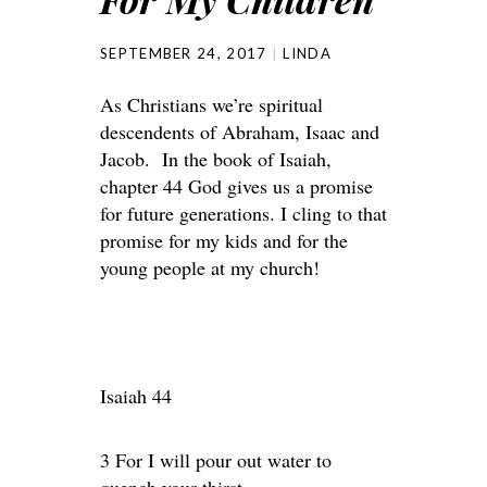
SEPTEMBER 24, 2017
LINDA
As Christians we’re spiritual
descendents of Abraham, Isaac and
Jacob. In the book of Isaiah,
chapter 44 God gives us a promise
for future generations. I cling to that
promise for my kids and for the
young people at my church!
Isaiah 44
3 For I will pour out water to