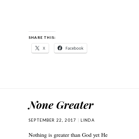
SHARE THIS:
X
Facebook
None Greater
SEPTEMBER 22, 2017
LINDA
Nothing is greater than God yet He