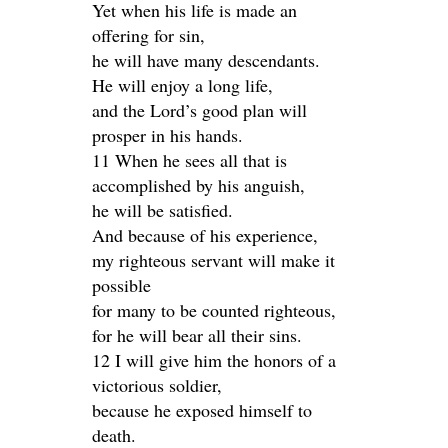
Yet when his life is made an
offering for sin,
he will have many descendants.
He will enjoy a long life,
and the Lord’s good plan will
prosper in his hands.
11 When he sees all that is
accomplished by his anguish,
he will be satisfied.
And because of his experience,
my righteous servant will make it
possible
for many to be counted righteous,
for he will bear all their sins.
12 I will give him the honors of a
victorious soldier,
because he exposed himself to
death.