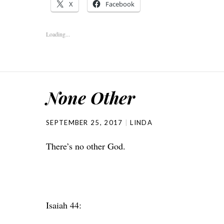
X
Facebook
Loading...
None Other
SEPTEMBER 25, 2017
LINDA
There’s no other God.
Isaiah 44: