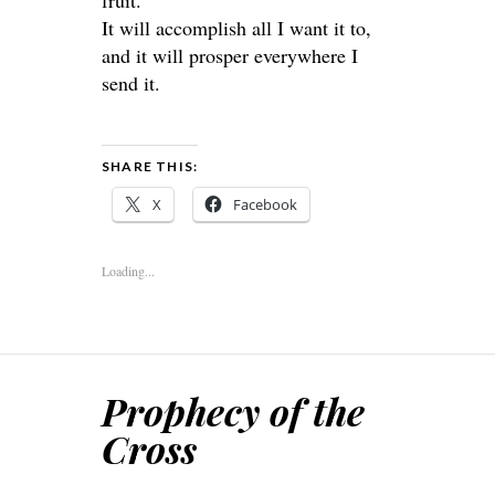
fruit.
It will accomplish all I want it to,
and it will prosper everywhere I
send it.
SHARE THIS:
X
Facebook
Loading...
Prophecy of the
Cross