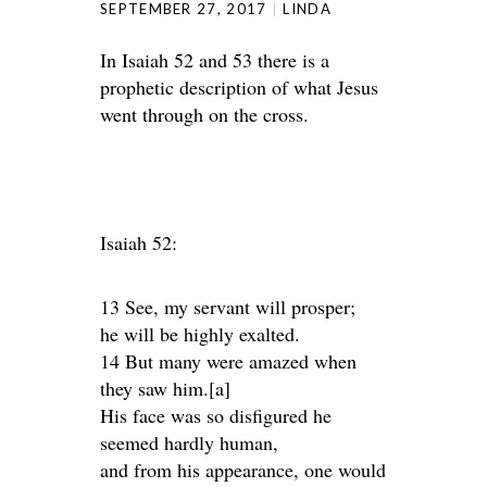
SEPTEMBER 27, 2017
LINDA
In Isaiah 52 and 53 there is a
prophetic description of what Jesus
went through on the cross.
Isaiah 52:
13 See, my servant will prosper;
he will be highly exalted.
14 But many were amazed when
they saw him.[a]
His face was so disfigured he
seemed hardly human,
and from his appearance, one would