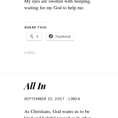
My eyes are swollen with weeping,
waiting for my God to help me.
SHARE THIS:
X
Facebook
Loading...
All In
SEPTEMBER 25, 2017
LINDA
As Christians, God wants us to be
kind and helpful toward each other