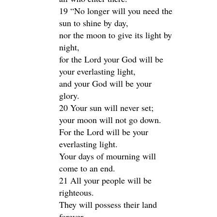
19 “No longer will you need the
sun to shine by day,
nor the moon to give its light by
night,
for the Lord your God will be
your everlasting light,
and your God will be your
glory.
20 Your sun will never set;
your moon will not go down.
For the Lord will be your
everlasting light.
Your days of mourning will
come to an end.
21 All your people will be
righteous.
They will possess their land
forever,