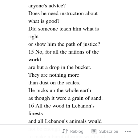
anyone’s advice?
Does he need instruction about
what is good?
Did someone teach him what is
right
or show him the path of justice?
15 No, for all the nations of the
world
are but a drop in the bucket.
They are nothing more
than dust on the scales.
He picks up the whole earth
as though it were a grain of sand.
16 All the wood in Lebanon’s
forests
and all Lebanon’s animals would
not be enough
Reblog
Subscribe
to make a burnt offering worthy of