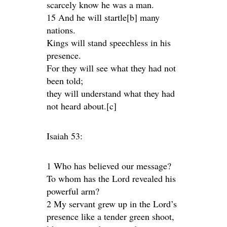
scarcely know he was a man.
15 And he will startle[b] many
nations.
Kings will stand speechless in his
presence.
For they will see what they had not
been told;
they will understand what they had
not heard about.[c]
Isaiah 53:
1 Who has believed our message?
To whom has the Lord revealed his
powerful arm?
2 My servant grew up in the Lord’s
presence like a tender green shoot,