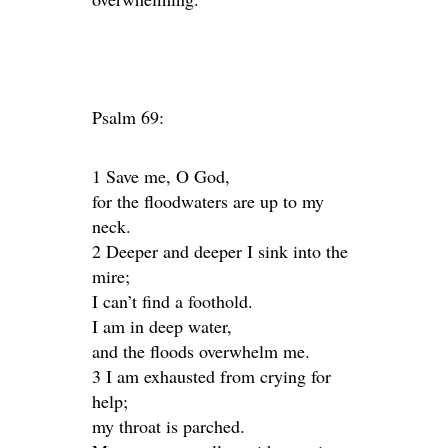
Psalm 69:
1 Save me, O God,
for the floodwaters are up to my
neck.
2 Deeper and deeper I sink into the
mire;
I can’t find a foothold.
I am in deep water,
and the floods overwhelm me.
3 I am exhausted from crying for
help;
my throat is parched.