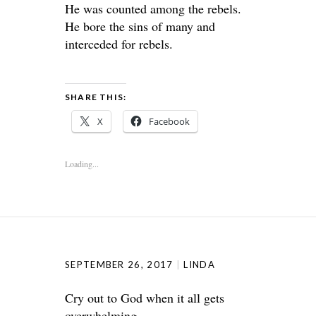
He was counted among the rebels.
He bore the sins of many and
interceded for rebels.
SHARE THIS:
X
Facebook
Loading...
SEPTEMBER 26, 2017
LINDA
Cry out to God when it all gets
overwhelming.