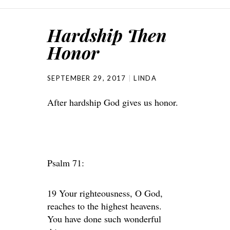
Hardship Then
Honor
SEPTEMBER 29, 2017
LINDA
After hardship God gives us honor.
Psalm 71:
19 Your righteousness, O God,
reaches to the highest heavens.
You have done such wonderful