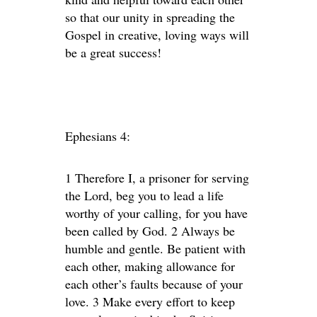
so that our unity in spreading the
Gospel in creative, loving ways will
be a great success!
Ephesians 4:
1 Therefore I, a prisoner for serving
the Lord, beg you to lead a life
worthy of your calling, for you have
been called by God. 2 Always be
humble and gentle. Be patient with
each other, making allowance for
each other’s faults because of your
love. 3 Make every effort to keep