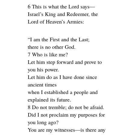
6 This is what the Lord says—
Israel’s King and Redeemer, the
Lord of Heaven’s Armies:
“I am the First and the Last;
there is no other God.
7 Who is like me?
Let him step forward and prove to
you his power.
Let him do as I have done since
ancient times
when I established a people and
explained its future.
8 Do not tremble; do not be afraid.
Did I not proclaim my purposes for
you long ago?
You are my witnesses—is there any