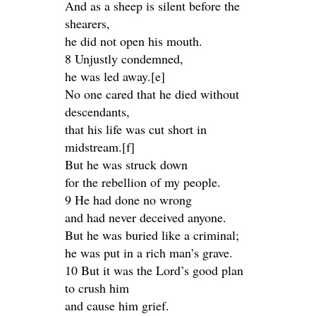
And as a sheep is silent before the
shearers,
he did not open his mouth.
8 Unjustly condemned,
he was led away.[e]
No one cared that he died without
descendants,
that his life was cut short in
midstream.[f]
But he was struck down
for the rebellion of my people.
9 He had done no wrong
and had never deceived anyone.
But he was buried like a criminal;
he was put in a rich man’s grave.
10 But it was the Lord’s good plan
to crush him
and cause him grief.