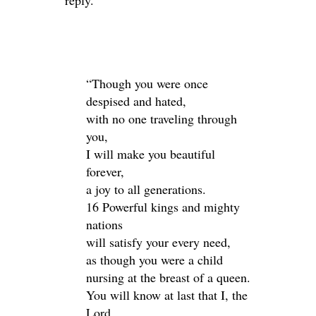
reply.
“Though you were once
despised and hated,
with no one traveling through
you,
I will make you beautiful
forever,
a joy to all generations.
16 Powerful kings and mighty
nations
will satisfy your every need,
as though you were a child
nursing at the breast of a queen.
You will know at last that I, the
Lord,