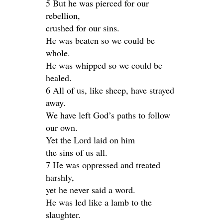
5 But he was pierced for our
rebellion,
crushed for our sins.
He was beaten so we could be
whole.
He was whipped so we could be
healed.
6 All of us, like sheep, have strayed
away.
We have left God’s paths to follow
our own.
Yet the Lord laid on him
the sins of us all.
7 He was oppressed and treated
harshly,
yet he never said a word.
He was led like a lamb to the
slaughter.