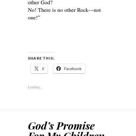
other God?
No! There is no other Rock—not
one!”
SHARE THIS:
X
Facebook
Loading...
God’s Promise
For My Children