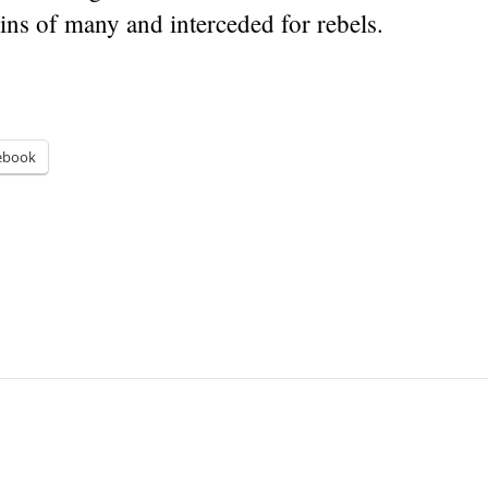
ins of many and interceded for rebels.
ebook