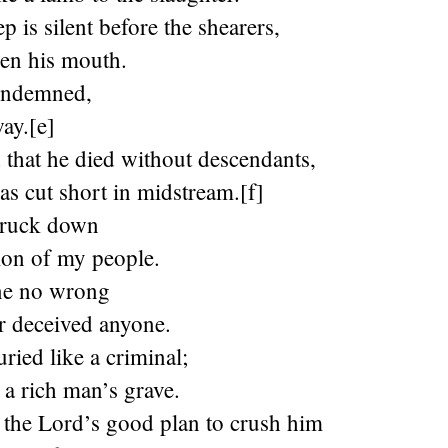
p is silent before the shearers,
pen his mouth.
ondemned,
ay.[e]
 that he died without descendants,
was cut short in midstream.[f]
truck down
lion of my people.
ne no wrong
r deceived anyone.
ried like a criminal;
 a rich man’s grave.
 the Lord’s good plan to crush him