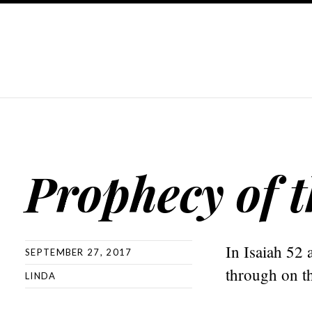
Prophecy of t
In Isaiah 52 
SEPTEMBER 27, 2017
through on th
LINDA