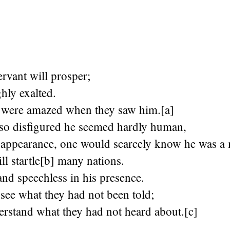
rvant will prosper;
ghly exalted.
were amazed when they saw him.[a]
 so disfigured he seemed hardly human,
 appearance, one would scarcely know he was a
l startle[b] many nations.
and speechless in his presence.
 see what they had not been told;
erstand what they had not heard about.[c]