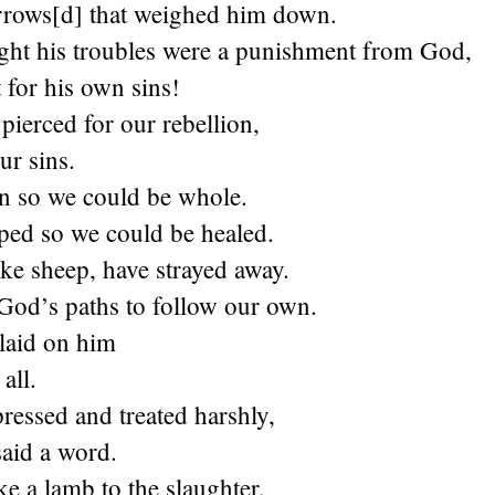
orrows[d] that weighed him down.
ht his troubles were a punishment from God,
 for his own sins!
pierced for our rebellion,
ur sins.
n so we could be whole.
ed so we could be healed.
like sheep, have strayed away.
 God’s paths to follow our own.
 laid on him
all.
ressed and treated harshly,
said a word.
ke a lamb to the slaughter.