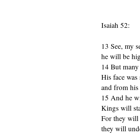
Isaiah 52:
13 See, my se
he will be hi
14 But many 
His face was
and from his
15 And he wil
Kings will st
For they will
they will und