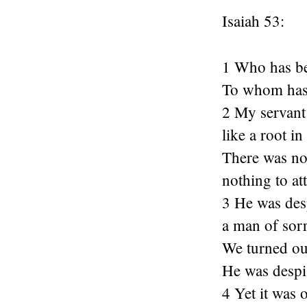
Isaiah 53:
1 Who has be
To whom has 
2 My servant 
like a root i
There was not
nothing to at
3 He was des
a man of sorr
We turned ou
He was despi
4 Yet it was 