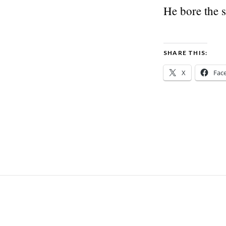
He bore the s
SHARE THIS:
X
Fac