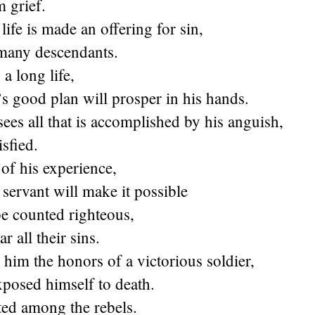
 grief.
life is made an offering for sin,
 many descendants.
a long life,
s good plan will prosper in his hands.
es all that is accomplished by his anguish,
isfied.
of his experience,
servant will make it possible
be counted righteous,
ar all their sins.
e him the honors of a victorious soldier,
xposed himself to death.
ed among the rebels.