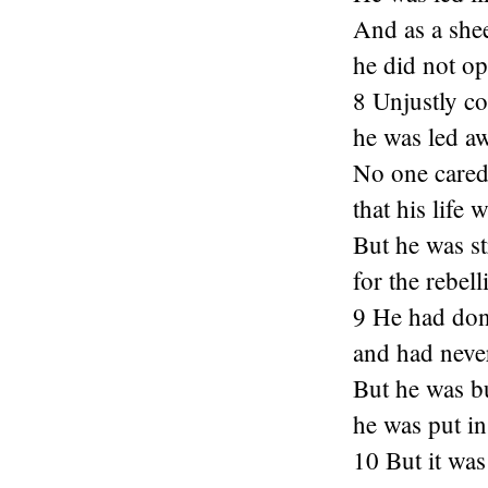
And as a shee
he did not o
8 Unjustly c
he was led aw
No one cared
that his life 
But he was s
for the rebel
9 He had do
and had neve
But he was bu
he was put in
10 But it was