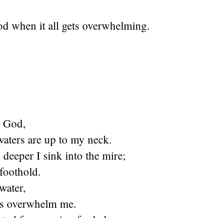
od when it all gets overwhelming.
O God,
waters are up to my neck.
deeper I sink into the mire;
 foothold.
water,
ds overwhelm me.