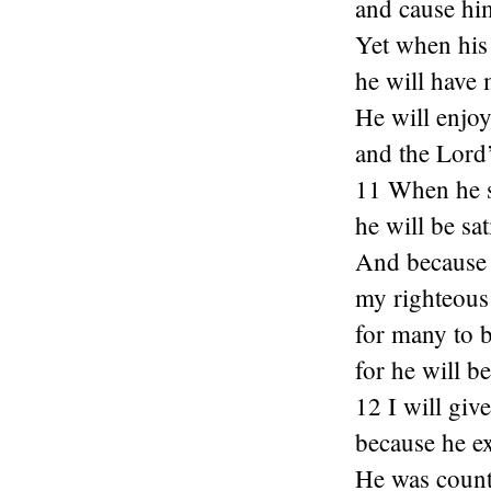
and cause him
Yet when his 
he will have
He will enjoy 
and the Lord’
11 When he se
he will be sat
And because 
my righteous 
for many to 
for he will be
12 I will giv
because he e
He was count