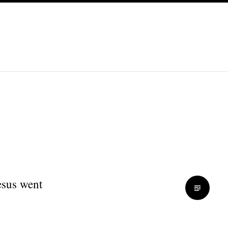
esus went