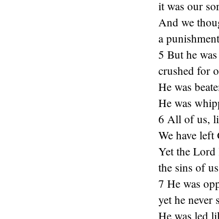
it was our s
And we thoug
a punishment
5 But he was 
crushed for o
He was beate
He was whipp
6 All of us, 
We have left
Yet the Lord
the sins of us 
7 He was opp
yet he never 
He was led li