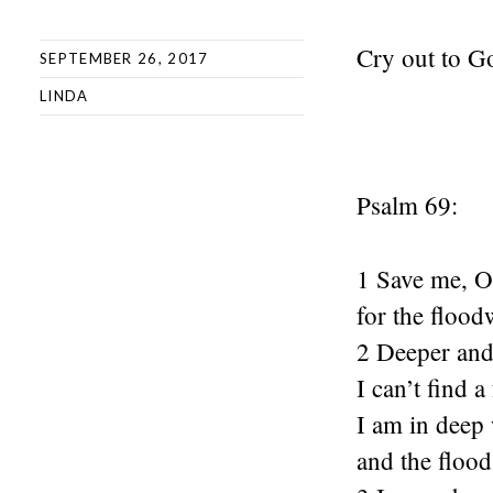
Cry out to G
SEPTEMBER 26, 2017
LINDA
Psalm 69:
1 Save me, 
for the flood
2 Deeper and 
I can’t find a
I am in deep 
and the floo