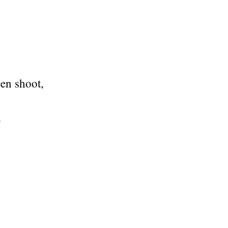
een shoot,
,