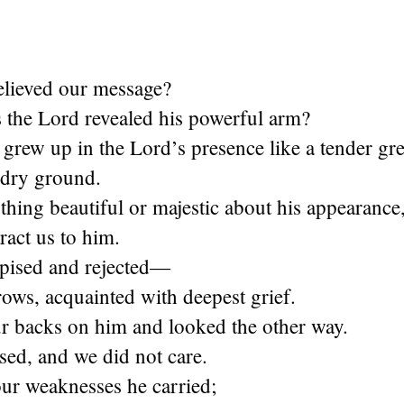
lieved our message?
the Lord revealed his powerful arm?
grew up in the Lord’s presence like a tender gr
n dry ground.
hing beautiful or majestic about his appearance
tract us to him.
pised and rejected—
ows, acquainted with deepest grief.
r backs on him and looked the other way.
sed, and we did not care.
our weaknesses he carried;