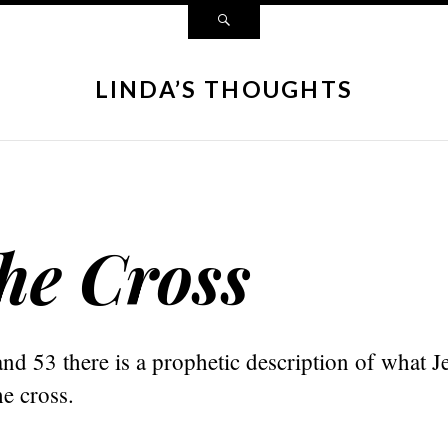
LINDA’S THOUGHTS
he Cross
and 53 there is a prophetic description of what J
e cross.