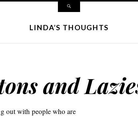
LINDA’S THOUGHTS
tons and Lazie
g out with people who are