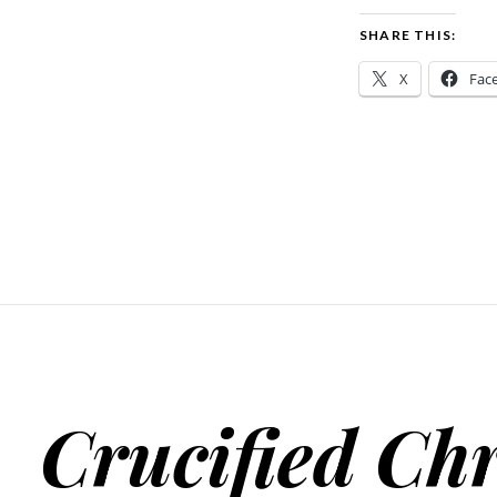
SHARE THIS:
X
Fac
Crucified Chr