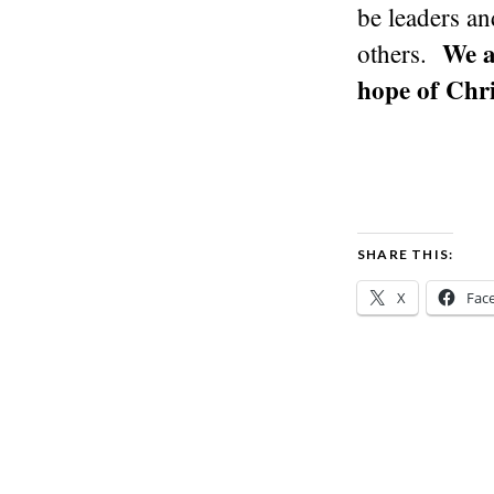
be leaders an
We a
others.
hope of Chri
SHARE THIS:
X
Fac