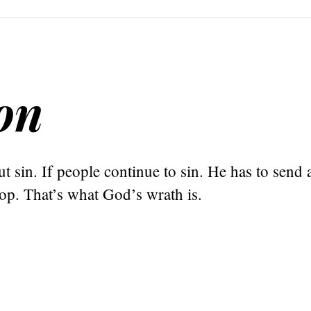
on
t sin. If people continue to sin. He has to send 
op. That’s what God’s wrath is.