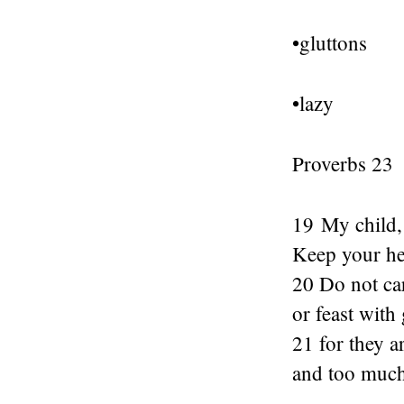
•gluttons
•lazy
Proverbs 23
19 My child, 
Keep your hea
20 Do not ca
or feast with 
21 for they a
and too much 