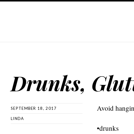
Drunks, Glut
Avoid hangin
SEPTEMBER 18, 2017
LINDA
•drunks