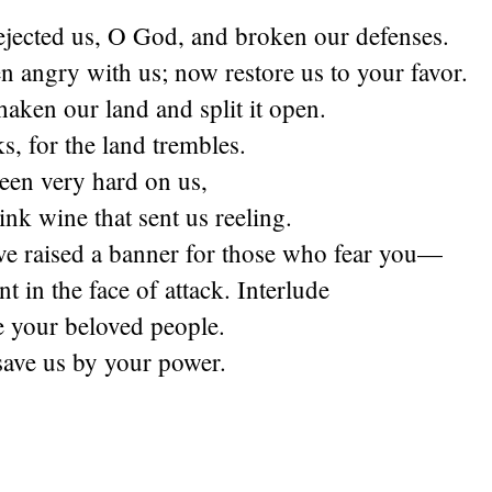
ejected us, O God, and broken our defenses.
 angry with us; now restore us to your favor.
aken our land and split it open.
ks, for the land trembles.
een very hard on us,
nk wine that sent us reeling.
ve raised a banner for those who fear you—
nt in the face of attack. Interlude
 your beloved people.
ave us by your power.