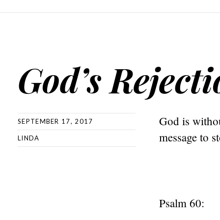
God’s Rejecti
God is withou
SEPTEMBER 17, 2017
message to st
LINDA
Psalm 60: