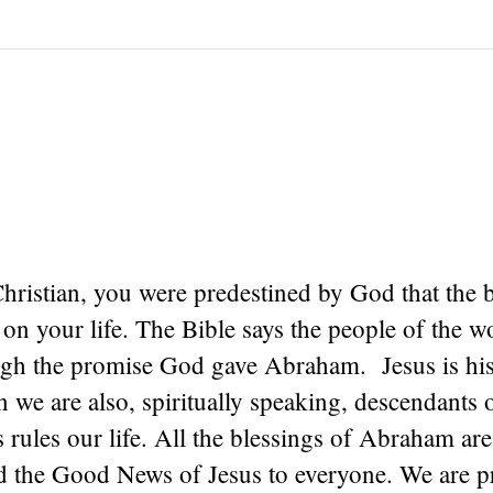
Christian, you were predestined by God that the 
n your life. The Bible says the people of the wo
ugh the promise God gave Abraham. Jesus is his
n we are also, spiritually speaking, descendant
 rules our life. All the blessings of Abraham are
ad the Good News of Jesus to everyone. We are p