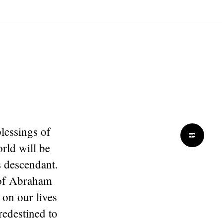
blessings of
rld will be
 descendant.
s of Abraham
 on our lives
redestined to