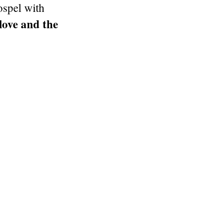
ospel with
love and the