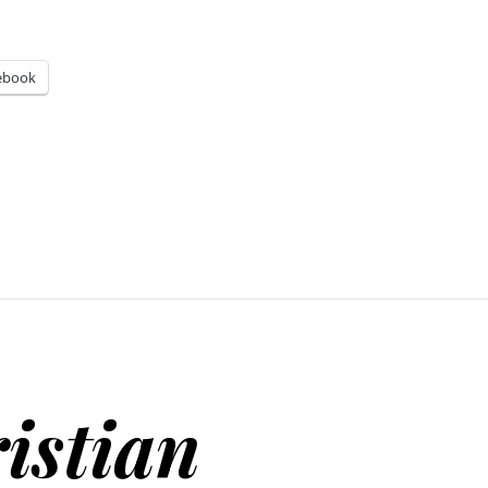
ebook
istian