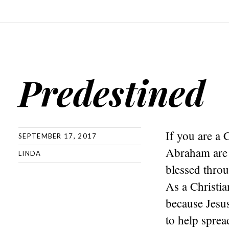
Predestined
If you are a 
SEPTEMBER 17, 2017
Abraham are o
LINDA
blessed thro
As a Christia
because Jesus
to help spre