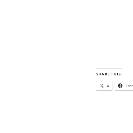
SHARE THIS:
X
Fac