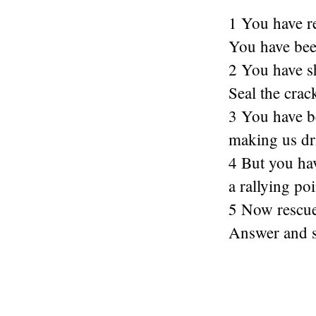
1 You have r
You have been
2 You have sh
Seal the crac
3 You have b
making us dri
4 But you ha
a rallying poi
5 Now rescue
Answer and s