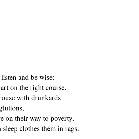
listen and be wise:
rt on the right course.
rouse with drunkards
gluttons,
re on their way to poverty,
sleep clothes them in rags.