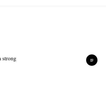
a strong