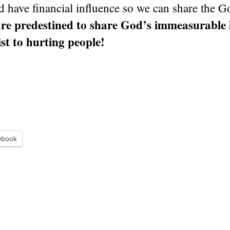
d have financial influence so we can share the G
re predestined to share God’s immeasurable 
st to hurting people!
ebook