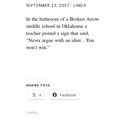
SEPTEMBER 13, 2017
LINDA
In the bathroom of a Broken Arrow
middle school in Oklahoma a
teacher posted a sign that said,
“Never argue with an idiot…You
won’t win.”
SHARE THIS:
X
Facebook
Loading...