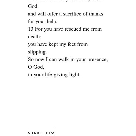
God,
and will offer a sacrifice of thanks
for your help.
13 For you have rescued me from
death;
you have kept my feet from
slipping.
So now I can walk in your presence,
O God,
in your life-giving light.
SHARE THIS: