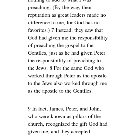
preaching. (By the way, their
reputation as great leaders made no
difference to me, for God has no
favorites.) 7 Instead, they saw that
God had given me the responsibility
of preaching the gospel to the
Gentiles, just as he had given Peter
the responsibility of preaching to
the Jews. 8 For the same God who
worked through Peter as the apostle
to the Jews also worked through me
as the apostle to the Gentiles.
9 In fact, James, Peter, and John,
who were known as pillars of the
church, recognized the gift God had
given me, and they accepted