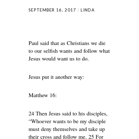
SEPTEMBER 16, 2017
LINDA
Paul said that as Christians we die
to our selfish wants and follow what
Jesus would want us to do.
Jesus put it another way:
Matthew 16:
24 Then Jesus said to his disciples,
“Whoever wants to be my disciple
must deny themselves and take up
their cross and follow me. 25 For