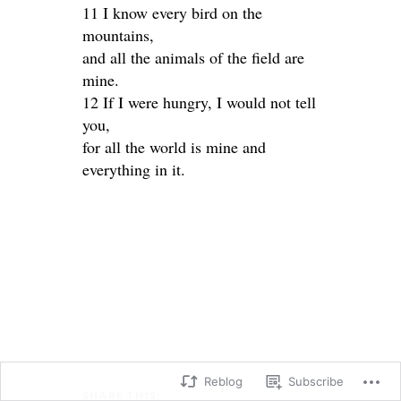
11 I know every bird on the
mountains,
and all the animals of the field are
mine.
12 If I were hungry, I would not tell
you,
for all the world is mine and
everything in it.
Reblog
Subscribe
SHARE THIS: