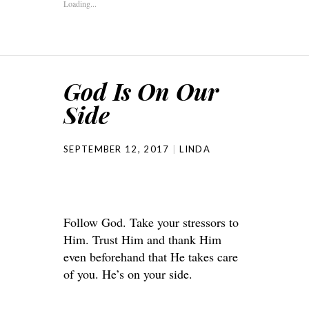
Loading...
God Is On Our
Side
SEPTEMBER 12, 2017
LINDA
Follow God. Take your stressors to
Him. Trust Him and thank Him
even beforehand that He takes care
of you. He’s on your side.