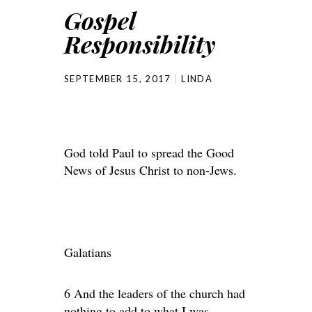
Gospel
Responsibility
SEPTEMBER 15, 2017
LINDA
God told Paul to spread the Good
News of Jesus Christ to non-Jews.
Galatians
6 And the leaders of the church had
nothing to add to what I was