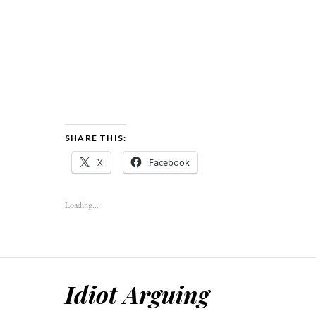
SHARE THIS:
X
Facebook
Loading...
Idiot Arguing