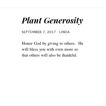
Plant Generosity
SEPTEMBER 7, 2017
LINDA
Honor God by giving to others. He
will bless you with even more so
that others will also be thankful.