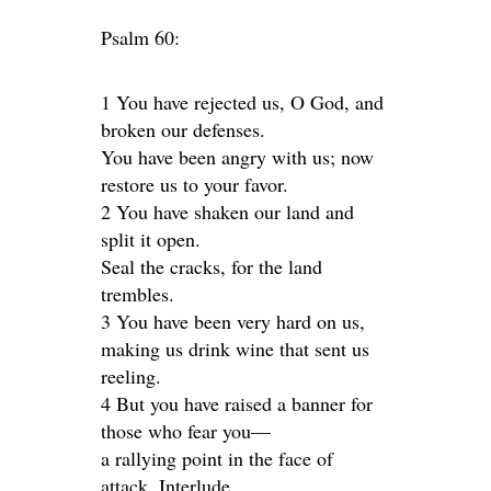
Psalm 60:
1 You have rejected us, O God, and
broken our defenses.
You have been angry with us; now
restore us to your favor.
2 You have shaken our land and
split it open.
Seal the cracks, for the land
trembles.
3 You have been very hard on us,
making us drink wine that sent us
reeling.
4 But you have raised a banner for
those who fear you—
a rallying point in the face of
attack. Interlude