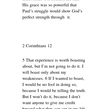
His grace was so powerful that
Paul’s struggle would show God’s
perfect strength through it.
2 Corinthians 12
5 That experience is worth boasting
about, but I’m not going to do it. I
will boast only about my
weaknesses. 6 If I wanted to boast,
I would be no fool in doing so,
because I would be telling the truth.
But I won’t do it, because I don’t
want anyone to give me credit
beyond what they can see in my life