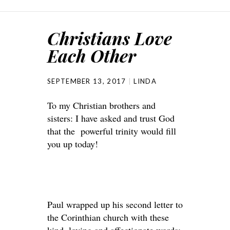
Christians Love
Each Other
SEPTEMBER 13, 2017
LINDA
To my Christian brothers and
sisters: I have asked and trust God
that the powerful trinity would fill
you up today!
Paul wrapped up his second letter to
the Corinthian church with these