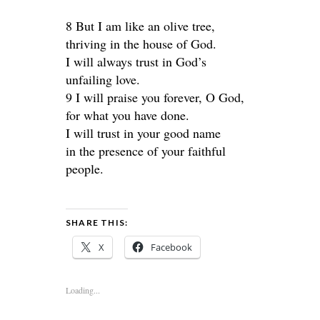
8 But I am like an olive tree,
thriving in the house of God.
I will always trust in God’s
unfailing love.
9 I will praise you forever, O God,
for what you have done.
I will trust in your good name
in the presence of your faithful
people.
SHARE THIS:
X
Facebook
Loading...