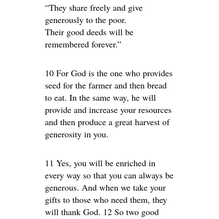
“They share freely and give
generously to the poor.
Their good deeds will be
remembered forever.”
10 For God is the one who provides
seed for the farmer and then bread
to eat. In the same way, he will
provide and increase your resources
and then produce a great harvest of
generosity in you.
11 Yes, you will be enriched in
every way so that you can always be
generous. And when we take your
gifts to those who need them, they
will thank God. 12 So two good