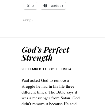
X
Facebook
Loading...
God’s Perfect
Strength
SEPTEMBER 11, 2017
LINDA
Paul asked God to remove a
struggle he had in his life three
different times. The Bible says it
was a messenger from Satan. God
didn’t remove it because He said