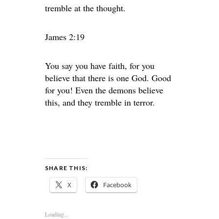
tremble at the thought.
James 2:19
You say you have faith, for you
believe that there is one God. Good
for you! Even the demons believe
this, and they tremble in terror.
SHARE THIS:
X
Facebook
Loading...