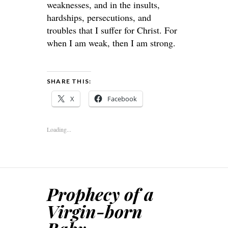
weaknesses, and in the insults,
hardships, persecutions, and
troubles that I suffer for Christ. For
when I am weak, then I am strong.
SHARE THIS:
X
Facebook
Loading...
Prophecy of a
Virgin-born