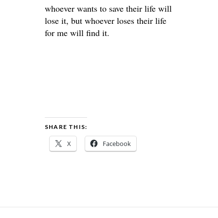
whoever wants to save their life will
lose it, but whoever loses their life
for me will find it.
SHARE THIS:
X
Facebook