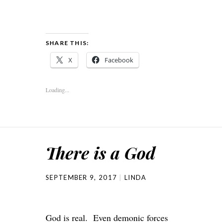
SHARE THIS:
X
Facebook
Loading...
There is a God
SEPTEMBER 9, 2017
LINDA
God is real. Even demonic forces