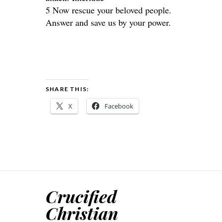
5 Now rescue your beloved people.
Answer and save us by your power.
SHARE THIS:
X
Facebook
Crucified
Christian