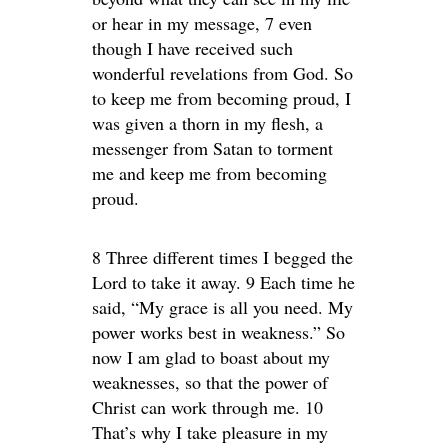
or hear in my message, 7 even
though I have received such
wonderful revelations from God. So
to keep me from becoming proud, I
was given a thorn in my flesh, a
messenger from Satan to torment
me and keep me from becoming
proud.
8 Three different times I begged the
Lord to take it away. 9 Each time he
said, “My grace is all you need. My
power works best in weakness.” So
now I am glad to boast about my
weaknesses, so that the power of
Christ can work through me. 10
That’s why I take pleasure in my