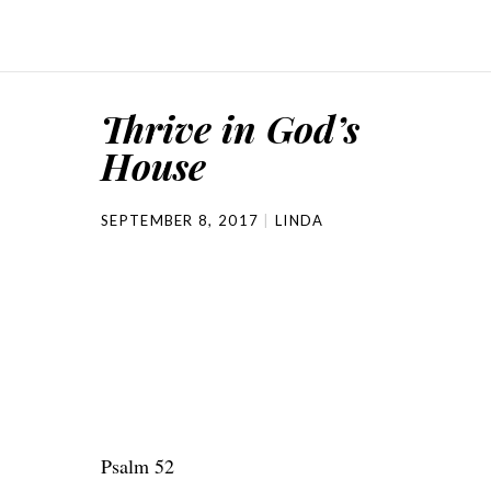
Thrive in God’s
House
SEPTEMBER 8, 2017
LINDA
Psalm 52