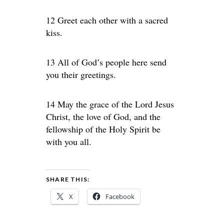
12 Greet each other with a sacred
kiss.
13 All of God’s people here send
you their greetings.
14 May the grace of the Lord Jesus
Christ, the love of God, and the
fellowship of the Holy Spirit be
with you all.
SHARE THIS:
X
Facebook