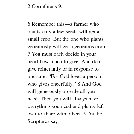
2 Corinthians 9:
6 Remember this—a farmer who
plants only a few seeds will get a
small crop. But the one who plants
generously will get a generous crop.
7 You must each decide in your
heart how much to give. And don’t
give reluctantly or in response to
pressure. “For God loves a person
who gives cheerfully.” 8 And God
will generously provide all you
need. Then you will always have
everything you need and plenty left
over to share with others. 9 As the
Scriptures say,