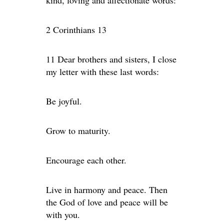
kind, loving and affectionate words:
2 Corinthians 13
11 Dear brothers and sisters, I close
my letter with these last words:
Be joyful.
Grow to maturity.
Encourage each other.
Live in harmony and peace. Then
the God of love and peace will be
with you.