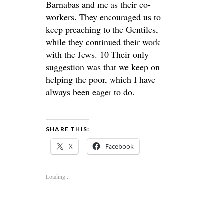
Barnabas and me as their co-
workers. They encouraged us to
keep preaching to the Gentiles,
while they continued their work
with the Jews. 10 Their only
suggestion was that we keep on
helping the poor, which I have
always been eager to do.
SHARE THIS:
X
Facebook
Loading...