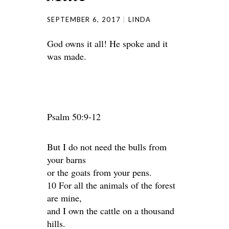
SEPTEMBER 6, 2017
LINDA
God owns it all! He spoke and it
was made.
Psalm 50:9-12
But I do not need the bulls from
your barns
or the goats from your pens.
10 For all the animals of the forest
are mine,
and I own the cattle on a thousand
hills.