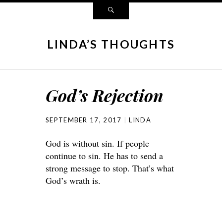
LINDA’S THOUGHTS
God’s Rejection
SEPTEMBER 17, 2017
LINDA
God is without sin. If people
continue to sin. He has to send a
strong message to stop. That’s what
God’s wrath is.