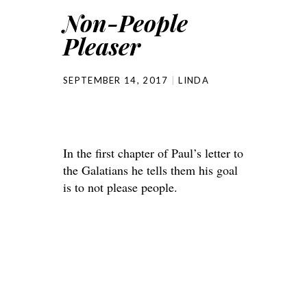
Non-People
Pleaser
SEPTEMBER 14, 2017
LINDA
In the first chapter of Paul’s letter to
the Galatians he tells them his goal
is to not please people.