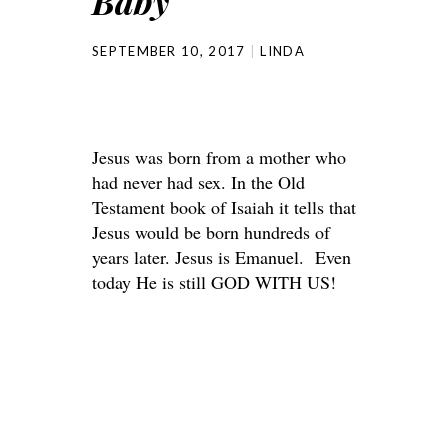
Baby
SEPTEMBER 10, 2017
LINDA
Jesus was born from a mother who
had never had sex. In the Old
Testament book of Isaiah it tells that
Jesus would be born hundreds of
years later. Jesus is Emanuel. Even
today He is still GOD WITH US!