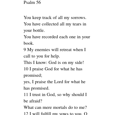
Psalm 56
You keep track of all my sorrows.
You have collected all my tears in
your bottle.
You have recorded each one in your
book.
9 My enemies will retreat when I
call to you for help.
This I know: God is on my side!
10 I praise God for what he has
promised;
yes, I praise the Lord for what he
has promised.
11 I trust in God, so why should I
be afraid?
What can mere mortals do to me?
12 I will fulfill my vows to you, O