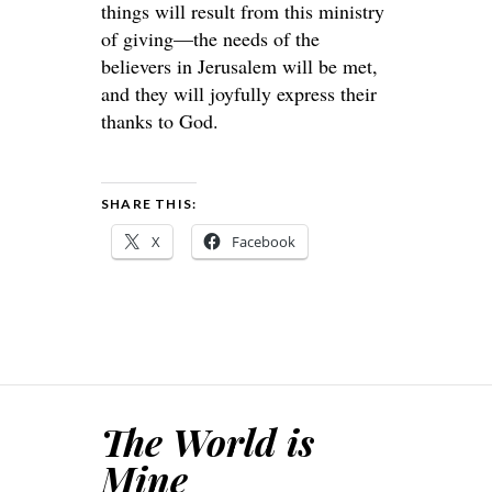
things will result from this ministry
of giving—the needs of the
believers in Jerusalem will be met,
and they will joyfully express their
thanks to God.
SHARE THIS:
X
Facebook
The World is
Mine