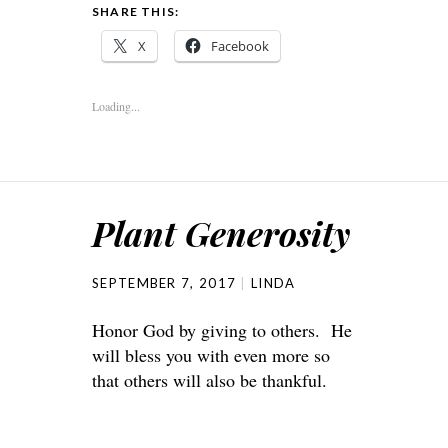
SHARE THIS:
X
Facebook
Loading...
Plant Generosity
SEPTEMBER 7, 2017
LINDA
Honor God by giving to others. He
will bless you with even more so
that others will also be thankful.