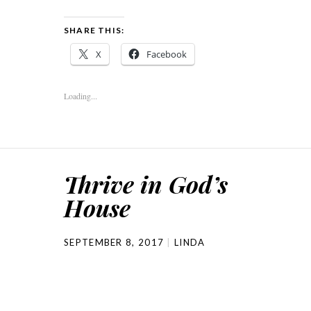
SHARE THIS:
X
Facebook
Loading...
Thrive in God’s
House
SEPTEMBER 8, 2017
LINDA