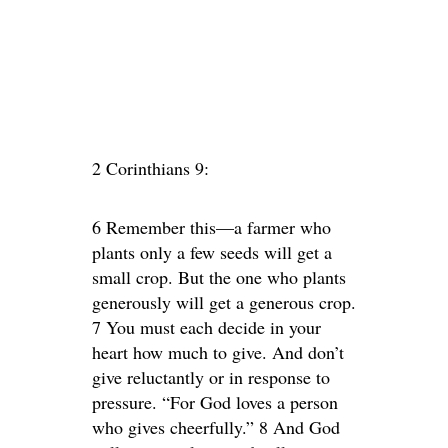
2 Corinthians 9:
6 Remember this—a farmer who
plants only a few seeds will get a
small crop. But the one who plants
generously will get a generous crop.
7 You must each decide in your
heart how much to give. And don’t
give reluctantly or in response to
pressure. “For God loves a person
who gives cheerfully.” 8 And God