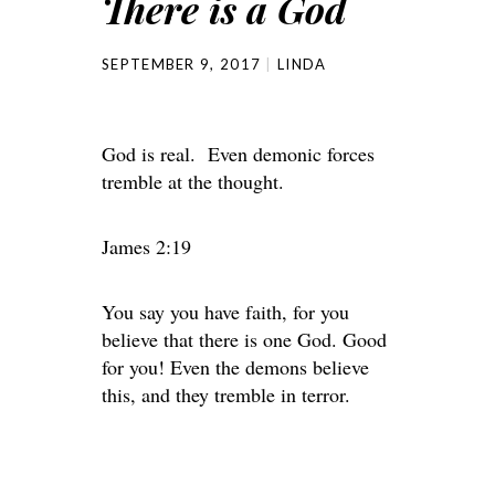
There is a God
SEPTEMBER 9, 2017
LINDA
God is real. Even demonic forces
tremble at the thought.
James 2:19
You say you have faith, for you
believe that there is one God. Good
for you! Even the demons believe
this, and they tremble in terror.