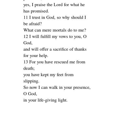
yes, I praise the Lord for what he
has promised.
11 I trust in God, so why should I
be afraid?
What can mere mortals do to me?
12 I will fulfill my vows to you, O
God,
and will offer a sacrifice of thanks
for your help.
13 For you have rescued me from
death;
you have kept my feet from
slipping.
So now I can walk in your presence,
O God,
in your life-giving light.