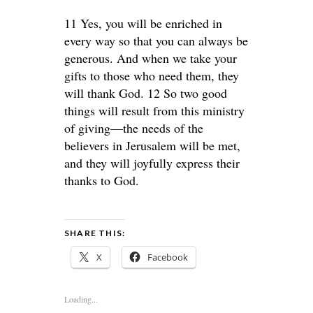
11 Yes, you will be enriched in
every way so that you can always be
generous. And when we take your
gifts to those who need them, they
will thank God. 12 So two good
things will result from this ministry
of giving—the needs of the
believers in Jerusalem will be met,
and they will joyfully express their
thanks to God.
SHARE THIS:
X
Facebook
Loading...