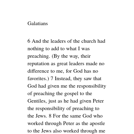
Galatians
6 And the leaders of the church had
nothing to add to what I was
preaching. (By the way, their
reputation as great leaders made no
difference to me, for God has no
favorites.) 7 Instead, they saw that
God had given me the responsibility
of preaching the gospel to the
Gentiles, just as he had given Peter
the responsibility of preaching to
the Jews. 8 For the same God who
worked through Peter as the apostle
to the Jews also worked through me