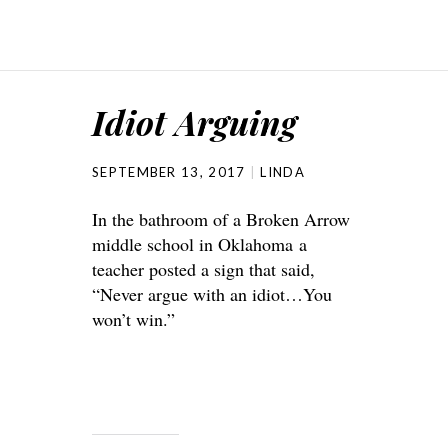
Idiot Arguing
SEPTEMBER 13, 2017
LINDA
In the bathroom of a Broken Arrow
middle school in Oklahoma a
teacher posted a sign that said,
“Never argue with an idiot…You
won’t win.”