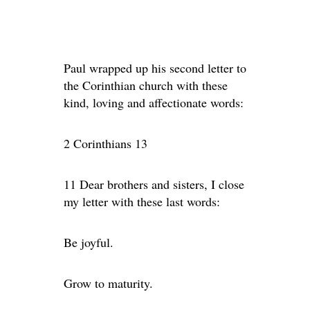
Paul wrapped up his second letter to
the Corinthian church with these
kind, loving and affectionate words:
2 Corinthians 13
11 Dear brothers and sisters, I close
my letter with these last words:
Be joyful.
Grow to maturity.