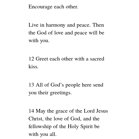
Encourage each other.
Live in harmony and peace. Then
the God of love and peace will be
with you.
12 Greet each other with a sacred
kiss.
13 All of God’s people here send
you their greetings.
14 May the grace of the Lord Jesus
Christ, the love of God, and the
fellowship of the Holy Spirit be
with you all.