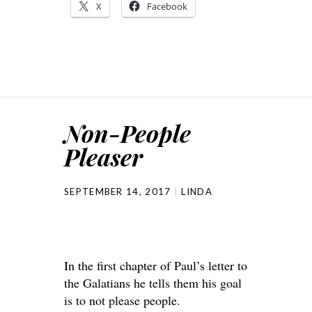
X
Facebook
Non-People
Pleaser
SEPTEMBER 14, 2017
LINDA
In the first chapter of Paul’s letter to
the Galatians he tells them his goal
is to not please people.