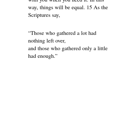
way, things will be equal. 15 As the
Scriptures say,
“Those who gathered a lot had
nothing left over,
and those who gathered only a little
had enough.”