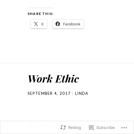
SHARE THIS:
X
Facebook
Work Ethic
SEPTEMBER 4, 2017
LINDA
Ecclesiastes 9:10
Reblog
Subscribe