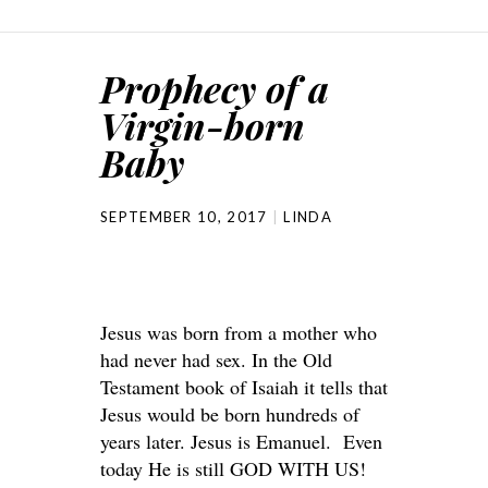
Prophecy of a
Virgin-born
Baby
SEPTEMBER 10, 2017
LINDA
Jesus was born from a mother who
had never had sex. In the Old
Testament book of Isaiah it tells that
Jesus would be born hundreds of
years later. Jesus is Emanuel. Even
today He is still GOD WITH US!