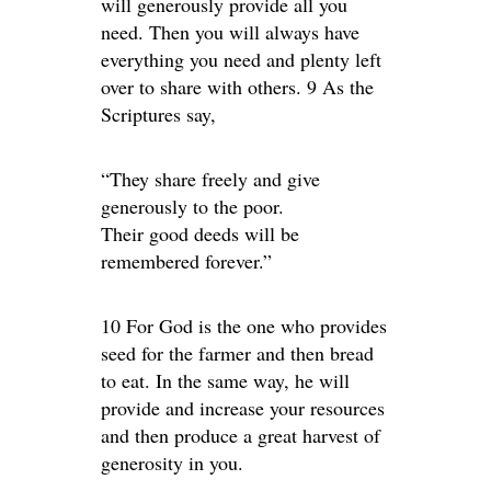
will generously provide all you
need. Then you will always have
everything you need and plenty left
over to share with others. 9 As the
Scriptures say,
“They share freely and give
generously to the poor.
Their good deeds will be
remembered forever.”
10 For God is the one who provides
seed for the farmer and then bread
to eat. In the same way, he will
provide and increase your resources
and then produce a great harvest of
generosity in you.