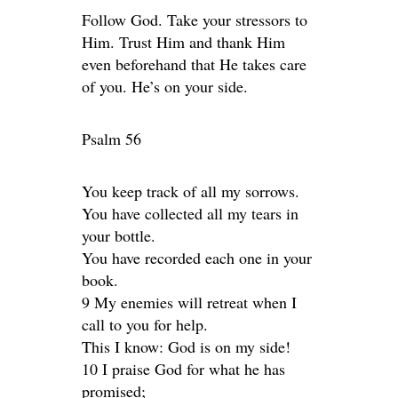
Follow God. Take your stressors to
Him. Trust Him and thank Him
even beforehand that He takes care
of you. He’s on your side.
Psalm 56
You keep track of all my sorrows.
You have collected all my tears in
your bottle.
You have recorded each one in your
book.
9 My enemies will retreat when I
call to you for help.
This I know: God is on my side!
10 I praise God for what he has
promised;