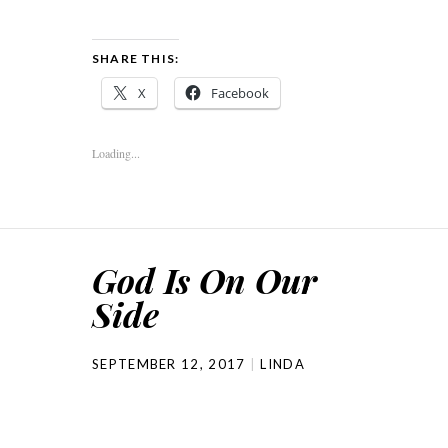
SHARE THIS:
X
Facebook
Loading...
God Is On Our
Side
SEPTEMBER 12, 2017
LINDA