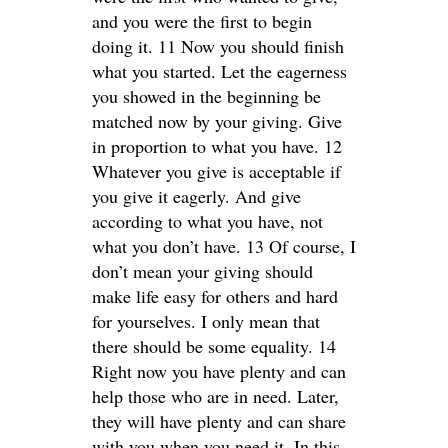
and you were the first to begin
doing it. 11 Now you should finish
what you started. Let the eagerness
you showed in the beginning be
matched now by your giving. Give
in proportion to what you have. 12
Whatever you give is acceptable if
you give it eagerly. And give
according to what you have, not
what you don’t have. 13 Of course, I
don’t mean your giving should
make life easy for others and hard
for yourselves. I only mean that
there should be some equality. 14
Right now you have plenty and can
help those who are in need. Later,
they will have plenty and can share
with you when you need it. In this