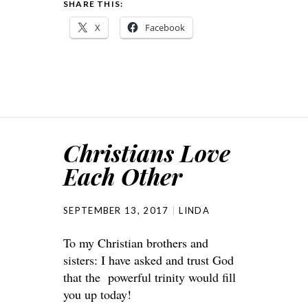
SHARE THIS:
X
Facebook
Christians Love
Each Other
SEPTEMBER 13, 2017
LINDA
To my Christian brothers and
sisters: I have asked and trust God
that the powerful trinity would fill
you up today!