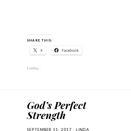
SHARE THIS:
X
Facebook
Loading...
God’s Perfect
Strength
SEPTEMBER 11, 2017
LINDA