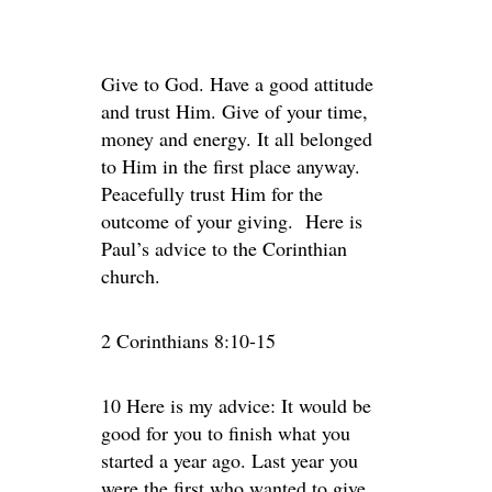
Give to God. Have a good attitude
and trust Him. Give of your time,
money and energy. It all belonged
to Him in the first place anyway.
Peacefully trust Him for the
outcome of your giving. Here is
Paul’s advice to the Corinthian
church.
2 Corinthians 8:10-15
10 Here is my advice: It would be
good for you to finish what you
started a year ago. Last year you
were the first who wanted to give,