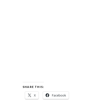
SHARE THIS:
X
Facebook