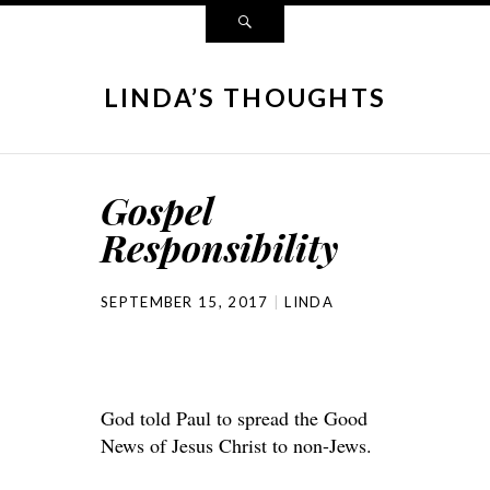
LINDA’S THOUGHTS
Gospel
Responsibility
SEPTEMBER 15, 2017
LINDA
God told Paul to spread the Good
News of Jesus Christ to non-Jews.