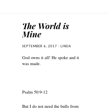
The World is
Mine
SEPTEMBER 6, 2017
LINDA
God owns it all! He spoke and it
was made.
Psalm 50:9-12
But I do not need the bulls from