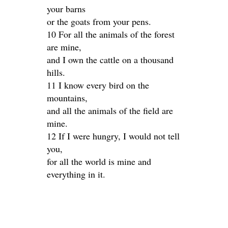
your barns
or the goats from your pens.
10 For all the animals of the forest
are mine,
and I own the cattle on a thousand
hills.
11 I know every bird on the
mountains,
and all the animals of the field are
mine.
12 If I were hungry, I would not tell
you,
for all the world is mine and
everything in it.