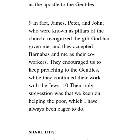
as the apostle to the Gentiles.
9 In fact, James, Peter, and John,
who were known as pillars of the
church, recognized the gift God had
given me, and they accepted
Barnabas and me as their co-
workers. They encouraged us to
keep preaching to the Gentiles,
while they continued their work
with the Jews. 10 Their only
suggestion was that we keep on
helping the poor, which I have
always been eager to do.
SHARE THIS: