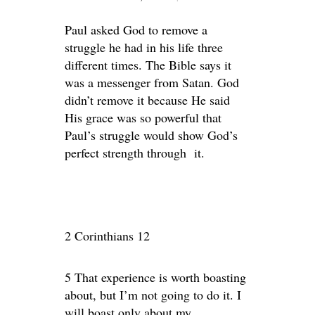
Paul asked God to remove a
struggle he had in his life three
different times. The Bible says it
was a messenger from Satan. God
didn’t remove it because He said
His grace was so powerful that
Paul’s struggle would show God’s
perfect strength through it.
2 Corinthians 12
5 That experience is worth boasting
about, but I’m not going to do it. I
will boast only about my