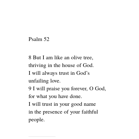
Psalm 52
8 But I am like an olive tree,
thriving in the house of God.
I will always trust in God’s
unfailing love.
9 I will praise you forever, O God,
for what you have done.
I will trust in your good name
in the presence of your faithful
people.