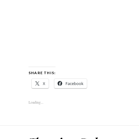
SHARE THIS:
X
Facebook
Loading...