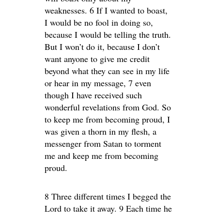
weaknesses. 6 If I wanted to boast,
I would be no fool in doing so,
because I would be telling the truth.
But I won’t do it, because I don’t
want anyone to give me credit
beyond what they can see in my life
or hear in my message, 7 even
though I have received such
wonderful revelations from God. So
to keep me from becoming proud, I
was given a thorn in my flesh, a
messenger from Satan to torment
me and keep me from becoming
proud.
8 Three different times I begged the
Lord to take it away. 9 Each time he