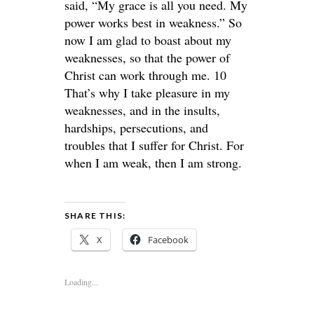
said, “My grace is all you need. My
power works best in weakness.” So
now I am glad to boast about my
weaknesses, so that the power of
Christ can work through me. 10
That’s why I take pleasure in my
weaknesses, and in the insults,
hardships, persecutions, and
troubles that I suffer for Christ. For
when I am weak, then I am strong.
SHARE THIS:
X
Facebook
Loading...