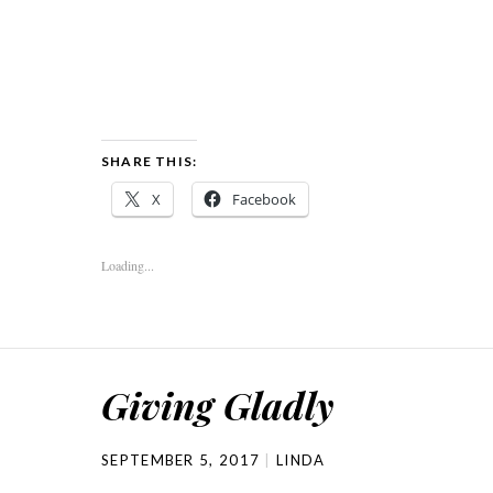
SHARE THIS:
X
Facebook
Loading...
Giving Gladly
SEPTEMBER 5, 2017
LINDA