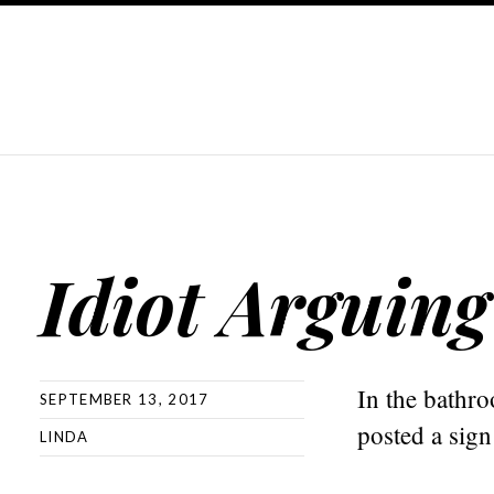
Idiot Arguing
In the bathr
SEPTEMBER 13, 2017
posted a sign
LINDA