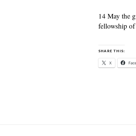
14 May the gr
fellowship of
SHARE THIS:
X
Fac