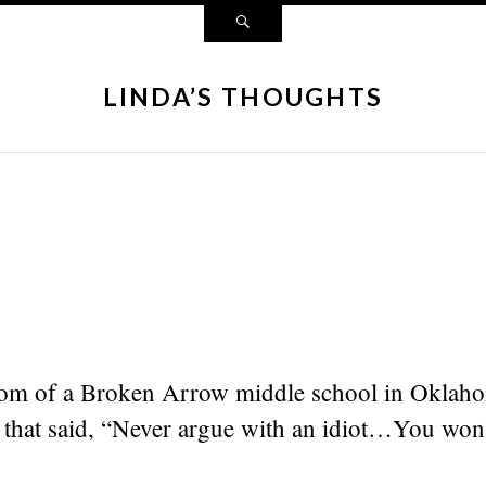
LINDA’S THOUGHTS
oom of a Broken Arrow middle school in Oklaho
 that said, “Never argue with an idiot…You won