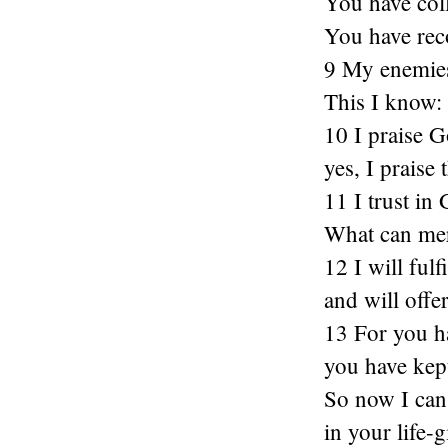
You have coll
You have rec
9 My enemies 
This I know:
10 I praise 
yes, I praise
11 I trust in
What can mer
12 I will ful
and will offer
13 For you h
you have kept
So now I can
in your life-g