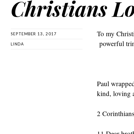
Christians L
To my Christi
SEPTEMBER 13, 2017
powerful trin
LINDA
Paul wrapped 
kind, loving 
2 Corinthian
11 Dear broth