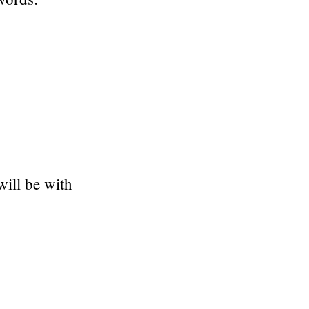
ill be with