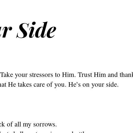
r Side
Take your stressors to Him. Trust Him and tha
at He takes care of you. He’s on your side.
ck of all my sorrows.