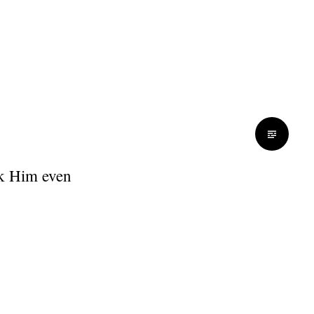
nk Him even