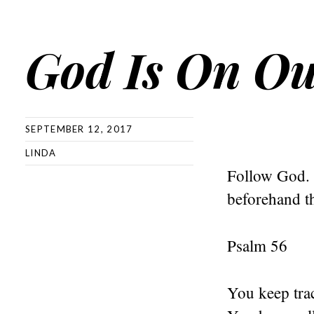
God Is On Ou
SEPTEMBER 12, 2017
LINDA
Follow God. 
beforehand th
Psalm 56
You keep tra