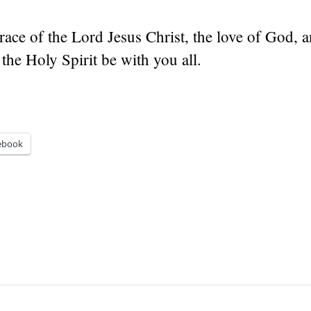
ace of the Lord Jesus Christ, the love of God, a
 the Holy Spirit be with you all.
ebook