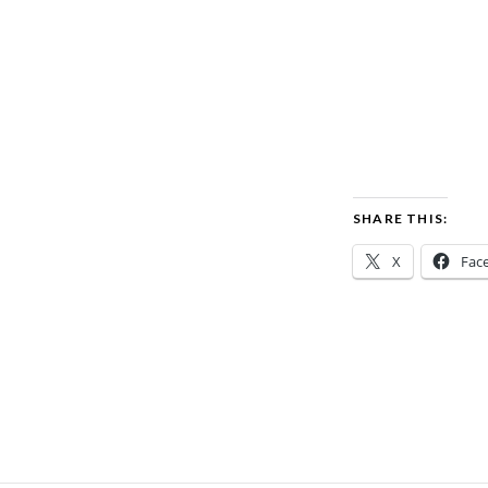
SHARE THIS:
X
Fac