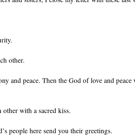
rity.
ch other.
ony and peace. Then the God of love and peace w
 other with a sacred kiss.
’s people here send you their greetings.