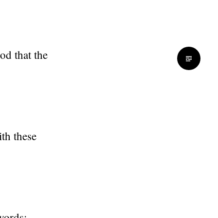
od that the
th these
 words: