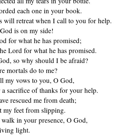
ected all my tears in your bottle.
orded each one in your book.
will retreat when I call to you for help.
 God is on my side!
God for what he has promised;
 the Lord for what he has promised.
 God, so why should I be afraid?
e mortals do to me?
fill my vows to you, O God,
 a sacrifice of thanks for your help.
ave rescued me from death;
 my feet from slipping.
 walk in your presence, O God,
iving light.