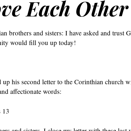
ove Each Other
an brothers and sisters: I have asked and trust G
ity would fill you up today!
up his second letter to the Corinthian church wi
and affectionate words:
s 13
ers and sisters, I close my letter with these last