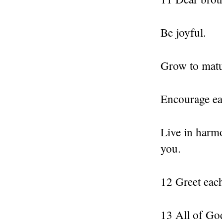
Be joyful.
Grow to matu
Encourage ea
Live in harm
you.
12 Greet each
13 All of God