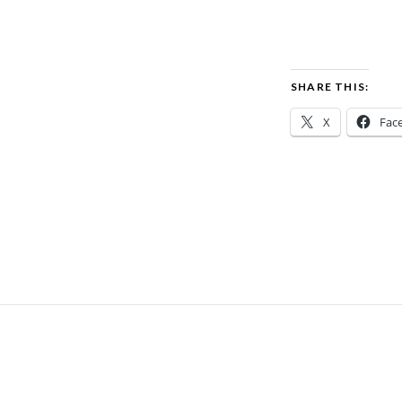
SHARE THIS:
X
Fac