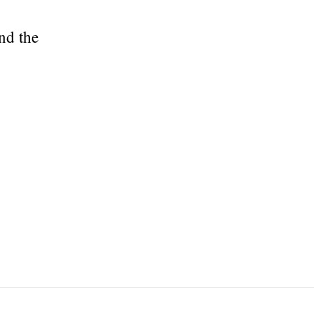
nd the