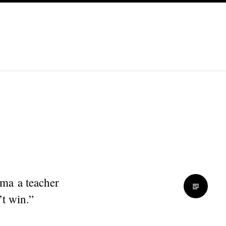
ma a teacher
’t win.”