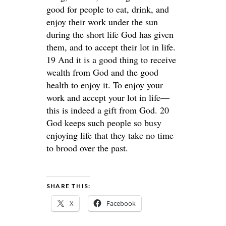
good for people to eat, drink, and
enjoy their work under the sun
during the short life God has given
them, and to accept their lot in life.
19 And it is a good thing to receive
wealth from God and the good
health to enjoy it. To enjoy your
work and accept your lot in life—
this is indeed a gift from God. 20
God keeps such people so busy
enjoying life that they take no time
to brood over the past.
SHARE THIS:
X
Facebook