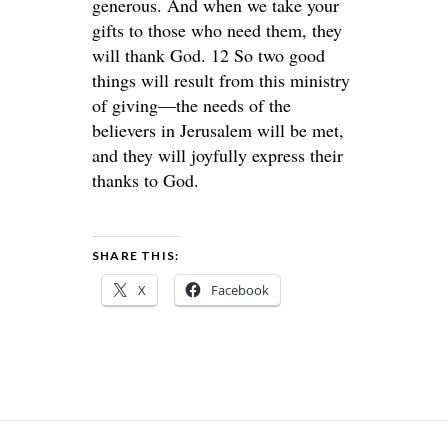
generous. And when we take your
gifts to those who need them, they
will thank God. 12 So two good
things will result from this ministry
of giving—the needs of the
believers in Jerusalem will be met,
and they will joyfully express their
thanks to God.
SHARE THIS:
X
Facebook