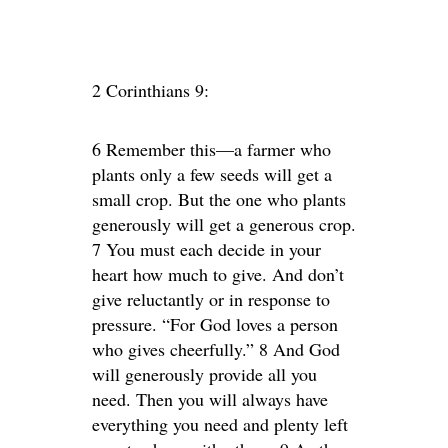
2 Corinthians 9:
6 Remember this—a farmer who
plants only a few seeds will get a
small crop. But the one who plants
generously will get a generous crop.
7 You must each decide in your
heart how much to give. And don’t
give reluctantly or in response to
pressure. “For God loves a person
who gives cheerfully.” 8 And God
will generously provide all you
need. Then you will always have
everything you need and plenty left