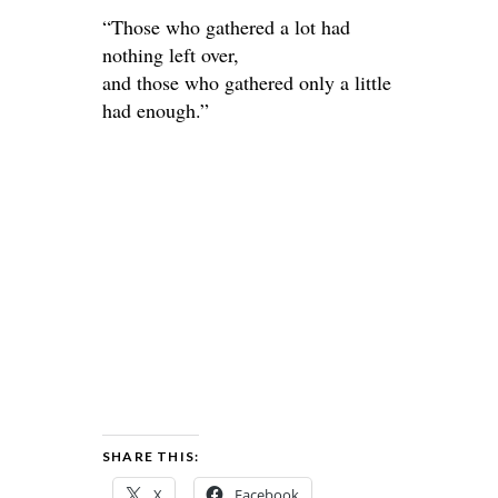
“Those who gathered a lot had
nothing left over,
and those who gathered only a little
had enough.”
SHARE THIS:
X
Facebook