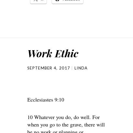
Work Ethic
SEPTEMBER 4, 2017
LINDA
Ecclesiastes 9:10
10 Whatever you do, do well. For
when you go to the grave, there will
be no work or planning or