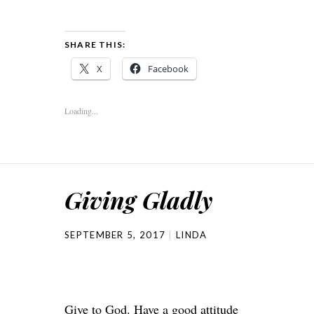
SHARE THIS:
X
Facebook
Loading...
Giving Gladly
SEPTEMBER 5, 2017
LINDA
Give to God. Have a good attitude