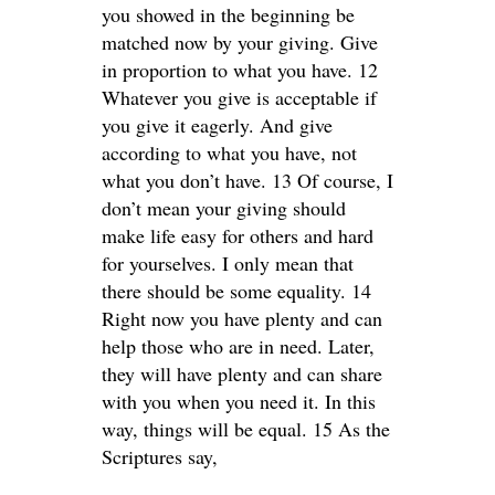
you showed in the beginning be
matched now by your giving. Give
in proportion to what you have. 12
Whatever you give is acceptable if
you give it eagerly. And give
according to what you have, not
what you don’t have. 13 Of course, I
don’t mean your giving should
make life easy for others and hard
for yourselves. I only mean that
there should be some equality. 14
Right now you have plenty and can
help those who are in need. Later,
they will have plenty and can share
with you when you need it. In this
way, things will be equal. 15 As the
Scriptures say,