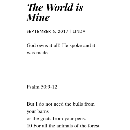
The World is
Mine
SEPTEMBER 6, 2017
LINDA
God owns it all! He spoke and it
was made.
Psalm 50:9-12
But I do not need the bulls from
your barns
or the goats from your pens.
10 For all the animals of the forest