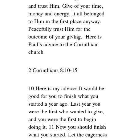
and trust Him. Give of your time,
money and energy. It all belonged
to Him in the first place anyway.
Peacefully trust Him for the
outcome of your giving. Here is
Paul’s advice to the Corinthian
church.
2 Corinthians 8:10-15
10 Here is my advice: It would be
good for you to finish what you
started a year ago. Last year you
were the first who wanted to give,
and you were the first to begin
doing it. 11 Now you should finish
what you started. Let the eagerness