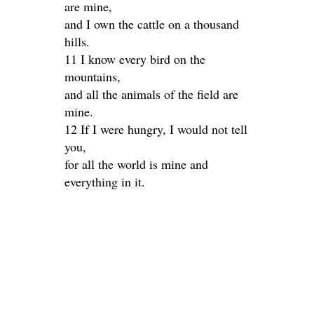
are mine,
and I own the cattle on a thousand
hills.
11 I know every bird on the
mountains,
and all the animals of the field are
mine.
12 If I were hungry, I would not tell
you,
for all the world is mine and
everything in it.