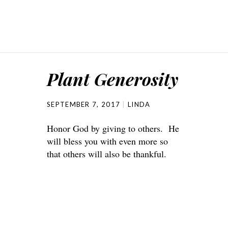
Plant Generosity
SEPTEMBER 7, 2017
LINDA
Honor God by giving to others. He
will bless you with even more so
that others will also be thankful.