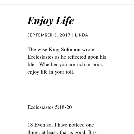
Enjoy Life
SEPTEMBER 3, 2017
LINDA
The wise King Solomon wrote
Ecclesiastes as he reflected upon his
life. Whether you are rich or poor,
enjoy life in your toil.
Ecclesiastes 5:18-20
18 Even so, I have noticed one
thing, at least, that is good. It is