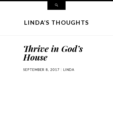
LINDA’S THOUGHTS
Thrive in God’s
House
SEPTEMBER 8, 2017
LINDA