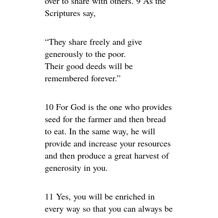
over to share with others. 9 As the
Scriptures say,
“They share freely and give
generously to the poor.
Their good deeds will be
remembered forever.”
10 For God is the one who provides
seed for the farmer and then bread
to eat. In the same way, he will
provide and increase your resources
and then produce a great harvest of
generosity in you.
11 Yes, you will be enriched in
every way so that you can always be