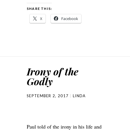
SHARE THIS:
X
Facebook
Irony of the
Godly
SEPTEMBER 2, 2017
LINDA
Paul told of the irony in his life and