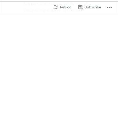
his co-workers lives in his second
Reblog
Subscribe
letter to the Church at Corinth.
Christians may live a life that is
misunderstood by others.
2 Corinthians 6:
6 We prove ourselves by our
purity, our understanding, our
patience, our kindness, by the
Holy Spirit within us, and by our
sincere love. 7 We faithfully
preach the truth. God’s power is
working in us. We use the
weapons of righteousness in the
right hand for attack and the left
hand for defense. 8 We serve God