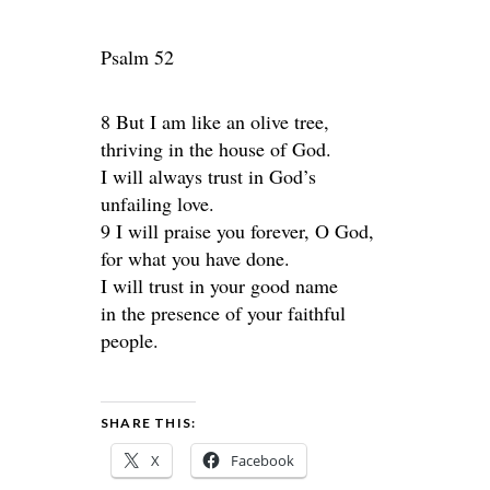
Psalm 52
8 But I am like an olive tree,
thriving in the house of God.
I will always trust in God’s
unfailing love.
9 I will praise you forever, O God,
for what you have done.
I will trust in your good name
in the presence of your faithful
people.
SHARE THIS:
X
Facebook