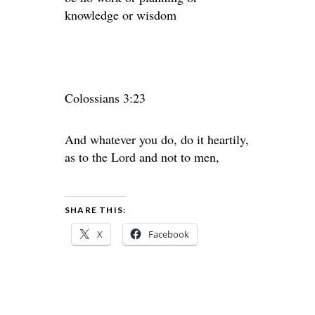
knowledge or wisdom
Colossians 3:23
And whatever you do, do it heartily,
as to the Lord and not to men,
SHARE THIS:
X
Facebook