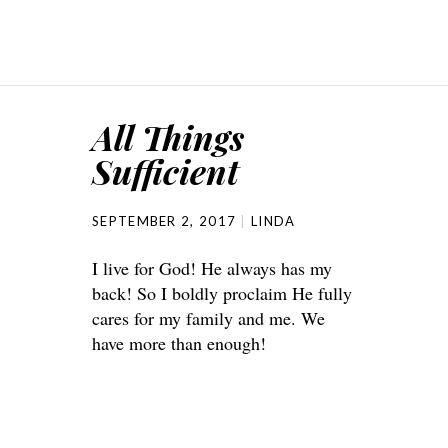
All Things
Sufficient
SEPTEMBER 2, 2017
LINDA
I live for God! He always has my
back! So I boldly proclaim He fully
cares for my family and me. We
have more than enough!