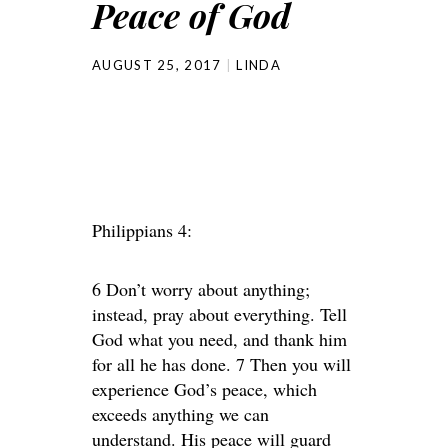
Peace of God
AUGUST 25, 2017
LINDA
Philippians 4:
6 Don’t worry about anything;
instead, pray about everything. Tell
God what you need, and thank him
for all he has done. 7 Then you will
experience God’s peace, which
exceeds anything we can
understand. His peace will guard