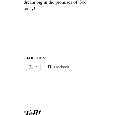
dream big in the promises of God
today!
SHARE THIS:
X
Facebook
Tell!