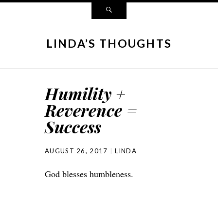
LINDA’S THOUGHTS
Humility +
Reverence =
Success
AUGUST 26, 2017
LINDA
God blesses humbleness.