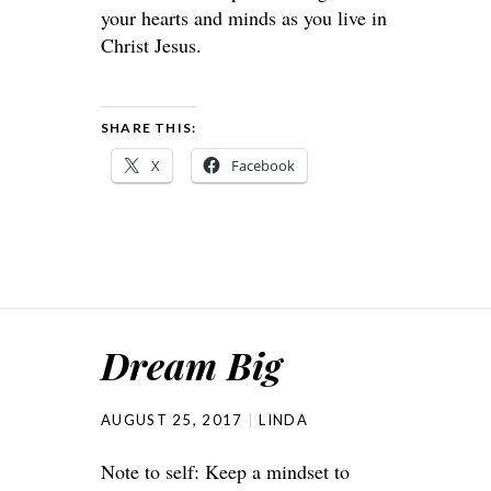
your hearts and minds as you live in
Christ Jesus.
SHARE THIS:
X
Facebook
Dream Big
AUGUST 25, 2017
LINDA
Note to self: Keep a mindset to