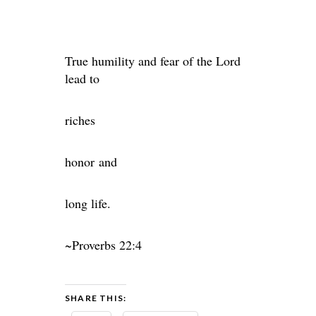
True humility and fear of the Lord
lead to
riches
honor and
long life.
~Proverbs 22:4
SHARE THIS: