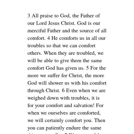
3 All praise to God, the Father of
our Lord Jesus Christ. God is our
merciful Father and the source of all
comfort. 4 He comforts us in all our
troubles so that we can comfort
others. When they are troubled, we
will be able to give them the same
comfort God has given us. 5 For the
more we suffer for Christ, the more
God will shower us with his comfort
through Christ. 6 Even when we are
weighed down with troubles, it is
for your comfort and salvation! For
when we ourselves are comforted,
we will certainly comfort you. Then
you can patiently endure the same