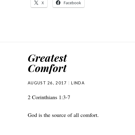
X
Facebook
Greatest
Comfort
AUGUST 26, 2017
LINDA
2 Corinthians 1:3-7
God is the source of all comfort.