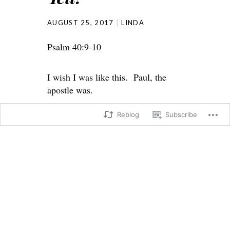
AUGUST 25, 2017
LINDA
Psalm 40:9-10
I wish I was like this. Paul, the
apostle was.
Reblog
Subscribe
Psalm 40:
9 I have told all your people about
your justice.