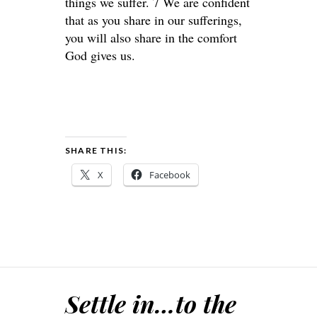
things we suffer. 7 We are confident
that as you share in our sufferings,
you will also share in the comfort
God gives us.
SHARE THIS:
X
Facebook
Settle in…to the