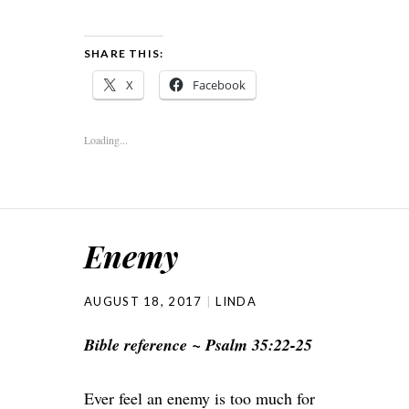
SHARE THIS:
X
Facebook
Loading...
Enemy
AUGUST 18, 2017
LINDA
Bible reference ~ Psalm 35:22-25
Ever feel an enemy is too much for