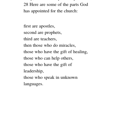
28 Here are some of the parts God
has appointed for the church:
first are apostles,
second are prophets,
third are teachers,
then those who do miracles,
those who have the gift of healing,
those who can help others,
those who have the gift of
leadership,
those who speak in unknown
languages.