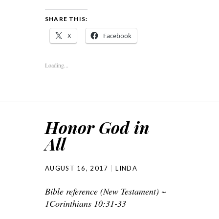
SHARE THIS:
X
Facebook
Loading...
Honor God in
All
AUGUST 16, 2017
LINDA
Bible reference (New Testament) ~
1Corinthians 10:31-33