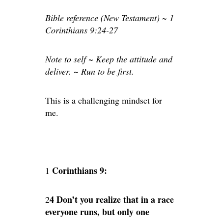
Bible reference (New Testament) ~ 1
Corinthians 9:24-27
Note to self ~ Keep the attitude and
deliver. ~ Run to be first.
This is a challenging mindset for
me.
Corinthians 9:
1
4 Don’t you realize that in a race
2
everyone runs, but only one