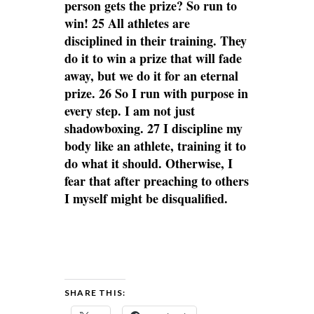
person gets the prize? So run to
win! 25 All athletes are
disciplined in their training. They
do it to win a prize that will fade
away, but we do it for an eternal
prize. 26 So I run with purpose in
every step. I am not just
shadowboxing. 27 I discipline my
body like an athlete, training it to
do what it should. Otherwise, I
fear that after preaching to others
I myself might be disqualified.
SHARE THIS: