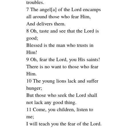
troubles.
7 The angel[a] of the Lord encamps
all around those who fear Him,
And delivers them.
8 Oh, taste and see that the Lord is
good;
Blessed is the man who trusts in
Him!
9 Oh, fear the Lord, you His saints!
There is no want to those who fear
Him.
10 The young lions lack and suffer
hunger;
But those who seek the Lord shall
not lack any good thing.
11 Come, you children, listen to
me;
I will teach you the fear of the Lord.