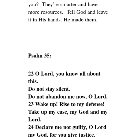
you? They’re smarter and have
more resources. Tell God and leave
it in His hands. He made them.
Psalm 35:
22 O Lord, you know all about
this.
Do not stay silent.
Do not abandon me now, O Lord.
23 Wake up! Rise to my defense!
Take up my case, my God and my
Lord.
24 Declare me not guilty, O Lord
my God, for you give justice.