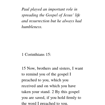
Paul played an important role in
spreading the Gospel of Jesus’ life
and resurrection but he always had
humbleness.
1 Corinthians 15:
15 Now, brothers and sisters, I want
to remind you of the gospel I
preached to you, which you
received and on which you have
taken your stand. 2 By this gospel
you are saved, if you hold firmly to
the word I preached to you.