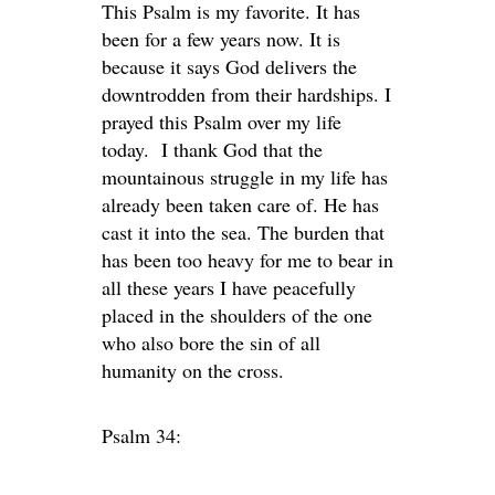
This Psalm is my favorite. It has
been for a few years now. It is
because it says God delivers the
downtrodden from their hardships. I
prayed this Psalm over my life
today. I thank God that the
mountainous struggle in my life has
already been taken care of. He has
cast it into the sea. The burden that
has been too heavy for me to bear in
all these years I have peacefully
placed in the shoulders of the one
who also bore the sin of all
humanity on the cross.
Psalm 34: