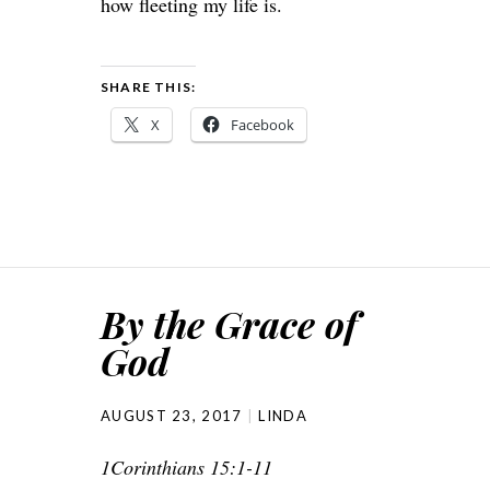
how fleeting my life is.
SHARE THIS:
X
Facebook
By the Grace of
God
AUGUST 23, 2017
LINDA
1Corinthians 15:1-11