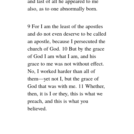
and last of all he appeared to me
also, as to one abnormally born.
9 For I am the least of the apostles
and do not even deserve to be called
an apostle, because I persecuted the
church of God. 10 But by the grace
of God I am what I am, and his
grace to me was not without effect.
No, I worked harder than all of
them—yet not I, but the grace of
God that was with me. 11 Whether,
then, it is I or they, this is what we
preach, and this is what you
believed.