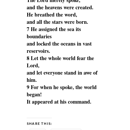
The Lord merely spoke,
and the heavens were created.
He breathed the word,
and all the stars were born.
7 He assigned the sea its
boundaries
and locked the oceans in vast
reservoirs.
8 Let the whole world fear the
Lord,
and let everyone stand in awe of
him.
9 For when he spoke, the world
began!
It appeared at his command.
SHARE THIS: