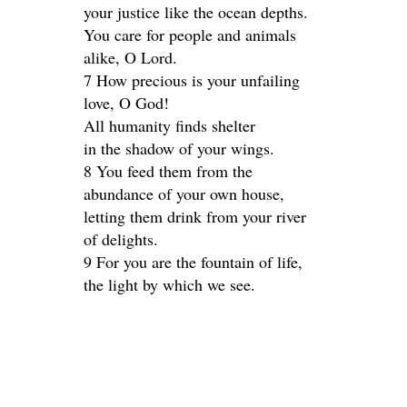
your justice like the ocean depths.
You care for people and animals
alike, O Lord.
7 How precious is your unfailing
love, O God!
All humanity finds shelter
in the shadow of your wings.
8 You feed them from the
abundance of your own house,
letting them drink from your river
of delights.
9 For you are the fountain of life,
the light by which we see.