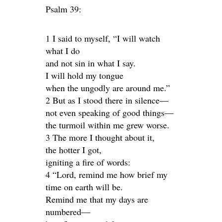
Psalm 39:
1 I said to myself, “I will watch
what I do
and not sin in what I say.
I will hold my tongue
when the ungodly are around me.”
2 But as I stood there in silence—
not even speaking of good things—
the turmoil within me grew worse.
3 The more I thought about it,
the hotter I got,
igniting a fire of words:
4 “Lord, remind me how brief my
time on earth will be.
Remind me that my days are
numbered—