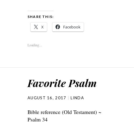
SHARE THIS:
X
Facebook
Loading...
Favorite Psalm
AUGUST 16, 2017
LINDA
Bible reference (Old Testament) ~
Psalm 34