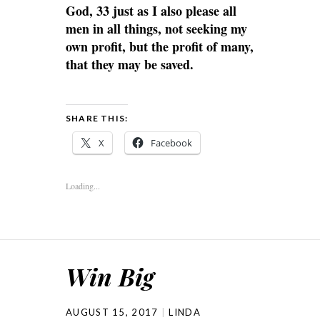
God, 33 just as I also please all
men in all things, not seeking my
own profit, but the profit of many,
that they may be saved.
SHARE THIS:
X
Facebook
Loading...
Win Big
AUGUST 15, 2017
LINDA