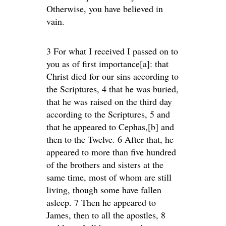
Otherwise, you have believed in
vain.
3 For what I received I passed on to
you as of first importance[a]: that
Christ died for our sins according to
the Scriptures, 4 that he was buried,
that he was raised on the third day
according to the Scriptures, 5 and
that he appeared to Cephas,[b] and
then to the Twelve. 6 After that, he
appeared to more than five hundred
of the brothers and sisters at the
same time, most of whom are still
living, though some have fallen
asleep. 7 Then he appeared to
James, then to all the apostles, 8