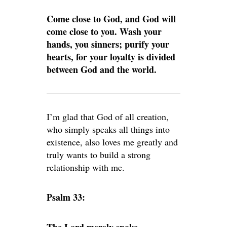
Come close to God, and God will
come close to you. Wash your
hands, you sinners; purify your
hearts, for your loyalty is divided
between God and the world.
I’m glad that God of all creation,
who simply speaks all things into
existence, also loves me greatly and
truly wants to build a strong
relationship with me.
Psalm 33: