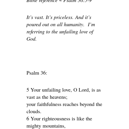
Bible reference ~ Psalm 36:5-9
It’s vast. It’s priceless. And it’s
poured out on all humanity. I’m
referring to the unfailing love of
God.
Psalm 36:
5 Your unfailing love, O Lord, is as
vast as the heavens;
your faithfulness reaches beyond the
clouds.
6 Your righteousness is like the
mighty mountains,