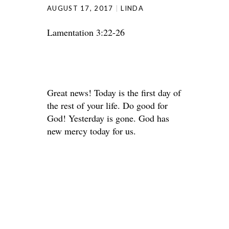
AUGUST 17, 2017
LINDA
Lamentation 3:22-26
Great news! Today is the first day of
the rest of your life. Do good for
God! Yesterday is gone. God has
new mercy today for us.