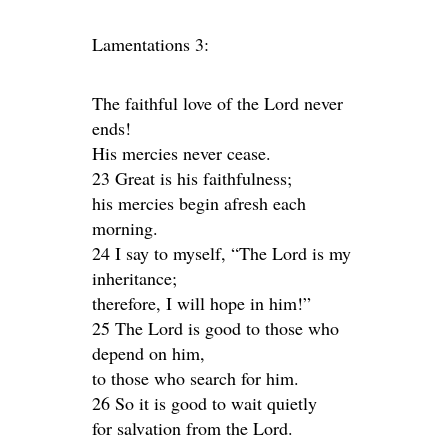
Lamentations 3:
The faithful love of the Lord never
ends!
His mercies never cease.
23 Great is his faithfulness;
his mercies begin afresh each
morning.
24 I say to myself, “The Lord is my
inheritance;
therefore, I will hope in him!”
25 The Lord is good to those who
depend on him,
to those who search for him.
26 So it is good to wait quietly
for salvation from the Lord.