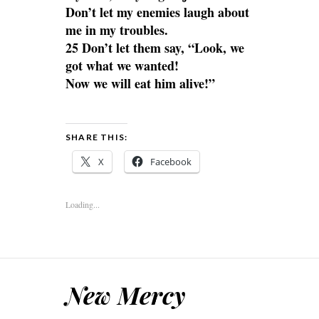
Don’t let my enemies laugh about
me in my troubles.
25 Don’t let them say, “Look, we
got what we wanted!
Now we will eat him alive!”
SHARE THIS:
X
Facebook
Loading...
New Mercy