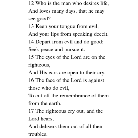
12 Who is the man who desires life,
And loves many days, that he may
see good?
13 Keep your tongue from evil,
And your lips from speaking deceit.
14 Depart from evil and do good;
Seek peace and pursue it.
15 The eyes of the Lord are on the
righteous,
And His ears are open to their cry.
16 The face of the Lord is against
those who do evil,
To cut off the remembrance of them
from the earth.
17 The righteous cry out, and the
Lord hears,
And delivers them out of all their
troubles.