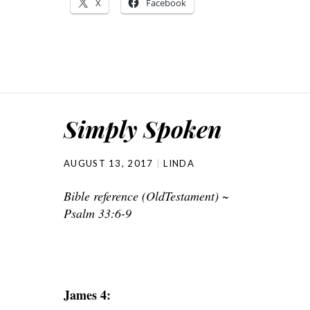
X
Facebook
Simply Spoken
AUGUST 13, 2017
LINDA
Bible reference (OldTestament) ~
Psalm 33:6-9
James 4: