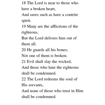
18 The Lord is near to those who
have a broken heart,
And saves such as have a contrite
spirit.
19 Many are the afflictions of the
righteous,
But the Lord delivers him out of
them all.
20 He guards all his bones;
Not one of them is broken.
21 Evil shall slay the wicked,
And those who hate the righteous
shall be condemned.
22 The Lord redeems the soul of
His servants,
And none of those who trust in Him
shall be condemned.