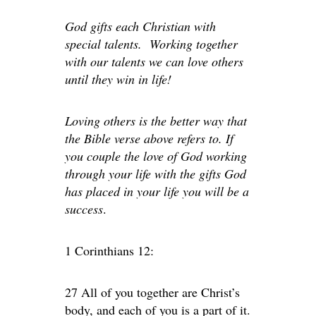
God gifts each Christian with
special talents. Working together
with our talents we can love others
until they win in life!
Loving others is the better way that
the Bible verse above refers to. If
you couple the love of God working
through your life with the gifts God
has placed in your life you will be a
success
.
1 Corinthians 12:
27 All of you together are Christ’s
body, and each of you is a part of it.