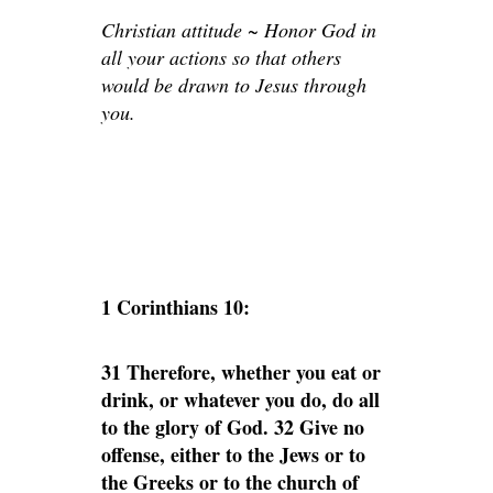
Christian attitude ~ Honor God in
all your actions so that others
would be drawn to Jesus through
you.
1 Corinthians 10:
31 Therefore, whether you eat or
drink, or whatever you do, do all
to the glory of God. 32 Give no
offense, either to the Jews or to
the Greeks or to the church of