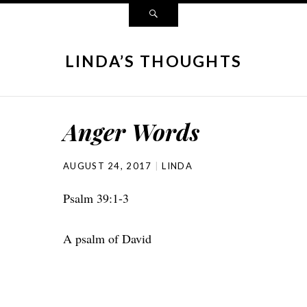
LINDA’S THOUGHTS
Anger Words
AUGUST 24, 2017
LINDA
Psalm 39:1-3
A psalm of David