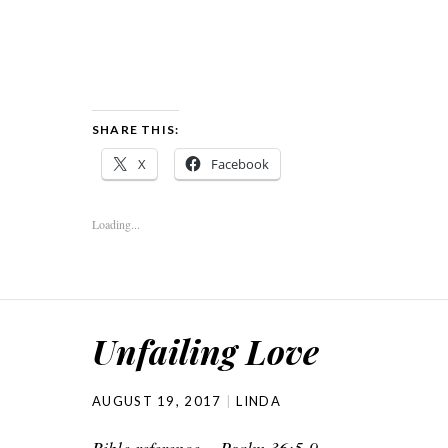
SHARE THIS:
X
Facebook
Loading...
Unfailing Love
AUGUST 19, 2017
LINDA