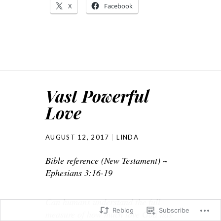
X
Facebook
Vast Powerful
Love
AUGUST 12, 2017
LINDA
Bible reference (New Testament) ~
Ephesians 3:16-19
Can humans understand the full
Reblog
Subscribe
measure of how much love God has