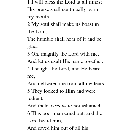
1 I will bless the Lord at all times;
His praise shall continually be in
my mouth.
2 My soul shall make its boast in
the Lord;
The humble shall hear of it and be
glad.
3 Oh, magnify the Lord with me,
And let us exalt His name together.
4 I sought the Lord, and He heard
me,
And delivered me from all my fears.
5 They looked to Him and were
radiant,
And their faces were not ashamed.
6 This poor man cried out, and the
Lord heard him,
And saved him out of all his