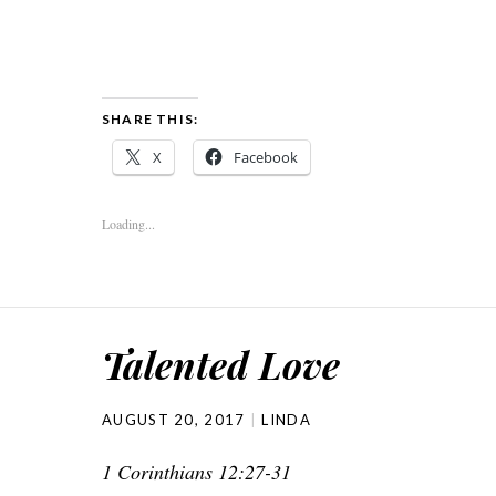
SHARE THIS:
X
Facebook
Loading...
Talented Love
AUGUST 20, 2017
LINDA
1 Corinthians 12:27-31