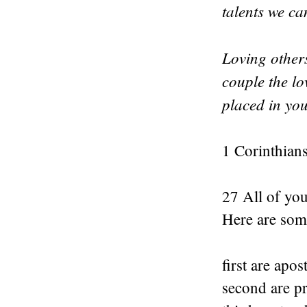
talents we can
Loving others
couple the lo
placed in you
1 Corinthians
27 All of you
Here are some
first are apost
second are p