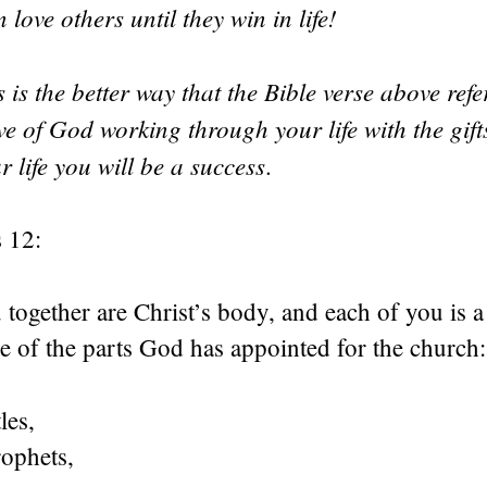
 love others until they win in life!
 is the better way that the Bible verse above refer
ve of God working through your life with the gif
r life you will be a success
.
 12:
 together are Christ’s body, and each of you is a 
 of the parts God has appointed for the church:
les,
rophets,