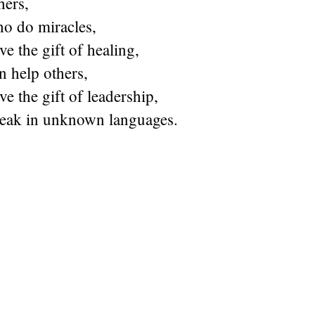
hers,
ho do miracles,
e the gift of healing,
n help others,
e the gift of leadership,
eak in unknown languages.