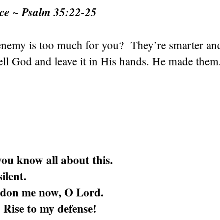
nce ~ Psalm 35:22-25
 enemy is too much for you? They’re smarter an
ell God and leave it in His hands. He made them
ou know all about this.
ilent.
don me now, O Lord.
 Rise to my defense!