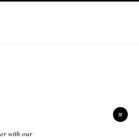
her with our