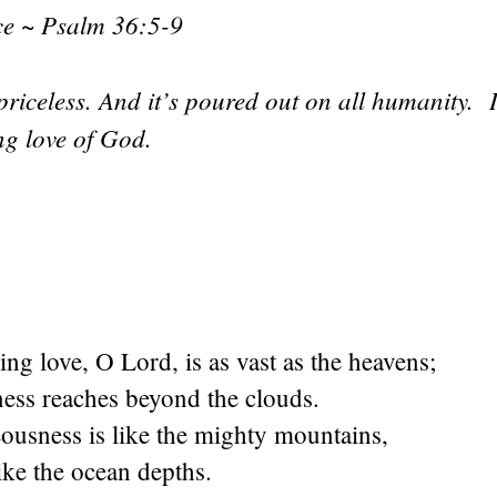
nce ~ Psalm 36:5-9
’s priceless. And it’s poured out on all humanity. 
ing love of God.
ing love, O Lord, is as vast as the heavens;
ness reaches beyond the clouds.
ousness is like the mighty mountains,
like the ocean depths.