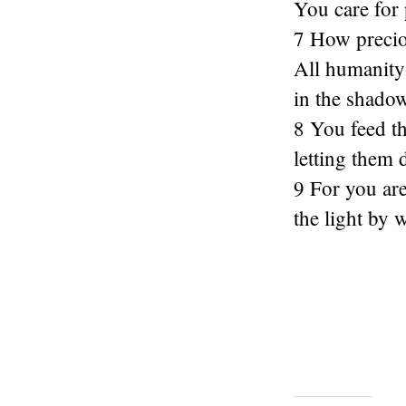
You care for 
7 How precio
All humanity 
in the shado
8 You feed t
letting them 
9 For you are 
the light by 