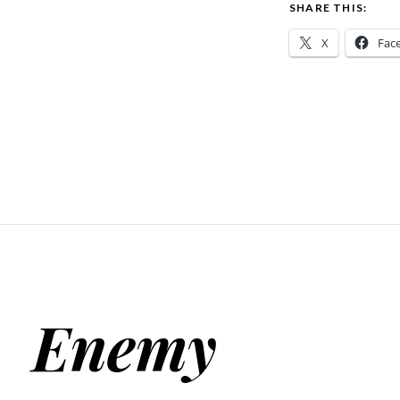
SHARE THIS:
X
Fac
Enemy