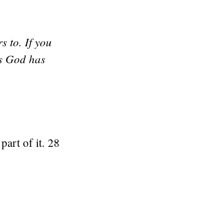
s to. If you
ts God has
part of it. 28