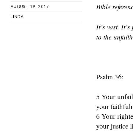
Bible refere
AUGUST 19, 2017
LINDA
It’s vast. It
to the unfail
Psalm 36:
5 Your unfail
your faithful
6 Your righte
your justice 