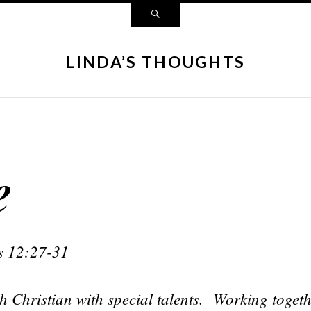
LINDA’S THOUGHTS
e
s 12:27-31
h Christian with special talents. Working toget