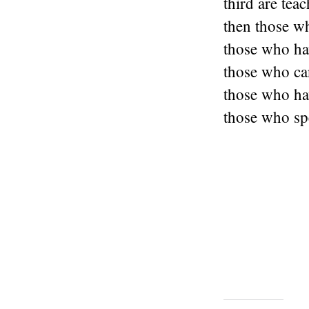
third are teac
then those w
those who hav
those who ca
those who hav
those who sp