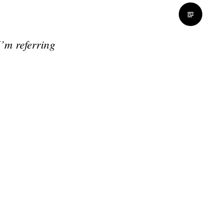
I’m referring