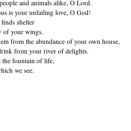
people and animals alike, O Lord.
us is your unfailing love, O God!
finds shelter
w of your wings.
hem from the abundance of your own house,
drink from your river of delights.
the fountain of life,
which we see.