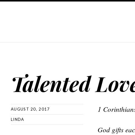
Talented Lov
1 Corinthian
AUGUST 20, 2017
LINDA
God gifts eac