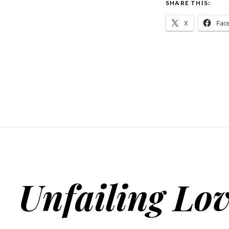
SHARE THIS:
X
Fac
Unfailing Lo