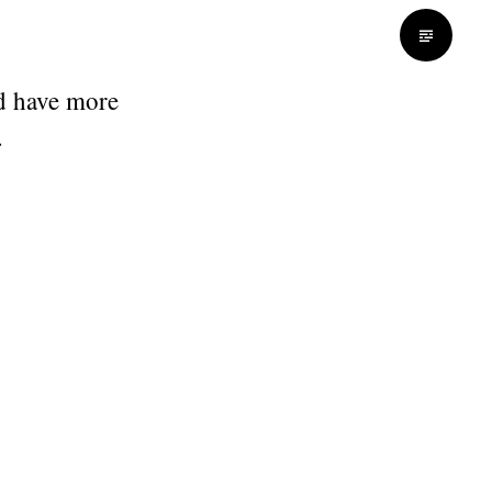
d have more
.