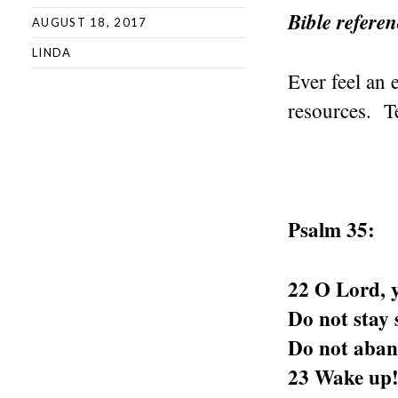
Bible refere
AUGUST 18, 2017
LINDA
Ever feel an
resources. T
Psalm 35:
22 O Lord, y
Do not stay s
Do not aban
23 Wake up!