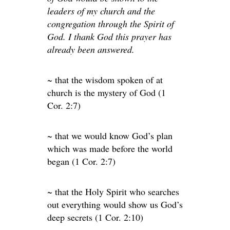
leaders of my church and the
congregation through the Spirit of
God. I thank God this prayer has
already been answered.
~ that the wisdom spoken of at
church is the mystery of God (1
Cor. 2:7)
~ that we would know God’s plan
which was made before the world
began (1 Cor. 2:7)
~ that the Holy Spirit who searches
out everything would show us God’s
deep secrets (1 Cor. 2:10)