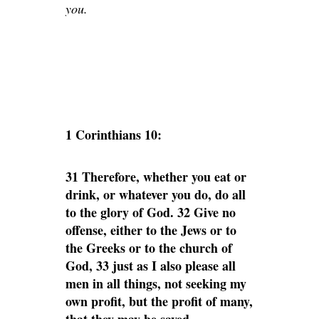
you.
1 Corinthians 10:
31 Therefore, whether you eat or
drink, or whatever you do, do all
to the glory of God. 32 Give no
offense, either to the Jews or to
the Greeks or to the church of
God, 33 just as I also please all
men in all things, not seeking my
own profit, but the profit of many,