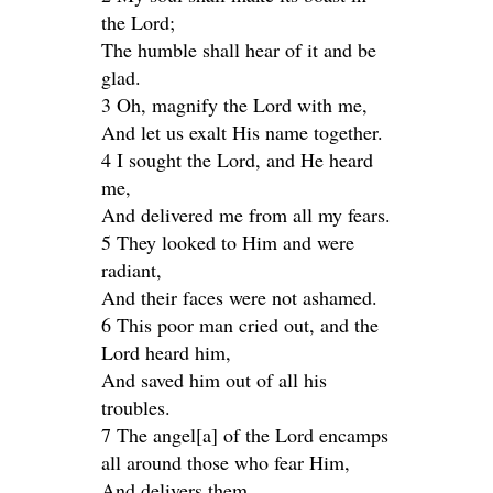
the Lord;
The humble shall hear of it and be
glad.
3 Oh, magnify the Lord with me,
And let us exalt His name together.
4 I sought the Lord, and He heard
me,
And delivered me from all my fears.
5 They looked to Him and were
radiant,
And their faces were not ashamed.
6 This poor man cried out, and the
Lord heard him,
And saved him out of all his
troubles.
7 The angel[a] of the Lord encamps
all around those who fear Him,
And delivers them.