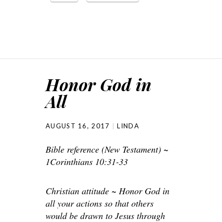
Honor God in
All
AUGUST 16, 2017
LINDA
Bible reference (New Testament) ~
1Corinthians 10:31-33
Christian attitude ~ Honor God in
all your actions so that others
would be drawn to Jesus through