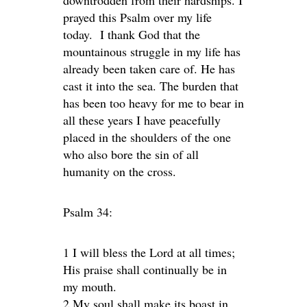
downtrodden from their hardships. I
prayed this Psalm over my life
today. I thank God that the
mountainous struggle in my life has
already been taken care of. He has
cast it into the sea. The burden that
has been too heavy for me to bear in
all these years I have peacefully
placed in the shoulders of the one
who also bore the sin of all
humanity on the cross.
Psalm 34:
1 I will bless the Lord at all times;
His praise shall continually be in
my mouth.
2 My soul shall make its boast in