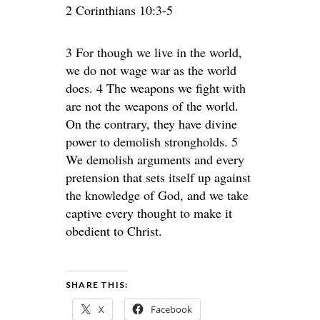
2 Corinthians 10:3-5
3 For though we live in the world,
we do not wage war as the world
does. 4 The weapons we fight with
are not the weapons of the world.
On the contrary, they have divine
power to demolish strongholds. 5
We demolish arguments and every
pretension that sets itself up against
the knowledge of God, and we take
captive every thought to make it
obedient to Christ.
SHARE THIS:
X
Facebook