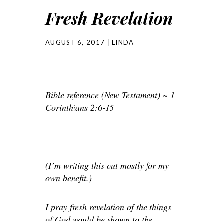
Fresh Revelation
AUGUST 6, 2017
LINDA
Bible reference (New Testament) ~ 1
Corinthians 2:6-15
(I’m writing this out mostly for my
own benefit.)
I pray fresh revelation of the things
of God would be shown to the