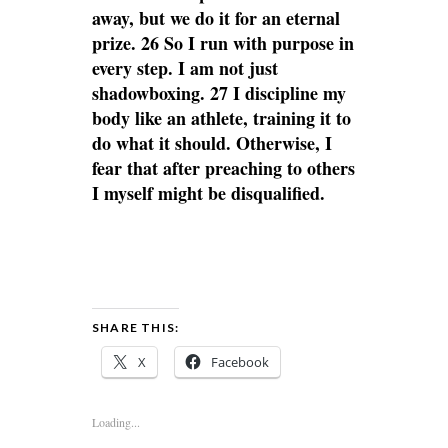
away, but we do it for an eternal
prize. 26 So I run with purpose in
every step. I am not just
shadowboxing. 27 I discipline my
body like an athlete, training it to
do what it should. Otherwise, I
fear that after preaching to others
I myself might be disqualified.
SHARE THIS:
X
Facebook
Loading...