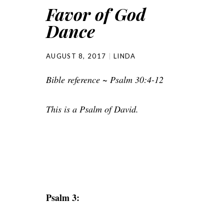
Favor of God
Dance
AUGUST 8, 2017
LINDA
Bible reference ~ Psalm 30:4-12
This is a Psalm of David.
Psalm 3: