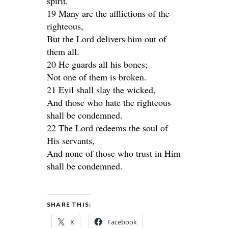
spirit.
19 Many are the afflictions of the
righteous,
But the Lord delivers him out of
them all.
20 He guards all his bones;
Not one of them is broken.
21 Evil shall slay the wicked,
And those who hate the righteous
shall be condemned.
22 The Lord redeems the soul of
His servants,
And none of those who trust in Him
shall be condemned.
SHARE THIS:
X
Facebook