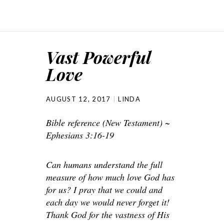
Vast Powerful
Love
AUGUST 12, 2017
LINDA
Bible reference (New Testament) ~
Ephesians 3:16-19
Can humans understand the full
measure of how much love God has
for us? I pray that we could and
each day we would never forget it!
Thank God for the vastness of His