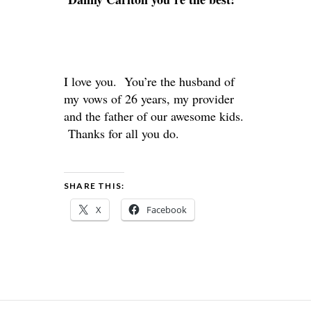
I love you. You’re the husband of
my vows of 26 years, my provider
and the father of our awesome kids.
Thanks for all you do.
SHARE THIS:
X
Facebook