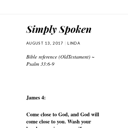
Simply Spoken
AUGUST 13, 2017
LINDA
Bible reference (OldTestament) ~
Psalm 33:6-9
James 4:
Come close to God, and God will
come close to you. Wash your