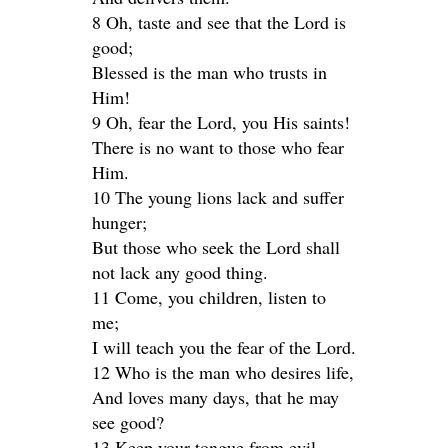
8 Oh, taste and see that the Lord is
good;
Blessed is the man who trusts in
Him!
9 Oh, fear the Lord, you His saints!
There is no want to those who fear
Him.
10 The young lions lack and suffer
hunger;
But those who seek the Lord shall
not lack any good thing.
11 Come, you children, listen to
me;
I will teach you the fear of the Lord.
12 Who is the man who desires life,
And loves many days, that he may
see good?
13 Keep your tongue from evil,