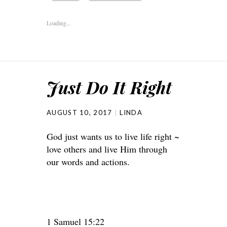
Loading...
Just Do It Right
AUGUST 10, 2017
LINDA
God just wants us to live life right ~
love others and live Him through
our words and actions.
1 Samuel 15:22