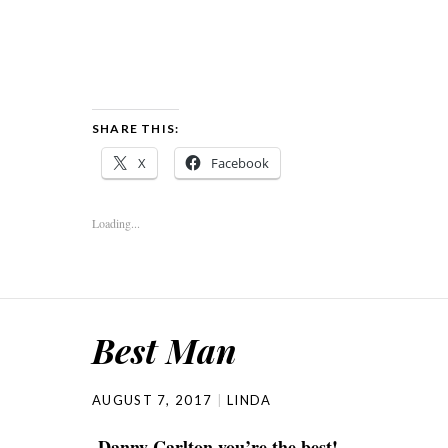
SHARE THIS:
X
Facebook
Loading...
Best Man
AUGUST 7, 2017
LINDA
Danny Carlton you’re the best!