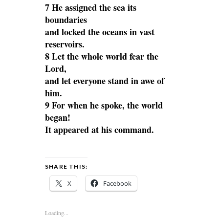
7 He assigned the sea its
boundaries
and locked the oceans in vast
reservoirs.
8 Let the whole world fear the
Lord,
and let everyone stand in awe of
him.
9 For when he spoke, the world
began!
It appeared at his command.
SHARE THIS:
X
Facebook
Loading...