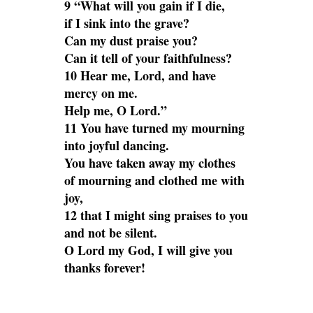
9 “What will you gain if I die,
if I sink into the grave?
Can my dust praise you?
Can it tell of your faithfulness?
10 Hear me, Lord, and have
mercy on me.
Help me, O Lord.”
11 You have turned my mourning
into joyful dancing.
You have taken away my clothes
of mourning and clothed me with
joy,
12 that I might sing praises to you
and not be silent.
O Lord my God, I will give you
thanks forever!