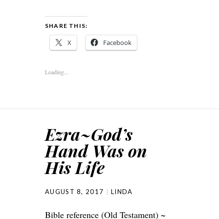
SHARE THIS:
X
Facebook
Loading...
Ezra~God’s
Hand Was on
His Life
AUGUST 8, 2017
LINDA
Bible reference (Old Testament) ~