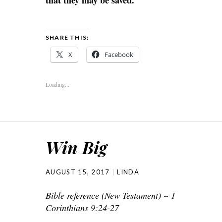
that they may be saved.
SHARE THIS:
X
Facebook
Loading...
Win Big
AUGUST 15, 2017
LINDA
Bible reference (New Testament) ~ 1
Corinthians 9:24-27