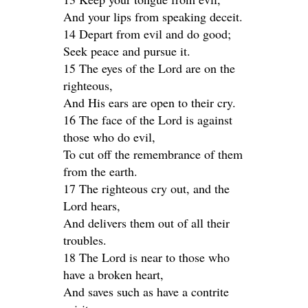
And your lips from speaking deceit.
14 Depart from evil and do good;
Seek peace and pursue it.
15 The eyes of the Lord are on the
righteous,
And His ears are open to their cry.
16 The face of the Lord is against
those who do evil,
To cut off the remembrance of them
from the earth.
17 The righteous cry out, and the
Lord hears,
And delivers them out of all their
troubles.
18 The Lord is near to those who
have a broken heart,
And saves such as have a contrite