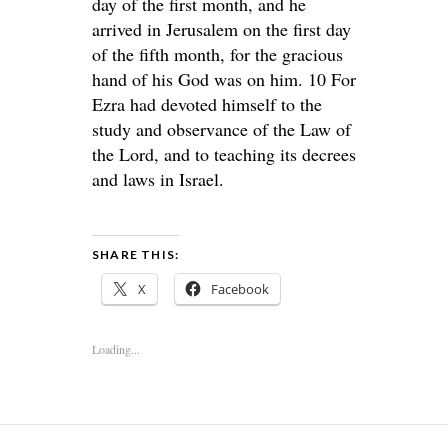
day of the first month, and he
arrived in Jerusalem on the first day
of the fifth month, for the gracious
hand of his God was on him. 10 For
Ezra had devoted himself to the
study and observance of the Law of
the Lord, and to teaching its decrees
and laws in Israel.
SHARE THIS:
X
Facebook
Loading...