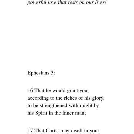
powerful love that rests on our lives!
Ephesians 3:
16 That he would grant you,
according to the riches of his glory,
to be strengthened with might by
his Spirit in the inner man;
17 That Christ may dwell in your