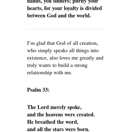
hands, you sinners; purify your
hearts, for your loyalty is divided
between God and the world.
I’m glad that God of all creation,
who simply speaks all things into
existence, also loves me greatly and
truly wants to build a strong
relationship with me.
Psalm 33:
The Lord merely spoke,
and the heavens were created.
He breathed the word,
and all the stars were born.