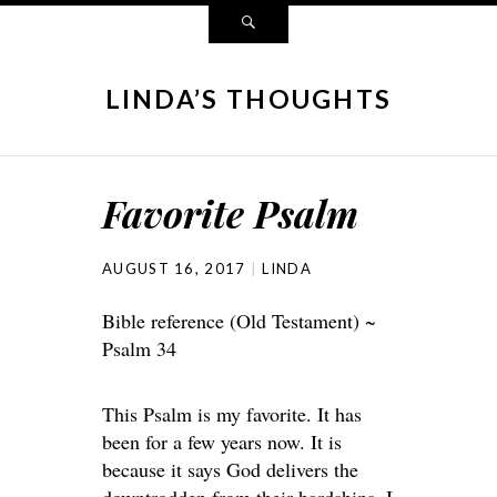
LINDA’S THOUGHTS
Favorite Psalm
AUGUST 16, 2017
LINDA
Bible reference (Old Testament) ~
Psalm 34
This Psalm is my favorite. It has
been for a few years now. It is
because it says God delivers the