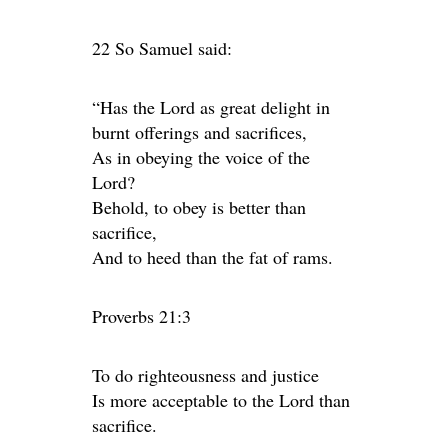
22 So Samuel said:
“Has the Lord as great delight in
burnt offerings and sacrifices,
As in obeying the voice of the
Lord?
Behold, to obey is better than
sacrifice,
And to heed than the fat of rams.
Proverbs 21:3
To do righteousness and justice
Is more acceptable to the Lord than
sacrifice.