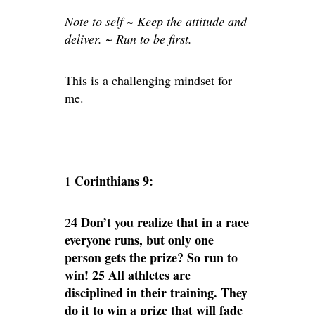
Note to self ~ Keep the attitude and
deliver. ~ Run to be first.
This is a challenging mindset for
me.
Corinthians 9:
1
4 Don’t you realize that in a race
2
everyone runs, but only one
person gets the prize? So run to
win! 25 All athletes are
disciplined in their training. They
do it to win a prize that will fade