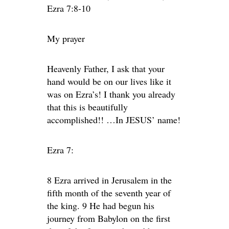
Ezra 7:8-10
My prayer
Heavenly Father, I ask that your
hand would be on our lives like it
was on Ezra’s! I thank you already
that this is beautifully
accomplished!! …In JESUS’ name!
Ezra 7:
8 Ezra arrived in Jerusalem in the
fifth month of the seventh year of
the king. 9 He had begun his
journey from Babylon on the first