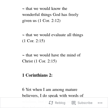
~ that we would know the
wonderful things God has freely
given us (1 Cor. 2:12)
~ that we would evaluate all things
(1 Cor. 2:15)
~ that we would have the mind of
Christ (1 Cor. 2:15)
1 Corinthians 2:
6 Yet when I am among mature
believers, I do speak with words of
wisdom, but not the kind of wisdom
Reblog
Subscribe
that belongs to this world or to the