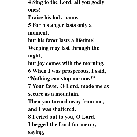
4 Sing to the Lord, all you godly
ones!
Praise his holy name.
5 For his anger lasts only a
moment,
but his favor lasts a lifetime!
Weeping may last through the
night,
but joy comes with the morning.
6 When I was prosperous, I said,
“Nothing can stop me now!”
7 Your favor, O Lord, made me as
secure as a mountain.
Then you turned away from me,
and I was shattered.
8 I cried out to you, O Lord.
I begged the Lord for mercy,
saying,