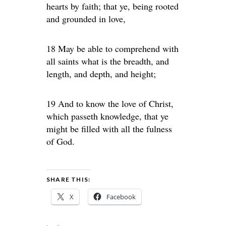
hearts by faith; that ye, being rooted
and grounded in love,
18 May be able to comprehend with
all saints what is the breadth, and
length, and depth, and height;
19 And to know the love of Christ,
which passeth knowledge, that ye
might be filled with all the fulness
of God.
SHARE THIS:
X
Facebook