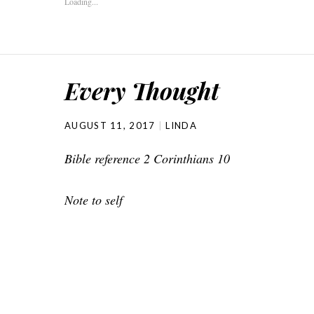
Loading...
Every Thought
AUGUST 11, 2017
LINDA
Bible reference 2 Corinthians 10
Note to self